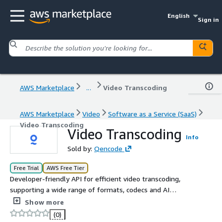
English
Sign in
AWS Marketplace
...
Video Transcoding
AWS Marketplace
Video
Software as a Service (SaaS)
Video Transcoding
Video Transcoding
Info
Sold by:
Qencode
Free Trial
AWS Free Tier
Developer-friendly API for efficient video transcoding,
supporting a wide range of formats, codecs and AI
features. Create HLS, DASH, MP4s, Thumbnails, and
Show more
Encryption, with Per-Title Encoding and Auto-Generated
(0)