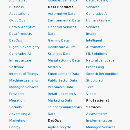
Architected
Cloud Governance
Data Labeling
Business
Data Products
Services
Applications
Automotive Data
Generative AI
CloudOps
Environmental Data
Human Review
Data & Analytics
Financial Services
Services
Data Products
Data
Image
DevOps
Gaming Data
Intelligent
Digital Sovereignty
Healthcare & Life
Automation
Generative AI
Sciences Data
ML Solutions
Infrastructure
Manufacturing Data
Natural Language
Software
Media &
Processing
Internet of Things
Entertainment Data
Speech Recognition
Machine Learning
Public Sector Data
Structured
Managed Services
Resources Data
Text
Providers
Retail, Location &
Video
Migration
Marketing Data
Professional
Security
Telecommunications
Services
Advertising &
Data
Assessments
Marketing
DevOps
Implementation
Energy
Agile Lifecycle
Managed Services