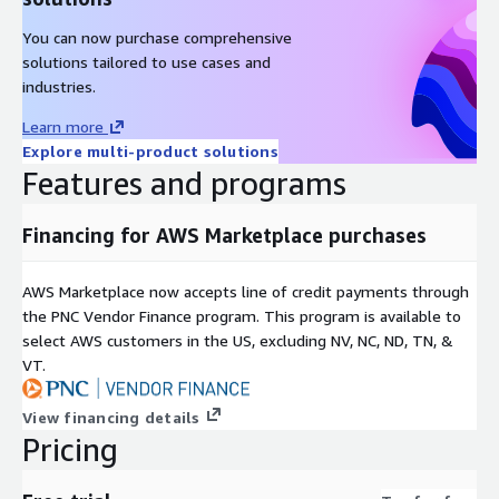
You can now purchase comprehensive
solutions tailored to use cases and
industries.
Learn more
Explore multi-product solutions
Features and programs
Financing for AWS Marketplace purchases
AWS Marketplace now accepts line of credit payments through
the PNC Vendor Finance program. This program is available to
select AWS customers in the US, excluding NV, NC, ND, TN, &
VT.
View financing details
Pricing