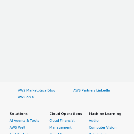
AWS Marketplace Blog
AWS Partners LinkedIn
AWS on X
Solutions
Cloud Operations
Machine Learning
AI Agents & Tools
Cloud Financial
Audio
AWS Well-
Management
Computer Vision