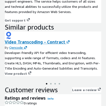
support engineers. The service helps customers of all sizes
and technical abilities to successfully utilize the products and
features provided by Amazon Web Services.
Get support
Similar products
Video Transcoding - Contract
By
Qencode
Developer-friendly API for efficient video transcoding,
supporting a wide range of formats, codecs and AI features.
Create HLS, DASH, MP4s, Thumbnails, and Encryption, with Per-
Title Encoding and Auto-Generated Subtitles and Transcripts.
View product
Customer reviews
Leave a review
Ratings and reviews
Info
0 ratings