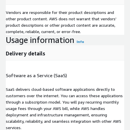
Vendors are responsible for their product descriptions and
other product content. AWS does not warrant that vendors'
product descriptions or other product content are accurate,
complete, reliable, current, or error-free.
Usage information
Info
Delivery details
Software as a Service (SaaS)
SaaS delivers cloud-based software applications directly to
customers over the internet. You can access these applications
through a subscription model. You will pay recurring monthly
usage fees through your AWS bill, while AWS handles
deployment and infrastructure management, ensuring
scalability, reliability, and seamless integration with other AWS
services.