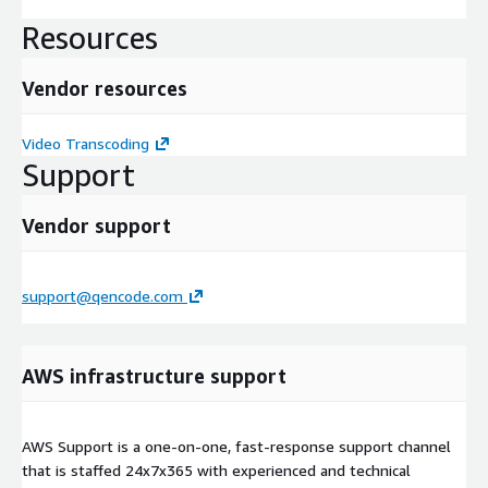
Resources
Vendor resources
Video Transcoding
Support
Vendor support
support@qencode.com
AWS infrastructure support
AWS Support is a one-on-one, fast-response support channel
that is staffed 24x7x365 with experienced and technical