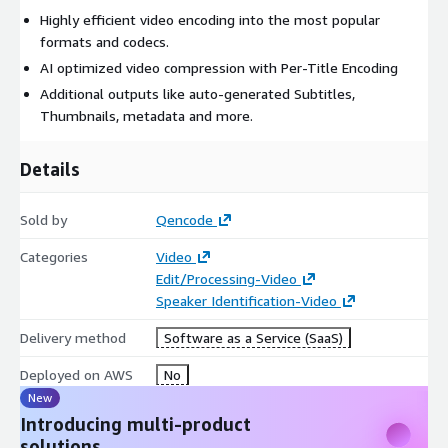
Highly efficient video encoding into the most popular
formats and codecs.
AI optimized video compression with Per-Title Encoding
Additional outputs like auto-generated Subtitles,
Thumbnails, metadata and more.
Details
Sold by
Qencode
Categories
Video
Edit/Processing-Video
Speaker Identification-Video
Delivery method
Software as a Service (SaaS)
Deployed on AWS
No
New
Introducing multi-product
solutions