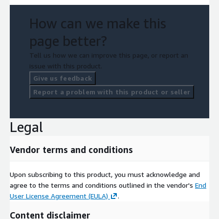
How can we make this
page better?
Tell us how we can improve this page, or report an
issue with this product.
Give us feedback
Report a problem with this product or seller
Legal
Vendor terms and conditions
Upon subscribing to this product, you must acknowledge and
agree to the terms and conditions outlined in the vendor's
End
User License Agreement (EULA)
.
Content disclaimer