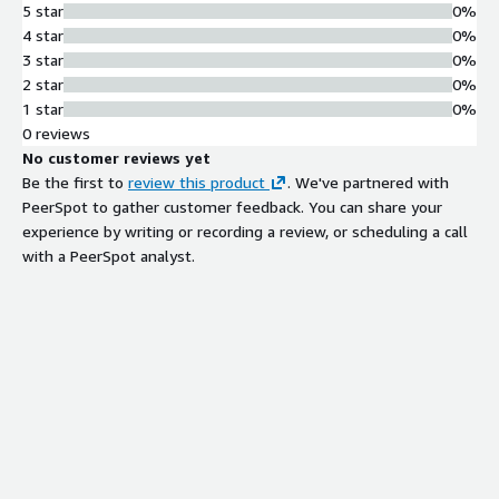
5 star
0%
4 star
0%
3 star
0%
2 star
0%
1 star
0%
0 reviews
No customer reviews yet
Be the first to
review this product
. We've partnered with
PeerSpot to gather customer feedback. You can share your
experience by writing or recording a review, or scheduling a call
with a PeerSpot analyst.