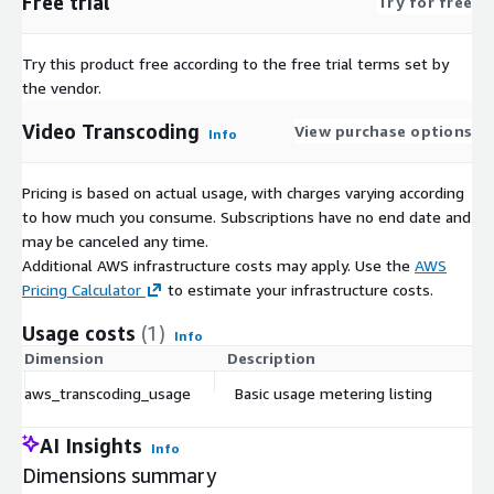
Free trial
Try for free
Try this product free according to the free trial terms set by
the vendor.
Video Transcoding
View purchase options
Info
Pricing is based on actual usage, with charges varying according
to how much you consume. Subscriptions have no end date and
may be canceled any time.
Additional AWS infrastructure costs may apply. Use the
AWS
Pricing Calculator
to estimate your infrastructure costs.
Usage costs
(1)
Info
Dimension
Description
aws_transcoding_usage
Basic usage metering listing
AI Insights
Info
Dimensions summary