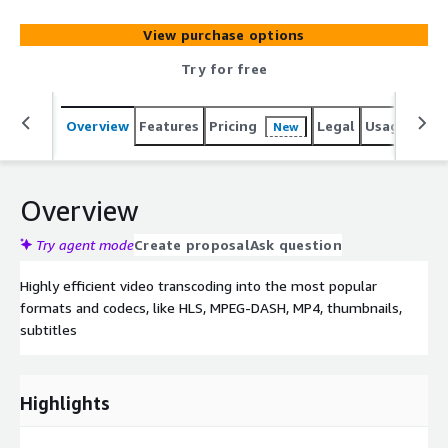
Subtitles and Transcripts.
View purchase options
Try for free
Overview
Features
Pricing
Legal
Usage
Sup
New
Overview
Try agent mode
Create proposal
Ask question
Highly efficient video transcoding into the most popular
formats and codecs, like HLS, MPEG-DASH, MP4, thumbnails,
subtitles
Highlights