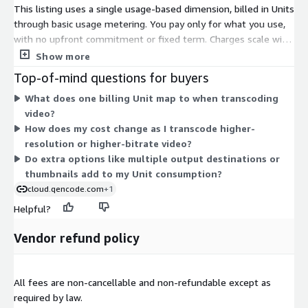
This listing uses a single usage-based dimension, billed in Units
through basic usage metering. You pay only for what you use,
with no upfront commitment or fixed term. Charges scale with
the volume of video you transcode. Costs depend on factors
Show more
like output resolution and source bitrate, so heavier or higher-
Top-of-mind questions for buyers
resolution workloads consume more Units. Since billing is
What does one billing Unit map to when transcoding
metered, your total tracks your actual processing activity each
video?
period. To discuss volume discounts for larger workloads, you
How does my cost change as I transcode higher-
contact the vendor directly.
resolution or higher-bitrate video?
Do extra options like multiple output destinations or
thumbnails add to my Unit consumption?
cloud.qencode.com
+1
Helpful?
Vendor refund policy
All fees are non-cancellable and non-refundable except as
required by law.