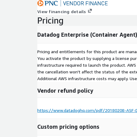
View financing details
Pricing
Datadog Enterprise (Container Agent
Pricing and entitlements for this product are mana
You activate the product by supplying a license p
infrastructure required to launch the product. AW
the cancellation won't affect the status of the exte
Additional AWS infrastructure costs may apply. Us
Vendor refund policy
https://www.datadoghq.com/pdf/20180208-ASF-D
Custom pricing options