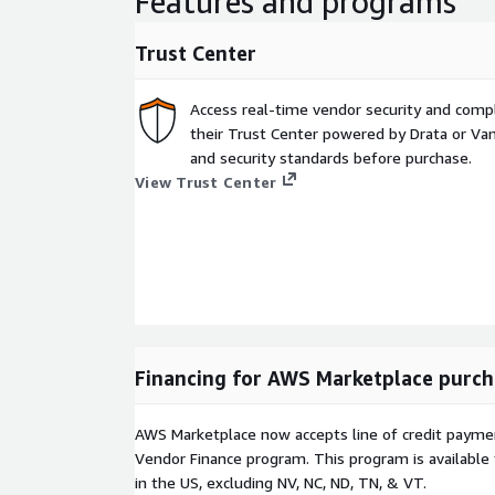
Features and programs
Trust Center
Access real-time vendor security and comp
their Trust Center powered by Drata or Vant
and security standards before purchase.
View Trust Center
Financing for AWS Marketplace purch
AWS Marketplace now accepts line of credit paym
Vendor Finance program. This program is availabl
in the US, excluding NV, NC, ND, TN, & VT.