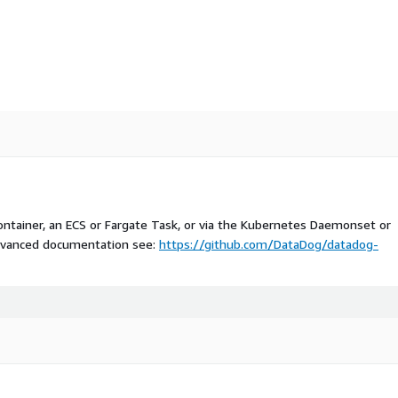
ntainer, an ECS or Fargate Task, or via the Kubernetes Daemonset or
 advanced documentation see:
https://github.com/DataDog/datadog-