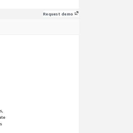
Request demo
s,
ate
rs