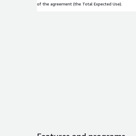
of the agreement (the Total Expected Use).