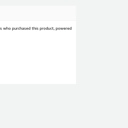
ers who purchased this product, powered