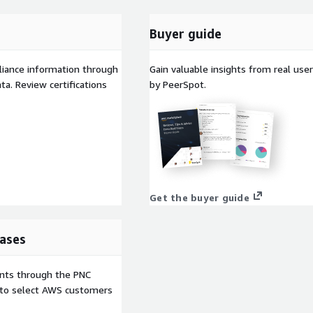
Buyer guide
liance information through
Gain valuable insights from real us
a. Review certifications
by PeerSpot.
Get the buyer guide
ases
ents through the PNC
e to select AWS customers