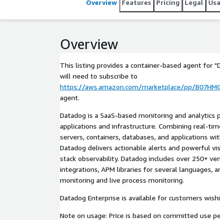
Overview
Features
Pricing
Legal
Us
Overview
This listing provides a container-based agent for "
will need to subscribe to
https://aws.amazon.com/marketplace/pp/B07HM
agent.
Datadog is a SaaS-based monitoring and analytics p
applications and infrastructure. Combining real-ti
servers, containers, databases, and applications wi
Datadog delivers actionable alerts and powerful vis
stack observability. Datadog includes over 250+ v
integrations, APM libraries for several languages, 
monitoring and live process monitoring.
Datadog Enterprise is available for customers wish
Note on usage: Price is based on committed use p