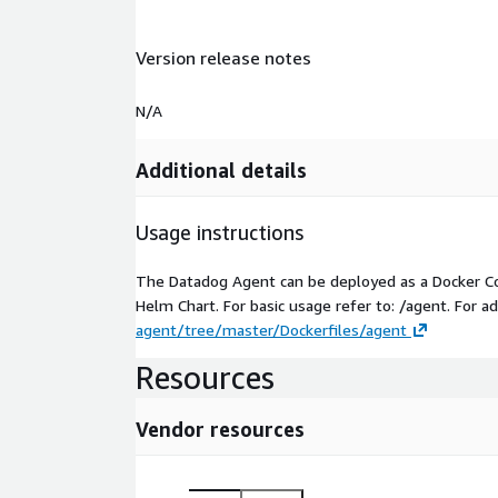
Version release notes
N/A
Additional details
Usage instructions
The Datadog Agent can be deployed as a Docker Co
Helm Chart. For basic usage refer to: /agent. For
agent/tree/master/Dockerfiles/agent
Resources
Vendor resources