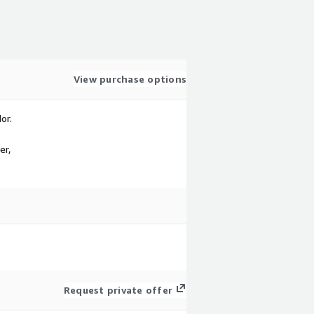
View purchase options
or.
er,
Request private offer