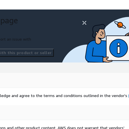
 page
ort an issue with
th this product or seller
ledge and agree to the terms and conditions outlined in the vendor's
tions and other product content. AWS does not warrant that vendors'