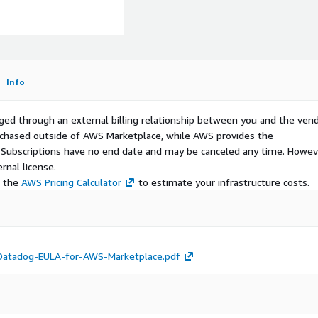
)
Info
ged through an external billing relationship between you and the vend
urchased outside of AWS Marketplace, while AWS provides the
S Subscriptions have no end date and may be canceled any time. Howev
rnal license.
e the
AWS Pricing Calculator
to estimate your infrastructure costs.
atadog-EULA-for-AWS-Marketplace.pdf