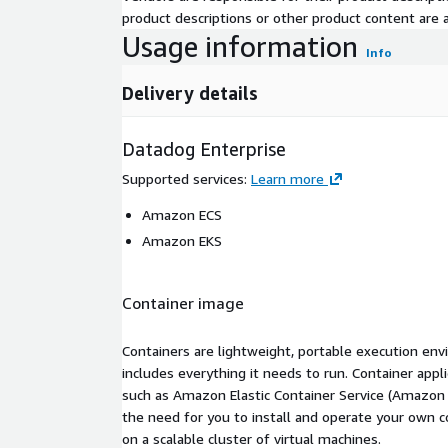
product descriptions or other product content are ac
Usage information
Info
Delivery details
Datadog Enterprise
Supported services
:
Learn more
Amazon ECS
Amazon EKS
Container image
Containers are lightweight, portable execution env
includes everything it needs to run. Container appl
such as Amazon Elastic Container Service (Amazon
the need for you to install and operate your own 
on a scalable cluster of virtual machines.