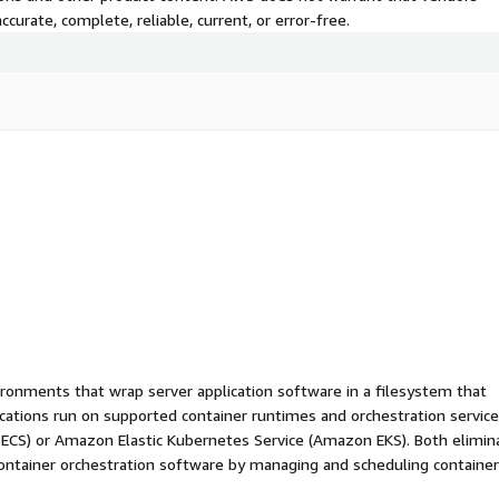
curate, complete, reliable, current, or error-free.
ironments that wrap server application software in a filesystem that
ications run on supported container runtimes and orchestration service
 ECS) or Amazon Elastic Kubernetes Service (Amazon EKS). Both elimin
container orchestration software by managing and scheduling containe