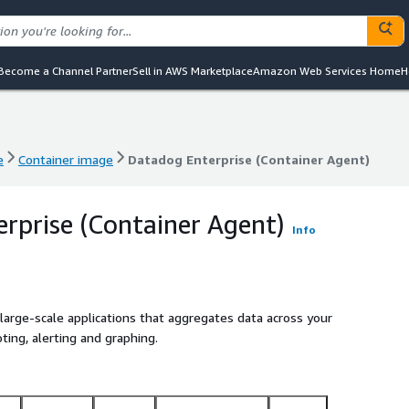
Become a Channel Partner
Sell in AWS Marketplace
Amazon Web Services Home
H
e
Container image
Datadog Enterprise (Container Agent)
e
Container image
Datadog Enterprise (Container Agent)
rprise (Container Agent)
Info
large-scale applications that aggregates data across your
ting, alerting and graphing.