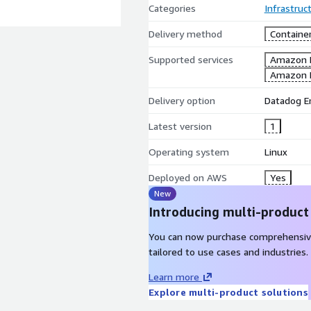
Categories
Infrastruc
Delivery method
Containe
Supported services
Amazon 
Amazon 
Delivery option
Datadog E
Latest version
1
Operating system
Linux
Deployed on AWS
Yes
New
Introducing multi-product
You can now purchase comprehensiv
tailored to use cases and industries.
Learn more
Explore multi-product solutions