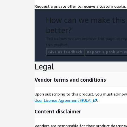
Request a private offer to receive a custom quote.
How can we make this
better?
Tell us how we can improve this page, or rep
this product.
Give us feedback
Report a problem wi
Legal
Vendor terms and conditions
Upon subscribing to this product, you must acknow
User License Agreement (EULA)
.
Content disclaimer
Vendors are responsible for their product descrip