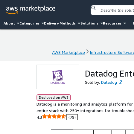
About
Categories
Delivery Methods
Solutions
Resources
AWS Marketplace
Infrastructure Softwar
AWS Marketplace
Infrastructure Softwar
Datadog Ente
Sold by:
Datadog
Deployed on AWS
Datadog is a monitoring and analytics platform for 
entire stack with 250+ integrations for troubleshoo
4.3
(79)