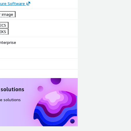
ture Software
r image
ECS
EKS
nterprise
 solutions
e solutions