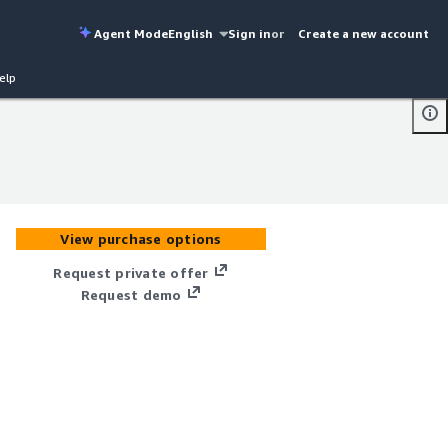
Agent Mode
English
Sign in
or
Create a new account
elp
View purchase options
Request private offer
Request demo