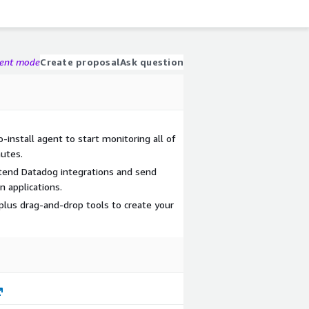
gent mode
Create proposal
Ask question
-install agent to start monitoring all of
nutes.
tend Datadog integrations and send
 applications.
plus drag-and-drop tools to create your