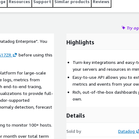
age
Resources
Support
Similar products
Reviews
Try a
Datadog Enterprise". You
Highlights
G17ZR
before using this
Turn-key integrations and easy-to
your servers and resources in mi
latform for large-scale
Easy-to-use API allows you to ex
me logs, metrics from
metrics and events from your own
th end-to-end tracing,
Rich, out-of-the-box dashboards 
ualizations to provide full-
own.
endor-supported
anomaly detection, forecast
Details
ing to monitor 100+ hosts.
Sold by
Datadog
er month over total term