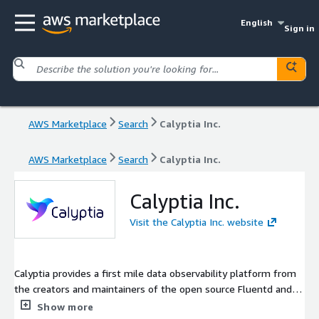
English
Sign in
AWS Marketplace
Search
Calyptia Inc.
AWS Marketplace
Search
Calyptia Inc.
Calyptia Inc.
Visit the Calyptia Inc. website
Calyptia provides a first mile data observability platform from
the creators and maintainers of the open source Fluentd and
Fluent Bit projects.
Show more