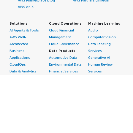
AWS Marketplace Blog
AWS Partners LinkedIn
AWS on X
Solutions
Cloud Operations
Machine Learning
AI Agents & Tools
Cloud Financial
Audio
AWS Well-
Management
Computer Vision
Architected
Cloud Governance
Data Labeling
Business
Data Products
Services
Applications
Automotive Data
Generative AI
CloudOps
Environmental Data
Human Review
Data & Analytics
Financial Services
Services
Data Products
Data
Image
DevOps
Gaming Data
Intelligent
Digital Sovereignty
Healthcare & Life
Automation
Generative AI
Sciences Data
ML Solutions
Infrastructure
Manufacturing Data
Natural Language
Software
Media &
Processing
Internet of Things
Entertainment Data
Speech Recognition
Machine Learning
Public Sector Data
Structured
Managed Services
Resources Data
Text