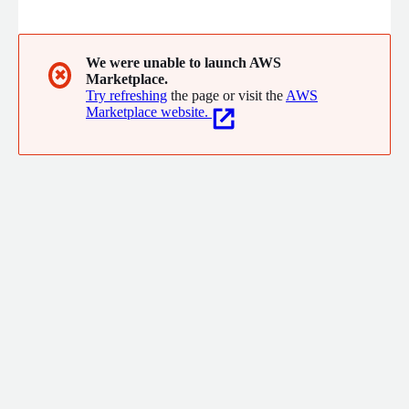
We were unable to launch AWS
✖
Marketplace.
Try refreshing
the page or visit the
AWS
Marketplace website.