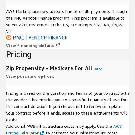
AWS Marketplace now accepts line of credit payments through
the PNC Vendor Finance program. This program is available to
select AWS customers in the US, excluding NV, NC, ND, TN, &
VT.
View financing details
Pricing
Zip Propensity - Medicare For All
Info
View purchase options
Pricing is based on the duration and terms of your contract with
the vendor. This entitles you to a specified quantity of use for
the contract duration. If you choose not to renew or replace
your contract before it ends, access to these entitlements will
expire.
Additional AWS infrastructure costs may apply. Use the
AWS
Pricing Calculator
to estimate your infrastructure costs.