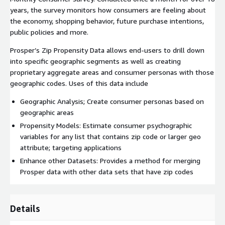
years, the survey monitors how consumers are feeling about
the economy, shopping behavior, future purchase intentions,
public policies and more.
Prosper’s Zip Propensity Data allows end-users to drill down
into specific geographic segments as well as creating
proprietary aggregate areas and consumer personas with those
geographic codes. Uses of this data include
Geographic Analysis; Create consumer personas based on
geographic areas
Propensity Models: Estimate consumer psychographic
variables for any list that contains zip code or larger geo
attribute; targeting applications
Enhance other Datasets: Provides a method for merging
Prosper data with other data sets that have zip codes
Details