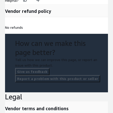
Helpful?
Vendor refund policy
No refunds
How can we make this
page better?
Tell us how we can improve this page, or report an
issue with this product.
Give us feedback
Report a problem with this product or seller
Legal
Vendor terms and conditions