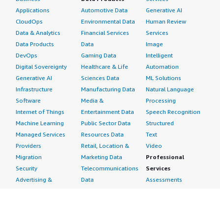
Applications
Automotive Data
Generative AI
CloudOps
Environmental Data
Human Review
Data & Analytics
Financial Services
Services
Data Products
Data
Image
DevOps
Gaming Data
Intelligent
Digital Sovereignty
Healthcare & Life
Automation
Generative AI
Sciences Data
ML Solutions
Infrastructure
Manufacturing Data
Natural Language
Software
Media &
Processing
Internet of Things
Entertainment Data
Speech Recognition
Machine Learning
Public Sector Data
Structured
Managed Services
Resources Data
Text
Providers
Retail, Location &
Video
Migration
Marketing Data
Professional
Security
Telecommunications
Services
Advertising &
Data
Assessments
Marketing
DevOps
Implementation
Energy
Agile Lifecycle
Managed Services
Engineering,
Management
Premium Support