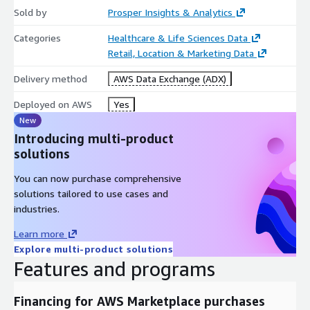
Sold by
Prosper Insights & Analytics
Categories
Healthcare & Life Sciences Data
Retail, Location & Marketing Data
Delivery method
AWS Data Exchange (ADX)
Deployed on AWS
Yes
New
Introducing multi-product
solutions
You can now purchase comprehensive
solutions tailored to use cases and
industries.
Learn more
Explore multi-product solutions
Features and programs
Financing for AWS Marketplace purchases