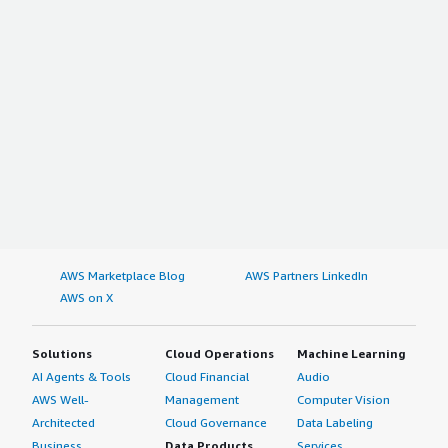
AWS Marketplace Blog
AWS Partners LinkedIn
AWS on X
Solutions
Cloud Operations
Machine Learning
AI Agents & Tools
Cloud Financial
Audio
AWS Well-
Management
Computer Vision
Architected
Cloud Governance
Data Labeling
Business
Data Products
Services