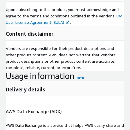
Upon subscribing to this product, you must acknowledge and
agree to the terms and conditions outlined in the vendor's
End
User License Agreement (EULA)
.
Content disclaimer
Vendors are responsible for their product descriptions and
other product content. AWS does not warrant that vendors'
product descriptions or other product content are accurate,
complete, reliable, current, or error-free.
Usage information
Info
Delivery details
AWS Data Exchange (ADX)
AWS Data Exchange is a service that helps AWS easily share and