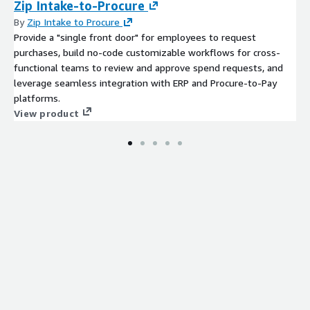
Zip Intake-to-Procure
By
Zip Intake to Procure
Provide a "single front door" for employees to request
purchases, build no-code customizable workflows for cross-
functional teams to review and approve spend requests, and
leverage seamless integration with ERP and Procure-to-Pay
platforms.
View product