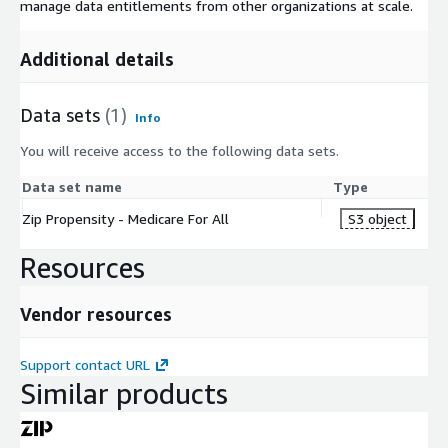
manage data entitlements from other organizations at scale.
Additional details
Data sets
(1)
Info
You will receive access to the following data sets.
Data set name
Type
Zip Propensity - Medicare For All
S3 object
Resources
Vendor resources
Support contact URL
Similar products