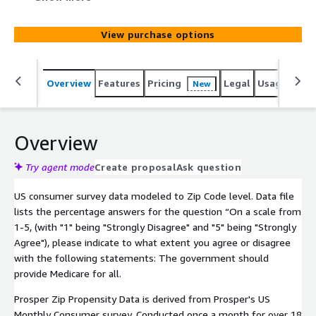
and "5" being "Strongly Agree"), please indicate to what
extent you agree or disagree with the following
View purchase options
statements: The government should provide Medicare
for all.
Overview
Features
Pricing
Legal
Usage
Simi
New
Overview
Try agent mode
Create proposal
Ask question
US consumer survey data modeled to Zip Code level. Data file
lists the percentage answers for the question “On a scale from
1-5, (with "1" being "Strongly Disagree" and "5" being "Strongly
Agree"), please indicate to what extent you agree or disagree
with the following statements: The government should
provide Medicare for all.
Prosper Zip Propensity Data is derived from Prosper's US
Monthly Consumer survey. Conducted once a month for over 18