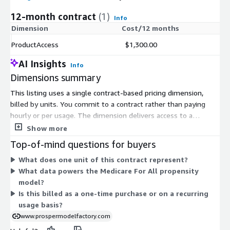
12-month contract
(1)
Info
Dimension
Cost/12 months
ProductAccess
$1,300.00
AI Insights
Info
Dimensions summary
This listing uses a single contract-based pricing dimension,
billed by units. You commit to a contract rather than paying
hourly or per usage. The dimension delivers access to a
propensity model focused on the Medicare For All topic, built
Show more
from consumer intent data. There are no tiers or instance-size
Top-of-mind questions for buyers
choices to compare. You select the unit quantity you need
What does one unit of this contract represent?
under the contract terms. Pricing scales with the number of
What data powers the Medicare For All propensity
units you commit to.
model?
Is this billed as a one-time purchase or on a recurring
usage basis?
www.prospermodelfactory.com