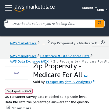
English
Sign in
AWS Marketplace
...
Zip Propensity - Medicare For All
AWS Marketplace
Healthcare & Life Sciences Data
AWS Data Exchange (ADX)
Zip Propensity - Medicare For All
Zip Propensity -
Medicare For All
Info
Sold by:
Prosper Insights & Analytics
Deployed on AWS
US consumer survey data modeled to Zip Code level.
Data file lists the percentage answers for the question
“On a scale from 1-5, (with "1" being "Strongly Disagree"
Show more