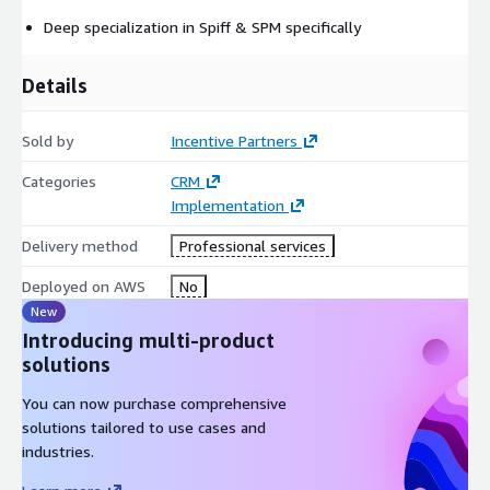
Deep specialization in Spiff & SPM specifically
Details
Sold by
Incentive Partners
Categories
CRM
Implementation
Delivery method
Professional services
Deployed on AWS
No
New
Introducing multi-product
solutions
You can now purchase comprehensive
solutions tailored to use cases and
industries.