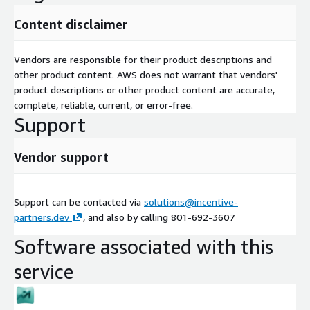
Content disclaimer
Vendors are responsible for their product descriptions and
other product content. AWS does not warrant that vendors'
product descriptions or other product content are accurate,
complete, reliable, current, or error-free.
Support
Vendor support
Support can be contacted via
solutions@incentive-
partners.dev
, and also by calling 801-692-3607
Software associated with this
service