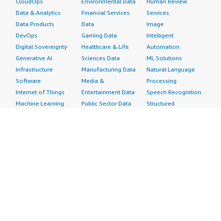
CloudOps
Environmental Data
Human Review
Data & Analytics
Financial Services
Services
Data Products
Data
Image
DevOps
Gaming Data
Intelligent
Digital Sovereignty
Healthcare & Life
Automation
Generative AI
Sciences Data
ML Solutions
Infrastructure
Manufacturing Data
Natural Language
Software
Media &
Processing
Internet of Things
Entertainment Data
Speech Recognition
Machine Learning
Public Sector Data
Structured
Managed Services
Resources Data
Text
Providers
Retail, Location &
Video
Migration
Marketing Data
Professional
Security
Telecommunications
Services
Advertising &
Data
Assessments
Marketing
DevOps
Implementation
Energy
Agile Lifecycle
Managed Services
Engineering,
Management
Premium Support
Construction & Real
Application
Training
Estate
Development
Resources