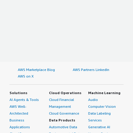
AWS Marketplace Blog
AWS Partners LinkedIn
AWS on X
Solutions
Cloud Operations
Machine Learning
AI Agents & Tools
Cloud Financial
Audio
AWS Well-
Management
Computer Vision
Architected
Cloud Governance
Data Labeling
Business
Data Products
Services
Applications
Automotive Data
Generative AI