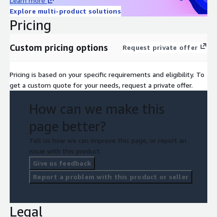
Learn more
Explore multi-product solutions
Pricing
Custom pricing options
Request private offer
Pricing is based on your specific requirements and eligibility. To
get a custom quote for your needs, request a private offer.
How can we make this
page better?
Tell us how we can improve this page, or report an
issue with this product.
Give us feedback
Report a problem with this product or seller
Legal