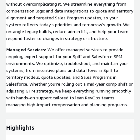
without overcomplicating it. We streamline everything from
compensation logic and data integrations to quota and territory
alignment and targeted Sales Program updates, so your
system reflects today's priorities and tomorrow's growth. We
untangle legacy builds, reduce admin lift, and help your team
respond faster to changes in strategy or structure.
Managed Services:
We offer managed services to provide
ongoing, expert support for your Spiff and Salesforce SPM
environments. We optimize, troubleshoot, and maintain your
systems, from incentive plans and data flows in Spiff to
territory models, quota updates, and Sales Programs in
Salesforce. Whether you’re rolling out a mid-year comp shift or
adjusting GTM strategy, we keep everything running smoothly
with hands-on support tailored to lean RevOps teams
managing high-impact compensation and planning programs.
Highlights