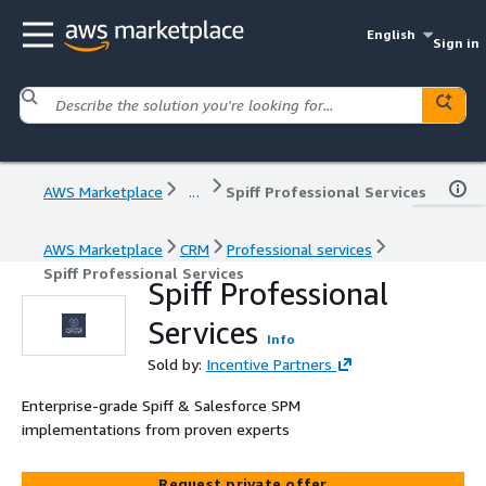
English
Sign in
AWS Marketplace
...
Spiff Professional Services
AWS Marketplace
CRM
Professional services
Spiff Professional Services
Spiff Professional
Services
Info
Sold by:
Incentive Partners
Enterprise-grade Spiff & Salesforce SPM
implementations from proven experts
Request private offer