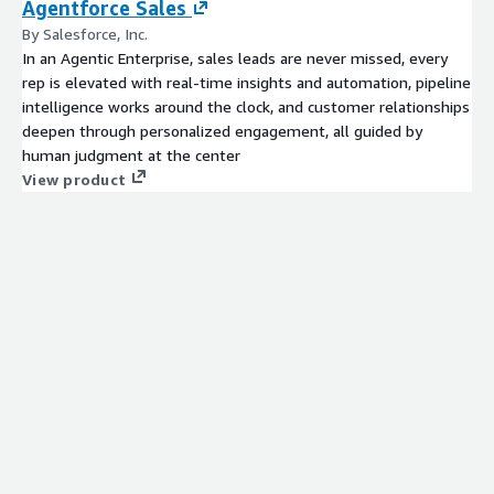
Agentforce Sales
By Salesforce, Inc.
In an Agentic Enterprise, sales leads are never missed, every
rep is elevated with real-time insights and automation, pipeline
intelligence works around the clock, and customer relationships
deepen through personalized engagement, all guided by
human judgment at the center
View product