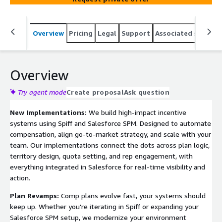
Overview
Pricing
Legal
Support
Associated softwar
Overview
Try agent mode
Create proposal
Ask question
New Implementations:
We build high-impact incentive
systems using Spiff and Salesforce SPM. Designed to automate
compensation, align go-to-market strategy, and scale with your
team. Our implementations connect the dots across plan logic,
territory design, quota setting, and rep engagement, with
everything integrated in Salesforce for real-time visibility and
action.
Plan Revamps:
Comp plans evolve fast, your systems should
keep up. Whether you're iterating in Spiff or expanding your
Salesforce SPM setup, we modernize your environment