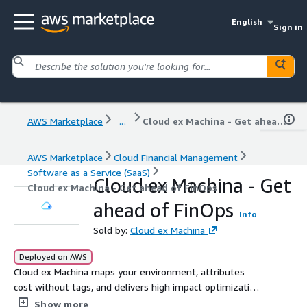
English
Sign in
AWS Marketplace
...
Cloud ex Machina - Get ahead of FinOps
AWS Marketplace
Cloud Financial Management
Software as a Service (SaaS)
Cloud ex Machina - Get
Cloud ex Machina - Get ahead of FinOps
ahead of FinOps
Info
Sold by:
Cloud ex Machina
Deployed on AWS
Cloud ex Machina maps your environment, attributes
cost without tags, and delivers high impact optimizations
directly into developer workflows, from infrastructure
Show more