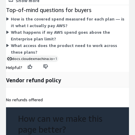
Show more
spend. The Enterprise plan covers optimization up to $1M of
Top-of-mind questions for buyers
AWS monthly spend, with additional fees applying above that
How is the covered spend measured for each plan — is
level. Each tier is billed as a contract, and you move up a plan as
it what I actually pay AWS?
your covered spend grows.
What happens if my AWS spend goes above the
Enterprise plan limit?
What access does the product need to work across
these plans?
docs.cloudexmachina.io
+1
Helpful?
Vendor refund policy
No refunds offered
How can we make this
page better?