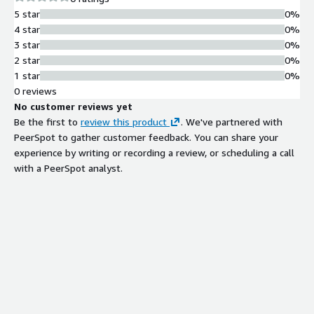
5 star
0%
4 star
0%
3 star
0%
2 star
0%
1 star
0%
0 reviews
No customer reviews yet
Be the first to
review this product
. We've partnered with
PeerSpot to gather customer feedback. You can share your
experience by writing or recording a review, or scheduling a call
with a PeerSpot analyst.