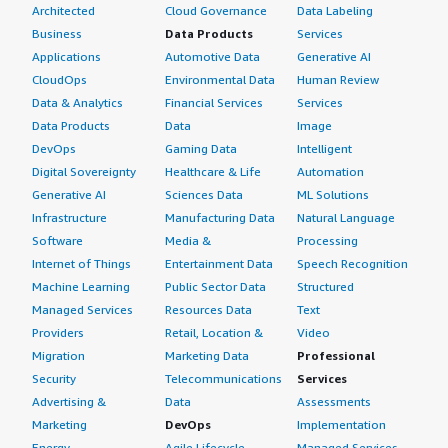
Architected
Cloud Governance
Data Labeling
Business
Data Products
Services
Applications
Automotive Data
Generative AI
CloudOps
Environmental Data
Human Review
Data & Analytics
Financial Services
Services
Data Products
Data
Image
DevOps
Gaming Data
Intelligent
Digital Sovereignty
Healthcare & Life
Automation
Generative AI
Sciences Data
ML Solutions
Infrastructure
Manufacturing Data
Natural Language
Software
Media &
Processing
Internet of Things
Entertainment Data
Speech Recognition
Machine Learning
Public Sector Data
Structured
Managed Services
Resources Data
Text
Providers
Retail, Location &
Video
Migration
Marketing Data
Professional
Security
Telecommunications
Services
Advertising &
Data
Assessments
Marketing
DevOps
Implementation
Energy
Agile Lifecycle
Managed Services