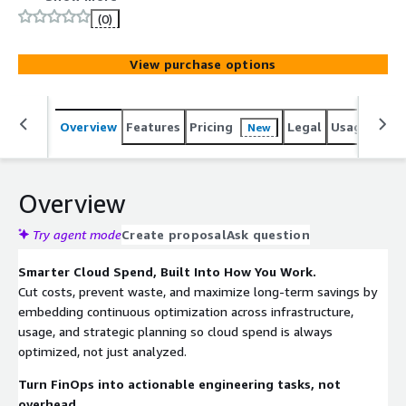
tweaks to commitment planning.
(0)
View purchase options
Overview
Features
Pricing
Legal
Usage
Sup
New
Overview
Try agent mode
Create proposal
Ask question
Smarter Cloud Spend, Built Into How You Work.
Cut costs, prevent waste, and maximize long-term savings by
embedding continuous optimization across infrastructure,
usage, and strategic planning so cloud spend is always
optimized, not just analyzed.
Turn FinOps into actionable engineering tasks, not
overhead.