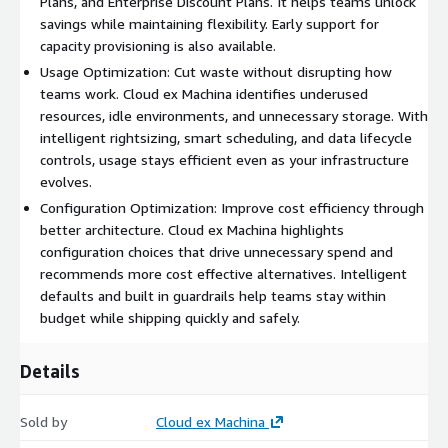
Plans, and Enterprise Discount Plans. It helps teams unlock
savings while maintaining flexibility. Early support for
capacity provisioning is also available.
Usage Optimization: Cut waste without disrupting how
teams work. Cloud ex Machina identifies underused
resources, idle environments, and unnecessary storage. With
intelligent rightsizing, smart scheduling, and data lifecycle
controls, usage stays efficient even as your infrastructure
evolves.
Configuration Optimization: Improve cost efficiency through
better architecture. Cloud ex Machina highlights
configuration choices that drive unnecessary spend and
recommends more cost effective alternatives. Intelligent
defaults and built in guardrails help teams stay within
budget while shipping quickly and safely.
Details
Sold by
Cloud ex Machina