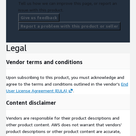
Tell us how we can improve this page, or report an
issue with this product.
Give us feedback
Report a problem with this product or seller
Legal
Vendor terms and conditions
Upon subscribing to this product, you must acknowledge and
agree to the terms and conditions outlined in the vendor's
End
User License Agreement (EULA)
.
Content disclaimer
Vendors are responsible for their product descriptions and
other product content. AWS does not warrant that vendors'
product descriptions or other product content are accurate,