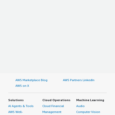
AWS Marketplace Blog
AWS Partners LinkedIn
AWS on X
Solutions
Cloud Operations
Machine Learning
AI Agents & Tools
Cloud Financial
Audio
AWS Well-
Management
Computer Vision