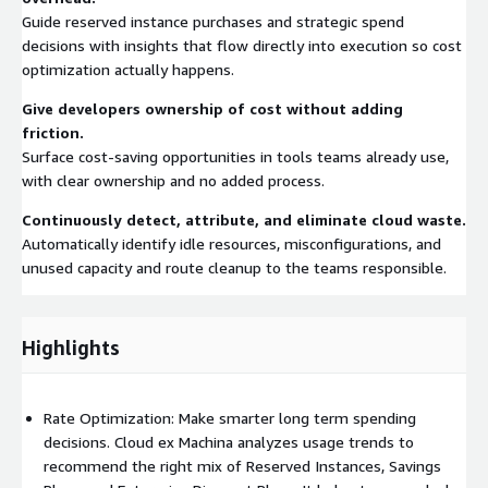
Guide reserved instance purchases and strategic spend
decisions with insights that flow directly into execution so cost
optimization actually happens.
Give developers ownership of cost without adding
friction.
Surface cost-saving opportunities in tools teams already use,
with clear ownership and no added process.
Continuously detect, attribute, and eliminate cloud waste.
Automatically identify idle resources, misconfigurations, and
unused capacity and route cleanup to the teams responsible.
Highlights
Rate Optimization: Make smarter long term spending
decisions. Cloud ex Machina analyzes usage trends to
recommend the right mix of Reserved Instances, Savings