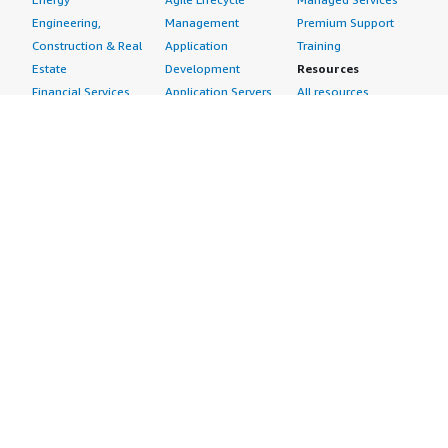
Engineering,
Management
Premium Support
Construction & Real
Application
Training
Estate
Development
Resources
Financial Services
Application Servers
All resources
Healthcare
Application Stacks
Developer tools &
Industrial
Continuous
tutorials
Life Sciences
Integration and
Blog
Media &
Continuous Delivery
Events & webinars
Entertainment
Infrastructure as
Analyst reports
Nonprofit
Code
Customer success
Public Health
Issue & Bug Tracking
stories
Public Sector
Log Analysis
Buyer guide
Retail
Monitoring
Frequently asked
Sustainability
Source Control
questions
Telecommunications
Testing
Sell in AWS
AWS Control Tower
Industries
Marketplace
AWS PrivateLink
Automotive
Management Portal
Pre-trained Amazon
Education &
Sign up as a Seller
SageMaker Models
Research
Seller Guide