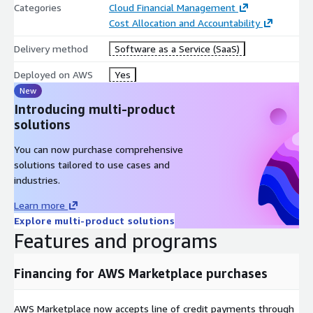
Categories
Cloud Financial Management
Cost Allocation and Accountability
Delivery method
Software as a Service (SaaS)
Deployed on AWS
Yes
New
Introducing multi-product
solutions
You can now purchase comprehensive
solutions tailored to use cases and
industries.
Learn more
Explore multi-product solutions
Features and programs
Financing for AWS Marketplace purchases
AWS Marketplace now accepts line of credit payments through