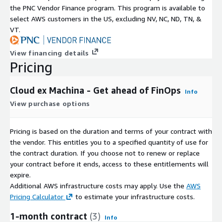
the PNC Vendor Finance program. This program is available to
select AWS customers in the US, excluding NV, NC, ND, TN, &
VT.
View financing details
Pricing
Cloud ex Machina - Get ahead of FinOps
Info
View purchase options
Pricing is based on the duration and terms of your contract with
the vendor. This entitles you to a specified quantity of use for
the contract duration. If you choose not to renew or replace
your contract before it ends, access to these entitlements will
expire.
Additional AWS infrastructure costs may apply. Use the
AWS
Pricing Calculator
to estimate your infrastructure costs.
1-month contract
(3)
Info