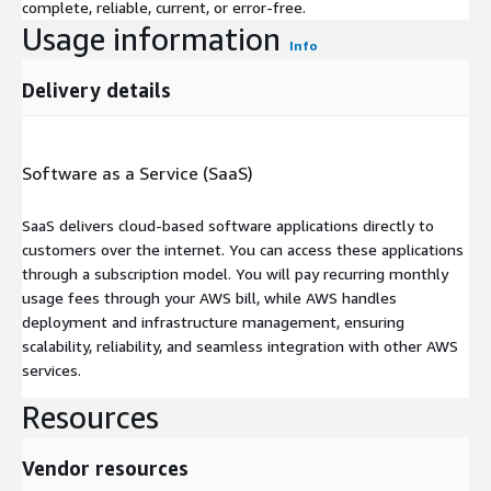
complete, reliable, current, or error-free.
Usage information
Info
Delivery details
Software as a Service (SaaS)
SaaS delivers cloud-based software applications directly to
customers over the internet. You can access these applications
through a subscription model. You will pay recurring monthly
usage fees through your AWS bill, while AWS handles
deployment and infrastructure management, ensuring
scalability, reliability, and seamless integration with other AWS
services.
Resources
Vendor resources