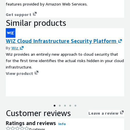
features provided by Amazon Web Services.
Get support
Similar products
WIZ Cloud Infrastructure Security Platform
By
Wiz
Wiz provides an entirely new approach to cloud security that
for the first time identifies the actual risks hidden in your cloud
infrastructure.
View product
Customer reviews
Leave a review
Ratings and reviews
Info
0 ratings