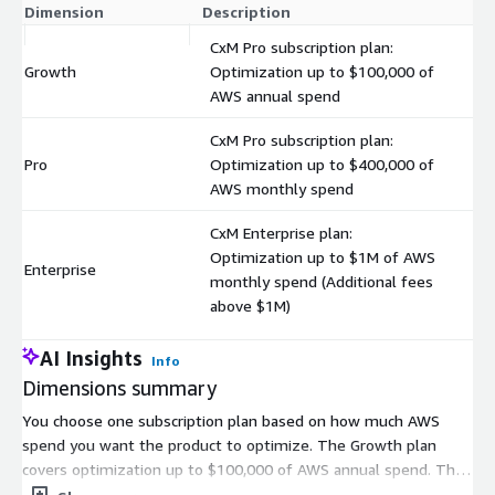
Dimension
Description
C
CxM Pro subscription plan:
Growth
Optimization up to $100,000 of
$
AWS annual spend
CxM Pro subscription plan:
Pro
Optimization up to $400,000 of
$
AWS monthly spend
CxM Enterprise plan:
Optimization up to $1M of AWS
Enterprise
$
monthly spend (Additional fees
above $1M)
AI Insights
Info
Dimensions summary
You choose one subscription plan based on how much AWS
spend you want the product to optimize. The Growth plan
covers optimization up to $100,000 of AWS annual spend. The
Pro plan covers optimization up to $400,000 of AWS monthly