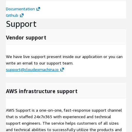
Documentation
Github
Support
Vendor support
We have live support present inside our application or you can
write an email to our support team.
support@cloudexmachina.io
AWS infrastructure support
AWS Support is a one-on-one, fast-response support channel
that is staffed 24x7x365 with experienced and technical
support engineers. The service helps customers of all sizes
and technical abilities to successfully utilize the products and