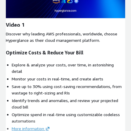
Video 1
Discover why leading AWS professionals, worldwide, choose
Hyperglance as their cloud management platform.
Optimize Costs & Reduce Your Bill
Explore & analyze your costs, over time, in astonishing
detail
Monitor your costs in real-time, and create alerts
Save up to 30% using cost-saving recommendations, from
wastage to right-sizing and RIs
Identify trends and anomalies, and review your projected
cloud bill
Optimize spend in real-time using customizable codeless
automations
More information