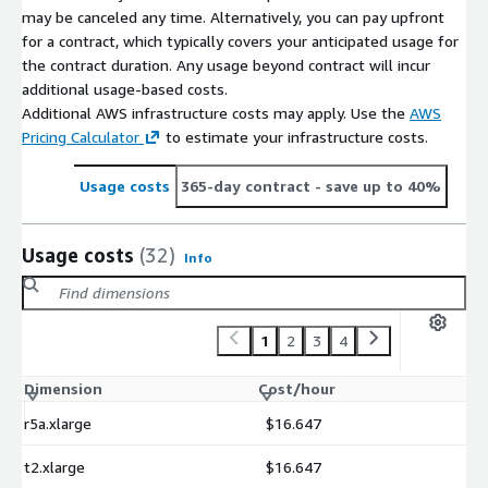
may be canceled any time. Alternatively, you can pay upfront
for a contract, which typically covers your anticipated usage for
the contract duration. Any usage beyond contract will incur
additional usage-based costs.
Additional AWS infrastructure costs may apply. Use the
AWS
Pricing Calculator
to estimate your infrastructure costs.
Usage costs
365-day contract
- save up to 40%
Usage costs
(32)
Info
1
2
3
4
Dimension
Cost/hour
r5a.xlarge
$16.647
t2.xlarge
$16.647