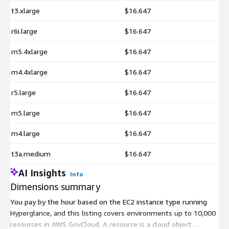
t3.xlarge
$16.647
r6i.large
$16.647
m5.4xlarge
$16.647
m4.4xlarge
$16.647
r5.large
$16.647
m5.large
$16.647
m4.large
$16.647
t3a.medium
$16.647
AI Insights
Info
Dimensions summary
You pay by the hour based on the EC2 instance type running
Hyperglance, and this listing covers environments up to 10,000
resources in AWS GovCloud. A resource is a cloud object