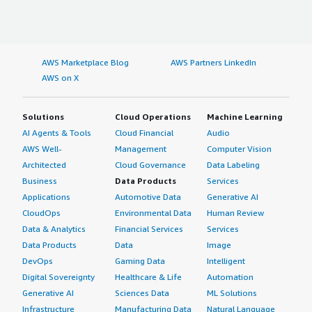
AWS Marketplace Blog
AWS Partners LinkedIn
AWS on X
Solutions
Cloud Operations
Machine Learning
AI Agents & Tools
Cloud Financial
Audio
AWS Well-
Management
Computer Vision
Architected
Cloud Governance
Data Labeling
Business
Data Products
Services
Applications
Automotive Data
Generative AI
CloudOps
Environmental Data
Human Review
Data & Analytics
Financial Services
Services
Data Products
Data
Image
DevOps
Gaming Data
Intelligent
Digital Sovereignty
Healthcare & Life
Automation
Generative AI
Sciences Data
ML Solutions
Infrastructure
Manufacturing Data
Natural Language