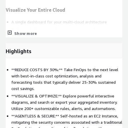
Visualize Your Entire Cloud
A single dashboard for your multi-cloud architecture
Explore enlightening real-time interactive architecture
Show more
diagrams with metadata overlaid
Search, filter and export your aggregated cloud inventory
Highlights
Automatically generate and export documentation
Scales to any size
More information
**REDUCE COSTS BY 30%:** Take FinOps to the next level
with best-in-class cost optimization, analysis and
Stay Secure & Compliant
forecasting tools that typically deliver 25-30% sustained
cost savings.
Continuously scan your cloud inventory, looking for policy
breaches, misconfiguration, and vulnerabilities
**VISUALIZE & OPTIMIZE:** Explore powerful interactive
diagrams, and search or export your aggregated inventory.
Built-in monitoring complies with key frameworks, including
Utilize 200+ customizable rules, alerts, and automations.
AWS Well-Architected, NIST, CIS, HIPAA, PCI DSS & FedRAMP
**AGENTLESS & SECURE:** Self-hosted as an EC2 Instance,
Create, customize and run as many rules as you like, as
mitigating the security concerns associated with a traditional
often as you like