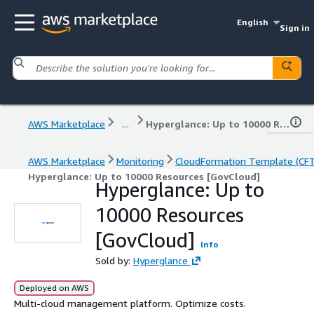
English
Sign in
AWS Marketplace
...
Hyperglance: Up to 10000 Resources [GovCloud]
AWS Marketplace
Monitoring
CloudFormation Template (CF
Hyperglance: Up to 10000 Resources [GovCloud]
Hyperglance: Up to
10000 Resources
[GovCloud]
Info
Sold by:
Hyperglance
Deployed on AWS
Multi-cloud management platform. Optimize costs.