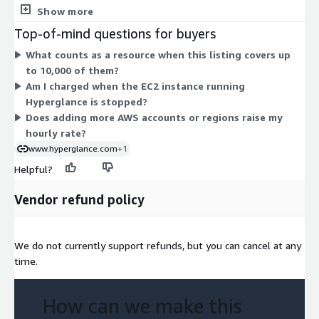
Hyperglance inventories, such as an instance, database, or
Show more
bucket. The 32 dimensions map to different instance families
Top-of-mind questions for buyers
and sizes, from t2, t3, and t3a burstable instances to m4 and
What counts as a resource when this listing covers up
m5 general-purpose and r5, r5a, and r6i memory-optimized
to 10,000 of them?
instances. Your hourly rate scales with the compute and
Am I charged when the EC2 instance running
memory of the instance you choose. Every option includes
Hyperglance is stopped?
unlimited users and self-hosted deployment inside your
Does adding more AWS accounts or regions raise my
environment.
hourly rate?
www.hyperglance.com
+1
Helpful?
Vendor refund policy
We do not currently support refunds, but you can cancel at any
time.
How can we make this