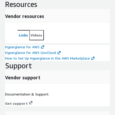
Resources
Vendor resources
Links
Videos
Hyperglance for AWS
Hyperglance for AWS GovCloud
How to Set Up Hyperglance in the AWS Marketplace
Support
Vendor support
Documentation & Support:
Get support