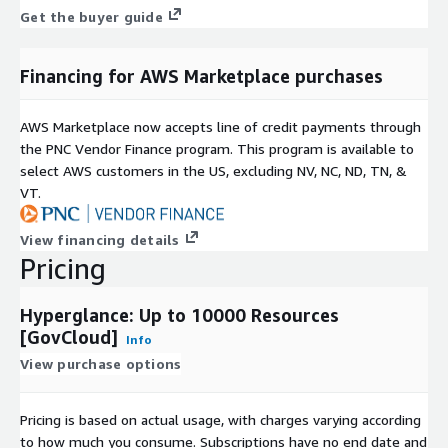
interactive product tours
.
Get the buyer guide
Financing for AWS Marketplace purchases
AWS Marketplace now accepts line of credit payments through
the PNC Vendor Finance program. This program is available to
select AWS customers in the US, excluding NV, NC, ND, TN, &
VT.
View financing details
Pricing
Hyperglance: Up to 10000 Resources
[GovCloud]
Info
View purchase options
Pricing is based on actual usage, with charges varying according
to how much you consume. Subscriptions have no end date and