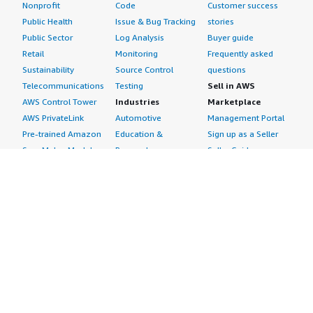
Nonprofit
Code
Customer success
Public Health
Issue & Bug Tracking
stories
Public Sector
Log Analysis
Buyer guide
Retail
Monitoring
Frequently asked
Sustainability
Source Control
questions
Telecommunications
Testing
Sell in AWS
AWS Control Tower
Industries
Marketplace
AWS PrivateLink
Automotive
Management Portal
Pre-trained Amazon
Education &
Sign up as a Seller
SageMaker Models
Research
Seller Guide
AI Agents & Tools
Energy
Partner Application
AI Security
Financial Services
Partner Success
Content Creation
Healthcare & Life
Stories
Customer Experience
Sciences
About
Personalization
Industrial
What is AWS
Customer Support
Media &
Marketplace?
Data Analysis
Entertainment
Why AWS
Finance &
Infrastructure
Marketplace?
Accounting
Software
Get started in AWS
IT Support
Backup & Recovery
Marketplace