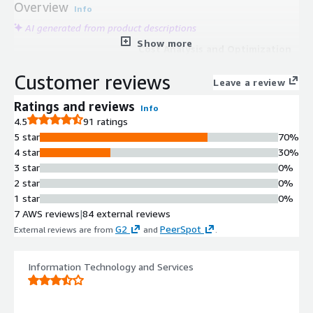
Overview
Info
AI generated from product descriptions
Show more
Cost Analysis and Optimization
Real-time cost exploration and
Customer reviews
analysis with cost-saving
Leave a review
recommendations including wastage
Ratings and reviews
Info
identification, right-sizing, and
4.5
91 ratings
reserved instance optimization; cost
5 star
70%
trend identification and anomaly
4 star
30%
detection with projected bill
3 star
0%
forecasting.
2 star
0%
Multi-Cloud Architecture
1 star
0%
Visualization
7 AWS reviews
|
84 external reviews
Interactive real-time architecture
G2
PeerSpot
External reviews are from
and
.
diagrams with metadata overlay for
multi-cloud environments including
AWS, GovCloud, and Kubernetes
Information Technology and Services
clusters; search, filter, and export
capabilities for aggregated cloud
inventory.