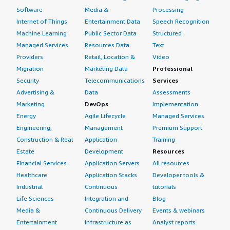
Software
Media &
Processing
Internet of Things
Entertainment Data
Speech Recognition
Machine Learning
Public Sector Data
Structured
Managed Services
Resources Data
Text
Providers
Retail, Location &
Video
Migration
Marketing Data
Professional
Security
Telecommunications
Services
Advertising &
Data
Assessments
Marketing
DevOps
Implementation
Energy
Agile Lifecycle
Managed Services
Engineering,
Management
Premium Support
Construction & Real
Application
Training
Estate
Development
Resources
Financial Services
Application Servers
All resources
Healthcare
Application Stacks
Developer tools &
Industrial
Continuous
tutorials
Life Sciences
Integration and
Blog
Media &
Continuous Delivery
Events & webinars
Entertainment
Infrastructure as
Analyst reports