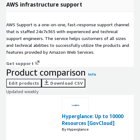
AWS infrastructure support
AWS Support is a one-on-one, fast-response support channel
that is staffed 24x7x365 with experienced and technical
support engineers. The service helps customers of all sizes
and technical abilities to successfully utilize the products and
features provided by Amazon Web Services.
Get support
Product comparison
Info
Edit products
Download CSV
Updated weekly
Hyperglance: Up to 10000
Resources [GovCloud]
By Hyperglance