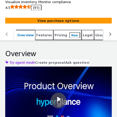
Visualize inventory. Monitor compliance.
4.5
(91)
View purchase options
Overview
Features
Pricing
Legal
Usage
Reso
New
Overview
Try agent mode
Create proposal
Ask question