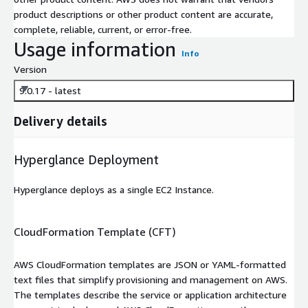
product descriptions or other product content are accurate,
complete, reliable, current, or error-free.
Usage information
Info
Version
9.0.17 - latest
Delivery details
Hyperglance Deployment
Hyperglance deploys as a single EC2 Instance.
CloudFormation Template (CFT)
AWS CloudFormation templates are JSON or YAML-formatted
text files that simplify provisioning and management on AWS.
The templates describe the service or application architecture