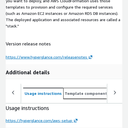
you want to deploy, and AWS CloudFormation uses those
templates to provision and configure the required services
(such as Amazon EC2 instances or Amazon RDS DB instances).
The deployed application and associated resources are called a
"stack."
Version release notes
https://www.hyperglance.com/releasenotes
Additional details
Usage instructions
Template components
CloudFo
Usage instructions
https://hyperglance.com/aws-setup