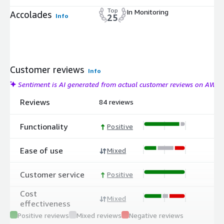
Top
In Monitoring
Accolades
Info
25
Customer reviews
Info
Sentiment is AI generated from actual customer reviews on AWS
Reviews
84 reviews
Functionality
Positive
Ease of use
Mixed
Customer service
Positive
Cost
Mixed
effectiveness
Positive reviews
Mixed reviews
Negative reviews