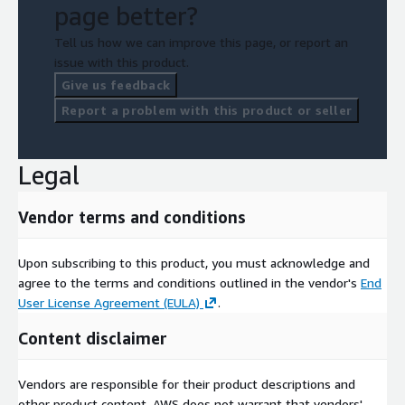
page better?
Tell us how we can improve this page, or report an
issue with this product.
Give us feedback
Report a problem with this product or seller
Legal
Vendor terms and conditions
Upon subscribing to this product, you must acknowledge and
agree to the terms and conditions outlined in the vendor's
End
User License Agreement (EULA)
.
Content disclaimer
Vendors are responsible for their product descriptions and
other product content. AWS does not warrant that vendors'