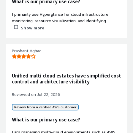
What is our primary use case?
I primarily use Hyperglance for cloud infrastructure
monitoring, resource visualization, and identifying
performance or configuration issues across Azure and
Show more
AWS environments.
How has it helped my organization?
Prashant Aghao
Hyperglance has improved visibility into our cloud
environment by making resources and dependencies
easier to understand. It helped us identify configuration
Unified multi cloud estates have simplified cost
issues faster, reducing troubleshooting time and
control and architecture visibility
improving overall operational efficiency.
Reviewed on
Jul 22, 2026
What is most valuable?
Review from a verified AWS customer
The interactive infrastructure maps, dependency
visualization, and cloud inventory dashboards have been
What is our primary use case?
the most valuable. They provide a clear view of the
environment, making it much easier to troubleshoot
I am managing multi-cloud environments such as AWS,