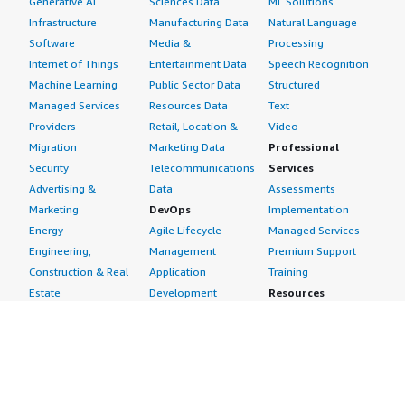
Generative AI
Sciences Data
ML Solutions
Infrastructure
Manufacturing Data
Natural Language
Software
Media &
Processing
Internet of Things
Entertainment Data
Speech Recognition
Machine Learning
Public Sector Data
Structured
Managed Services
Resources Data
Text
Providers
Retail, Location &
Video
Migration
Marketing Data
Professional
Security
Telecommunications
Services
Advertising &
Data
Assessments
Marketing
DevOps
Implementation
Energy
Agile Lifecycle
Managed Services
Engineering,
Management
Premium Support
Construction & Real
Application
Training
Estate
Development
Resources
Financial Services
Application Servers
All resources
Healthcare
Application Stacks
Developer tools &
Industrial
Continuous
tutorials
Life Sciences
Integration and
Blog
Media &
Continuous Delivery
Events & webinars