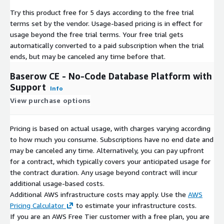
Try this product free for 5 days according to the free trial
terms set by the vendor.
Usage-based pricing is in effect for
usage beyond the free trial terms. Your free trial gets
automatically converted to a paid subscription when the trial
ends, but may be canceled any time before that.
Baserow CE - No-Code Database Platform with
Support
Info
View purchase options
Pricing is based on actual usage, with charges varying according
to how much you consume. Subscriptions have no end date and
may be canceled any time. Alternatively, you can pay upfront
for a contract, which typically covers your anticipated usage for
the contract duration. Any usage beyond contract will incur
additional usage-based costs.
Additional AWS infrastructure costs may apply. Use the
AWS
Pricing Calculator
to estimate your infrastructure costs.
If you are an AWS Free Tier customer with a free plan, you are