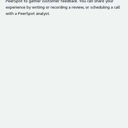
PeerSpot to gather customer feedback. You can share your
experience by writing or recording a review, or scheduling a call
with a PeerSpot analyst.