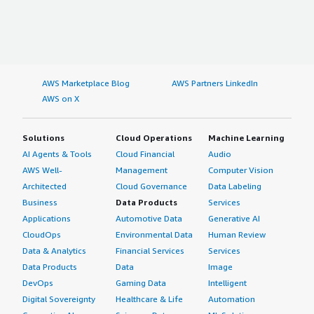
AWS Marketplace Blog
AWS Partners LinkedIn
AWS on X
Solutions
Cloud Operations
Machine Learning
AI Agents & Tools
Cloud Financial
Audio
AWS Well-
Management
Computer Vision
Architected
Cloud Governance
Data Labeling
Business
Data Products
Services
Applications
Automotive Data
Generative AI
CloudOps
Environmental Data
Human Review
Data & Analytics
Financial Services
Services
Data Products
Data
Image
DevOps
Gaming Data
Intelligent
Digital Sovereignty
Healthcare & Life
Automation