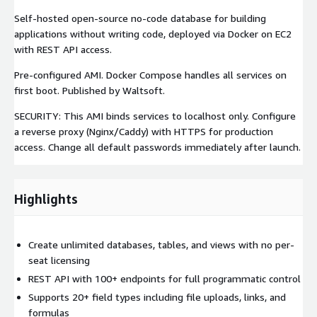
Self-hosted open-source no-code database for building
applications without writing code, deployed via Docker on EC2
with REST API access.
Pre-configured AMI. Docker Compose handles all services on
first boot. Published by Waltsoft.
SECURITY: This AMI binds services to localhost only. Configure
a reverse proxy (Nginx/Caddy) with HTTPS for production
access. Change all default passwords immediately after launch.
Highlights
Create unlimited databases, tables, and views with no per-
seat licensing
REST API with 100+ endpoints for full programmatic control
Supports 20+ field types including file uploads, links, and
formulas