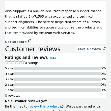
AWS Support is a one-on-one, fast-response support channel
that is staffed 24x7x365 with experienced and technical
support engineers. The service helps customers of all sizes
and technical abilities to successfully utilize the products and
features provided by Amazon Web Services.
Get support
Customer reviews
Leave a review
Ratings and reviews
Info
0 ratings
5 star
0%
4 star
0%
3 star
0%
2 star
0%
1 star
0%
0 reviews
No customer reviews yet
Be the first to
review this product
. We've partnered with