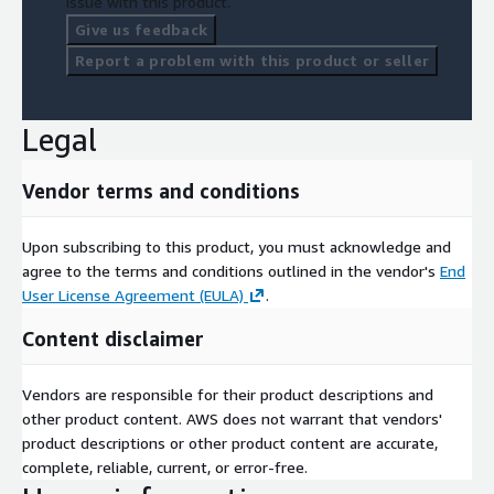
issue with this product.
Give us feedback
Report a problem with this product or seller
Legal
Vendor terms and conditions
Upon subscribing to this product, you must acknowledge and
agree to the terms and conditions outlined in the vendor's
End
User License Agreement (EULA)
.
Content disclaimer
Vendors are responsible for their product descriptions and
other product content. AWS does not warrant that vendors'
product descriptions or other product content are accurate,
complete, reliable, current, or error-free.