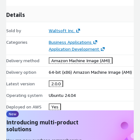
Details
Sold by
Waltsoft Inc.
Categories
Business Applications
Application Development
Delivery method
Amazon Machine Image (AMI)
Delivery option
64-bit (x86) Amazon Machine Image (AMI)
Latest version
2.0.0
Operating system
Ubuntu 24.04
Deployed on AWS
Yes
New
Introducing multi-product
solutions