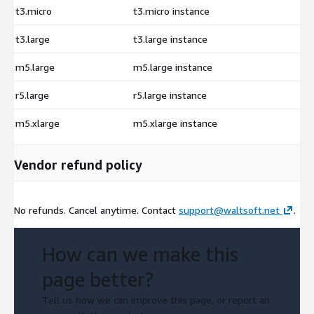
t3.micro
t3.micro instance
$
t3.large
t3.large instance
$
m5.large
m5.large instance
$
r5.large
r5.large instance
$
m5.xlarge
m5.xlarge instance
$
Vendor refund policy
No refunds. Cancel anytime. Contact
support@waltsoft.net
.
How can we make this
page better?
Tell us how we can improve this page, or report an