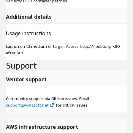
Security: OS + container patches.
Additional details
Usage instructions
Launch on t3.medium or larger. Access http://
<public-ip>
:80
after 60s.
Support
Vendor support
Community support via GitHub issues. Email
support@waltsoft.net
for critical issues.
AWS infrastructure support