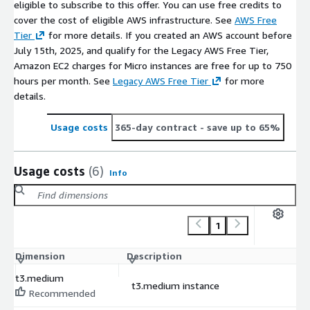
eligible to subscribe to this offer. You can use free credits to
cover the cost of eligible AWS infrastructure. See
AWS Free
Tier
for more details. If you created an AWS account before
July 15th, 2025, and qualify for the Legacy AWS Free Tier,
Amazon EC2 charges for Micro instances are free for up to 750
hours per month. See
Legacy AWS Free Tier
for more
details.
Usage costs
365-day contract
- save up to 65%
Usage costs
(6)
Info
1
Dimension
Description
C
t3.medium
t3.medium instance
$
Recommended