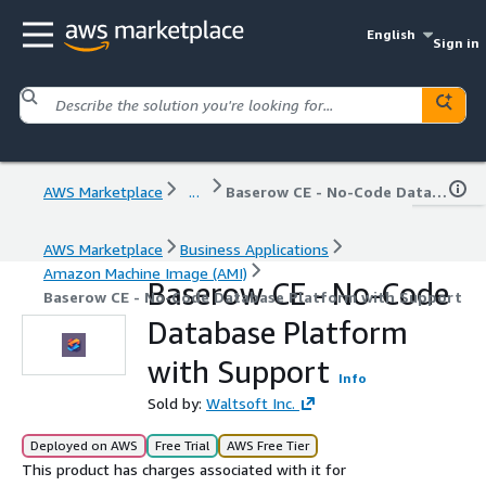
English
Sign in
AWS Marketplace
...
Baserow CE - No-Code Database Platform with Support
AWS Marketplace
Business Applications
Amazon Machine Image (AMI)
Baserow CE - No-Code
Baserow CE - No-Code Database Platform with Support
Database Platform
with Support
Info
Sold by:
Waltsoft Inc.
Deployed on AWS
Free Trial
AWS Free Tier
This product has charges associated with it for