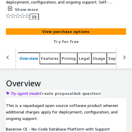
deployment, configuration, and ongoing support. Self-
hosted open-source no-code database for building
Show more
applications without writing code, deployed via Docker on
(0)
EC2 with REST API access.
View purchase options
Try for free
Overview
Features
Pricing
Legal
Usage
Support
R
Overview
Try agent mode
Create proposal
Ask question
This is a repackaged open source software product wherein
additional charges apply for deployment, configuration, and
ongoing support.
Baserow CE - No-Code Database Platform with Support