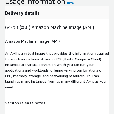
Usage information
Info
Delivery details
64-bit (x86) Amazon Machine Image (AMI)
Amazon Machine Image (AMI)
An AMI is a virtual image that provides the information required
to launch an instance. Amazon EC2 (Elastic Compute Cloud)
instances are virtual servers on which you can run your
applications and workloads, offering varying combinations of
CPU, memory, storage, and networking resources. You can
launch as many instances from as many different AMIs as you
need.
Version release notes