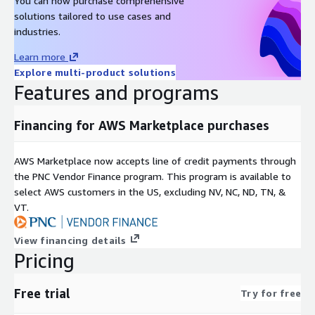
You can now purchase comprehensive
solutions tailored to use cases and
industries.
Learn more
Explore multi-product solutions
Features and programs
Financing for AWS Marketplace purchases
AWS Marketplace now accepts line of credit payments through
the PNC Vendor Finance program. This program is available to
select AWS customers in the US, excluding NV, NC, ND, TN, &
VT.
View financing details
Pricing
Free trial
Try for free