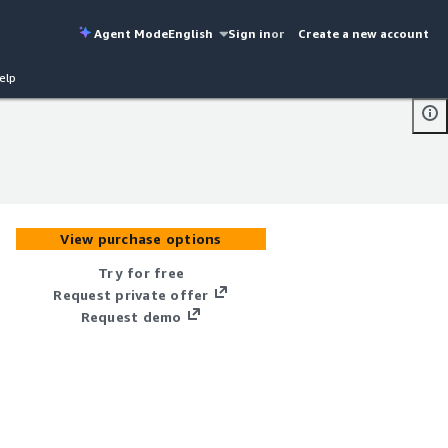
Agent Mode
English
Sign in
or
Create a new account
elp
View purchase options
Try for free
Request private offer
Request demo