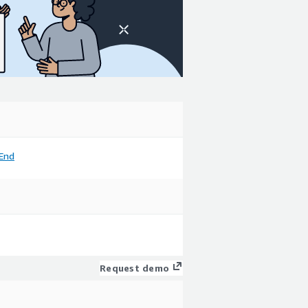
End
Request demo