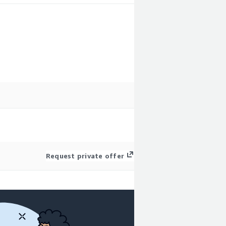
Request private offer