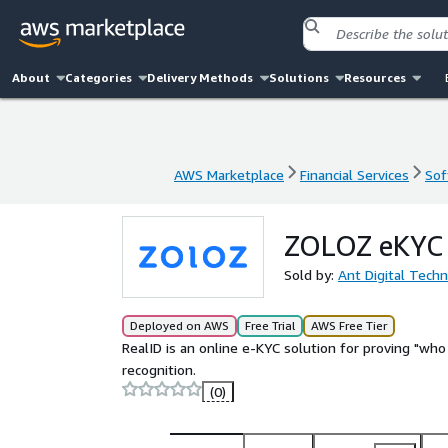
About
Categories
Delivery Methods
Solutions
Resources
AWS Marketplace
Financial Services
Sof
AWS Marketplace
Financial Services
Sof
ZOLOZ eKYC s
Sold by:
Ant Digital Tech
Deployed on AWS
Free Trial
AWS Free Tier
RealID is an online e-KYC solution for proving "wh
recognition.
(0)