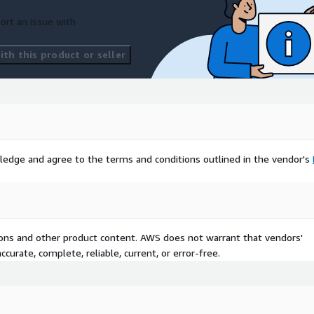
ort an issue with
th this product or seller
ledge and agree to the terms and conditions outlined in the vendor's
tions and other product content. AWS does not warrant that vendors'
curate, complete, reliable, current, or error-free.