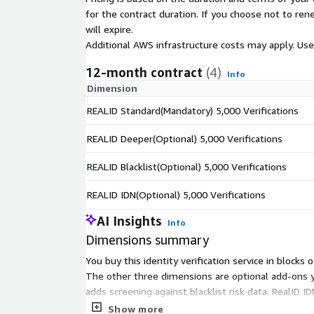
for the contract duration. If you choose not to ren
will expire.
Additional AWS infrastructure costs may apply. Us
12-month contract
(4)
Info
Dimension
REALID Standard(Mandatory) 5,000 Verifications
REALID Deeper(Optional) 5,000 Verifications
REALID Blacklist(Optional) 5,000 Verifications
REALID IDN(Optional) 5,000 Verifications
AI Insights
Info
Dimensions summary
You buy this identity verification service in blocks
The other three dimensions are optional add-ons yo
adds screening against blacklist risk data. RealID I
cost scales with the volume you expect in each ca
Show more