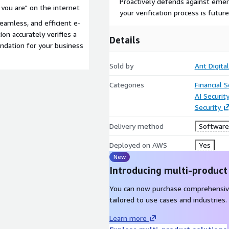
Proactively defends against emer
 you are" on the internet
your verification process is futur
eamless, and efficient e-
ion accurately verifies a
Details
undation for your business
Sold by
Ant Digita
Categories
Financial S
AI Securit
Security
Delivery method
Software 
Deployed on AWS
Yes
New
Introducing multi-product
You can now purchase comprehensiv
tailored to use cases and industries.
Learn more