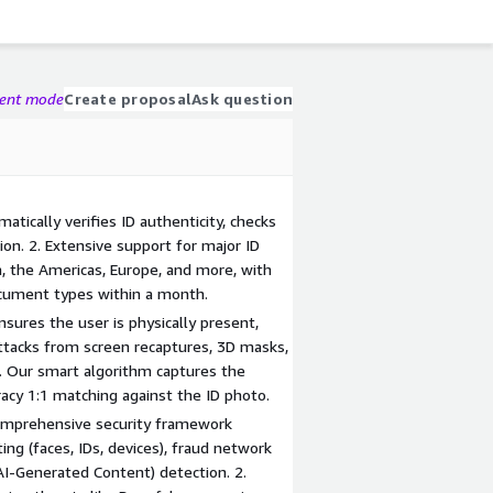
gent mode
Create proposal
Ask question
matically verifies ID authenticity, checks
ion. 2. Extensive support for major ID
 the Americas, Europe, and more, with
ocument types within a month.
sures the user is physically present,
attacks from screen recaptures, 3D masks,
2. Our smart algorithm captures the
acy 1:1 matching against the ID photo.
comprehensive security framework
ting (faces, IDs, devices), fraud network
AI-Generated Content) detection. 2.