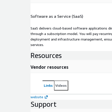
Software as a Service (SaaS)
SaaS delivers cloud-based software applications di
through a subscription model. You will pay recurr
deployment and infrastructure management, ensuring
services.
Resources
Vendor resources
Links
Videos
website
Support