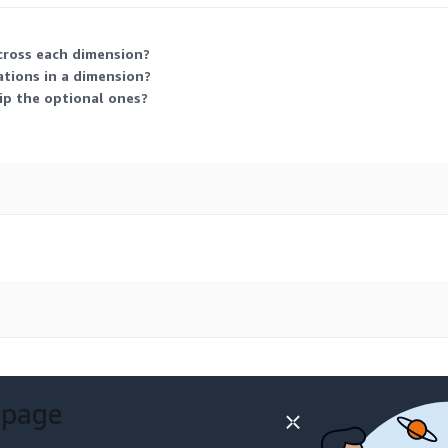
across each dimension?
ations in a dimension?
kip the optional ones?
 page