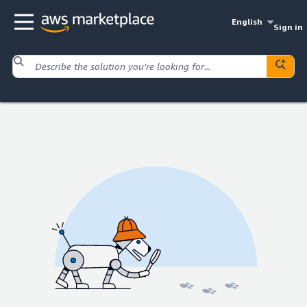
English
Sign in