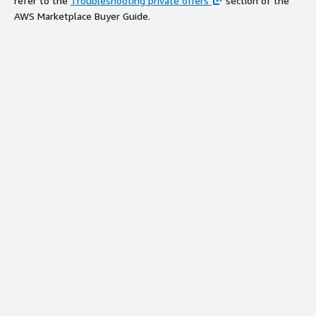
refer to the
Troubleshooting private offers
section of the
AWS Marketplace Buyer Guide.