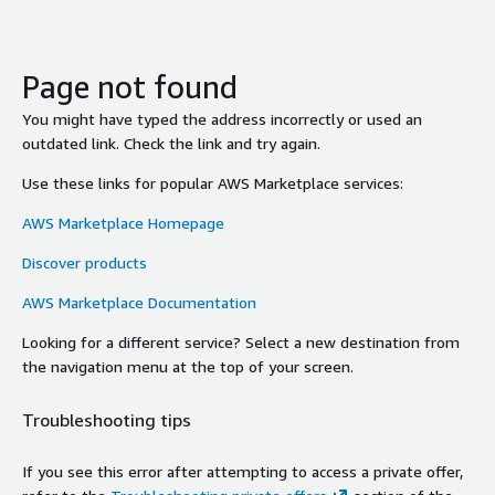
Page not found
You might have typed the address incorrectly or used an
outdated link. Check the link and try again.
Use these links for popular AWS Marketplace services:
AWS Marketplace Homepage
Discover products
AWS Marketplace Documentation
Looking for a different service? Select a new destination from
the navigation menu at the top of your screen.
Troubleshooting tips
If you see this error after attempting to access a private offer,