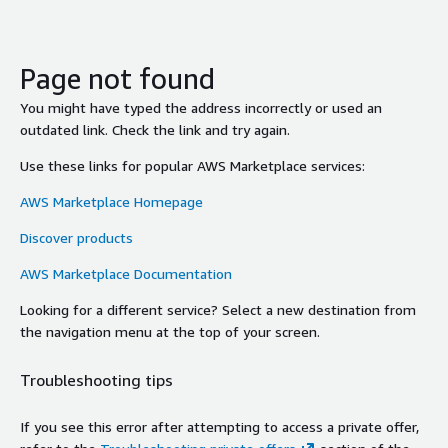
Page not found
You might have typed the address incorrectly or used an
outdated link. Check the link and try again.
Use these links for popular AWS Marketplace services:
AWS Marketplace Homepage
Discover products
AWS Marketplace Documentation
Looking for a different service? Select a new destination from
the navigation menu at the top of your screen.
Troubleshooting tips
If you see this error after attempting to access a private offer,