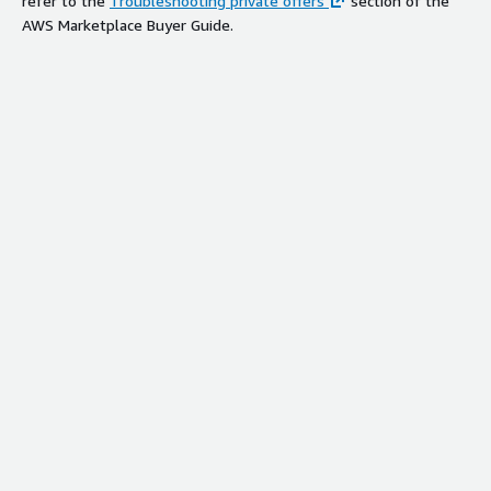
refer to the
Troubleshooting private offers
section of the
AWS Marketplace Buyer Guide.