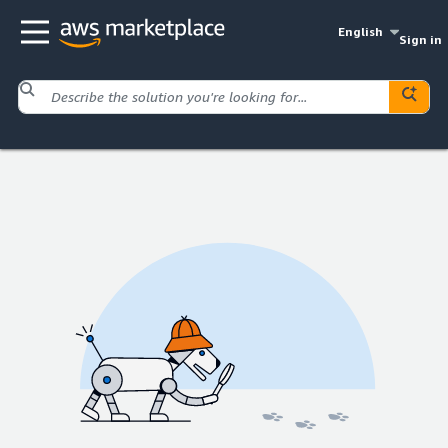
English
Sign in