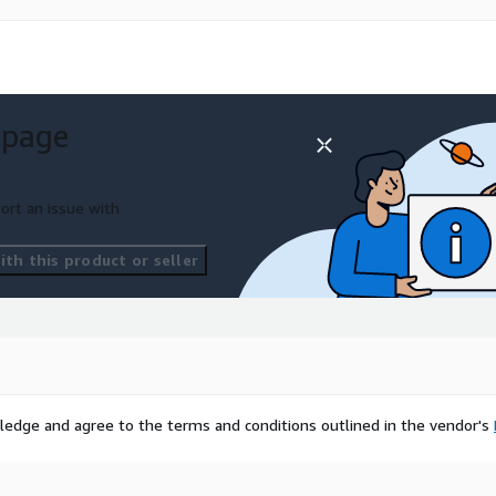
 page
ort an issue with
th this product or seller
ledge and agree to the terms and conditions outlined in the vendor's