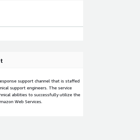
t
esponse support channel that is staffed
ical support engineers. The service
ical abilities to successfully utilize the
Amazon Web Services.