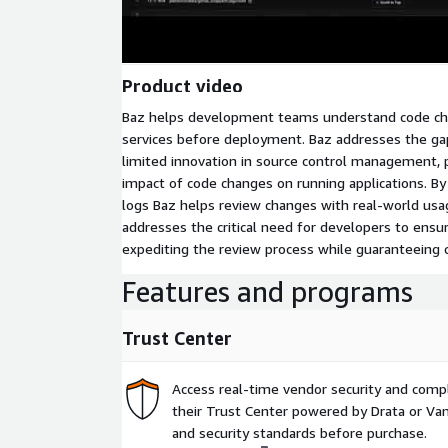
Product video
Baz helps development teams understand code ch
services before deployment. Baz addresses the gap
limited innovation in source control management, p
impact of code changes on running applications. By 
logs Baz helps review changes with real-world usa
addresses the critical need for developers to ensure
expediting the review process while guaranteeing
Features and programs
Trust Center
Access real-time vendor security and comp
their Trust Center powered by Drata or Vant
and security standards before purchase.