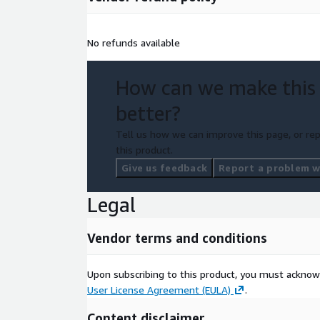
No refunds available
How can we make this
better?
Tell us how we can improve this page, or rep
this product.
Give us feedback
Report a problem wi
Legal
Vendor terms and conditions
Upon subscribing to this product, you must acknow
User License Agreement (EULA)
.
Content disclaimer