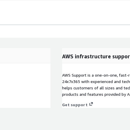
AWS infrastructure suppor
AWS Support is a one-on-one, fast-r
24x7x365 with experienced and techn
helps customers of all sizes and techn
products and features provided by 
Get support