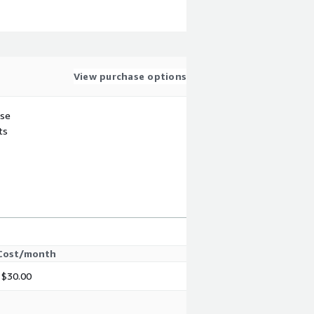
View purchase options
use
ts
Cost/month
$30.00