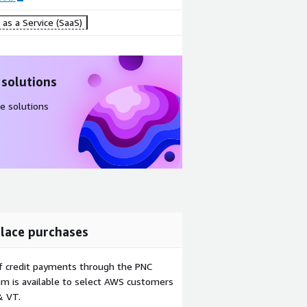
as a Service (SaaS)
 solutions
e solutions
lace purchases
f credit payments through the PNC
m is available to select AWS customers
& VT.