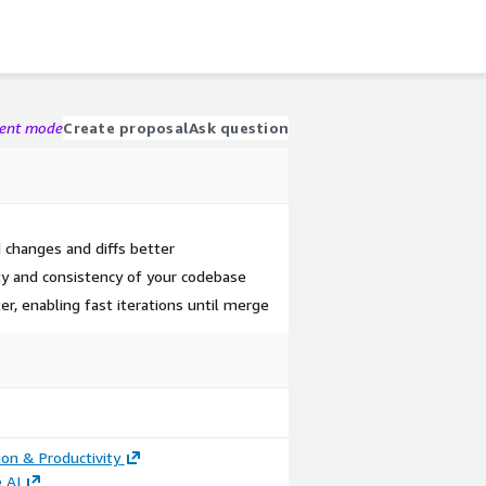
gent mode
Create proposal
Ask question
d changes and diffs better
ty and consistency of your codebase
er, enabling fast iterations until merge
ion & Productivity
 AI