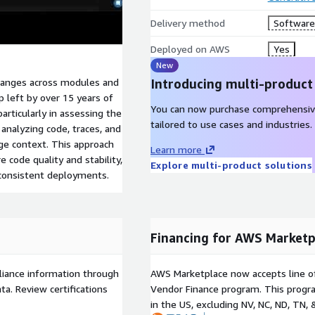
Delivery method
Software 
Deployed on AWS
Yes
New
anges across modules and
Introducing multi-product
 left by over 15 years of
You can now purchase comprehensiv
articularly in assessing the
tailored to use cases and industries.
analyzing code, traces, and
ge context. This approach
Learn more
 code quality and stability,
Explore multi-product solutions
 consistent deployments.
Financing for AWS Marketp
liance information through
AWS Marketplace now accepts line o
a. Review certifications
Vendor Finance program. This progra
in the US, excluding NV, NC, ND, TN, 