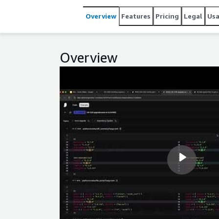
Overview
Features
Pricing
Legal
Us
Overview