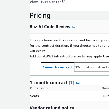
View Trust Center
Pricing
Baz AI Code Review
Info
Pricing is based on the duration and terms of your 
for the contract duration. If you choose not to ren
will expire.
Additional AWS infrastructure costs may apply. Us
1-month contract
12-month contract
1-month contract
(1)
Info
Dimension
Desc
Seats
Num
Vendor refund policy