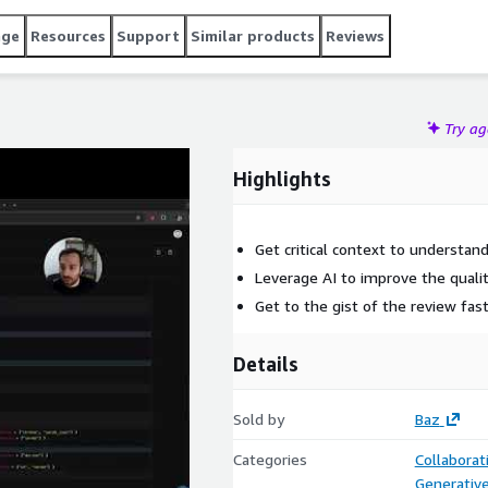
age
Resources
Support
Similar products
Reviews
Try a
Highlights
Get critical context to understan
Leverage AI to improve the quali
Get to the gist of the review fast
Details
Sold by
Baz
Categories
Collaborat
Generative