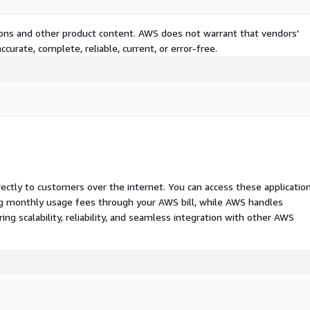
tions and other product content. AWS does not warrant that vendors'
curate, complete, reliable, current, or error-free.
rectly to customers over the internet. You can access these applicatio
ing monthly usage fees through your AWS bill, while AWS handles
 scalability, reliability, and seamless integration with other AWS