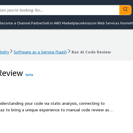
Become a Channel Partner
Sell in AWS Marketplace
Amazon Web Services Home
H
ivity
Software as a Service (SaaS)
Baz AI Code Review
ivity
Software as a Service (SaaS)
Baz AI Code Review
Review
Info
erstanding your code via static analysis, connecting to
Baz to bring a unique experience to manual code review as
 market.