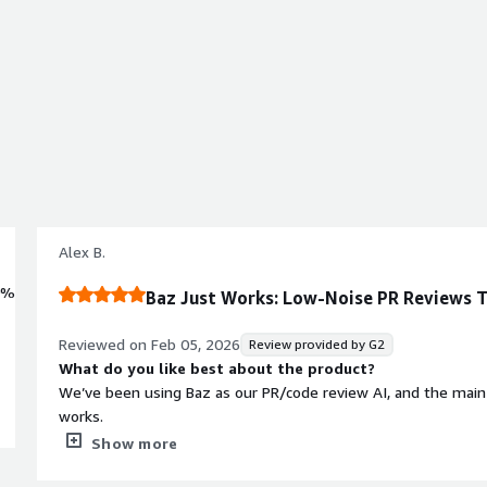
Alex B.
0%
Baz Just Works: Low-Noise PR Reviews T
Reviewed on
Feb 05, 2026
Review provided by G2
What do you like best about the product?
We’ve been using Baz as our PR/code review AI, and the main re
works.
Show more
Immediate value (day one): after connecting it, it starts provi