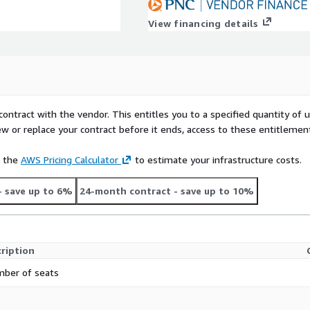
View financing details
contract with the vendor. This entitles you to a specified quantity of 
ew or replace your contract before it ends, access to these entitlemen
e the
AWS Pricing Calculator
to estimate your infrastructure costs.
- save up to 6%
24-month contract
- save up to 10%
ription
ber of seats