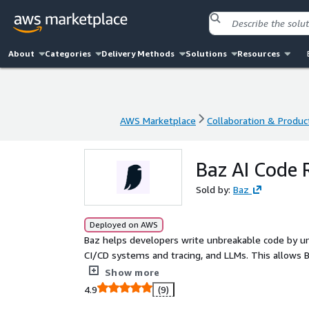
About
Categories
Delivery Methods
Solutions
Resources
AWS Marketplace
Collaboration & Product
AWS Marketplace
Collaboration & Product
Baz AI Code 
Sold by:
Baz
Deployed on AWS
Baz helps developers write unbreakable code by und
CI/CD systems and tracing, and LLMs. This allows 
well as empower the best AI code reviewer in the
Show more
4.9
(9)