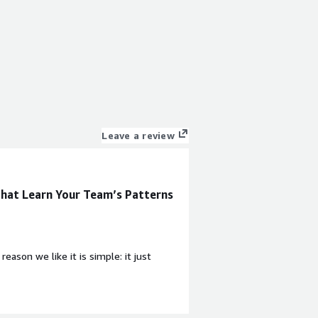
Leave a review
hat Learn Your Team’s Patterns
ason we like it is simple: it just
ding useful signal quickly and regularly