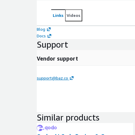
Links
Videos
Blog
Docs
Support
Vendor support
support@baz.co
Similar products