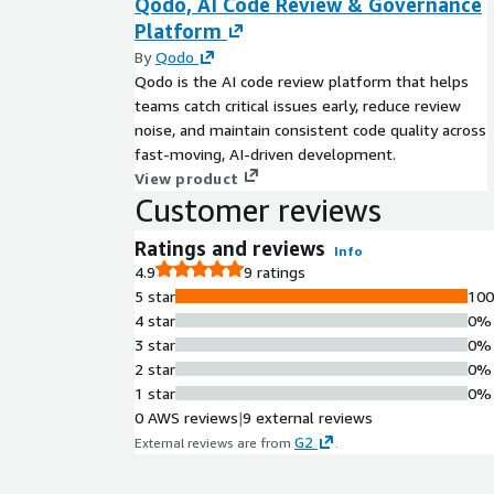
Qodo, AI Code Review & Governance
Platform
By
Qodo
Qodo is the AI code review platform that helps
teams catch critical issues early, reduce review
noise, and maintain consistent code quality across
fast-moving, AI-driven development.
View product
Customer reviews
Ratings and reviews
Info
4.9
9 ratings
5 star
10
4 star
0%
3 star
0%
2 star
0%
1 star
0%
0 AWS reviews
|
9 external reviews
G2
External reviews are from
.