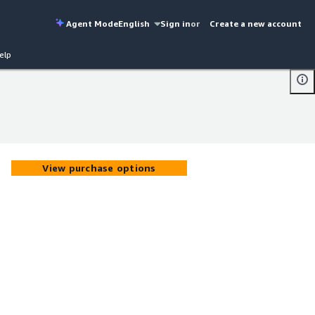
Agent Mode
English
Sign in
or
Create a new account
elp
View purchase options