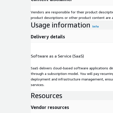
Vendors are responsible for their product descrip
product descriptions or other product content are ac
Usage information
Info
Delivery details
Software as a Service (SaaS)
SaaS delivers cloud-based software applications di
through a subscription model. You will pay recurr
deployment and infrastructure management, ensuring
services.
Resources
Vendor resources