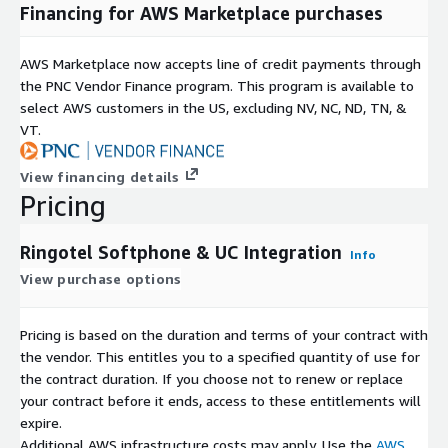
Financing for AWS Marketplace purchases
AWS Marketplace now accepts line of credit payments through
the PNC Vendor Finance program. This program is available to
select AWS customers in the US, excluding NV, NC, ND, TN, &
VT.
View financing details
Pricing
Ringotel Softphone & UC Integration
Info
View purchase options
Pricing is based on the duration and terms of your contract with
the vendor. This entitles you to a specified quantity of use for
the contract duration. If you choose not to renew or replace
your contract before it ends, access to these entitlements will
expire.
Additional AWS infrastructure costs may apply. Use the
AWS