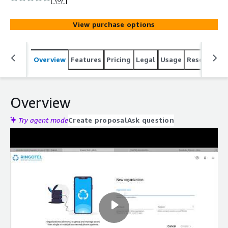
customers or within the team.
View purchase options
Overview
Features
Pricing
Legal
Usage
Resources
Overview
Try agent mode
Create proposal
Ask question