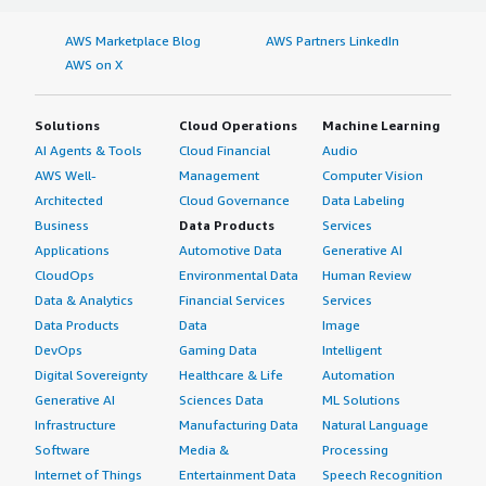
AWS Marketplace Blog
AWS Partners LinkedIn
AWS on X
Solutions
Cloud Operations
Machine Learning
AI Agents & Tools
Cloud Financial
Audio
AWS Well-
Management
Computer Vision
Architected
Cloud Governance
Data Labeling
Business
Data Products
Services
Applications
Automotive Data
Generative AI
CloudOps
Environmental Data
Human Review
Data & Analytics
Financial Services
Services
Data Products
Data
Image
DevOps
Gaming Data
Intelligent
Digital Sovereignty
Healthcare & Life
Automation
Generative AI
Sciences Data
ML Solutions
Infrastructure
Manufacturing Data
Natural Language
Software
Media &
Processing
Internet of Things
Entertainment Data
Speech Recognition