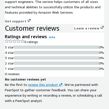
support engineers. The service helps customers of all sizes
and technical abilities to successfully utilize the products and
features provided by Amazon Web Services.
Get support
Customer reviews
Leave a review
Ratings and reviews
Info
0 ratings
5 star
0%
4 star
0%
3 star
0%
2 star
0%
1 star
0%
0 reviews
No customer reviews yet
Be the first to
review this product
. We've partnered with
PeerSpot to gather customer feedback. You can share your
experience by writing or recording a review, or scheduling a call
with a PeerSpot analyst.