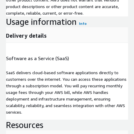
product descriptions or other product content are accurate,
complete, reliable, current, or error-free.
Usage information
Info
Delivery details
Software as a Service (SaaS)
SaaS delivers cloud-based software applications directly to
customers over the internet. You can access these applications
through a subscription model. You will pay recurring monthly
usage fees through your AWS bill, while AWS handles
deployment and infrastructure management, ensuring
scalability, reliability, and seamless integration with other AWS
services.
Resources