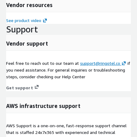
Vendor resources
See product video
Support
Vendor support
Feel free to reach out to our team at
support@ringotel.co
if
you need assistance. For general inquiries or troubleshooting
steps, consider checking our Help Center
Get support
AWS infrastructure support
AWS Support is a one-on-one, fast-response support channel
that is staffed 24x7x365 with experienced and technical