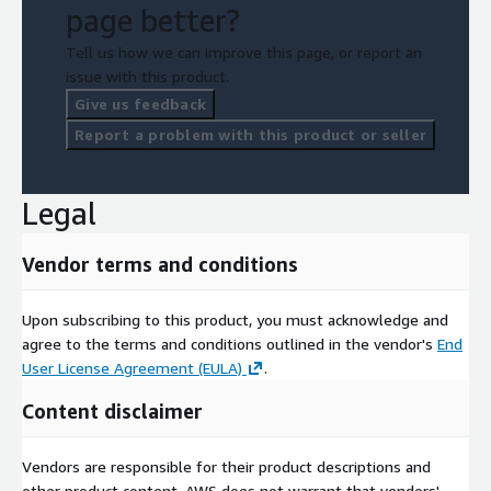
page better?
Tell us how we can improve this page, or report an
issue with this product.
Give us feedback
Report a problem with this product or seller
Legal
Vendor terms and conditions
Upon subscribing to this product, you must acknowledge and
agree to the terms and conditions outlined in the vendor's
End
User License Agreement (EULA)
.
Content disclaimer
Vendors are responsible for their product descriptions and
other product content. AWS does not warrant that vendors'