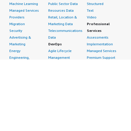
Machine Learning
Public Sector Data
Structured
Managed Services
Resources Data
Text
Providers
Retail, Location &
Video
Migration
Marketing Data
Professional
Security
Telecommunications
Services
Advertising &
Data
Assessments
Marketing
DevOps
Implementation
Energy
Agile Lifecycle
Managed Services
Engineering,
Management
Premium Support
Construction & Real
Application
Training
Estate
Development
Resources
Financial Services
Application Servers
All resources
Healthcare
Application Stacks
Developer tools &
Industrial
Continuous
tutorials
Life Sciences
Integration and
Blog
Media &
Continuous Delivery
Events & webinars
Entertainment
Infrastructure as
Analyst reports
Nonprofit
Code
Customer success
Public Health
Issue & Bug Tracking
stories