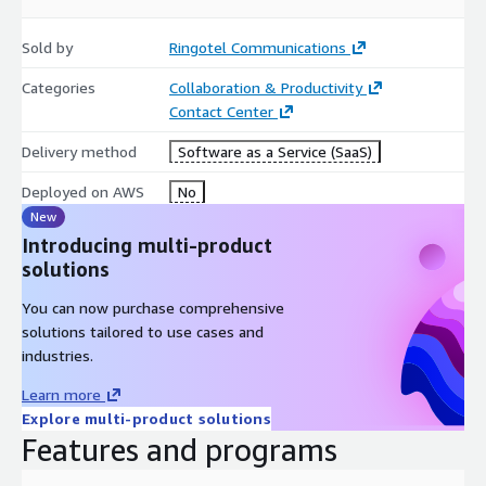
Sold by
Ringotel Communications
Categories
Collaboration & Productivity
Contact Center
Delivery method
Software as a Service (SaaS)
Deployed on AWS
No
New
Introducing multi-product
solutions
You can now purchase comprehensive
solutions tailored to use cases and
industries.
Learn more
Explore multi-product solutions
Features and programs