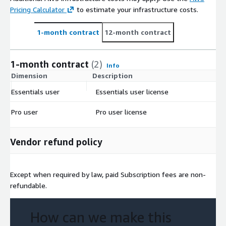
Pricing Calculator
to estimate your infrastructure costs.
1-month contract
12-month contract
1-month contract
(2)
Info
Dimension
Description
C
Essentials user
Essentials user license
$
Pro user
Pro user license
$
Vendor refund policy
Except when required by law, paid Subscription fees are non-
refundable.
How can we make this