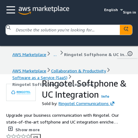
English
Sign in
AWS Marketplace
...
Ringotel Softphone & UC Integration
AWS Marketplace
Collaboration & Productivity
Software as a Service (SaaS)
Ringotel Softphone &
Ringotel Softphone & UC Integration
UC Integration
Info
Sold by:
Ringotel Communications
Upgrade your business communication with Ringotel. Our
state-of-the-art softphone and UC integration enriches
your existing PBX with advanced mobile and desktop
Show more
apps for more efficient communication with the
(0)