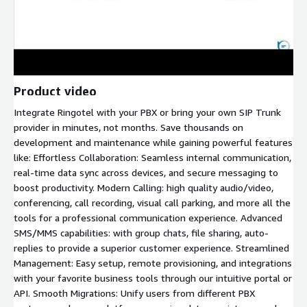
Product video
Integrate Ringotel with your PBX or bring your own SIP Trunk
provider in minutes, not months. Save thousands on
development and maintenance while gaining powerful features
like: Effortless Collaboration: Seamless internal communication,
real-time data sync across devices, and secure messaging to
boost productivity. Modern Calling: high quality audio/video,
conferencing, call recording, visual call parking, and more all the
tools for a professional communication experience. Advanced
SMS/MMS capabilities: with group chats, file sharing, auto-
replies to provide a superior customer experience. Streamlined
Management: Easy setup, remote provisioning, and integrations
with your favorite business tools through our intuitive portal or
API. Smooth Migrations: Unify users from different PBX