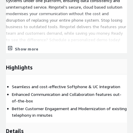
systems under one platform, ensuring data consistency and
uninterrupted service. Ringotel's secure, cloud based solution
modernises your communication without the cost and
disruption of replacing your entire phone system. Stop losing
business to outdated tools. Ringotel delivers the features your
team and customers demand, while saving you money. Ready
to see the difference? Schedule a personalized demo today!
Show more
Highlights
Seamless and cost-effective Softphone & UC Integration
Enhanced Communication and Collaboration features out-
of-the-box
Better Customer Engagement and Modernization of existing
telephony in minutes
Details