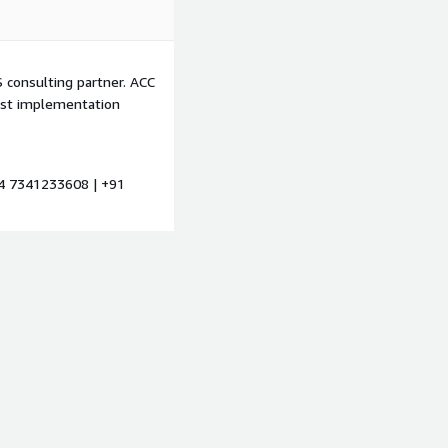
 consulting partner. ACC
est implementation
4 7341233608 | +91