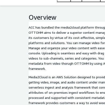
Overview
ACC has bundled the media2cloud platform throug
OTTOHM aims to deliver a superior content mana
its customers by virtue of its cost-effective, simpl
platforms and solutions. You can manage video fo
Manage and organize your video content with eas
console. Uploading is seamless and easy with drag 
videos to sub-channels, series and categories. You 
metadata from video thorugh OTTOHM by using 
framework.
Media2Cloud is an AWS Solution designed to provid
getting video, image, and audio content under man
serverless ingest and analysis framework that co
attributes of on-premises ingest workflows to en
processed and supported with consistent metadata
framework provides customers a way to avoid wee