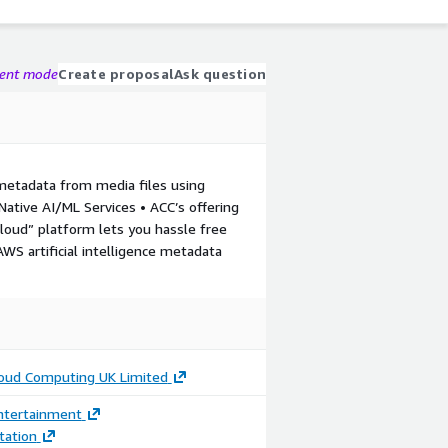
gent mode
Create proposal
Ask question
metadata from media files using
tive AI/ML Services • ACC’s offering
ud” platform lets you hassle free
WS artificial intelligence metadata
loud Computing UK Limited
ntertainment
ation