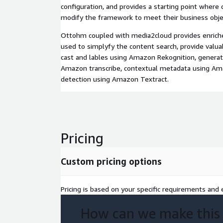
configuration, and provides a starting point where
modify the framework to meet their business obje
Ottohm coupled with media2cloud provides enrich
used to simplyfy the content search, provide valua
cast and lables using Amazon Rekognition, generate
Amazon transcribe, contextual metadata using A
detection using Amazon Textract.
Pricing
Custom pricing options
Pricing is based on your specific requirements and e
How can we make this