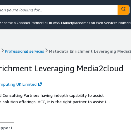
Become a Channel Partner
Sell in AWS Marketplace
Amazon Web Services Home
H
t
Professional services
Metadata Enrichment Leveraging Media
t
Professional services
Metadata Enrichment Leveraging Media
richment Leveraging Media2cloud
omputing UK Limited
Consulting Partners having indepth capability to assist
solution offerings. ACC, It is the right partner to assist in
 your organization's needs due to its extensive expertise
ation on software development.
upport