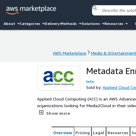
About
Categories
Delivery Methods
Solutions
Resources
AWS Marketplace
Media & Entertainmen
AWS Marketplace
Media & Entertainmen
Metadata En
Info
Sold by:
Applied Cloud C
Applied Cloud Computing (ACC) is an AWS Advanced 
organizations looking for Media2Cloud in their video 
integrating the Media2Cloud solution customised to
Show more
in Media & Entertainment processes and concentr
Overview
Pricing
Legal
Resources
S