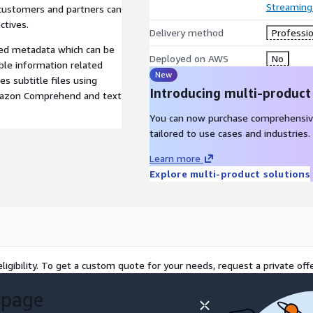
Streaming
 customers and partners can
ctives.
Delivery method
Professio
ed metadata which can be
Deployed on AWS
No
ble information related
New
s subtitle files using
Introducing multi-product
mazon Comprehend and text
You can now purchase comprehensiv
tailored to use cases and industries.
Learn more
Explore multi-product solutions
ligibility. To get a custom quote for your needs, request a private offe
 page