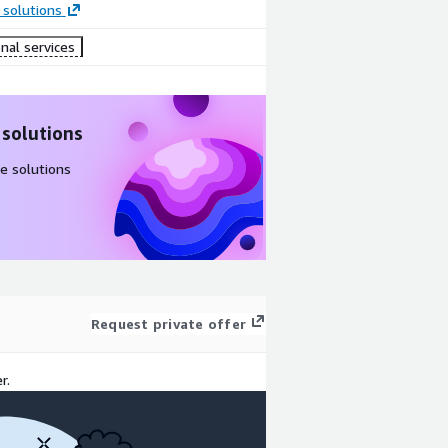
 solutions
nal services
 solutions
e solutions
Request private offer
r.