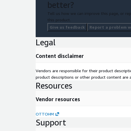
better?
Tell us how we can improve this page, or rep
this product.
Give us feedback
Report a problem wi
Legal
Content disclaimer
Vendors are responsible for their product descrip
product descriptions or other product content are ac
Resources
Vendor resources
OTTOHM
Support