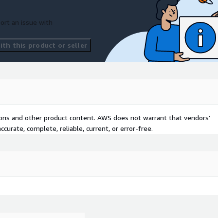
ort an issue with
th this product or seller
tions and other product content. AWS does not warrant that vendors'
curate, complete, reliable, current, or error-free.