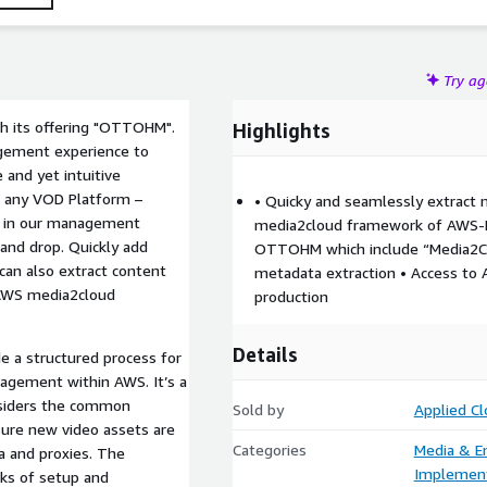
Try a
h its offering "OTTOHM".
Highlights
gement experience to
e and yet intuitive
r any VOD Platform –
• Quicky and seamlessly extract 
e in our management
media2cloud framework of AWS-Na
and drop. Quickly add
OTTOHM which include “Media2Clo
can also extract content
metadata extraction • Access to A
AWS media2cloud
production
Details
e a structured process for
agement within AWS. It’s a
nsiders the common
Sold by
Applied C
sure new video assets are
Categories
Media & E
 and proxies. The
Implement
ks of setup and