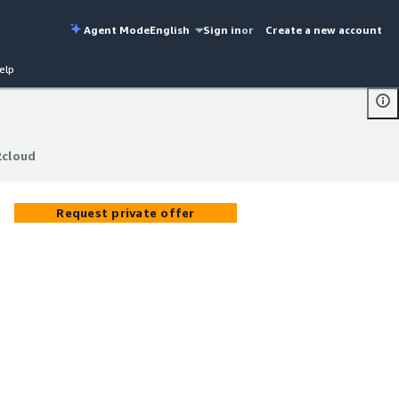
Agent Mode
English
Sign in
or
Create a new account
elp
2cloud
2cloud
Request private offer