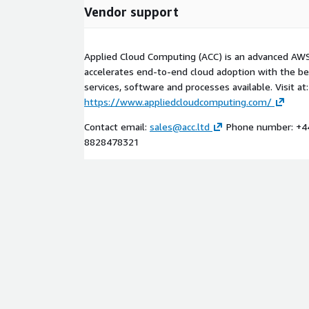
Vendor support
Applied Cloud Computing (ACC) is an advanced AWS
accelerates end-to-end cloud adoption with the b
services, software and processes available. Visit at:
https://www.appliedcloudcomputing.com/
Contact email:
sales@acc.ltd
Phone number: +4
8828478321