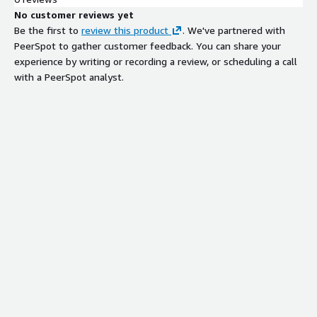
No customer reviews yet
Be the first to
review this product
. We've partnered with
PeerSpot to gather customer feedback. You can share your
experience by writing or recording a review, or scheduling a call
with a PeerSpot analyst.