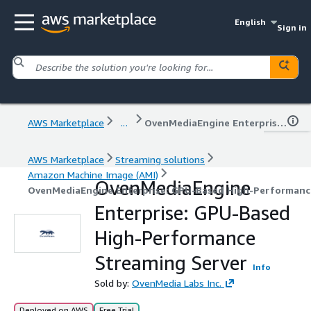
English
Sign in
AWS Marketplace
...
OvenMediaEngine Enterprise: GPU-Based High-Performance Streaming Server
AWS Marketplace
Streaming solutions
Amazon Machine Image (AMI)
OvenMediaEngine
OvenMediaEngine Enterprise: GPU-Based High-Performanc
Enterprise: GPU-Based
High-Performance
Streaming Server
Info
Sold by:
OvenMedia Labs Inc.
Deployed on AWS
Free Trial