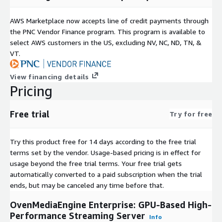
offer:
AWS Marketplace now accepts line of credit payments through
Custom feature development or deep workflow
the PNC Vendor Finance program. This program is available to
customization
select AWS customers in the US, excluding NV, NC, ND, TN, &
Committed pricing, volume commitments, or enterprise
VT.
procurement support
Dedicated support response, SLA options, or architecture
View financing details
guidance
Pricing
Instance Selection.
This product runs on NVIDIA GPU instance
families (for example, G6e, G6, G5, and G4dn). Choose an
Free trial
Try for free
instance based on your transcoding density and resolution
requirements.
Try this product free for 14 days according to the free trial
Pricing.
Hourly software charges apply while the instance is
terms set by the vendor.
Usage-based pricing is in effect for
running, in addition to standard AWS infrastructure costs.
usage beyond the free trial terms. Your free trial gets
automatically converted to a paid subscription when the trial
Deployment.
Delivered as an Amazon Machine Image (AMI).
ends, but may be canceled any time before that.
Launch, configure, integrate, and start streaming on AWS.
OvenMediaEngine Enterprise: GPU-Based High-
More information.
Performance Streaming Server
Info