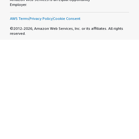
Employer.
AWS Terms
Privacy Policy
Cookie Consent
©2012-2026, Amazon Web Services, Inc. or its affiliates. All rights
reserved.