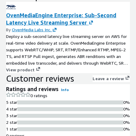
OvenMediaEngine Enterprise: Sub-Second
Latency Live Streaming Server
By
OvenMedia Labs Inc.
Deploy a sub-second latency live streaming server on AWS for
real-time video delivery at scale. OvenMediaEngine Enterprise
supports WebRTC/WHIP, SRT, RTMP/Enhanced RTMP, MPEG-2
TS, and RTSP Pull ingest, generates ABR renditions with an
embedded live transcoder, and delivers through WebRTC, SRT,
and Low-Latency HLS with enterprise-grade capabilities
View product
Customer reviews
including the web console, advanced security, and high
Leave a review
availability.
Ratings and reviews
Info
0 ratings
5 star
0%
4 star
0%
3 star
0%
2 star
0%
1 star
0%
0 reviews