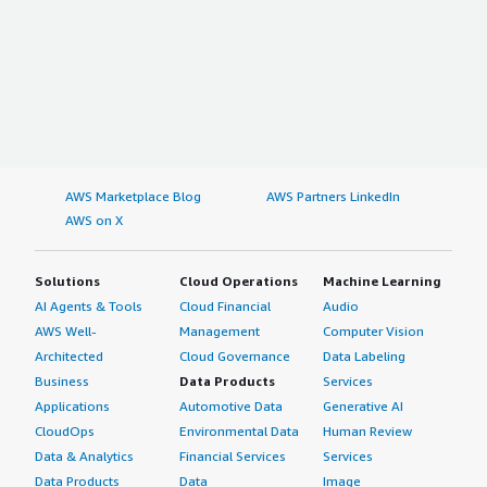
AWS Marketplace Blog
AWS Partners LinkedIn
AWS on X
Solutions
Cloud Operations
Machine Learning
AI Agents & Tools
Cloud Financial
Audio
AWS Well-
Management
Computer Vision
Architected
Cloud Governance
Data Labeling
Business
Data Products
Services
Applications
Automotive Data
Generative AI
CloudOps
Environmental Data
Human Review
Data & Analytics
Financial Services
Services
Data Products
Data
Image