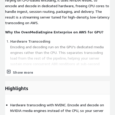
relying on CPU-based encoding, it uses NVIDIA NVENC to
encode and decode in dedicated hardware, freeing CPU cores to
handle ingest, session routing, packaging, and delivery. The
result is a streaming server tuned for high-density, low-latency
transcoding on AWS.
Why the OvenMediaEngine Enterprise on AWS for GPU?
Hardware Transcoding
Encoding and decoding run on the GPU's dedicated media
engines rather than the CPU. This separates transcoding
load from the rest of the pipeline, helping your server
sustain more concurrent ABR renditions at sub-second
latency while keeping CPU headroom for ingest and delivery.
Show more
H.264 and HEVC (H.265) Output
Highlights
Generate both H.264 and HEVC renditions with hardware
acceleration. HEVC delivers comparable visual quality at
lower bitrates, which helps reduce egress bandwidth and
Hardware transcoding with NVENC. Encode and decode on
improve the experience for 4K and high-resolution live
NVIDIA media engines instead of the CPU, so your server
streams, without adding CPU transcoding cost.