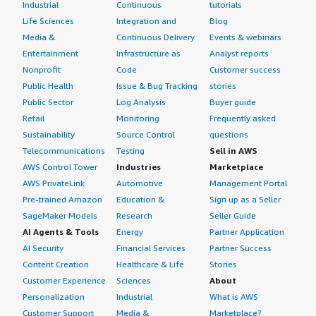
Industrial
Continuous
tutorials
Life Sciences
Integration and
Blog
Media &
Continuous Delivery
Events & webinars
Entertainment
Infrastructure as
Analyst reports
Nonprofit
Code
Customer success
Public Health
Issue & Bug Tracking
stories
Public Sector
Log Analysis
Buyer guide
Retail
Monitoring
Frequently asked
Sustainability
Source Control
questions
Telecommunications
Testing
Sell in AWS
AWS Control Tower
Industries
Marketplace
AWS PrivateLink
Automotive
Management Portal
Pre-trained Amazon
Education &
Sign up as a Seller
SageMaker Models
Research
Seller Guide
AI Agents & Tools
Energy
Partner Application
AI Security
Financial Services
Partner Success
Content Creation
Healthcare & Life
Stories
Customer Experience
Sciences
About
Personalization
Industrial
What is AWS
Customer Support
Media &
Marketplace?