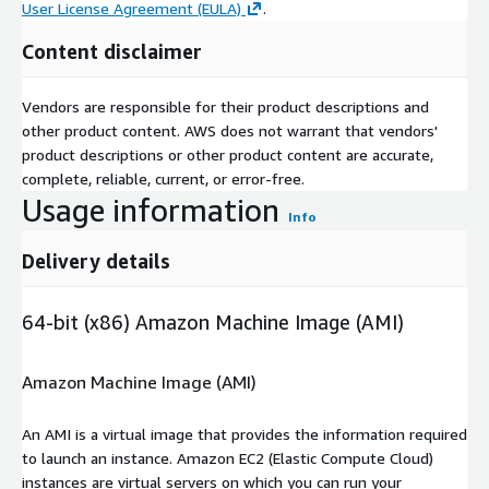
User License Agreement (EULA)
.
Content disclaimer
Vendors are responsible for their product descriptions and
other product content. AWS does not warrant that vendors'
product descriptions or other product content are accurate,
complete, reliable, current, or error-free.
Usage information
Info
Delivery details
64-bit (x86) Amazon Machine Image (AMI)
Amazon Machine Image (AMI)
An AMI is a virtual image that provides the information required
to launch an instance. Amazon EC2 (Elastic Compute Cloud)
instances are virtual servers on which you can run your