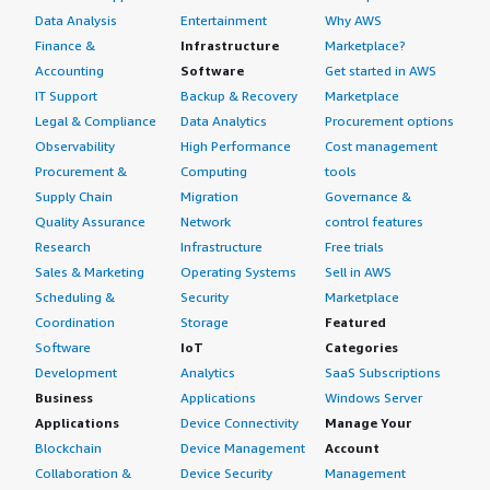
Data Analysis
Entertainment
Why AWS
Finance &
Infrastructure
Marketplace?
Accounting
Software
Get started in AWS
IT Support
Backup & Recovery
Marketplace
Legal & Compliance
Data Analytics
Procurement options
Observability
High Performance
Cost management
Procurement &
Computing
tools
Supply Chain
Migration
Governance &
Quality Assurance
Network
control features
Research
Infrastructure
Free trials
Sales & Marketing
Operating Systems
Sell in AWS
Scheduling &
Security
Marketplace
Coordination
Storage
Featured
Software
IoT
Categories
Development
Analytics
SaaS Subscriptions
Business
Applications
Windows Server
Applications
Device Connectivity
Manage Your
Blockchain
Device Management
Account
Collaboration &
Device Security
Management