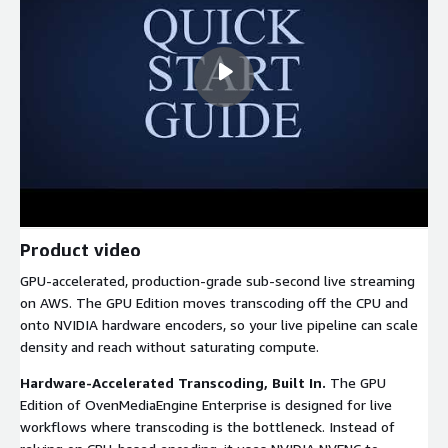
Product video
GPU-accelerated, production-grade sub-second live streaming
on AWS. The GPU Edition moves transcoding off the CPU and
onto NVIDIA hardware encoders, so your live pipeline can scale
density and reach without saturating compute.
Hardware-Accelerated Transcoding, Built In.
The GPU
Edition of OvenMediaEngine Enterprise is designed for live
workflows where transcoding is the bottleneck. Instead of