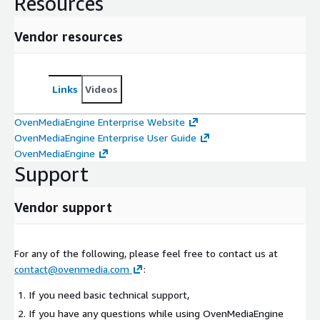
Resources
Vendor resources
Links
Videos
OvenMediaEngine Enterprise Website
OvenMediaEngine Enterprise User Guide
OvenMediaEngine
Support
Vendor support
For any of the following, please feel free to contact us at
contact@ovenmedia.com
:
If you need basic technical support,
If you have any questions while using OvenMediaEngine