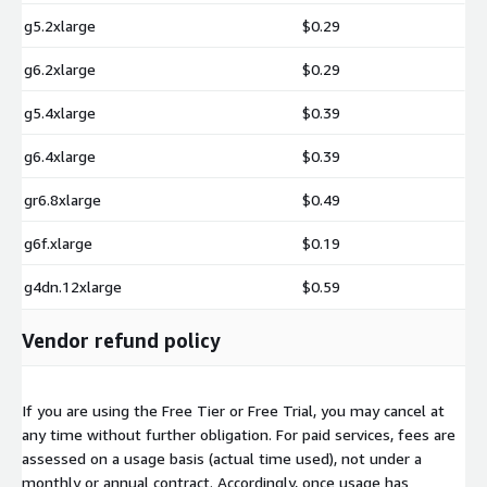
g5.2xlarge
$0.29
g6.2xlarge
$0.29
g5.4xlarge
$0.39
g6.4xlarge
$0.39
gr6.8xlarge
$0.49
g6f.xlarge
$0.19
g4dn.12xlarge
$0.59
Vendor refund policy
If you are using the Free Tier or Free Trial, you may cancel at
any time without further obligation. For paid services, fees are
assessed on a usage basis (actual time used), not under a
monthly or annual contract. Accordingly, once usage has