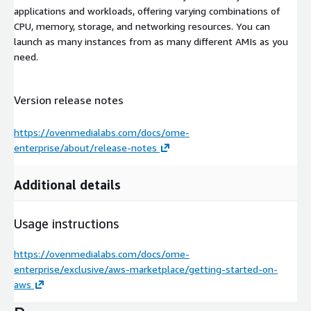
applications and workloads, offering varying combinations of
CPU, memory, storage, and networking resources. You can
launch as many instances from as many different AMIs as you
need.
Version release notes
https://ovenmedialabs.com/docs/ome-
enterprise/about/release-notes
Additional details
Usage instructions
https://ovenmedialabs.com/docs/ome-
enterprise/exclusive/aws-marketplace/getting-started-on-
aws