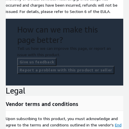
occurred and charges have been incurred, refunds will not be
issued. For details, please refer to Section 6 of the EULA.
How can we make this
page better?
Tell us how we can improve this page, or report an
issue with this product.
Give us feedback
Report a problem with this product or seller
Legal
Vendor terms and conditions
Upon subscribing to this product, you must acknowledge and
agree to the terms and conditions outlined in the vendor's
End