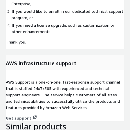
Enterprise,
If you would like to enroll in our dedicated technical support
program, or
If you need a license upgrade, such as customization or
other enhancements.
Thank you.
AWS infrastructure support
AWS Support is a one-on-one, fast-response support channel
that is staffed 24x7x365 with experienced and technical
support engineers. The service helps customers of all sizes
and technical abilities to successfully utilize the products and
features provided by Amazon Web Services.
Get support
Similar products