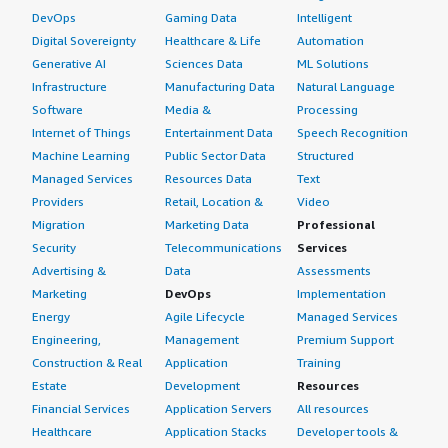
DevOps
Gaming Data
Intelligent
Digital Sovereignty
Healthcare & Life
Automation
Generative AI
Sciences Data
ML Solutions
Infrastructure
Manufacturing Data
Natural Language
Software
Media &
Processing
Internet of Things
Entertainment Data
Speech Recognition
Machine Learning
Public Sector Data
Structured
Managed Services
Resources Data
Text
Providers
Retail, Location &
Video
Migration
Marketing Data
Professional
Security
Telecommunications
Services
Advertising &
Data
Assessments
Marketing
DevOps
Implementation
Energy
Agile Lifecycle
Managed Services
Engineering,
Management
Premium Support
Construction & Real
Application
Training
Estate
Development
Resources
Financial Services
Application Servers
All resources
Healthcare
Application Stacks
Developer tools &