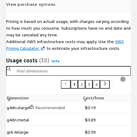
OvenMedia Labs Website
View purchase options
OvenMediaEngine Enterprise User Guide
OvenMediaEngine Enterprise on AWS Getting Started
Pricing is based on actual usage, with charges varying according
OvenMediaEngine Enterprise Support
to how much you consume. Subscriptions have no end date and
may be canceled any time.
Additional AWS infrastructure costs may apply. Use the
AWS
Pricing Calculator
to estimate your infrastructure costs.
Usage costs
(38)
Info
1
2
3
4
Dimension
Cost/hour
g4dn.xlarge
Recommended
$0.19
g4dn.metal
$0.89
gr6.4xlarge
$0.39