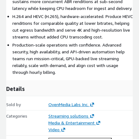
sustains more concurrent ABR renditions at sub-second
latency while keeping CPU headroom for ingest and delivery.
Sub-Second Latency, Preserved Under Load
H.264 and HEVC (H.265), hardware-accelerated. Produce HEVC
Offloading transcoding to the GPU helps keep latency stable
renditions for comparable quality at lower bitrates, helping
as channel count grows. Deliver WebRTC and SRT at sub-
cut egress bandwidth and serve 4K and high-resolution live
second latency and LL-HLS under three seconds, with
streams without added CPU transcoding cost.
granular control through the Web Console to standardize
Production-scale operations with confidence. Advanced
the viewer experience.
security, high availability, and API-driven automation help
teams run mission-critical, GPU-backed live streaming
Built for Integration, Automation, and Live Operations
reliably, scale with demand, and align cost with usage
API-based control lets you automate channel creation,
through hourly billing.
stream management, recording, and operational tasks, so
your team can run GPU-backed live infrastructure
Details
consistently and repeatably.
Sold by
OvenMedia Labs Inc.
Scale with Traffic and Pay by the Hour
Launch from AWS Marketplace as an Amazon Machine Image
Categories
Streaming solutions
(AMI) on NVIDIA GPU instances in minutes. Scale up for live
Media & Entertainment
events and campaigns, scale down when demand drops, and
Video
align cost with real usage through hourly billing.