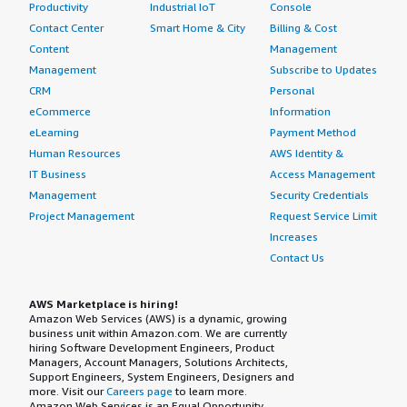
Productivity
Industrial IoT
Console
Contact Center
Smart Home & City
Billing & Cost
Content
Management
Management
Subscribe to Updates
CRM
Personal
eCommerce
Information
eLearning
Payment Method
Human Resources
AWS Identity &
IT Business
Access Management
Management
Security Credentials
Project Management
Request Service Limit
Increases
Contact Us
AWS Marketplace is hiring!
Amazon Web Services (AWS) is a dynamic, growing
business unit within Amazon.com. We are currently
hiring Software Development Engineers, Product
Managers, Account Managers, Solutions Architects,
Support Engineers, System Engineers, Designers and
more. Visit our
Careers page
to learn more.
Amazon Web Services is an Equal Opportunity