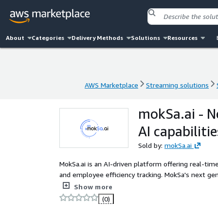
About
Categories
Delivery Methods
Solutions
Resources
AWS Marketplace
Streaming solutions
AWS Marketplace
Streaming solutions
mokSa.ai - N
AI capabilitie
Sold by:
mokSa.ai
MokSa.ai is an AI-driven platform offering real-time
and employee efficiency tracking. MokSa's next g
camera feeds for enhanced monitoring, delivering s
Show more
mapping, and food safety compliance. The system i
(0)
cost-effective security and operational insights for 