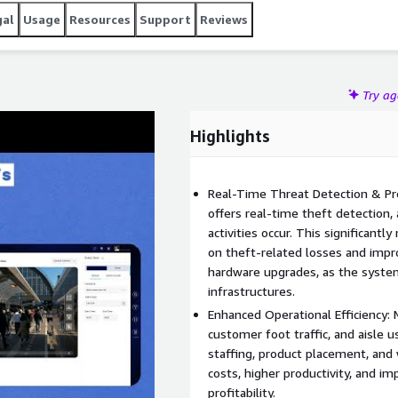
gal
Usage
Resources
Support
Reviews
Try a
Highlights
Real-Time Threat Detection & Pre
offers real-time theft detection, 
activities occur. This significantl
on theft-related losses and impr
hardware upgrades, as the system
infrastructures.
Enhanced Operational Efficiency:
customer foot traffic, and aisle u
staffing, product placement, and
costs, higher productivity, and im
profitability.