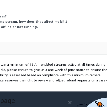
ithout upfront charges before usage-based billing applies.
ses?
ame stream, how does that affect my bill?
 offline or not running?
ntain a minimum of 15 AI - enabled streams active at all times during
shold, please ensure to give us a one week of prior notice to ensure th
gibility is assessed based on compliance with this minimum camera
.ai reserves the right to review and adjust refund requests on a case
 page