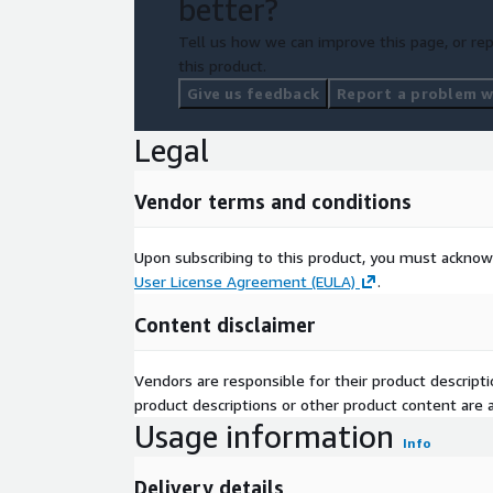
better?
Tell us how we can improve this page, or rep
this product.
Give us feedback
Report a problem wi
Legal
Vendor terms and conditions
Upon subscribing to this product, you must acknow
User License Agreement (EULA)
.
Content disclaimer
Vendors are responsible for their product descrip
product descriptions or other product content are ac
Usage information
Info
Delivery details