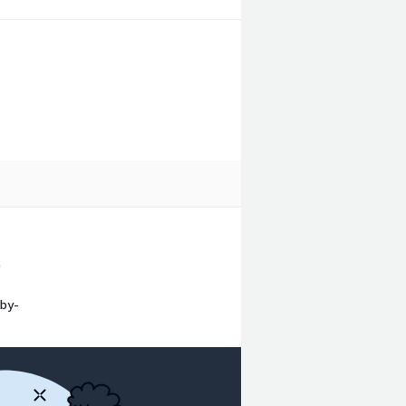
e
-by-