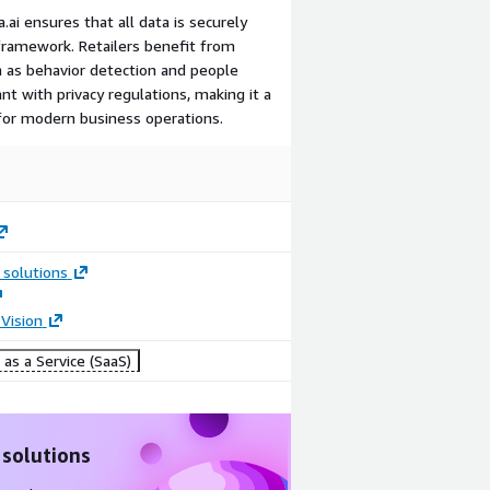
.ai ensures that all data is securely
framework. Retailers benefit from
h as behavior detection and people
nt with privacy regulations, making it a
 for modern business operations.
 solutions
Vision
as a Service (SaaS)
 solutions