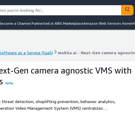
Become a Channel Partner
Sell in AWS Marketplace
Amazon Web Services Home
H
Software as a Service (SaaS)
mokSa.ai - Next-Gen camera agnostic
Software as a Service (SaaS)
mokSa.ai - Next-Gen camera agnostic
ext-Gen camera agnostic VMS with
s
Info
 threat detection, shoplifting prevention, behavior analytics,
eneration Video Management System (VMS) centralizes
olutions such as theft detection, people counting, heat
ntegrates seamlessly with existing cameras, providing
retailers and public spaces.