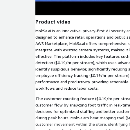
Product video
MokSa.ai is an innovative, privacy-first AI security 
designed to enhance retail operations and public s
AWS Marketplace, MokSa.ai offers comprehensive s
integrate with existing camera systems, making it 
effective. The platform includes key features such
detection ($0.19/hr per stream), which uses advan
identify suspicious behavior, significantly reducing 
employee efficiency tracking ($0.19/hr per stream)
performance and productivity, providing actionable
workflows and reduce labor costs.
The customer counting feature ($0.19/hr per stre
customer flow by analyzing foot traffic in real-tim
decisions for optimized staffing and better custome
during peak hours. MokSa.ai's heat mapping tool ($
customer movement within the store, identifying h