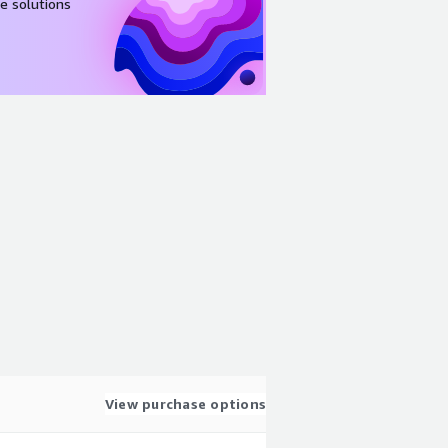
e solutions
View purchase options