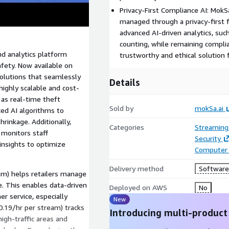
Privacy-First Compliance AI: MokSa
managed through a privacy-first 
advanced AI-driven analytics, suc
counting, while remaining complia
and analytics platform
trustworthy and ethical solution
afety. Now available on
olutions that seamlessly
Details
highly scalable and cost-
 as real-time theft
Sold by
mokSa.ai
ced AI algorithms to
shrinkage. Additionally,
Categories
Streaming
 monitors staff
Security
 insights to optimize
Computer 
Delivery method
Software 
am) helps retailers manage
e. This enables data-driven
Deployed on AWS
No
r service, especially
New
0.19/hr per stream) tracks
Introducing multi-product
igh-traffic areas and