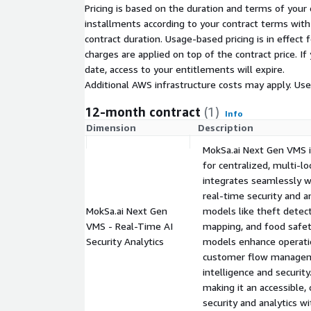
MokSa.ai helps retailers reduce theft-related los
Pricing is based on the duration and terms of your 
performance, improve store layouts, ensure food s
installments according to your contract terms with 
enhance customer experiences - all through a singl
contract duration. Usage-based pricing is in effect
With flexible private pricing options, including cus
charges are applied on top of the contract price. I
enterprises, MokSa.ai delivers unparalleled value to
date, access to your entitlements will expire.
to streamline operations and boost profitability.
Additional AWS infrastructure costs may apply. Us
12-month contract
(1)
Info
Dimension
Description
MokSa.ai Next Gen VMS 
for centralized, multi-lo
integrates seamlessly wi
real-time security and a
MokSa.ai Next Gen
models like theft detect
VMS - Real-Time AI
mapping, and food safet
Security Analytics
models enhance operatio
customer flow manageme
intelligence and security
making it an accessible,
security and analytics w