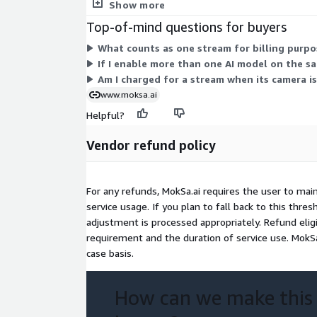
streams come with free access, letting you start w
Show more
Top-of-mind questions for buyers
What counts as one stream for billing purpo
If I enable more than one AI model on the s
Am I charged for a stream when its camera is
www.moksa.ai
Helpful?
Vendor refund policy
For any refunds, MokSa.ai requires the user to mai
service usage. If you plan to fall back to this thre
adjustment is processed appropriately. Refund eli
requirement and the duration of service use. MokSa
case basis.
How can we make this