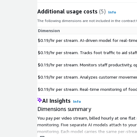
Additional usage costs
(5)
Info
The following dimensions are not included in the contract
Dimension
$0.19/hr per stream. AI-driven model for real-time
$0.19/hr per stream. Tracks foot traffic to aid sta
$0.19/hr per stream. Monitors staff productivity, 
$0.19/hr per stream. Analyzes customer movemen
$0.19/hr per stream. Real-time monitoring of food
AI Insights
Info
Dimensions summary
You pay per video stream, billed hourly at one flat
monitoring. Five separate AI models attach to your
monitoring. Each model carries the same per-strea