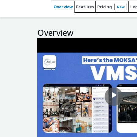
Overview
Features
Pricing
Le
New
Overview