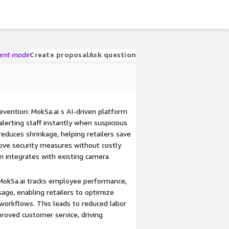
gent mode
Create proposal
Ask question
vention: MokSa.ai s AI-driven platform
alerting staff instantly when suspicious
y reduces shrinkage, helping retailers save
ove security measures without costly
 integrates with existing camera
 MokSa.ai tracks employee performance,
sage, enabling retailers to optimize
 workflows. This leads to reduced labor
proved customer service, driving