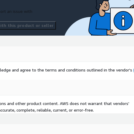
ort an issue with
th this product or seller
ledge and agree to the terms and conditions outlined in the vendor's
tions and other product content. AWS does not warrant that vendors'
curate, complete, reliable, current, or error-free.