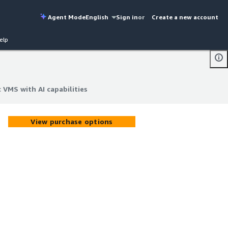
Agent Mode
English
Sign in
or
Create a new account
elp
 VMS with AI capabilities
 VMS with AI capabilities
View purchase options