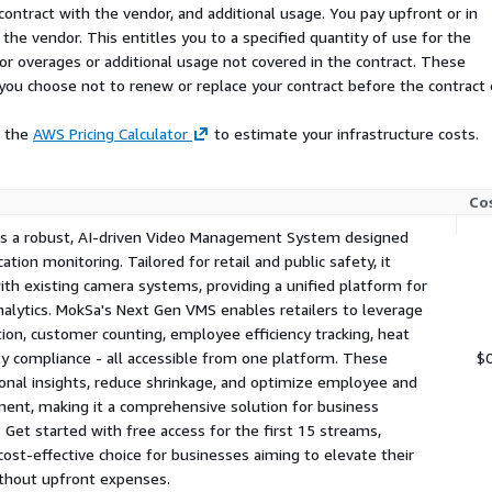
ses, optimize employee
contract with the vendor, and additional usage. You pay upfront or in
afety compliance, and
the vendor. This entitles you to a specified quantity of use for the
e, integrated AI platform.
 for overages or additional usage not covered in the contract. These
tom packages for larger
f you choose not to renew or replace your contract before the contract
 retail businesses looking
e the
AWS Pricing Calculator
to estimate your infrastructure costs.
Co
is a robust, AI-driven Video Management System designed
cation monitoring. Tailored for retail and public safety, it
th existing camera systems, providing a unified platform for
nalytics. MokSa's Next Gen VMS enables retailers to leverage
ion, customer counting, employee efficiency tracking, heat
y compliance - all accessible from one platform. These
$
nal insights, reduce shrinkage, and optimize employee and
nt, making it a comprehensive solution for business
. Get started with free access for the first 15 streams,
 cost-effective choice for businesses aiming to elevate their
ithout upfront expenses.