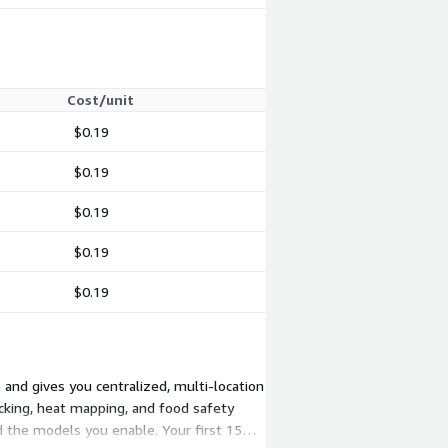
Cost/unit
$0.19
$0.19
$0.19
$0.19
$0.19
 and gives you centralized, multi-location
cking, heat mapping, and food safety
 the models you enable. Your first 15