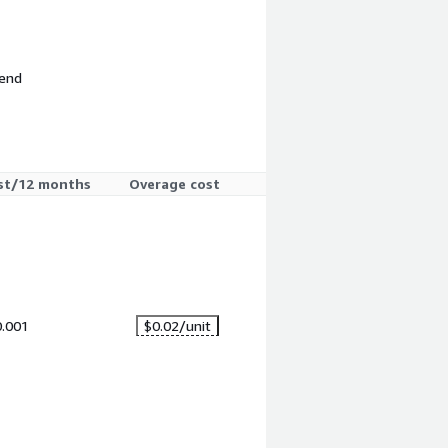
 end
st/12 months
Overage cost
0.001
$0.02
/unit