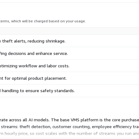
 terms, which will be charged based on your usage.
 theft alerts, reducing shrinkage.
ffing decisions and enhance service.
optimizing workflow and labor costs.
t for optimal product placement.
 handling to ensure safety standards.
 rate across all AI models. The base VMS platform is the core purchase
 streams: theft detection, customer counting, employee efficiency tra
m hourly price, so cost scales with the number of streams you run and