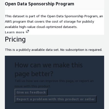
Open Data Sponsorship Program
This dataset is part of the Open Data Sponsorship Program, an
AWS program that covers the cost of storage for publicly
available high-value cloud-optimized datasets.
Learn more
Pricing
This is a publicly available data set. No subscription is required.
How can we make this
page better?
Tell us how we can improve this page, or report an
issue with this product.
Give us feedback
Report a problem with this product or seller