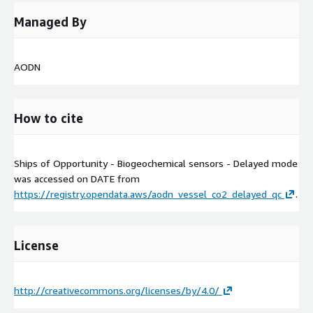
Managed By
AODN
How to cite
Ships of Opportunity - Biogeochemical sensors - Delayed mode
was accessed on
DATE
from
https://registry.opendata.aws/aodn_vessel_co2_delayed_qc
.
License
http://creativecommons.org/licenses/by/4.0/