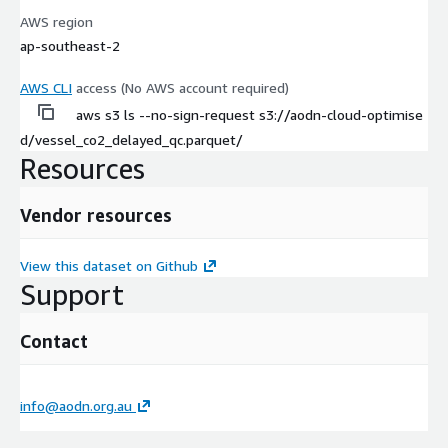
AWS region
ap-southeast-2
AWS CLI
access (No AWS account required)
aws s3 ls --no-sign-request s3://aodn-cloud-optimise
d/vessel_co2_delayed_qc.parquet/
Resources
Vendor resources
View this dataset on Github
Support
Contact
info@aodn.org.au