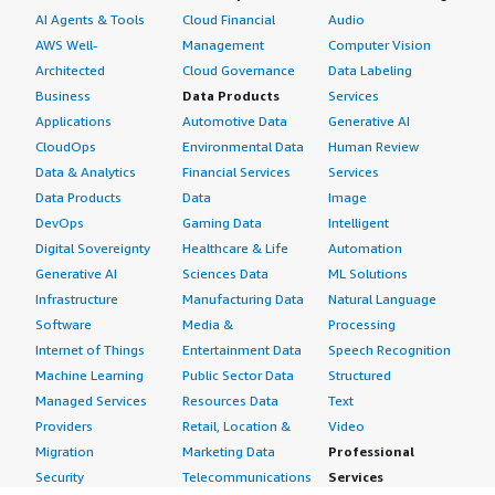
AI Agents & Tools
Cloud Financial
Audio
AWS Well-
Management
Computer Vision
Architected
Cloud Governance
Data Labeling
Business
Data Products
Services
Applications
Automotive Data
Generative AI
CloudOps
Environmental Data
Human Review
Data & Analytics
Financial Services
Services
Data Products
Data
Image
DevOps
Gaming Data
Intelligent
Digital Sovereignty
Healthcare & Life
Automation
Generative AI
Sciences Data
ML Solutions
Infrastructure
Manufacturing Data
Natural Language
Software
Media &
Processing
Internet of Things
Entertainment Data
Speech Recognition
Machine Learning
Public Sector Data
Structured
Managed Services
Resources Data
Text
Providers
Retail, Location &
Video
Migration
Marketing Data
Professional
Security
Telecommunications
Services