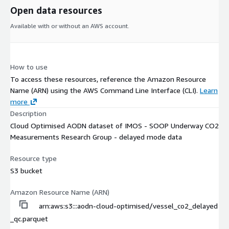
Open data resources
Available with or without an AWS account.
How to use
To access these resources, reference the Amazon Resource
Name (ARN) using the AWS Command Line Interface (CLI).
Learn
more
Description
Cloud Optimised AODN dataset of IMOS - SOOP Underway CO2
Measurements Research Group - delayed mode data
Resource type
S3 bucket
Amazon Resource Name (ARN)
arn:aws:s3:::aodn-cloud-optimised/vessel_co2_delayed
_qc.parquet