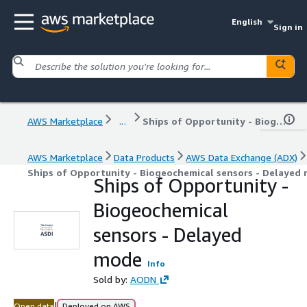
English
Sign in
AWS Marketplace
...
Ships of Opportunity - Biogeochemical sensors - Delayed mode
AWS Marketplace
Data Products
AWS Data Exchange (ADX)
Ships of Opportunity - Biogeochemical sensors - Delayed
Ships of Opportunity -
Biogeochemical
sensors - Delayed
mode
Info
Sold by:
AODN
|
Open data
Deployed on AWS