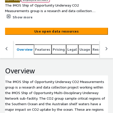
The IMOS Ship of Opportunity Underway CO2
Measurements group is a research and data collection
project working within the IMOS Ship of Opportunity
Show more
Multi-Disciplinary Underway Network sub-facility. The
CO2 group sample critical regions of the Southern Ocean
Use open data resources
and the Australian shelf waters have a major impact on
CO2 uptake by the ocean. These are regions where
biogeochemical cycling is predicted to be particularly
Overview
Features
Pricing
Legal
Usage
Resources
sensitive to a changing climate. The pCO2 Underway
System measures the fugacity of carbon dioxide (fCO2)
along with other variables such as sea surface salinity
(SSS) and sea surface temperature (SST) using an
Overview
automated system. The data represented by this record
are presented in delayed mode. The RV Aurora Australis
The IMOS Ship of Opportunity Underway CO2 Measurements
provides data on surface ocean CO2 for the Southern
group is a research and data collection project working within
Ocean, while the Southern Surveyor and its replacement
the IMOS Ship of Opportunity Multi-Disciplinary Underway
in 2014, RV Investigator, covers shelf and offshore
Network sub-facility. The CO2 group sample critical regions of
waters around Australia from the tropics to the sea-ice
the Southern Ocean and the Australian shelf waters have a
edge. The RV L'Astrolabe is also used to c[...]
major impact on CO2 uptake by the ocean. These are regions