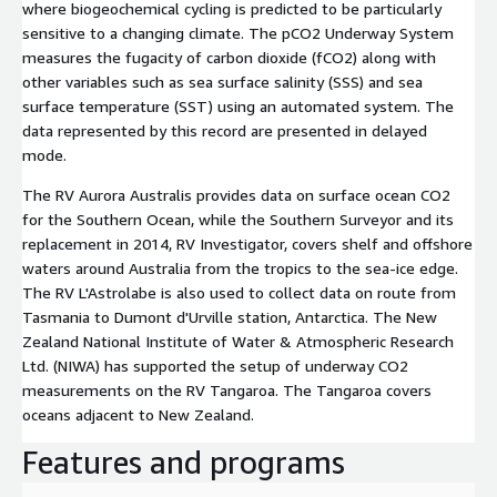
where biogeochemical cycling is predicted to be particularly
sensitive to a changing climate. The pCO2 Underway System
measures the fugacity of carbon dioxide (fCO2) along with
other variables such as sea surface salinity (SSS) and sea
surface temperature (SST) using an automated system. The
data represented by this record are presented in delayed
mode.
The RV Aurora Australis provides data on surface ocean CO2
for the Southern Ocean, while the Southern Surveyor and its
replacement in 2014, RV Investigator, covers shelf and offshore
waters around Australia from the tropics to the sea-ice edge.
The RV L'Astrolabe is also used to collect data on route from
Tasmania to Dumont d'Urville station, Antarctica. The New
Zealand National Institute of Water & Atmospheric Research
Ltd. (NIWA) has supported the setup of underway CO2
measurements on the RV Tangaroa. The Tangaroa covers
oceans adjacent to New Zealand.
Features and programs