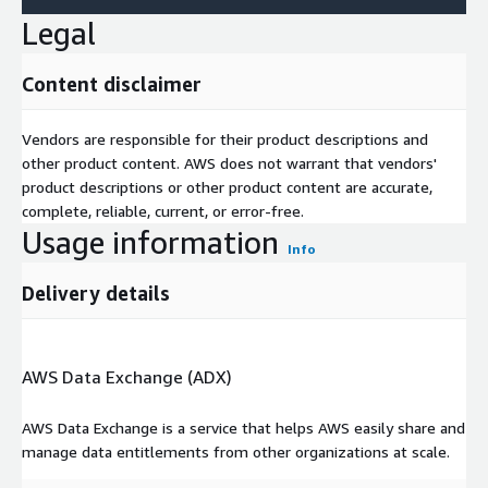
Legal
Content disclaimer
Vendors are responsible for their product descriptions and
other product content. AWS does not warrant that vendors'
product descriptions or other product content are accurate,
complete, reliable, current, or error-free.
Usage information
Info
Delivery details
AWS Data Exchange (ADX)
AWS Data Exchange is a service that helps AWS easily share and
manage data entitlements from other organizations at scale.