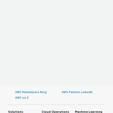
AWS Marketplace Blog
AWS Partners LinkedIn
AWS on X
Solutions
Cloud Operations
Machine Learning