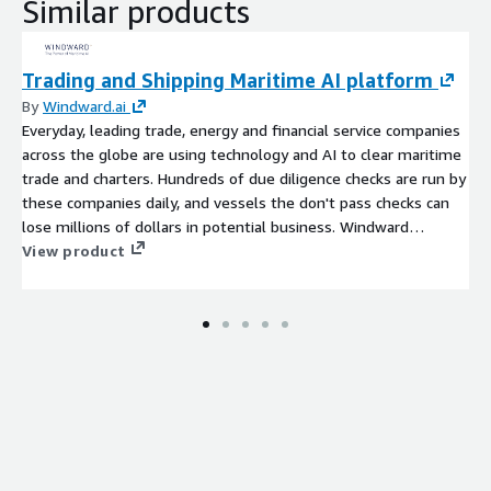
Similar products
Trading and Shipping Maritime AI platform
By
Windward.ai
Everyday, leading trade, energy and financial service companies
across the globe are using technology and AI to clear maritime
trade and charters. Hundreds of due diligence checks are run by
these companies daily, and vessels the don't pass checks can
lose millions of dollars in potential business. Windward
Maritime AI leverages tens of dozens of data and market
View product
sources to ensure the not only are risks uncovered, but that
false positives are eliminated. So that business have more safe
charter options and shipowners can focus securing deals not
tracking down compliance documentation.