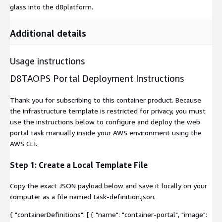
glass into the d8platform.
Additional details
Usage instructions
D8TAOPS Portal Deployment Instructions
Thank you for subscribing to this container product. Because
the infrastructure template is restricted for privacy, you must
use the instructions below to configure and deploy the web
portal task manually inside your AWS environment using the
AWS CLI.
Step 1: Create a Local Template File
Copy the exact JSON payload below and save it locally on your
computer as a file named
task-definition.json
.
{ "containerDefinitions": [ { "name": "container-portal", "image":