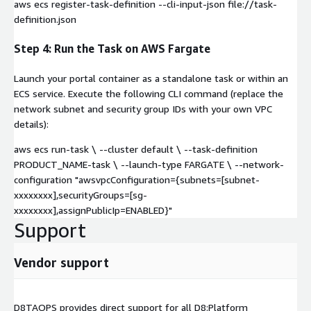
aws ecs register-task-definition --cli-input-json file://task-
definition.json
Step 4: Run the Task on AWS Fargate
Launch your portal container as a standalone task or within an
ECS service. Execute the following CLI command (replace the
network subnet and security group IDs with your own VPC
details):
aws ecs run-task \ --cluster default \ --task-definition
PRODUCT_NAME-task \ --launch-type FARGATE \ --network-
configuration "awsvpcConfiguration={subnets=[subnet-
xxxxxxxx],securityGroups=[sg-
xxxxxxxx],assignPublicIp=ENABLED}"
Support
Vendor support
D8TAOPS provides direct support for all D8:Platform