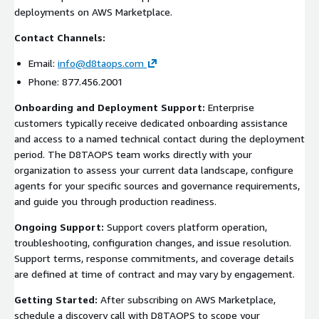
deployments on AWS Marketplace.
Contact Channels:
Email:
info@d8taops.com
Phone: 877.456.2001
Onboarding and Deployment Support:
Enterprise
customers typically receive dedicated onboarding assistance
and access to a named technical contact during the deployment
period. The D8TAOPS team works directly with your
organization to assess your current data landscape, configure
agents for your specific sources and governance requirements,
and guide you through production readiness.
Ongoing Support:
Support covers platform operation,
troubleshooting, configuration changes, and issue resolution.
Support terms, response commitments, and coverage details
are defined at time of contract and may vary by engagement.
Getting Started:
After subscribing on AWS Marketplace,
schedule a discovery call with D8TAOPS to scope your