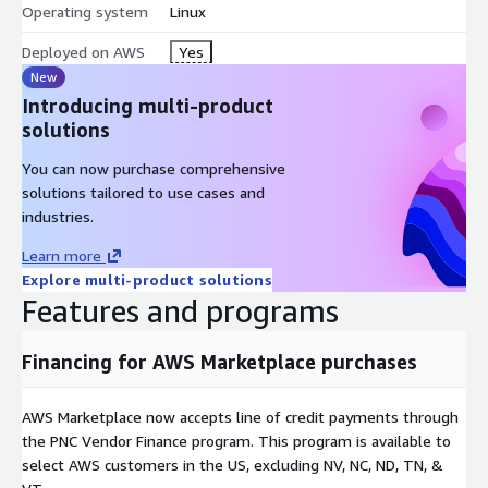
Operating system
Linux
Subscribe to D8:Platform on AWS Marketplace, then schedule a
Deployed on AWS
Yes
discovery call with D8TAOPS to scope your deployment. The
New
team will assess your current data landscape, configure agents
Introducing multi-product
for your specific sources and governance requirements, and
solutions
guide you through production readiness.
You can now purchase comprehensive
About D8TAOPS
solutions tailored to use cases and
D8TAOPS is an AWS Partner Network member and ACE
industries.
program participant. The company builds governed data
Learn more
infrastructure for enterprises deploying AI at scale, focusing
Explore multi-product solutions
exclusively on solving the data orchestration and governance
Features and programs
challenges that prevent regulated organizations from
operationalizing AI safely and compliantly.
Financing for AWS Marketplace purchases
For organizations requiring centralized AI agent lifecycle
governance, audit trails, and cost attribution across deployed
AWS Marketplace now accepts line of credit payments through
agents, D8:ACM is available separately on AWS Marketplace.
the PNC Vendor Finance program. This program is available to
select AWS customers in the US, excluding NV, NC, ND, TN, &