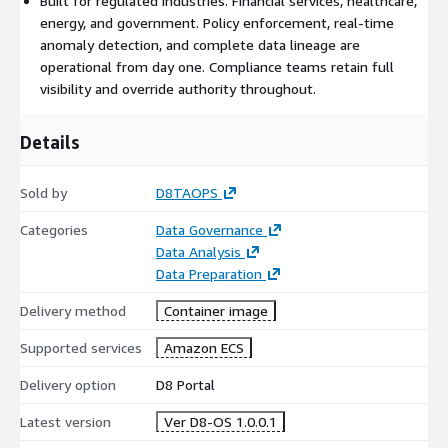
Built for regulated industries. Financial services, healthcare,
with the D8TAOPS team to configure deployment within your
energy, and government. Policy enforcement, real-time
environment. Deployments typically go live in weeks, not
anomaly detection, and complete data lineage are
quarters.
operational from day one. Compliance teams retain full
visibility and override authority throughout.
Security and Compliance
D8:Platform is SOC 2 compliant. Policy enforcement, access
Details
controls, and complete audit trails are built into every pipeline
by default. Data remains encrypted and never leaves your AWS
Sold by
D8TAOPS
environment. Compliance teams retain full visibility and
override authority throughout every pipeline stage.
Categories
Data Governance
Data Analysis
Built for Regulated Industries
Data Preparation
D8:Platform is designed for financial services, healthcare,
Delivery method
Container image
energy, and government organizations where policy
enforcement, data lineage, and audit readiness are non-
Supported services
Amazon ECS
negotiable. Real-time anomaly detection via D8:OBSERVE
ensures data quality issues are surfaced immediately, not
Delivery option
D8 Portal
discovered after downstream consumption.
Latest version
Ver D8-OS 1.0.0.1
Getting Started