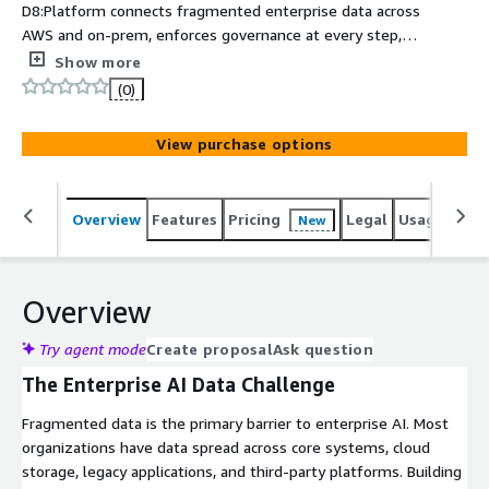
D8:Platform connects fragmented enterprise data across
AWS and on-prem, enforces governance at every step,
and delivers SOC 2 compliant, AI-ready output with no
Show more
migration required.
(0)
View purchase options
Overview
Features
Pricing
Legal
Usage
Sup
New
Overview
Try agent mode
Create proposal
Ask question
The Enterprise AI Data Challenge
Fragmented data is the primary barrier to enterprise AI. Most
organizations have data spread across core systems, cloud
storage, legacy applications, and third-party platforms. Building