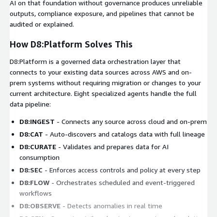
AI on that foundation without governance produces unreliable
outputs, compliance exposure, and pipelines that cannot be
audited or explained.
How D8:Platform Solves This
D8:Platform is a governed data orchestration layer that
connects to your existing data sources across AWS and on-
prem systems without requiring migration or changes to your
current architecture. Eight specialized agents handle the full
data pipeline:
D8:INGEST
- Connects any source across cloud and on-prem
D8:CAT
- Auto-discovers and catalogs data with full lineage
D8:CURATE
- Validates and prepares data for AI
consumption
D8:SEC
- Enforces access controls and policy at every step
D8:FLOW
- Orchestrates scheduled and event-triggered
workflows
D8:OBSERVE
- Detects anomalies in real time