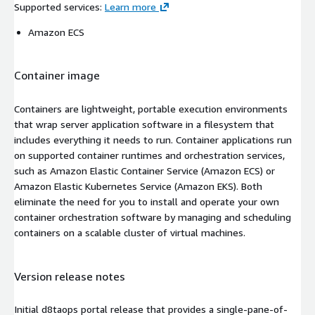
Supported services
:
Learn more
Amazon ECS
Container image
Containers are lightweight, portable execution environments
that wrap server application software in a filesystem that
includes everything it needs to run. Container applications run
on supported container runtimes and orchestration services,
such as Amazon Elastic Container Service (Amazon ECS) or
Amazon Elastic Kubernetes Service (Amazon EKS). Both
eliminate the need for you to install and operate your own
container orchestration software by managing and scheduling
containers on a scalable cluster of virtual machines.
Version release notes
Initial d8taops portal release that provides a single-pane-of-