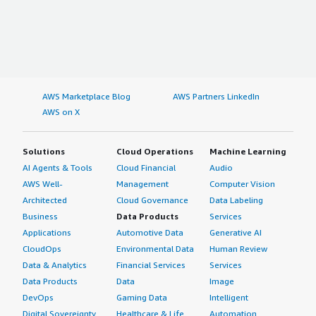
AWS Marketplace Blog
AWS Partners LinkedIn
AWS on X
Solutions
Cloud Operations
Machine Learning
AI Agents & Tools
Cloud Financial
Audio
AWS Well-
Management
Computer Vision
Architected
Cloud Governance
Data Labeling
Business
Data Products
Services
Applications
Automotive Data
Generative AI
CloudOps
Environmental Data
Human Review
Data & Analytics
Financial Services
Services
Data Products
Data
Image
DevOps
Gaming Data
Intelligent
Digital Sovereignty
Healthcare & Life
Automation