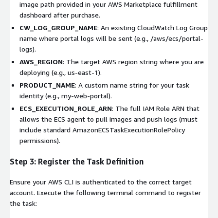
image path provided in your AWS Marketplace fulfillment
dashboard after purchase.
CW_LOG_GROUP_NAME
: An existing CloudWatch Log Group
name where portal logs will be sent (e.g.,
/aws/ecs/portal-
logs
).
AWS_REGION
: The target AWS region string where you are
deploying (e.g.,
us-east-1
).
PRODUCT_NAME
: A custom name string for your task
identity (e.g.,
my-web-portal
).
ECS_EXECUTION_ROLE_ARN
: The full IAM Role ARN that
allows the ECS agent to pull images and push logs (must
include standard AmazonECSTaskExecutionRolePolicy
permissions).
Step 3: Register the Task Definition
Ensure your AWS CLI is authenticated to the correct target
account. Execute the following terminal command to register
the task: