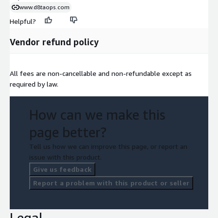
www.d8taops.com
Helpful?
Vendor refund policy
All fees are non-cancellable and non-refundable except as
required by law.
How can we make this
page better?
Tell us how we can improve this page, or report an
issue with this product.
Give us feedback
Report a problem with this product or seller
Legal