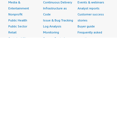
Media &
Continuous Delivery
Events & webinars
Entertainment
Infrastructure as
Analyst reports
Nonprofit
Code
Customer success
Public Health
Issue & Bug Tracking
stories
Public Sector
Log Analysis
Buyer guide
Retail
Monitoring
Frequently asked
Sustainability
Source Control
questions
Telecommunications
Testing
Sell in AWS
AWS Control Tower
Industries
Marketplace
AWS PrivateLink
Automotive
Management Portal
Pre-trained Amazon
Education &
Sign up as a Seller
SageMaker Models
Research
Seller Guide
AI Agents & Tools
Energy
Partner Application
AI Security
Financial Services
Partner Success
Content Creation
Healthcare & Life
Stories
Customer Experience
Sciences
About
Personalization
Industrial
What is AWS
Customer Support
Media &
Marketplace?
Data Analysis
Entertainment
Why AWS
Finance &
Infrastructure
Marketplace?