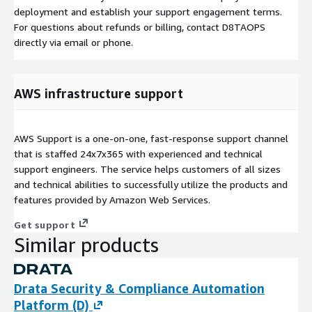
deployment and establish your support engagement terms.
For questions about refunds or billing, contact D8TAOPS
directly via email or phone.
AWS infrastructure support
AWS Support is a one-on-one, fast-response support channel
that is staffed 24x7x365 with experienced and technical
support engineers. The service helps customers of all sizes
and technical abilities to successfully utilize the products and
features provided by Amazon Web Services.
Get support
Similar products
Drata Security & Compliance Automation
Platform (D)