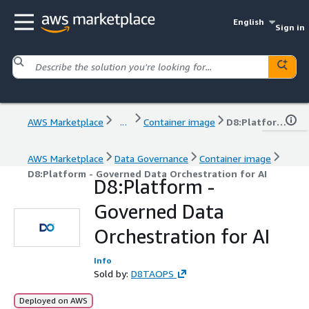
English
Sign in
AWS Marketplace
...
Container image
D8:Platform - Governed Data Orchestration for AI
AWS Marketplace
Data Governance
Container image
D8:Platform - Governed Data Orchestration for AI
D8:Platform -
Governed Data
Orchestration for AI
Info
Sold by:
D8TAOPS
Deployed on AWS