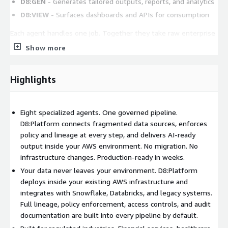
D8:GEN
- Generates tailored outputs, reports, and analytics
D8:VIEW
- Surfaces dashboards and APIs for consumption
Each agent handles one job. Together they take raw enterprise
data to governed, AI-ready output.
Show more
Unlike bolt-on governance tools that sit outside your pipeline,
D8:Platform enforces policy inline at every agent step - from
Highlights
ingestion through delivery. This eliminates the gap between
data movement and compliance enforcement that plagues
traditional ETL and integration platforms.
Eight specialized agents. One governed pipeline.
D8:Platform connects fragmented data sources, enforces
Deployment Inside Your AWS Environment
policy and lineage at every step, and delivers AI-ready
output inside your AWS environment. No migration. No
D8:Platform runs natively inside your AWS environment as a
infrastructure changes. Production-ready in weeks.
container deployment. Your data never leaves your
infrastructure. Security rules stay yours. The platform
Your data never leaves your environment. D8:Platform
integrates with AWS services alongside Snowflake, Databricks,
deploys inside your existing AWS infrastructure and
and legacy systems. No rip and replace - everything is additive
integrates with Snowflake, Databricks, and legacy systems.
to existing infrastructure.
Full lineage, policy enforcement, access controls, and audit
documentation are built into every pipeline by default.
To get started, subscribe through AWS Marketplace and work