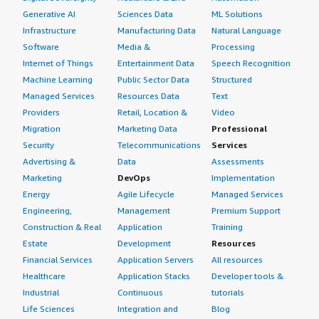
Generative AI
Sciences Data
ML Solutions
Infrastructure
Manufacturing Data
Natural Language
Software
Media &
Processing
Internet of Things
Entertainment Data
Speech Recognition
Machine Learning
Public Sector Data
Structured
Managed Services
Resources Data
Text
Providers
Retail, Location &
Video
Migration
Marketing Data
Professional
Security
Telecommunications
Services
Advertising &
Data
Assessments
Marketing
DevOps
Implementation
Energy
Agile Lifecycle
Managed Services
Engineering,
Management
Premium Support
Construction & Real
Application
Training
Estate
Development
Resources
Financial Services
Application Servers
All resources
Healthcare
Application Stacks
Developer tools &
Industrial
Continuous
tutorials
Life Sciences
Integration and
Blog