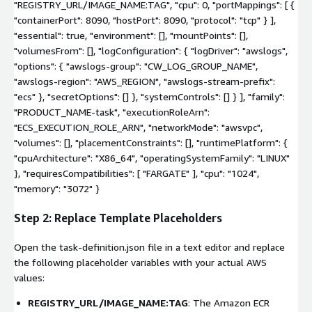
"REGISTRY_URL/IMAGE_NAME:TAG", "cpu": 0, "portMappings": [ {
"containerPort": 8090, "hostPort": 8090, "protocol": "tcp" } ],
"essential": true, "environment": [], "mountPoints": [],
"volumesFrom": [], "logConfiguration": { "logDriver": "awslogs",
"options": { "awslogs-group": "CW_LOG_GROUP_NAME",
"awslogs-region": "AWS_REGION", "awslogs-stream-prefix":
"ecs" }, "secretOptions": [] }, "systemControls": [] } ], "family":
"PRODUCT_NAME-task", "executionRoleArn":
"ECS_EXECUTION_ROLE_ARN", "networkMode": "awsvpc",
"volumes": [], "placementConstraints": [], "runtimePlatform": {
"cpuArchitecture": "X86_64", "operatingSystemFamily": "LINUX"
}, "requiresCompatibilities": [ "FARGATE" ], "cpu": "1024",
"memory": "3072" }
Step 2: Replace Template Placeholders
Open the
task-definition.json
file in a text editor and replace
the following placeholder variables with your actual AWS
values:
REGISTRY_URL/IMAGE_NAME:TAG
: The Amazon ECR