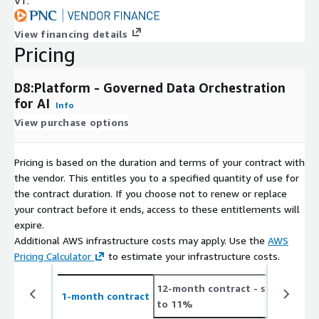
VT.
View financing details
Pricing
D8:Platform - Governed Data Orchestration
for AI
Info
View purchase options
Pricing is based on the duration and terms of your contract with
the vendor. This entitles you to a specified quantity of use for
the contract duration. If you choose not to renew or replace
your contract before it ends, access to these entitlements will
expire.
Additional AWS infrastructure costs may apply. Use the
AWS
Pricing Calculator
to estimate your infrastructure costs.
12-month contract
- save up
2
1-month contract
to 11%
t