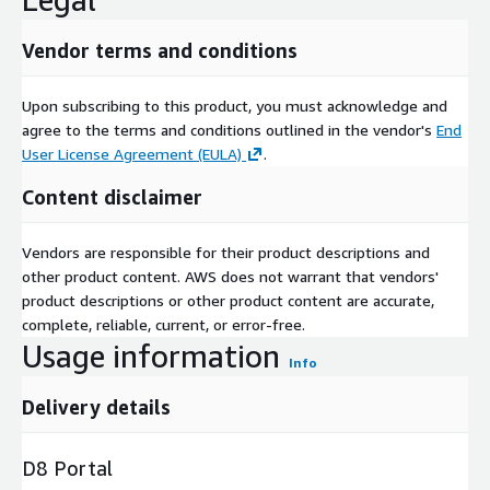
Vendor terms and conditions
Upon subscribing to this product, you must acknowledge and
agree to the terms and conditions outlined in the vendor's
End
User License Agreement (EULA)
.
Content disclaimer
Vendors are responsible for their product descriptions and
other product content. AWS does not warrant that vendors'
product descriptions or other product content are accurate,
complete, reliable, current, or error-free.
Usage information
Info
Delivery details
D8 Portal