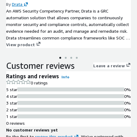
By
Drata
An AWS Security Competency Partner, Drata is a GRC
automation solution that allows companies to continuously
monitor security and compliance controls, automatically collect
evidence needed for an audit, and manage and remediate risk.
Drata streamlines common compliance frameworks like SOC 2,
ISO 27001, GDPR, and more and allows you to share your real-
View product
time compliance posture with prospects and customers to
build trust and accelerate growth.
Customer reviews
Leave a review
Ratings and reviews
Info
0 ratings
5 star
0%
4 star
0%
3 star
0%
2 star
0%
1 star
0%
0 reviews
No customer reviews yet
Be the first to
review this product
. We've partnered with