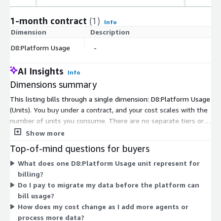
1-month contract
(1)
Info
Dimension
Description
C
D8:Platform Usage
-
$
AI Insights
Info
Dimensions summary
This listing bills through a single dimension: D8:Platform Usage
(Units). You buy under a contract, and your cost scales with the
number of units you consume. There are no separate tiers or
instance sizes to choose between. The platform deploys inside
Show more
your existing cloud tenant, and the agents run where your data
Top-of-mind questions for buyers
already lives. Because pricing rests on one usage-based unit,
What does one D8:Platform Usage unit represent for
your total depends on how much you use rather than on a
billing?
fixed plan. Contact the vendor for how units map to your
Do I pay to migrate my data before the platform can
specific data environment.
bill usage?
How does my cost change as I add more agents or
process more data?