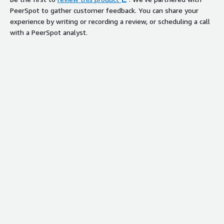
PeerSpot to gather customer feedback. You can share your
experience by writing or recording a review, or scheduling a call
with a PeerSpot analyst.