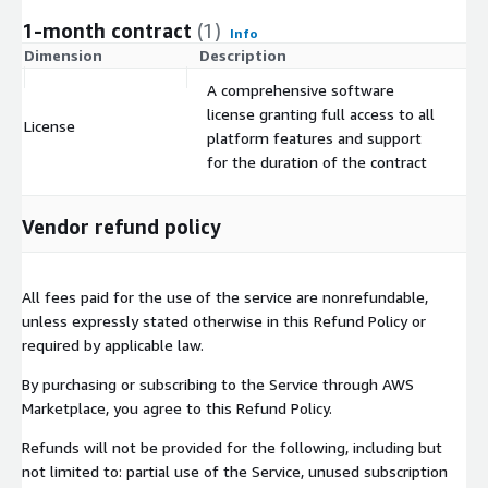
1-month contract
(1)
Info
Dimension
Description
C
A comprehensive software
license granting full access to all
License
$
platform features and support
for the duration of the contract
Vendor refund policy
All fees paid for the use of the service are nonrefundable,
unless expressly stated otherwise in this Refund Policy or
required by applicable law.
By purchasing or subscribing to the Service through AWS
Marketplace, you agree to this Refund Policy.
Refunds will not be provided for the following, including but
not limited to: partial use of the Service, unused subscription