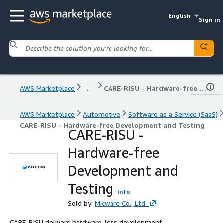
English
Sign in
AWS Marketplace
...
CARE-RISU - Hardware-free Development and Testing
AWS Marketplace
Automotive
Software as a Service (SaaS)
CARE-RISU - Hardware-free Development and Testing
CARE-RISU -
Hardware-free
Development and
Testing
Info
Sold by:
Micware Co., Ltd.
CARE-RISU delivers hardware-less development