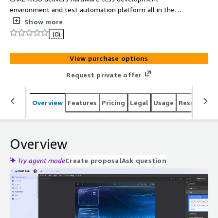
environment and test automation platform all in the
convenience of a web browser. Optimized for Android
Show more
Automotive and custom OS environments delivering
(0)
flexibility to meet the diverse needs of the automotive
industry.
View purchase options
Request private offer
Overview
Features
Pricing
Legal
Usage
Resources
Overview
Try agent mode
Create proposal
Ask question