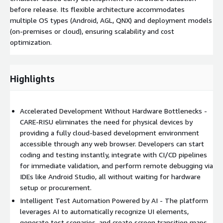
before release. Its flexible architecture accommodates
multiple OS types (Android, AGL, QNX) and deployment models
(on-premises or cloud), ensuring scalability and cost
optimization.
Highlights
Accelerated Development Without Hardware Bottlenecks -
CARE-RISU eliminates the need for physical devices by
providing a fully cloud-based development environment
accessible through any web browser. Developers can start
coding and testing instantly, integrate with CI/CD pipelines
for immediate validation, and perform remote debugging via
IDEs like Android Studio, all without waiting for hardware
setup or procurement.
Intelligent Test Automation Powered by AI - The platform
leverages AI to automatically recognize UI elements,
generate test scenarios, and create screen transition maps -