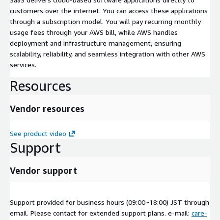
customers over the internet. You can access these applications
through a subscription model. You will pay recurring monthly
usage fees through your AWS bill, while AWS handles
deployment and infrastructure management, ensuring
scalability, reliability, and seamless integration with other AWS
services.
Resources
Vendor resources
See product video
Support
Vendor support
Support provided for business hours (09:00~18:00) JST through
email. Please contact for extended support plans. e-mail:
care-