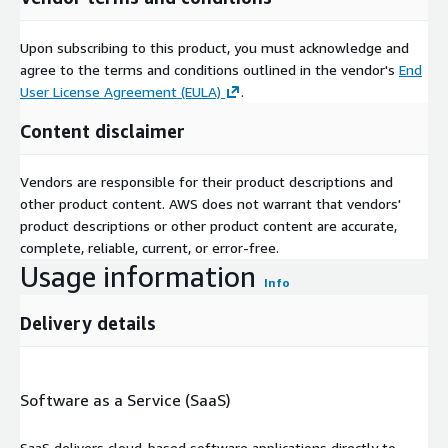
Upon subscribing to this product, you must acknowledge and
agree to the terms and conditions outlined in the vendor's
End
User License Agreement (EULA)
.
Content disclaimer
Vendors are responsible for their product descriptions and
other product content. AWS does not warrant that vendors'
product descriptions or other product content are accurate,
complete, reliable, current, or error-free.
Usage information
Info
Delivery details
Software as a Service (SaaS)
SaaS delivers cloud-based software applications directly to