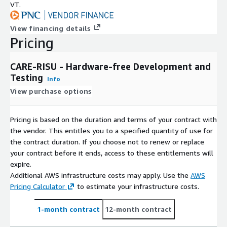
VT.
View financing details
Pricing
CARE-RISU - Hardware-free Development and
Testing
Info
View purchase options
Pricing is based on the duration and terms of your contract with
the vendor. This entitles you to a specified quantity of use for
the contract duration. If you choose not to renew or replace
your contract before it ends, access to these entitlements will
expire.
Additional AWS infrastructure costs may apply. Use the
AWS
Pricing Calculator
to estimate your infrastructure costs.
1-month contract
12-month contract