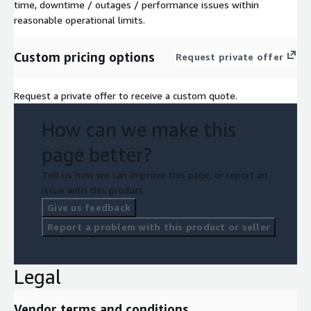
time, downtime / outages / performance issues within
reasonable operational limits.
Custom pricing options
Request private offer
Request a private offer to receive a custom quote.
How can we make this
page better?
Tell us how we can improve this page, or report an
issue with this product.
Give us feedback
Report a problem with this product or seller
Legal
Vendor terms and conditions