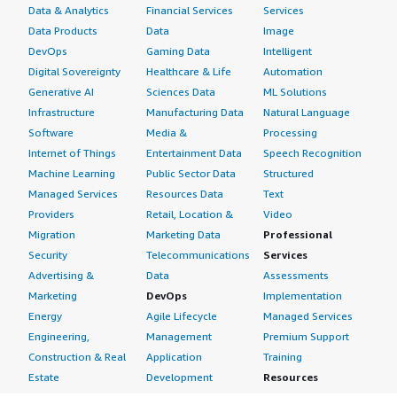
Data & Analytics
Financial Services
Services
Data Products
Data
Image
DevOps
Gaming Data
Intelligent
Digital Sovereignty
Healthcare & Life
Automation
Generative AI
Sciences Data
ML Solutions
Infrastructure
Manufacturing Data
Natural Language
Software
Media &
Processing
Internet of Things
Entertainment Data
Speech Recognition
Machine Learning
Public Sector Data
Structured
Managed Services
Resources Data
Text
Providers
Retail, Location &
Video
Migration
Marketing Data
Professional
Security
Telecommunications
Services
Advertising &
Data
Assessments
Marketing
DevOps
Implementation
Energy
Agile Lifecycle
Managed Services
Engineering,
Management
Premium Support
Construction & Real
Application
Training
Estate
Development
Resources