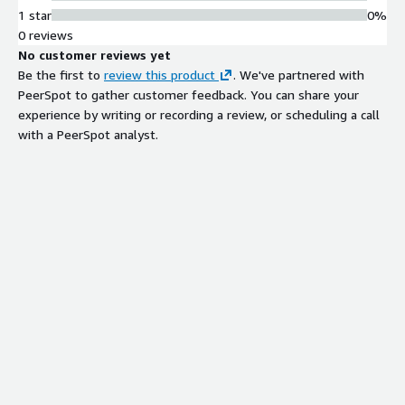
1 star
0%
0 reviews
No customer reviews yet
Be the first to
review this product
. We've partnered with
PeerSpot to gather customer feedback. You can share your
experience by writing or recording a review, or scheduling a call
with a PeerSpot analyst.