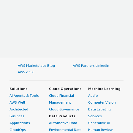
AWS Marketplace Blog
AWS Partners LinkedIn
AWS on X
Solutions
Cloud Operations
Machine Learning
AI Agents & Tools
Cloud Financial
Audio
AWS Well-
Management
Computer Vision
Architected
Cloud Governance
Data Labeling
Business
Data Products
Services
Applications
Automotive Data
Generative AI
CloudOps
Environmental Data
Human Review