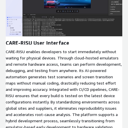
Expand
CARE-RISU User Interface
CARE-RISU enables developers to start immediately without
waiting for physical devices. Through cloud-hosted emulators
and remote hardware access, teams can perform development,
debugging, and testing from anywhere. Its AI-powered
automation generates test scenarios and screen transition
maps without manual coding, drastically reducing test effort
and improving accuracy. Integrated with CI/CD pipelines, CARE-
RISU ensures that every build is tested on the latest device
configurations instantly. By standardizing environments across
global sites and suppliers, it eliminates reproducibility issues
and accelerates root-cause analysis. The platform supports a
hybrid development process, seamlessly transitioning from
emulator-based early development to hardware validation