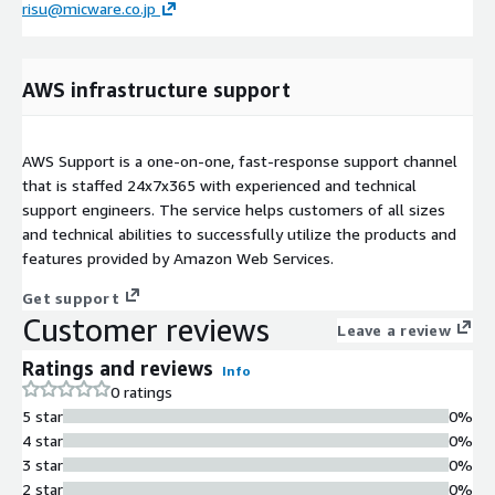
risu@micware.co.jp
AWS infrastructure support
AWS Support is a one-on-one, fast-response support channel
that is staffed 24x7x365 with experienced and technical
support engineers. The service helps customers of all sizes
and technical abilities to successfully utilize the products and
features provided by Amazon Web Services.
Get support
Customer reviews
Leave a review
Ratings and reviews
Info
0 ratings
5 star
0%
4 star
0%
3 star
0%
2 star
0%