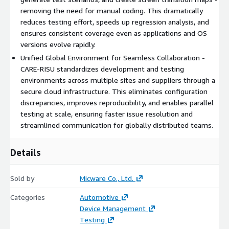
removing the need for manual coding. This dramatically
reduces testing effort, speeds up regression analysis, and
ensures consistent coverage even as applications and OS
versions evolve rapidly.
Unified Global Environment for Seamless Collaboration -
CARE-RISU standardizes development and testing
environments across multiple sites and suppliers through a
secure cloud infrastructure. This eliminates configuration
discrepancies, improves reproducibility, and enables parallel
testing at scale, ensuring faster issue resolution and
streamlined communication for globally distributed teams.
Details
Sold by
Micware Co., Ltd.
Categories
Automotive
Device Management
Testing