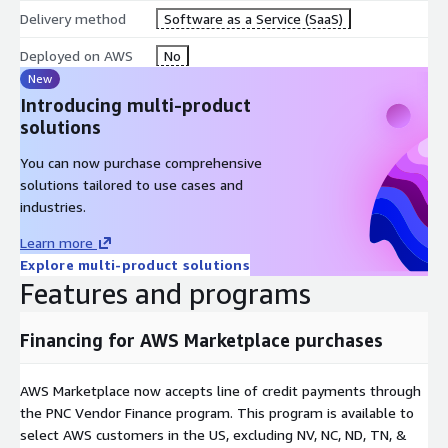
Delivery method
Software as a Service (SaaS)
Deployed on AWS
No
New
Introducing multi-product
solutions
You can now purchase comprehensive
solutions tailored to use cases and
industries.
Learn more
Explore multi-product solutions
Features and programs
Financing for AWS Marketplace purchases
AWS Marketplace now accepts line of credit payments through
the PNC Vendor Finance program. This program is available to
select AWS customers in the US, excluding NV, NC, ND, TN, &