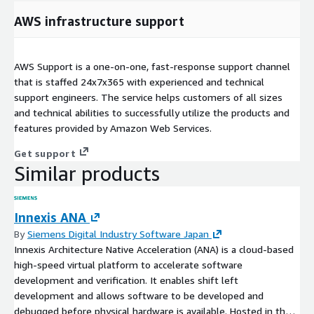
AWS infrastructure support
AWS Support is a one-on-one, fast-response support channel
that is staffed 24x7x365 with experienced and technical
support engineers. The service helps customers of all sizes
and technical abilities to successfully utilize the products and
features provided by Amazon Web Services.
Get support
Similar products
Innexis ANA
By
Siemens Digital Industry Software Japan
Innexis Architecture Native Acceleration (ANA) is a cloud-based
high-speed virtual platform to accelerate software
development and verification. It enables shift left
development and allows software to be developed and
debugged before physical hardware is available. Hosted in the