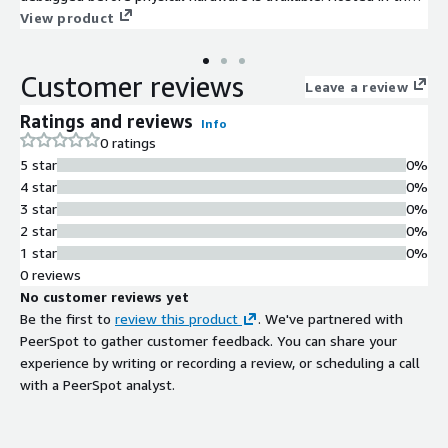
cloud Innexis ANA provides scalable compute resources while
View product
enabling large and distributed development teams to
collaborate globally.
Customer reviews
Leave a review
Ratings and reviews
Info
0 ratings
5 star
0%
4 star
0%
3 star
0%
2 star
0%
1 star
0%
0 reviews
No customer reviews yet
Be the first to
review this product
. We've partnered with
PeerSpot to gather customer feedback. You can share your
experience by writing or recording a review, or scheduling a call
with a PeerSpot analyst.