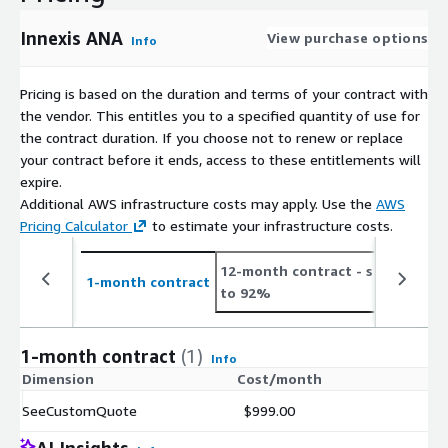
Innexis ANA
View purchase options
Info
Pricing is based on the duration and terms of your contract with
the vendor. This entitles you to a specified quantity of use for
the contract duration. If you choose not to renew or replace
your contract before it ends, access to these entitlements will
expire.
Additional AWS infrastructure costs may apply. Use the
AWS
Pricing Calculator
to estimate your infrastructure costs.
12-month contract
- save up
2
1-month contract
to 92%
t
1-month contract
(1)
Info
Dimension
Cost/month
SeeCustomQuote
$999.00
AI Insights