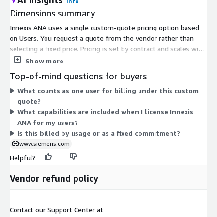
Info
Dimensions summary
Innexis ANA uses a single custom-quote pricing option based
on Users. You request a quote from the vendor rather than
selecting a fixed price. Pricing is set by contract and scales with
the number of users you need. This cloud-based virtual
Show more
platform for accelerating CPU workloads is priced through
Top-of-mind questions for buyers
direct vendor negotiation. Contact the vendor to receive a
What counts as one user for billing under this custom
quote tailored to your user count and deployment.
quote?
What capabilities are included when I license Innexis
ANA for my users?
Is this billed by usage or as a fixed commitment?
www.siemens.com
Helpful?
Vendor refund policy
Contact our Support Center at