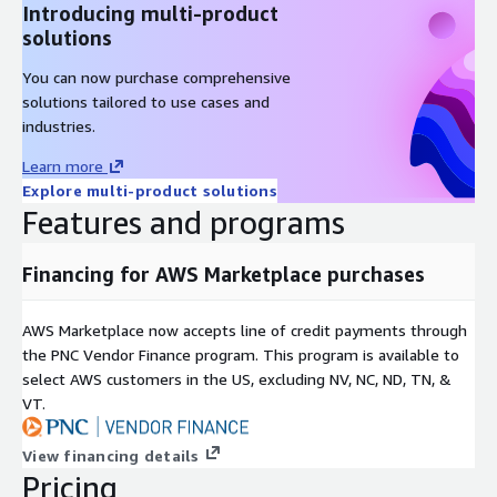
Introducing multi-product
solutions
You can now purchase comprehensive
solutions tailored to use cases and
industries.
Learn more
Explore multi-product solutions
Features and programs
Financing for AWS Marketplace purchases
AWS Marketplace now accepts line of credit payments through
the PNC Vendor Finance program. This program is available to
select AWS customers in the US, excluding NV, NC, ND, TN, &
VT.
View financing details
Pricing