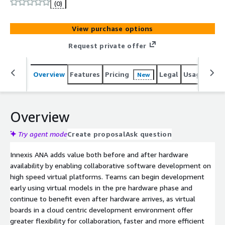
left development and allows software to be developed
(0)
and debugged before physical hardware is available.
Hosted in the cloud Innexis ANA provides scalable
View purchase options
compute resources while enabling large and distributed
development teams to collaborate globally.
Request private offer
Overview
Features
Pricing
Legal
Usage
Sup
New
Overview
Try agent mode
Create proposal
Ask question
Innexis ANA adds value both before and after hardware
availability by enabling collaborative software development on
high speed virtual platforms. Teams can begin development
early using virtual models in the pre hardware phase and
continue to benefit even after hardware arrives, as virtual
boards in a cloud centric development environment offer
greater flexibility for collaboration, faster and more efficient