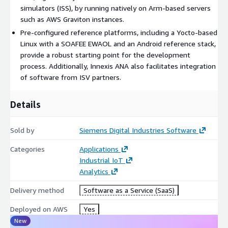
simulators (ISS), by running natively on Arm-based servers
such as AWS Graviton instances.
Pre-configured reference platforms, including a Yocto-based
Linux with a SOAFEE EWAOL and an Android reference stack,
provide a robust starting point for the development
process. Additionally, Innexis ANA also facilitates integration
of software from ISV partners.
Details
Sold by
Siemens Digital Industries Software
Categories
Applications
Industrial IoT
Analytics
Delivery method
Software as a Service (SaaS)
Deployed on AWS
Yes
New