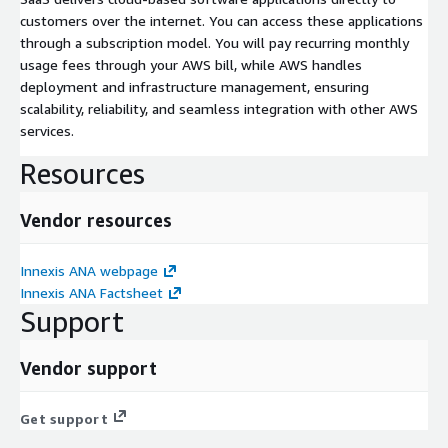
customers over the internet. You can access these applications
through a subscription model. You will pay recurring monthly
usage fees through your AWS bill, while AWS handles
deployment and infrastructure management, ensuring
scalability, reliability, and seamless integration with other AWS
services.
Resources
Vendor resources
Innexis ANA webpage
Innexis ANA Factsheet
Support
Vendor support
Get support