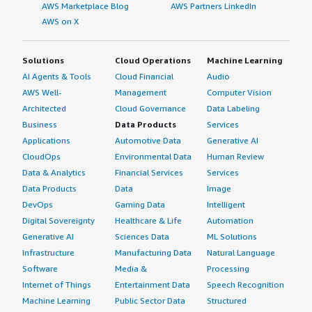
AWS Marketplace Blog
AWS Partners LinkedIn
AWS on X
Solutions
Cloud Operations
Machine Learning
AI Agents & Tools
Cloud Financial
Audio
AWS Well-
Management
Computer Vision
Architected
Cloud Governance
Data Labeling
Business
Data Products
Services
Applications
Automotive Data
Generative AI
CloudOps
Environmental Data
Human Review
Data & Analytics
Financial Services
Services
Data Products
Data
Image
DevOps
Gaming Data
Intelligent
Digital Sovereignty
Healthcare & Life
Automation
Generative AI
Sciences Data
ML Solutions
Infrastructure
Manufacturing Data
Natural Language
Software
Media &
Processing
Internet of Things
Entertainment Data
Speech Recognition
Machine Learning
Public Sector Data
Structured