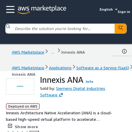
English
Sign in
AWS Marketplace
...
Innexis ANA
AWS Marketplace
Applications
Software as a Service (SaaS)
Innexis ANA
Innexis ANA
Info
Sold by:
Siemens Digital Industries
Software
Deployed on AWS
Innexis Architecture Native Acceleration (ANA) is a cloud-
based high-speed virtual platform to accelerate
software development and verification. It enables shift
Show more