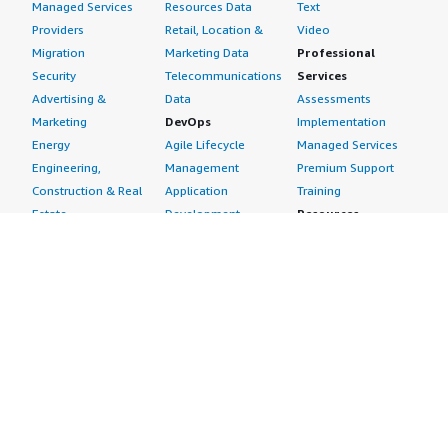
Managed Services
Resources Data
Text
Providers
Retail, Location &
Video
Migration
Marketing Data
Professional
Security
Telecommunications
Services
Advertising &
Data
Assessments
Marketing
DevOps
Implementation
Energy
Agile Lifecycle
Managed Services
Engineering,
Management
Premium Support
Construction & Real
Application
Training
Estate
Development
Resources
Financial Services
Application Servers
All resources
Healthcare
Application Stacks
Developer tools &
Industrial
Continuous
tutorials
Life Sciences
Integration and
Blog
Media &
Continuous Delivery
Events & webinars
Entertainment
Infrastructure as
Analyst reports
Nonprofit
Code
Customer success
Public Health
Issue & Bug Tracking
stories
Public Sector
Log Analysis
Buyer guide
Retail
Monitoring
Frequently asked