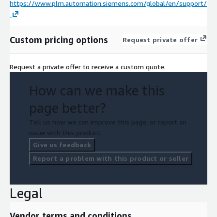
https://www.plm.automation.siemens.com/global/en/support/
Custom pricing options
Request private offer
Request a private offer to receive a custom quote.
How can we make this
page better?
Tell us how we can improve this page, or report an
issue with this product.
Give us feedback
Report a problem with this product or seller
Legal
Vendor terms and conditions