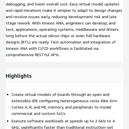
debugging, and lower overall cost. Easy virtual model updates
and rapid iterations make it simpler to adapt to design changes
and resolve issues early, reducing development risk and late
stage rework. With Innexis ANA, engineers can develop, and
test, applications, operating systems, middleware and drivers
long before the actual silicon chips or even full hardware
designs (RTL) are ready. Test automation and integration of
Innexis ANA with CI/CD workflows is facilitated via
comprehensive RESTful APIs.
Highlights
Create virtual models of boards through an open and
extensible IDE configuring heterogeneous cores (like Arm
Cortex A, R, and M), memory, and peripherals to model
commercial and custom SoCs.
Execute software workloads at speeds up to 2 GHz to 4
GHz, significantly faster than traditional instruction-set