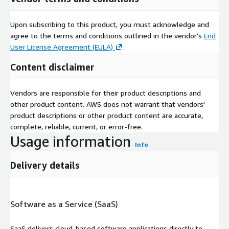
Upon subscribing to this product, you must acknowledge and
agree to the terms and conditions outlined in the vendor's
End
User License Agreement (EULA)
.
Content disclaimer
Vendors are responsible for their product descriptions and
other product content. AWS does not warrant that vendors'
product descriptions or other product content are accurate,
complete, reliable, current, or error-free.
Usage information
Info
Delivery details
Software as a Service (SaaS)
SaaS delivers cloud-based software applications directly to