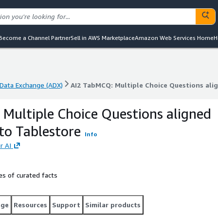
Become a Channel Partner
Sell in AWS Marketplace
Amazon Web Services Home
H
Data Exchange (ADX)
AI2 TabMCQ: Multiple Choice Questions alig
Data Exchange (ADX)
AI2 TabMCQ: Multiple Choice Questions alig
Multiple Choice Questions aligned
sto Tablestore
Info
r AI
s of curated facts
age
Resources
Support
Similar products