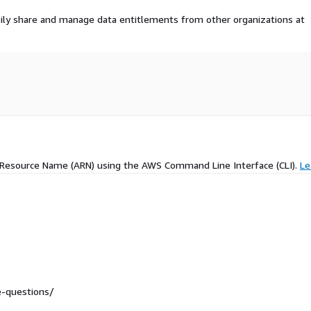
ily share and manage data entitlements from other organizations at
 Resource Name (ARN) using the AWS Command Line Interface (CLI).
Le
re-questions/