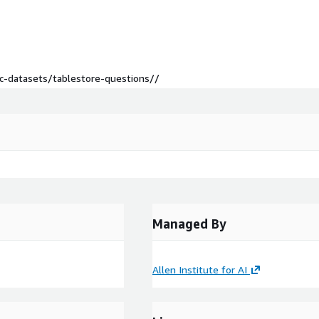
lic-datasets/tablestore-questions//
Managed By
Allen Institute for AI