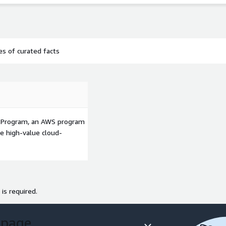
s of curated facts
p Program, an AWS program
le high-value cloud-
 is required.
 page