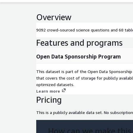
Overview
9092 crowd-sourced science questions and 68 table
Features and programs
Open Data Sponsorship Program
This dataset is part of the Open Data Sponsorshi
that covers the cost of storage for publicly availab
optimized datasets.
Learn more
Pricing
This is a publicly available data set. No subscription
How can we make this