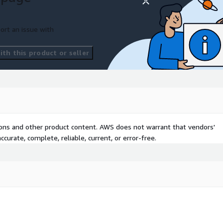
ort an issue with
th this product or seller
tions and other product content. AWS does not warrant that vendors'
curate, complete, reliable, current, or error-free.