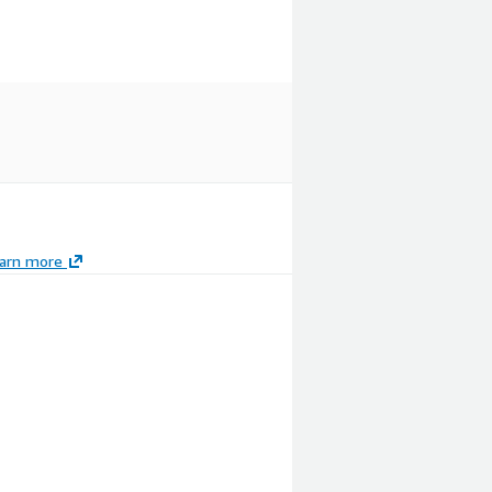
arn more