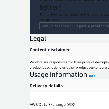
better?
Tell us how we can improve this page, or rep
this product.
Give us feedback
Report a problem wi
Legal
Content disclaimer
Vendors are responsible for their product descrip
product descriptions or other product content are ac
Usage information
Info
Delivery details
AWS Data Exchange (ADX)