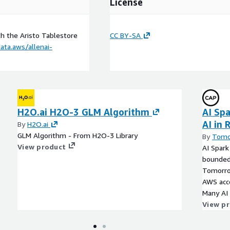
License
h the Aristo Tablestore
CC BY-SA
ata.aws/allenai-
H2O.ai H2O-3 GLM Algorithm
AI Spa
AI in
By
H2O.ai
GLM Algorithm - From H2O-3 Library
By
Tomo
View product
AI Spark
bounded
Tomorro
AWS acco
Many AI
producti
View p
data, ide
connect