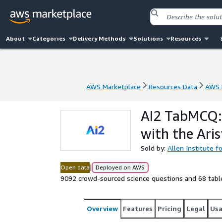
About
Categories
Delivery Methods
Solutions
Resources
AWS Marketplace
Resources Data
AWS 
AWS Marketplace
Resources Data
AWS 
AI2 TabMCQ: 
with the Ari
Sold by:
Allen Institute fo
|
Open data
Deployed on AWS
9092 crowd-sourced science questions and 68 table
Overview
Features
Pricing
Legal
Us