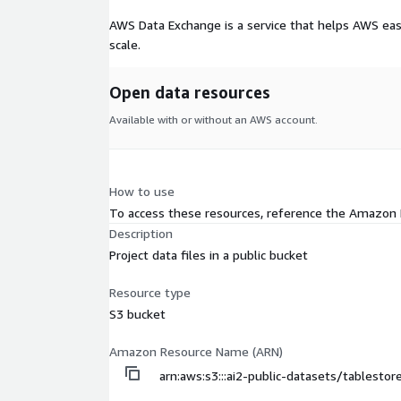
AWS Data Exchange is a service that helps AWS eas
scale.
Open data resources
Available with or without an AWS account.
How to use
To access these resources, reference the Amazon
Description
Project data files in a public bucket
Resource type
S3 bucket
Amazon Resource Name (ARN)
arn:aws:s3:::ai2-public-datasets/tablesto