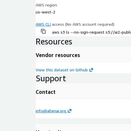
AWS region
us-west-2
AWS CLI
access (No AWS account required)
aws s3 ls --no-sign-request s3://ai2-pub
Resources
Vendor resources
View this dataset on Github
Support
Contact
info@allenai.org