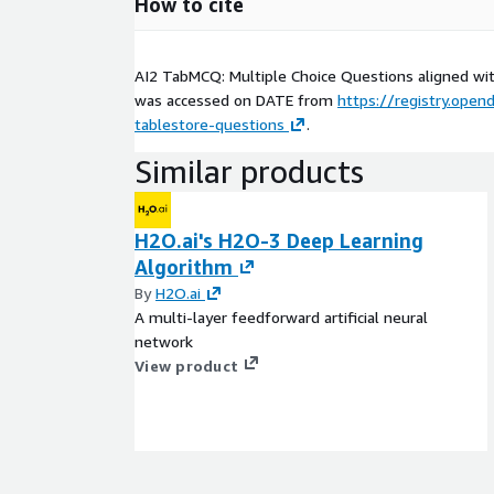
How to cite
AI2 TabMCQ: Multiple Choice Questions aligned wit
was accessed on
DATE
from
https://registry.opend
tablestore-questions
.
Similar products
H2O.ai's H2O-3 Deep Learning
Algorithm
By
H2O.ai
A multi-layer feedforward artificial neural
network
View product