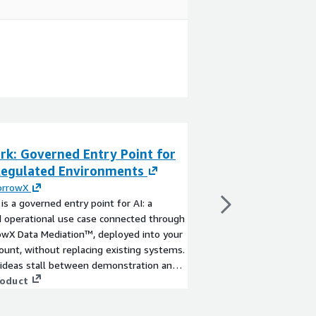
rk: Governed Entry Point for
H2O.ai Driverles
 Regulated Environments
By
H2O.ai
H2O Driverless AI bri
rrowX
Learning for the enter
 is a governed entry point for AI: a
View product
 operational use case connected through
wX Data Mediation™, deployed into your
unt, without replacing existing systems.
 ideas stall between demonstration and
on because live workflows introduce real
roduct
ntity, approvals and risk. AI Spark
s the model to a meaningful but