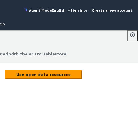
Agent Mode
English
Sign in
or
Create a new account
elp
ned with the Aristo Tablestore
ned with the Aristo Tablestore
Use open data resources