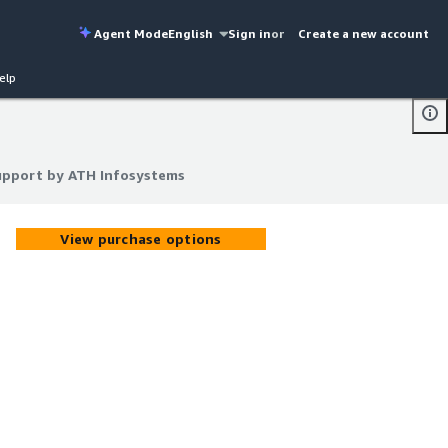
Agent Mode
English
Sign in
or
Create a new account
elp
upport by ATH Infosystems
upport by ATH Infosystems
View purchase options