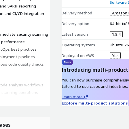
Software
and SARIF reporting
Delivery method
Amazon M
n and CI/CD integration
Delivery option
64-bit (x
mmediate security scanning
Latest version
1.9.4
S performance
Operating system
Ubuntu 26
ecOps best practices
Deployed on AWS
Yes
eployment pipelines
New
nuous code quality checks
Introducing multi-product
You can now purchase comprehensiv
ode analysis workflows
tailored to use cases and industries.
 scanning operations
Learn more
ng-term stability
Explore multi-product solutions
tion environments
figuration effort
ases
WS?