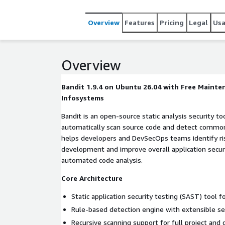
Overview
Features
Pricing
Legal
Us
Overview
Bandit 1.9.4 on Ubuntu 26.04 with Free Maint
Infosystems
Bandit is an open-source static analysis security t
automatically scan source code and detect common s
helps developers and DevSecOps teams identify ris
development and improve overall application secur
automated code analysis.
Core Architecture
Static application security testing (SAST) tool 
Rule-based detection engine with extensible sec
Recursive scanning support for full project and