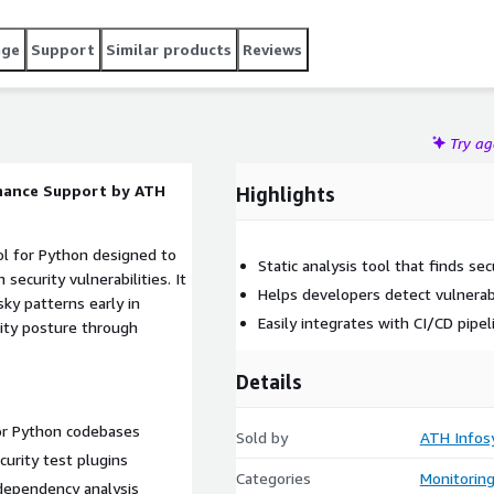
age
Support
Similar products
Reviews
Try a
enance Support by ATH
Highlights
ool for Python designed to
Static analysis tool that finds se
ecurity vulnerabilities. It
Helps developers detect vulnerabi
ky patterns early in
Easily integrates with CI/CD pipe
ity posture through
Details
for Python codebases
Sold by
ATH Infos
urity test plugins
Categories
Monitorin
 dependency analysis