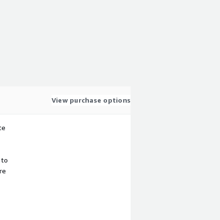
View purchase options
te
 to
re