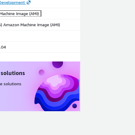
 Development
achine Image (AMI)
86) Amazon Machine Image (AMI)
.04
 solutions
e solutions