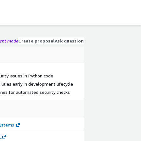
gent mode
Create proposal
Ask question
curity issues in Python code
lities early in development lifecycle
lines for automated security checks
ystems
g