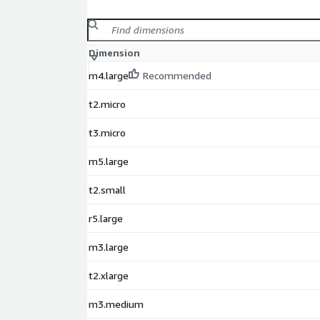
Dimension
m4.large
Recommended
t2.micro
t3.micro
m5.large
t2.small
r5.large
m3.large
t2.xlarge
m3.medium