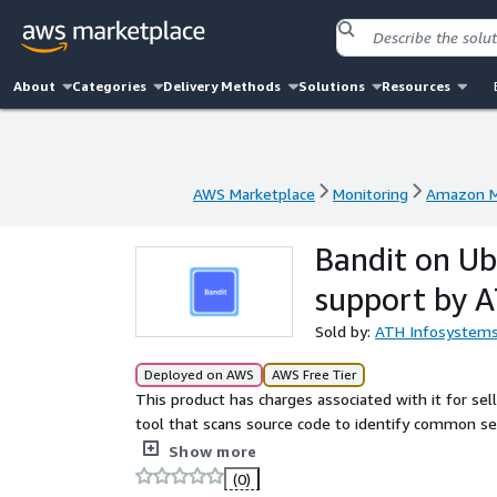
About
Categories
Delivery Methods
Solutions
Resources
AWS Marketplace
Monitoring
Amazon M
AWS Marketplace
Monitoring
Amazon M
Bandit on U
support by 
Sold by:
ATH Infosystem
Deployed on AWS
AWS Free Tier
This product has charges associated with it for sell
tool that scans source code to identify common secu
safer applications early in the development lifecycl
Show more
(0)