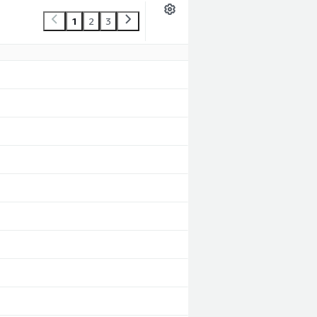
1
2
3