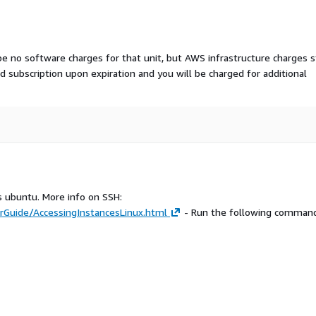
 be no software charges for that unit, but AWS infrastructure charges st
aid subscription upon expiration and you will be charged for additional
s ubuntu. More info on SSH:
Guide/AccessingInstancesLinux.html
- Run the following command