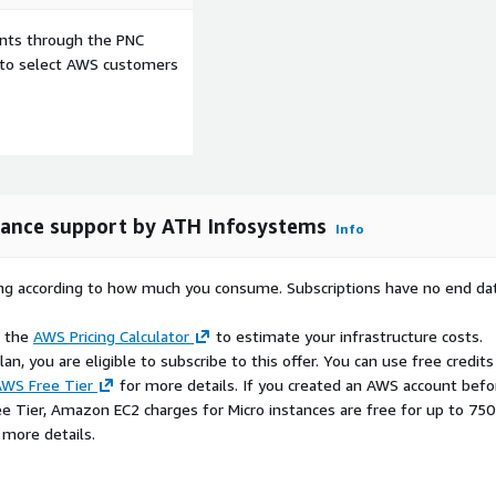
for Python applications
ents through the PNC
lines
e to select AWS customers
velopment lifecycle
rprise workloads
, and compliance workflows
nance support by ATH Infosystems
Info
he Apache License 2.0. This
 maintained, and
rying according to how much you consume. Subscriptions have no end da
rk of its respective
d with this package.
e the
AWS Pricing Calculator
to estimate your infrastructure costs.
n, you are eligible to subscribe to this offer. You can use free credits
WS Free Tier
for more details. If you created an AWS account befo
ee Tier, Amazon EC2 charges for Micro instances are free for up to 750
 more details.