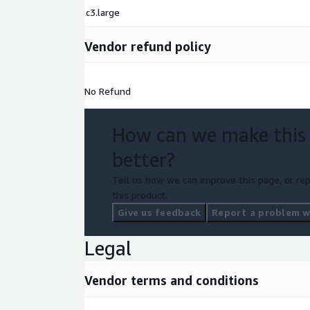
c3.large
Vendor refund policy
No Refund
How can we make this
better?
Tell us how we can improve this page, or rep
this product.
Give us feedback
Report a problem wi
Legal
Vendor terms and conditions