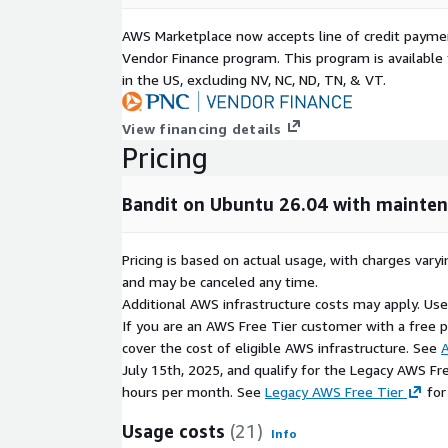
Production-ready security scanning deployment 
AWS Marketplace now accepts line of credit paym
Easy integration with CI/CD and DevSecOps pipe
Vendor Finance program. This program is availabl
Improved vulnerability detection and secure de
in the US, excluding NV, NC, ND, TN, & VT.
support
Scalable and maintainable architecture for ente
View financing details
Suitable for application security, code auditing
Pricing
Licensing & Disclaimer
Bandit on Ubuntu 26.04 with mainte
Bandit is open-source software distributed under t
AWS Marketplace image is independently packaged,
Pricing is based on actual usage, with charges va
supported by ATH Infosystems. Bandit is a tradema
and may be canceled any time.
owners. No warranty, express or implied, is provide
Additional AWS infrastructure costs may apply. Us
If you are an AWS Free Tier customer with a free pla
cover the cost of eligible AWS infrastructure. See
A
July 15th, 2025, and qualify for the Legacy AWS Fr
hours per month. See
Legacy AWS Free Tier
for
Usage costs
(21)
Info