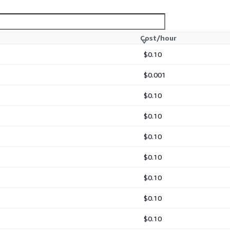
Cost/hour
$0.10
$0.001
$0.10
$0.10
$0.10
$0.10
$0.10
$0.10
$0.10