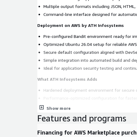
Multiple output formats including JSON, HTML, 
Command-line interface designed for automatio
Deployment on AWS by ATH Infosystems
Pre-configured Bandit environment ready for i
Optimized Ubuntu 26.04 setup for reliable AW
Secure default configuration aligned with DevS
Simple integration into automated build and d
Ideal for application security testing and conti
What ATH Infosystems Adds
Hardened deployment environment for secure c
Performance-optimized configuration for faster
Optional maintenance and update support for lo
Show more
Reliable enterprise-ready packaging for produc
Features and programs
Streamlined setup requiring minimal manual con
Financing for AWS Marketplace purch
Why Choose ATH Infosystems for Bandit on A