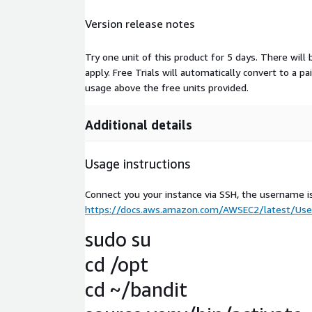
Version release notes
Try one unit of this product for 5 days. There will
apply. Free Trials will automatically convert to a p
usage above the free units provided.
Additional details
Usage instructions
Connect you your instance via SSH, the username i
https://docs.aws.amazon.com/AWSEC2/latest/User
sudo su
cd /opt
cd ~/bandit