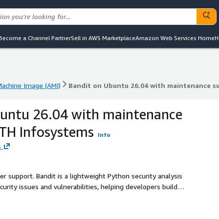
Become a Channel Partner
Sell in AWS Marketplace
Amazon Web Services Home
H
achine Image (AMI)
Bandit on Ubuntu 26.04 with maintenance s
achine Image (AMI)
Bandit on Ubuntu 26.04 with maintenance s
buntu 26.04 with maintenance
ATH Infosystems
Info
s
er support. Bandit is a lightweight Python security analysis
rity issues and vulnerabilities, helping developers build
e.