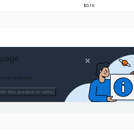
$0.10
 page
ort an issue with
th this product or seller