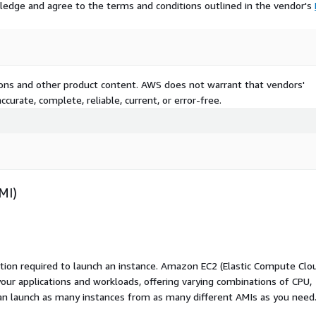
ledge and agree to the terms and conditions outlined in the vendor's
tions and other product content. AWS does not warrant that vendors'
curate, complete, reliable, current, or error-free.
MI)
ation required to launch an instance. Amazon EC2 (Elastic Compute Clo
your applications and workloads, offering varying combinations of CPU,
an launch as many instances from as many different AMIs as you need