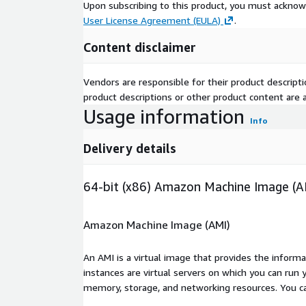
Upon subscribing to this product, you must acknow
User License Agreement (EULA)
.
Content disclaimer
Vendors are responsible for their product descrip
product descriptions or other product content are ac
Usage information
Info
Delivery details
64-bit (x86) Amazon Machine Image (A
Amazon Machine Image (AMI)
An AMI is a virtual image that provides the inform
instances are virtual servers on which you can run 
memory, storage, and networking resources. You c