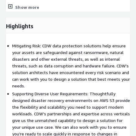
Show more
Highlights
Mitigating Risk: CDW data protection solutions help ensure
your assets are safeguarded against ransomware, natural
disasters and other external threats, as well as internal
threats, such as data corruption and hardware failure. CDW’s
solution architects have encountered every risk scenario and
can work with you to design a solution that best meets your
needs.
Supporting Diverse User Requirements: Thoughtfully
designed disaster recovery environments on AWS S3 provide
the flexibility and scalability you need to support modern
workloads. CDW’s partnerships and expertise across verticals
give us the unmatched capability to design a solution for
your unique use case. We can also work with you to ensure
you’re ready to scale quickly in response to changes in