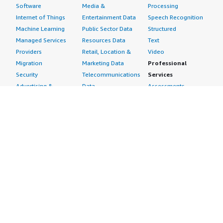
Software
Media &
Processing
Internet of Things
Entertainment Data
Speech Recognition
Machine Learning
Public Sector Data
Structured
Managed Services
Resources Data
Text
Providers
Retail, Location &
Video
Migration
Marketing Data
Professional
Security
Telecommunications
Services
Advertising &
Data
Assessments
Marketing
DevOps
Implementation
Energy
Agile Lifecycle
Managed Services
Engineering,
Management
Premium Support
Construction & Real
Application
Training
Estate
Development
Resources
Financial Services
Application Servers
All resources
Healthcare
Application Stacks
Developer tools &
Industrial
Continuous
tutorials
Life Sciences
Integration and
Blog
Media &
Continuous Delivery
Events & webinars
Entertainment
Infrastructure as
Analyst reports