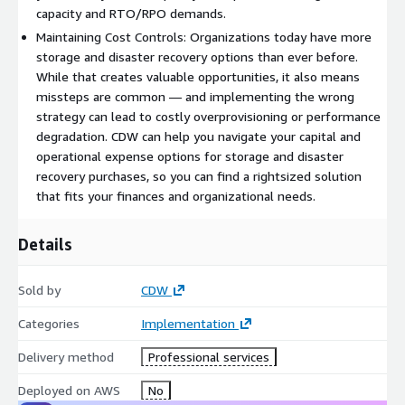
capacity and RTO/RPO demands.
Maintaining Cost Controls: Organizations today have more
storage and disaster recovery options than ever before.
While that creates valuable opportunities, it also means
missteps are common — and implementing the wrong
strategy can lead to costly overprovisioning or performance
degradation. CDW can help you navigate your capital and
operational expense options for storage and disaster
recovery purchases, so you can find a rightsized solution
that fits your finances and organizational needs.
Details
Sold by
CDW
Categories
Implementation
Delivery method
Professional services
Deployed on AWS
No