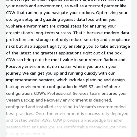
your needs and environment, as well as a trusted partner like
CDW that can help you navigate your options. Optimizing your
storage setup and guarding against data loss within your
vSphere environment are critical steps for ensuring your
organization’s long-term success. That’s because modern data
protection and storage not only reduce security and compliance
risks but also support agility by enabling you to take advantage
of the latest and greatest applications right out of the box.
CDW can bring out the most value in your Veeam Backup and
Recovery environment, no matter where you are on your
journey. We can get you up and running quickly with our
implementation services, which includes planning and design,
backup environment configuration in AWS S3, and vSphere
configuration. CDW’s Professional Services team ensures your
Veeam Backup and Recovery environment is designed,
configured and installed according to Veeam’s recommended
best practices. Once the environment is successfully deployed
and tested within AWS, CDW provides a knowledge transfer
session that ensures you are comfortable managing your new
backup environment.