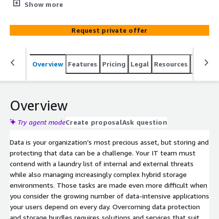
simplified offsite backup and archival solution. We
Show more
analyze your data and create lifecycle policies that
automatically and seamlessly move data from on-
Request private offer
premises vSphere environments to Amazon Simple
Storage Service (Amazon S3).
Overview
Features
Pricing
Legal
Resources
Suppor
Overview
Try agent mode
Create proposal
Ask question
Data is your organization’s most precious asset, but storing and
protecting that data can be a challenge. Your IT team must
contend with a laundry list of internal and external threats
while also managing increasingly complex hybrid storage
environments. Those tasks are made even more difficult when
you consider the growing number of data-intensive applications
your users depend on every day. Overcoming data protection
and storage hurdles requires solutions and services that suit