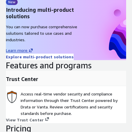
New
Introducing multi-product
solutions
You can now purchase comprehensive
solutions tailored to use cases and
industries.
Learn more
Explore multi-product solutions
Features and programs
Trust Center
Access real-time vendor security and compliance
information through their Trust Center powered by
Drata or Vanta. Review certifications and security
standards before purchase.
View Trust Center
Pricing