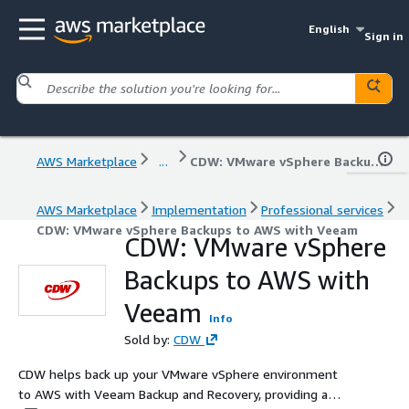
English
Sign in
AWS Marketplace
...
CDW: VMware vSphere Backups to AWS with Veeam
AWS Marketplace
Implementation
Professional services
CDW: VMware vSphere Backups to AWS with Veeam
CDW: VMware vSphere
Backups to AWS with
Veeam
Info
Sold by:
CDW
CDW helps back up your VMware vSphere environment
to AWS with Veeam Backup and Recovery, providing a