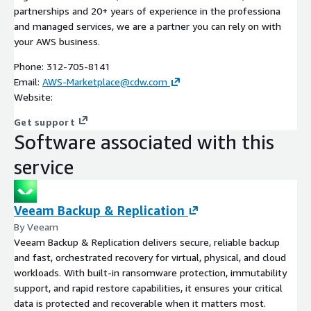
partnerships and 20+ years of experience in the professiona
and managed services, we are a partner you can rely on with
your AWS business.
Phone: 312-705-8141
Email:
AWS-Marketplace@cdw.com
Website:
Get support
Software associated with this
service
Veeam Backup & Replication
By Veeam
Veeam Backup & Replication delivers secure, reliable backup
and fast, orchestrated recovery for virtual, physical, and cloud
workloads. With built-in ransomware protection, immutability
support, and rapid restore capabilities, it ensures your critical
data is protected and recoverable when it matters most.