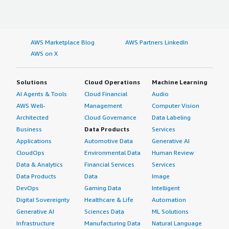
AWS Marketplace Blog
AWS Partners LinkedIn
AWS on X
Solutions
Cloud Operations
Machine Learning
AI Agents & Tools
Cloud Financial
Audio
AWS Well-
Management
Computer Vision
Architected
Cloud Governance
Data Labeling
Business
Data Products
Services
Applications
Automotive Data
Generative AI
CloudOps
Environmental Data
Human Review
Data & Analytics
Financial Services
Services
Data Products
Data
Image
DevOps
Gaming Data
Intelligent
Digital Sovereignty
Healthcare & Life
Automation
Generative AI
Sciences Data
ML Solutions
Infrastructure
Manufacturing Data
Natural Language