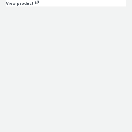
View product