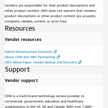
Vendors are responsible for their product descriptions and
other product content. AWS does not warrant that vendors'
product descriptions or other product content are accurate,
complete, reliable, current, or error-free.
Resources
Vendor resources
Hybrid Infrastructure Solutions
About CDW and AWS Partnership
AWS White Paper: Veeam Backup and Recovery
Support
Vendor support
CDW is a multi brand technology service provider to
commercial, government, education and healthcare
organizations in the US, UK and Canada. With over 1,000+