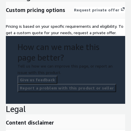
Custom pricing options
Request private offer
Pricing is based on your specific requirements and eligibility. To
get a custom quote for your needs, request a private offer.
How can we make this
page better?
Tell us how we can improve this page, or report an
issue with this product.
Give us feedback
Report a problem with this product or seller
Legal
Content disclaimer