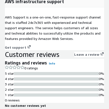
AWS infrastructure support
AWS Support is a one-on-one, fast-response support channel
that is staffed 24x7x365 with experienced and technical
support engineers. The service helps customers of all sizes
and technical abilities to successfully utilize the products and
features provided by Amazon Web Services.
Get support
Customer reviews
Leave a review
Ratings and reviews
Info
0 ratings
5 star
0%
4 star
0%
3 star
0%
2 star
0%
1 star
0%
0 reviews
No customer reviews yet