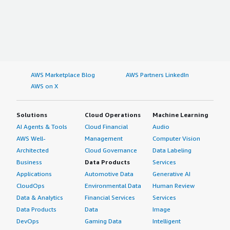
AWS Marketplace Blog
AWS Partners LinkedIn
AWS on X
Solutions
Cloud Operations
Machine Learning
AI Agents & Tools
Cloud Financial
Audio
AWS Well-
Management
Computer Vision
Architected
Cloud Governance
Data Labeling
Business
Data Products
Services
Applications
Automotive Data
Generative AI
CloudOps
Environmental Data
Human Review
Data & Analytics
Financial Services
Services
Data Products
Data
Image
DevOps
Gaming Data
Intelligent