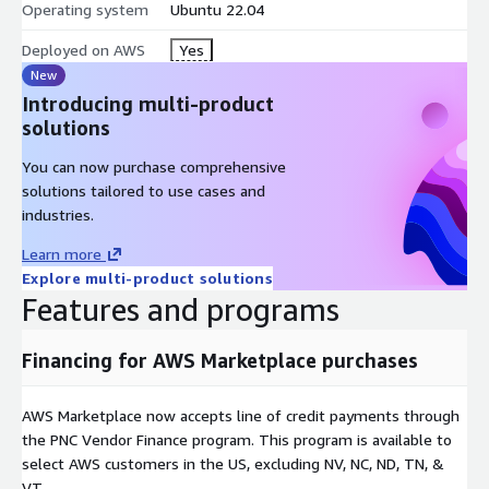
Operating system
Ubuntu 22.04
and control-plane nodes)
Deployed on AWS
Yes
New
Introducing multi-product
solutions
You can now purchase comprehensive
solutions tailored to use cases and
industries.
Learn more
Explore multi-product solutions
Features and programs
Financing for AWS Marketplace purchases
AWS Marketplace now accepts line of credit payments through
the PNC Vendor Finance program. This program is available to
select AWS customers in the US, excluding NV, NC, ND, TN, &
VT.