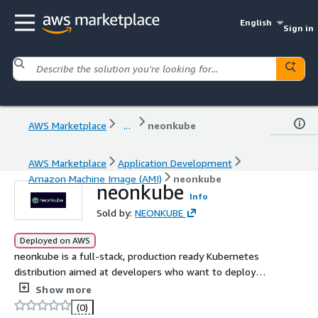
English
Sign in
AWS Marketplace
...
neonkube
AWS Marketplace
Application Development
Amazon Machine Image (AMI)
neonkube
neonkube
Info
Sold by:
NEONKUBE
Deployed on AWS
neonkube is a full-stack, production ready Kubernetes
distribution aimed at developers who want to deploy
production services to Kubernetes.
Show more
(0)