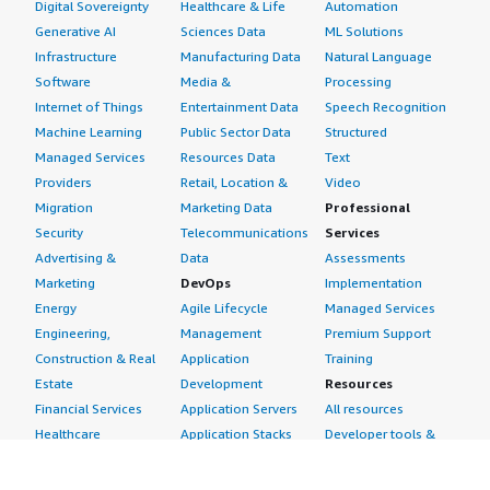
Digital Sovereignty
Healthcare & Life
Automation
Generative AI
Sciences Data
ML Solutions
Infrastructure
Manufacturing Data
Natural Language
Software
Media &
Processing
Internet of Things
Entertainment Data
Speech Recognition
Machine Learning
Public Sector Data
Structured
Managed Services
Resources Data
Text
Providers
Retail, Location &
Video
Migration
Marketing Data
Professional
Security
Telecommunications
Services
Advertising &
Data
Assessments
Marketing
DevOps
Implementation
Energy
Agile Lifecycle
Managed Services
Engineering,
Management
Premium Support
Construction & Real
Application
Training
Estate
Development
Resources
Financial Services
Application Servers
All resources
Healthcare
Application Stacks
Developer tools &
Industrial
Continuous
tutorials
Life Sciences
Integration and
Blog