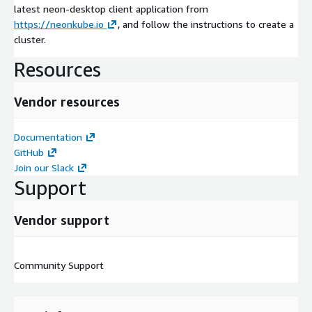
latest neon-desktop client application from
https://neonkube.io
, and follow the instructions to create a
cluster.
Resources
Vendor resources
Documentation
GitHub
Join our Slack
Support
Vendor support
Community Support