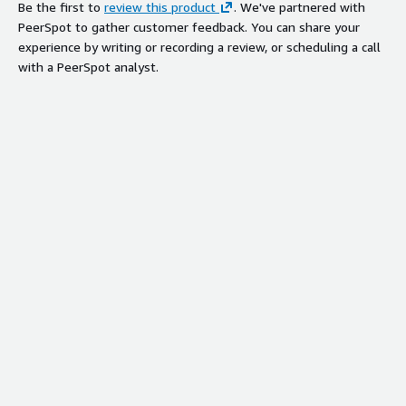
Be the first to
review this product
. We've partnered with
PeerSpot to gather customer feedback. You can share your
experience by writing or recording a review, or scheduling a call
with a PeerSpot analyst.