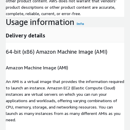
other product content. AWS does not warrant that vendors'
product descriptions or other product content are accurate,
complete, reliable, current, or error-free.
Usage information
Info
Delivery details
64-bit (x86) Amazon Machine Image (AMI)
Amazon Machine Image (AMI)
An AMI is a virtual image that provides the information required
to launch an instance. Amazon EC2 (Elastic Compute Cloud)
instances are virtual servers on which you can run your
applications and workloads, offering varying combinations of
CPU, memory, storage, and networking resources. You can
launch as many instances from as many different AMIs as you
need.