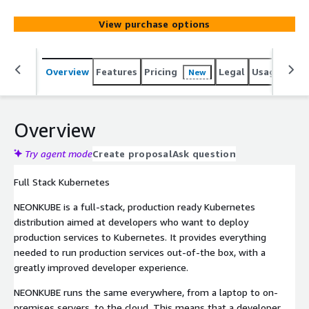
View purchase options
Overview
Features
Pricing
Legal
Usage
Reso
New
Overview
Try agent mode
Create proposal
Ask question
Full Stack Kubernetes
NEONKUBE is a full-stack, production ready Kubernetes
distribution aimed at developers who want to deploy
production services to Kubernetes. It provides everything
needed to run production services out-of-the box, with a
greatly improved developer experience.
NEONKUBE runs the same everywhere, from a laptop to on-
premises servers, to the cloud. This means that a developer