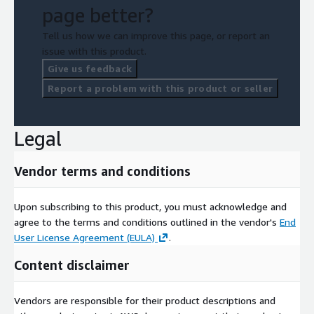
page better?
Tell us how we can improve this page, or report an
issue with this product.
Give us feedback
Report a problem with this product or seller
Legal
Vendor terms and conditions
Upon subscribing to this product, you must acknowledge and
agree to the terms and conditions outlined in the vendor's
End
User License Agreement (EULA)
.
Content disclaimer
Vendors are responsible for their product descriptions and