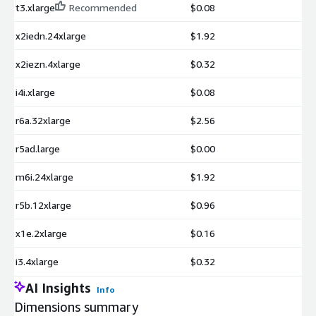
t3.xlarge
Recommended
$0.08
x2iedn.24xlarge
$1.92
x2iezn.4xlarge
$0.32
i4i.xlarge
$0.08
r6a.32xlarge
$2.56
r5ad.large
$0.00
m6i.24xlarge
$1.92
r5b.12xlarge
$0.96
x1e.2xlarge
$0.16
i3.4xlarge
$0.32
AI Insights
Info
Dimensions summary