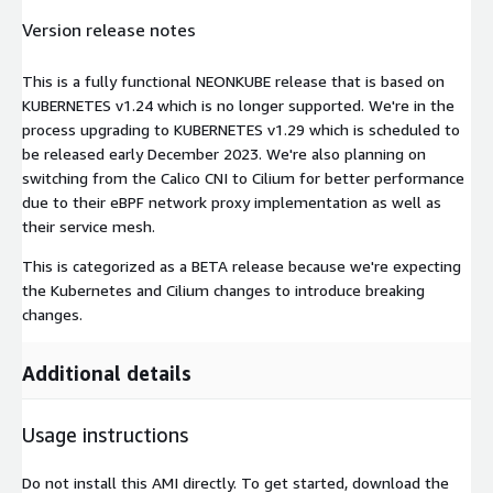
Version release notes
This is a fully functional NEONKUBE release that is based on
KUBERNETES v1.24 which is no longer supported. We're in the
process upgrading to KUBERNETES v1.29 which is scheduled to
be released early December 2023. We're also planning on
switching from the Calico CNI to Cilium for better performance
due to their eBPF network proxy implementation as well as
their service mesh.
This is categorized as a BETA release because we're expecting
the Kubernetes and Cilium changes to introduce breaking
changes.
Additional details
Usage instructions
Do not install this AMI directly. To get started, download the