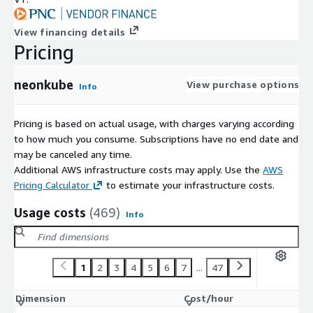
View financing details
Pricing
neonkube
View purchase options
Info
Pricing is based on actual usage, with charges varying according
to how much you consume. Subscriptions have no end date and
may be canceled any time.
Additional AWS infrastructure costs may apply. Use the
AWS
Pricing Calculator
to estimate your infrastructure costs.
Usage costs
(469)
Info
1
2
3
4
5
6
7
...
47
Dimension
Cost/hour