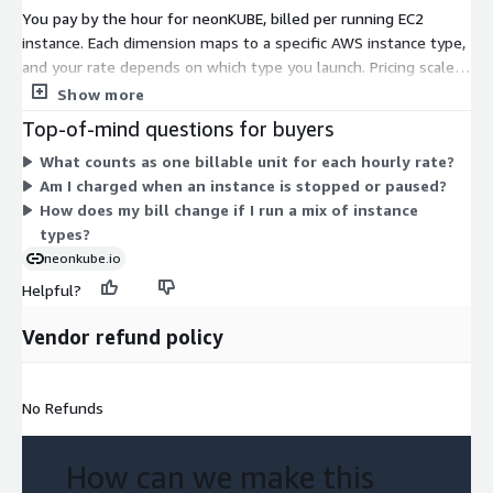
You pay by the hour for neonKUBE, billed per running EC2
instance. Each dimension maps to a specific AWS instance type,
and your rate depends on which type you launch. Pricing scales
with the compute, memory, and storage of the instance you
Show more
pick. Smaller general-purpose types cost less per hour, while
Top-of-mind questions for buyers
memory-optimized, storage-optimized, GPU, and bare-metal
What counts as one billable unit for each hourly rate?
types carry higher hourly rates. You are not locked into one
Am I charged when an instance is stopped or paused?
size. Run any mix of instance types, and your total cost reflects
How does my bill change if I run a mix of instance
the hours each one runs. There is no upfront commitment;
types?
charges accrue only while instances are active.
neonkube.io
Helpful?
Vendor refund policy
No Refunds
How can we make this