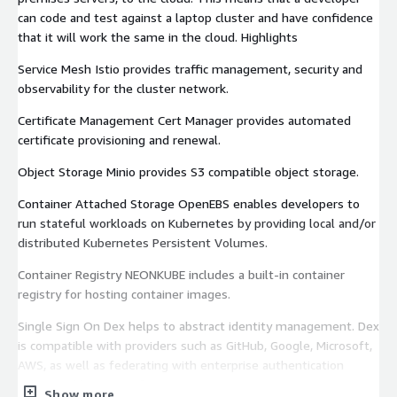
can code and test against a laptop cluster and have confidence
that it will work the same in the cloud. Highlights
Service Mesh Istio provides traffic management, security and
observability for the cluster network.
Certificate Management Cert Manager provides automated
certificate provisioning and renewal.
Object Storage Minio provides S3 compatible object storage.
Container Attached Storage OpenEBS enables developers to
run stateful workloads on Kubernetes by providing local and/or
distributed Kubernetes Persistent Volumes.
Container Registry NEONKUBE includes a built-in container
registry for hosting container images.
Single Sign On Dex helps to abstract identity management. Dex
is compatible with providers such as GitHub, Google, Microsoft,
AWS, as well as federating with enterprise authentication
solutions like Microsoft Active Directory.
Show more