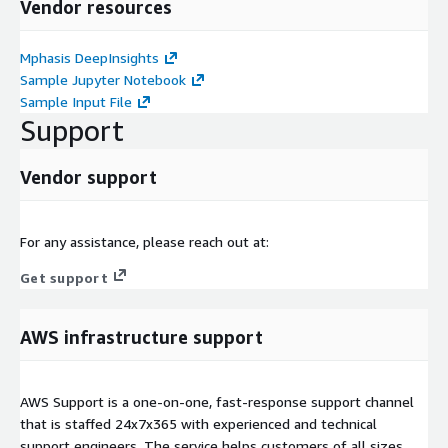
Vendor resources
Mphasis DeepInsights
Sample Jupyter Notebook
Sample Input File
Support
Vendor support
For any assistance, please reach out at:
Get support
AWS infrastructure support
AWS Support is a one-on-one, fast-response support channel
that is staffed 24x7x365 with experienced and technical
support engineers. The service helps customers of all sizes