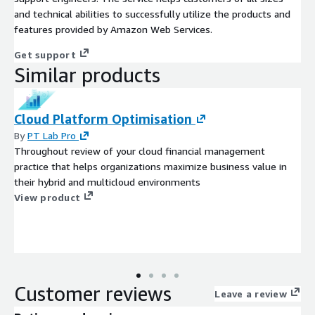
and technical abilities to successfully utilize the products and
features provided by Amazon Web Services.
Get support
Similar products
Cloud Platform Optimisation
By
PT Lab Pro
Throughout review of your cloud financial management
practice that helps organizations maximize business value in
their hybrid and multicloud environments
View product
Customer reviews
Leave a review