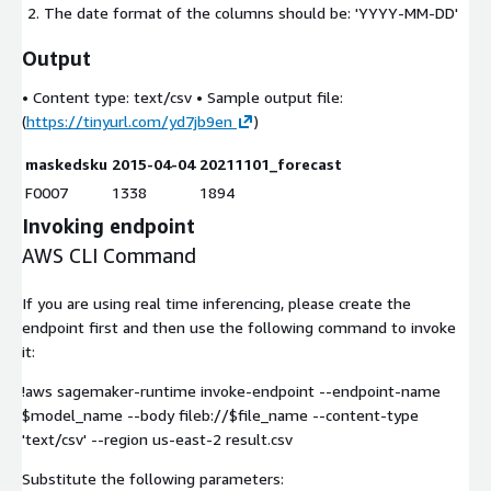
The date format of the columns should be: 'YYYY-MM-DD'
Output
• Content type:
text/csv
• Sample output file:
(
https://tinyurl.com/yd7jb9en
)
maskedsku
2015-04-04
20211101_forecast
F0007
1338
1894
Invoking endpoint
AWS CLI Command
If you are using real time inferencing, please create the
endpoint first and then use the following command to invoke
it:
!aws sagemaker-runtime invoke-endpoint --endpoint-name
$model_name --body fileb://$file_name --content-type
'text/csv' --region us-east-2 result.csv
Substitute the following parameters: