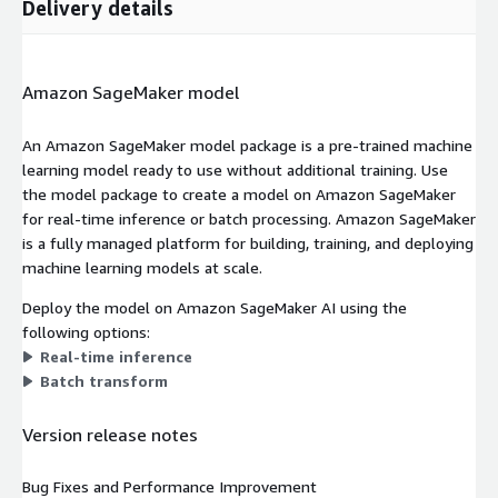
Delivery details
Amazon SageMaker model
An Amazon SageMaker model package is a pre-trained machine
learning model ready to use without additional training. Use
the model package to create a model on Amazon SageMaker
for real-time inference or batch processing. Amazon SageMaker
is a fully managed platform for building, training, and deploying
machine learning models at scale.
Deploy the model on Amazon SageMaker AI using the
following options:
Real-time inference
Batch transform
Version release notes
Bug Fixes and Performance Improvement