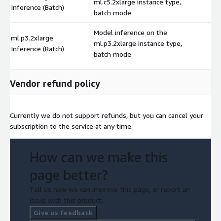
ml.c5.2xlarge instance type,
$
Inference (Batch)
batch mode
Model inference on the
ml.p3.2xlarge
ml.p3.2xlarge instance type,
$
Inference (Batch)
batch mode
Vendor refund policy
Currently we do not support refunds, but you can cancel your
subscription to the service at any time.
How can we make this
page better?
Tell us how we can improve this page, or report an
issue with this product.
Give us feedback