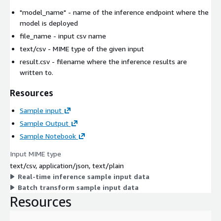
"model_name"
- name of the inference endpoint where the
model is deployed
file_name
- input csv name
text/csv
- MIME type of the given input
result.csv
- filename where the inference results are
written to.
Resources
Sample input
Sample Output
Sample Notebook
Input MIME type
text/csv, application/json, text/plain
Real-time inference sample input data
Batch transform sample input data
Resources