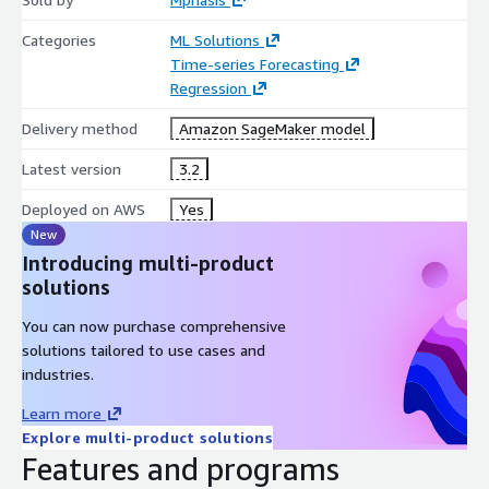
Categories
ML Solutions
Time-series Forecasting
Regression
Delivery method
Amazon SageMaker model
Latest version
3.2
Deployed on AWS
Yes
New
Introducing multi-product
solutions
You can now purchase comprehensive
solutions tailored to use cases and
industries.
Learn more
Explore multi-product solutions
Features and programs