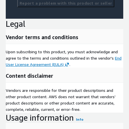
Report a problem with this product or seller
Legal
Vendor terms and conditions
Upon subscribing to this product, you must acknowledge and
agree to the terms and conditions outlined in the vendor's
End
User License Agreement (EULA)
.
Content disclaimer
Vendors are responsible for their product descriptions and
other product content. AWS does not warrant that vendors'
product descriptions or other product content are accurate,
complete, reliable, current, or error-free.
Usage information
Info