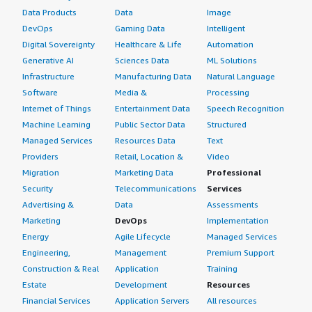
Data Products
Data
Image
DevOps
Gaming Data
Intelligent
Digital Sovereignty
Healthcare & Life
Automation
Generative AI
Sciences Data
ML Solutions
Infrastructure
Manufacturing Data
Natural Language
Software
Media &
Processing
Internet of Things
Entertainment Data
Speech Recognition
Machine Learning
Public Sector Data
Structured
Managed Services
Resources Data
Text
Providers
Retail, Location &
Video
Migration
Marketing Data
Professional
Security
Telecommunications
Services
Advertising &
Data
Assessments
Marketing
DevOps
Implementation
Energy
Agile Lifecycle
Managed Services
Engineering,
Management
Premium Support
Construction & Real
Application
Training
Estate
Development
Resources
Financial Services
Application Servers
All resources