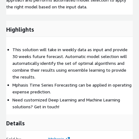
the right model based on the input data.
Highlights
This solution will take in weekly data as input and provide
30 weeks future forecast. Automatic model selection will
automatically identify the set of optimal algorithms and
combine their results using ensemble learning to provide
the results.
Mphasis Time Series Forecasting can be applied in operating
expense prediction.
Need customized Deep Learning and Machine Learning
solutions? Get in touch!
Details
Sold by
Mphasis