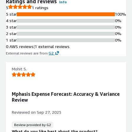
Ratings and reviews
Info
5
1 ratings
5 star
100%
4 star
0%
3 star
0%
2 star
0%
1 star
0%
0 AWS reviews
|
1 external reviews
G2
External reviews are from
.
Mohit S.
Mphasis Expense Forecast: Accuracy & Variance
Review
Reviewed on
Sep 27, 2025
Review provided by G2
What do you like best about the product?