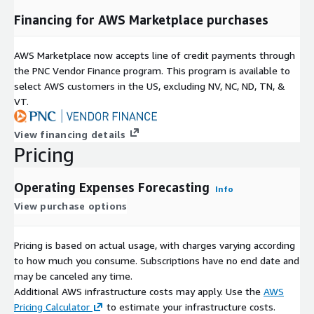
Financing for AWS Marketplace purchases
AWS Marketplace now accepts line of credit payments through
the PNC Vendor Finance program. This program is available to
select AWS customers in the US, excluding NV, NC, ND, TN, &
VT.
View financing details
Pricing
Operating Expenses Forecasting
Info
View purchase options
Pricing is based on actual usage, with charges varying according
to how much you consume. Subscriptions have no end date and
may be canceled any time.
Additional AWS infrastructure costs may apply. Use the
AWS
Pricing Calculator
to estimate your infrastructure costs.