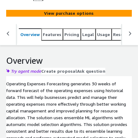
View purchase options
Overview
Features
Pricing
Legal
Usage
Resources
Overview
Try agent mode
Create proposal
Ask question
Operating Expenses Forecasting generates 30 weeks of
forward forecast of the operating expenses using historical
data. This will help businesses predict and manage their
operating expenses more effectively through better working
capital management and improved planning for resource
allocation. The solution uses ensemble ML algorithms with
automatic model selection algorithms. This solution provides
consistent and better results due to its ensemble learning
approach and performs automated model selection to apply