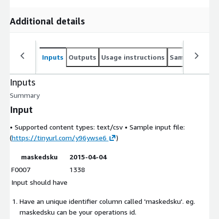
Additional details
Inputs
Outputs
Usage instructions
Sample noteb
Inputs
Summary
Input
• Supported content types:
text/csv
• Sample input file:
(
https://tinyurl.com/y96ywse6
)
maskedsku
2015-04-04
F0007
1338
Input should have
Have an unique identifier column called 'maskedsku'. eg.
maskedsku can be your operations id.