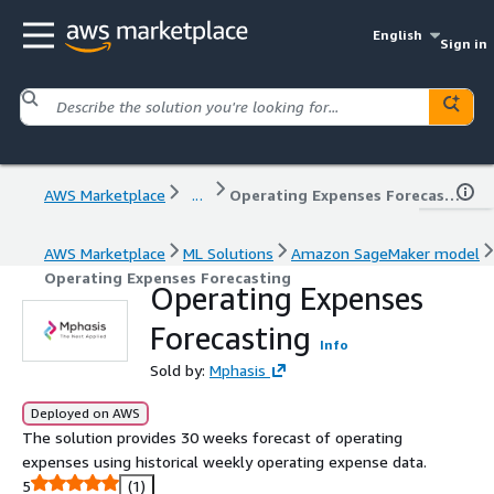
English
Sign in
AWS Marketplace
...
Operating Expenses Forecasting
AWS Marketplace
ML Solutions
Amazon SageMaker model
Operating Expenses Forecasting
Operating Expenses
Forecasting
Info
Sold by:
Mphasis
Deployed on AWS
The solution provides 30 weeks forecast of operating
expenses using historical weekly operating expense data.
5
(1)