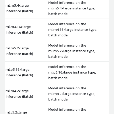
Model inference on the
ml.m5.4xlarge
ml.m5.4xlarge instance type,
$
Inference (Batch)
batch mode
Model inference on the
ml.m4.16xlarge
ml.m4.16xlarge instance type,
$
Inference (Batch)
batch mode
Model inference on the
ml.m5.2xlarge
ml.m5.2xlarge instance type,
$
Inference (Batch)
batch mode
Model inference on the
ml.p3.16xlarge
ml.p3.16xlarge instance type,
$
Inference (Batch)
batch mode
Model inference on the
ml.m4.2xlarge
ml.m4.2xlarge instance type,
$
Inference (Batch)
batch mode
Model inference on the
ml.c5.2xlarge