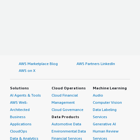
AWS Marketplace Blog
AWS Partners LinkedIn
AWS on X
Solutions
Cloud Operations
Machine Learning
AI Agents & Tools
Cloud Financial
Audio
AWS Well-
Management
Computer Vision
Architected
Cloud Governance
Data Labeling
Business
Data Products
Services
Applications
Automotive Data
Generative AI
CloudOps
Environmental Data
Human Review
Data & Analytics
Financial Services
Services