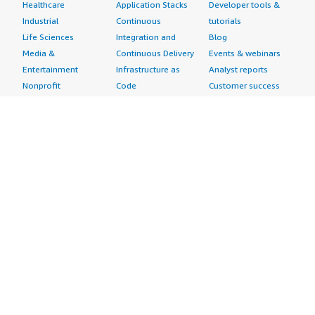
Healthcare
Application Stacks
Developer tools &
Industrial
Continuous
tutorials
Life Sciences
Integration and
Blog
Media &
Continuous Delivery
Events & webinars
Entertainment
Infrastructure as
Analyst reports
Nonprofit
Code
Customer success
Public Health
Issue & Bug Tracking
stories
Public Sector
Log Analysis
Buyer guide
Retail
Monitoring
Frequently asked
Sustainability
Source Control
questions
Telecommunications
Testing
Sell in AWS
AWS Control Tower
Industries
Marketplace
AWS PrivateLink
Automotive
Management Portal
Pre-trained Amazon
Education &
Sign up as a Seller
SageMaker Models
Research
Seller Guide
AI Agents & Tools
Energy
Partner Application
AI Security
Financial Services
Partner Success
Content Creation
Healthcare & Life
Stories
Customer Experience
Sciences
About
Personalization
Industrial
What is AWS