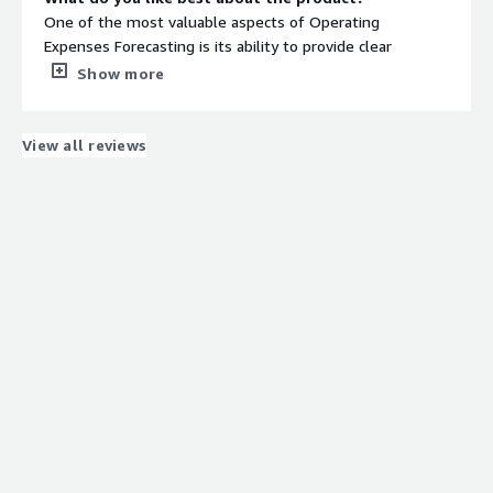
One of the most valuable aspects of Operating
Expenses Forecasting is its ability to provide clear
visibility into future cost trends, enabling proactive
Show more
financial planning and resource allocation. It supports
strategic decision-making by identifying areas where cost
efficiencies can be realized and ensures that budgets are
View all reviews
aligned with business goals. Additionally, a well-
structured forecasting process enhances accountability
across departments and allows for early identification of
potential variances, reducing financial surprises and
improving overall fiscal discipline.
What do you dislike about the product?
One of the main challenges with Operating Expenses
Forecasting is the dependency on the accuracy and
timeliness of inputs from multiple stakeholders.
Inconsistent data, lack of visibility into future plans, or
delayed updates can lead to inaccurate forecasts.
Additionally, unexpected external factors—such as
market shifts, regulatory changes, or vendor cost
fluctuations—can significantly impact forecast reliability.