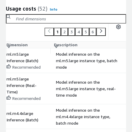
Usage costs
(52)
Info
1
2
3
4
5
6
Dimension
Description
C
ml.m5.large
Model inference on the
Inference (Batch)
ml.m5.large instance type, batch
$
Recommended
mode
ml.m5.large
Model inference on the
Inference (Real-
ml.m5.large instance type, real-
$
Time)
time mode
Recommended
Model inference on the
ml.m4.4xlarge
ml.m4.4xlarge instance type,
$
Inference (Batch)
batch mode