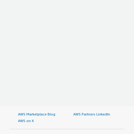
AWS Marketplace Blog
AWS Partners LinkedIn
AWS on X