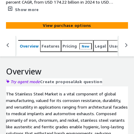
percent CAGR, from USD 174.22 billion in 2024 to USD
281.10 billion by 2030, driven by construction booms,
Show more
automotive electrification, and sustainable applications in
renewable energy amid urbanization and infrastructure
View purchase options
demands.
Overview
Features
Pricing
Legal
Usage
Simi
New
Overview
Try agent mode
Create proposal
Ask question
The Stainless Steel Market is a vital component of global
manufacturing, valued for its corrosion resistance, durability,
and versatility in applications ranging from architectural facades
to medical implants and automotive exhausts. Composed
primarily of iron, chromium, and nickel, stainless steel variants
like austenitic and ferritic grades enable hygienic, long-lasting
solutions that withstand harsh environments, reducing