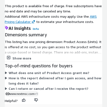
North America maintains a solid foundation, propelled by
This product is available free of charge. Free subscriptions have
robust automotive and aerospace sectors that utilize stainless
no end date and may be canceled any time.
steel in exhaust systems, chassis, and aircraft structures, with
Additional AWS infrastructure costs may apply. Use the
AWS
key contributions from the United States, Canada, and Mexico
Pricing Calculator
to estimate your infrastructure costs.
amid steady infrastructure investments. Europe demonstrates
AI Insights
Info
balanced progression, driven by infrastructure upgrades and
Dimensions summary
sustainable building mandates that favor durable, recyclable
materials in bridges, railways, and commercial projects,
This listing has one pricing dimension: Product Access (Units). It
encompassing the United Kingdom, Germany, France, Italy,
is offered at no cost, so you gain access to the product without
Spain, Denmark, Netherlands, Finland, Sweden, Norway, Russia,
a usage-based or tiered charge. There are no add-ons, instance
and the broader continent. Asia-Pacific is the epicenter of rapid
sizes, or scaling levels to choose from. Once your purchase is
Show more
expansion, fueled by industrialization and urban sprawl that
confirmed, the report is delivered digitally by email, usually
Top-of-mind questions for buyers
heighten demand across construction, automotive, food
within 24 to 48 hours. All sales are final, with no refunds or
What does one unit of Product Access grant me?
processing, and energy domains in China, Japan, India, South
returns after delivery.
How is the report delivered after I gain access, and how
Korea, Australia, Indonesia, Singapore, Taiwan, Thailand, and
long does it take?
surrounding economies. The rest of the world, including Latin
Can I return or cancel after I receive the report?
America, the Middle East, and Africa, is gaining ground through
www.nextmsc.com
+1
industrial manufacturing and energy infrastructure
developments, where stainless steel supports pipelines,
Helpful?
storage tanks, and processing equipment in oil and gas,