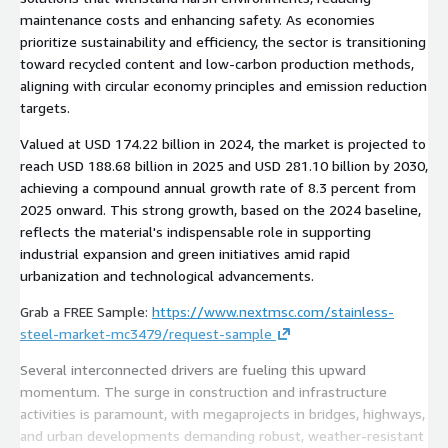
maintenance costs and enhancing safety. As economies
prioritize sustainability and efficiency, the sector is transitioning
toward recycled content and low-carbon production methods,
aligning with circular economy principles and emission reduction
targets.
Valued at USD 174.22 billion in 2024, the market is projected to
reach USD 188.68 billion in 2025 and USD 281.10 billion by 2030,
achieving a compound annual growth rate of 8.3 percent from
2025 onward. This strong growth, based on the 2024 baseline,
reflects the material's indispensable role in supporting
industrial expansion and green initiatives amid rapid
urbanization and technological advancements.
Grab a FREE Sample:
https://www.nextmsc.com/stainless-
steel-market-mc3479/request-sample
Several interconnected drivers are fueling this upward
momentum. The surge in construction and infrastructure
activities is paramount, with megaprojects in bridges, highways,
and urban developments demanding robust, weather-resistant