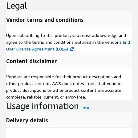
Legal
strengthen competitive edges.
Emerging trends point toward a more sustainable and
Vendor terms and conditions
innovative landscape. The increasing use of recycled stainless
steel is gaining traction, reducing reliance on virgin ores and
aligning with circular economy models. Lightweight alloys
Upon subscribing to this product, you must acknowledge and
tailored for electric vehicles are proliferating, enhancing
agree to the terms and conditions outlined in the vendor's
End
performance in transportation. Demand from renewable energy
User License Agreement (EULA)
.
sectors is rising, with specialized grades for solar and wind
Content disclaimer
installations. Overall, the shift to eco-friendly, recyclable
materials is reshaping industrial applications, supported by
regulatory incentives and consumer preferences for green
Vendors are responsible for their product descriptions and
products.
other product content. AWS does not warrant that vendors'
product descriptions or other product content are accurate,
In summation, the stainless steel market is poised for
complete, reliable, current, or error-free.
enduring vitality, surging to USD 281.10 billion by 2030 on an
Usage information
8.3 percent CAGR wave of infrastructural ambitions and green
Info
imperatives. Price volatilities and material rivals present tactical
Delivery details
challenges, yet renewable opportunities and recycling surges
herald resilient, inclusive growth. For manufacturers and end-
users, this evolution promises a durable foundation, where