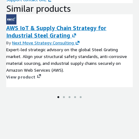
Similar products
AWS IoT & Supply Chain Strategy for
Industrial Steel Grating
By
Next Move Strategy Consulting
Expert-led strategic advisory on the global Steel Grating
market. Align your structural safety standards, anti-corrosive
material sourcing, and industrial supply chains securely on
Amazon Web Services (AWS).
View product