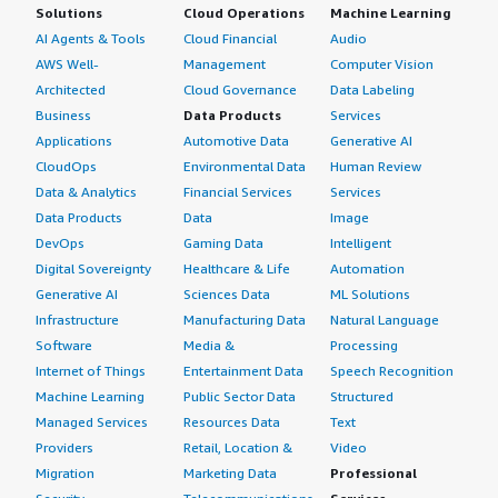
Solutions
Cloud Operations
Machine Learning
AI Agents & Tools
Cloud Financial
Audio
AWS Well-
Management
Computer Vision
Architected
Cloud Governance
Data Labeling
Business
Data Products
Services
Applications
Automotive Data
Generative AI
CloudOps
Environmental Data
Human Review
Data & Analytics
Financial Services
Services
Data Products
Data
Image
DevOps
Gaming Data
Intelligent
Digital Sovereignty
Healthcare & Life
Automation
Generative AI
Sciences Data
ML Solutions
Infrastructure
Manufacturing Data
Natural Language
Software
Media &
Processing
Internet of Things
Entertainment Data
Speech Recognition
Machine Learning
Public Sector Data
Structured
Managed Services
Resources Data
Text
Providers
Retail, Location &
Video
Migration
Marketing Data
Professional