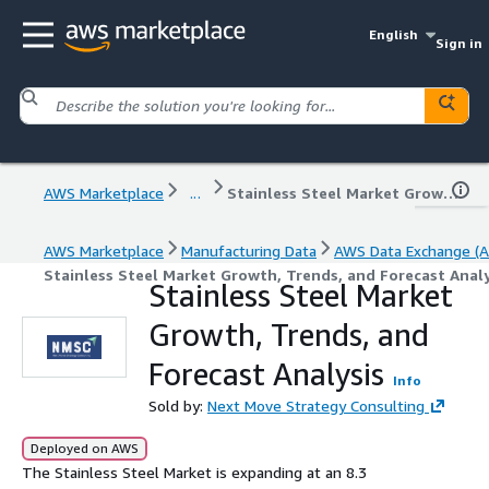
English
Sign in
AWS Marketplace
...
Stainless Steel Market Growth, Trends, and Forecast Analysis
AWS Marketplace
Manufacturing Data
AWS Data Exchange (A
Stainless Steel Market Growth, Trends, and Forecast Analy
Stainless Steel Market
Growth, Trends, and
Forecast Analysis
Info
Sold by:
Next Move Strategy Consulting
Deployed on AWS
The Stainless Steel Market is expanding at an 8.3