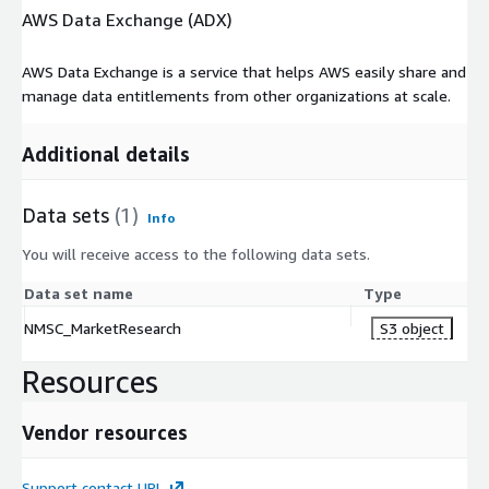
stainless steel endures as the alloy of progress in a
AWS Data Exchange (ADX)
sustainable era.
AWS Data Exchange is a service that helps AWS easily share and
manage data entitlements from other organizations at scale.
Additional details
Data sets
(1)
Info
You will receive access to the following data sets.
Data set name
Type
NMSC_MarketResearch
S3 object
Resources
Vendor resources
Support contact URL