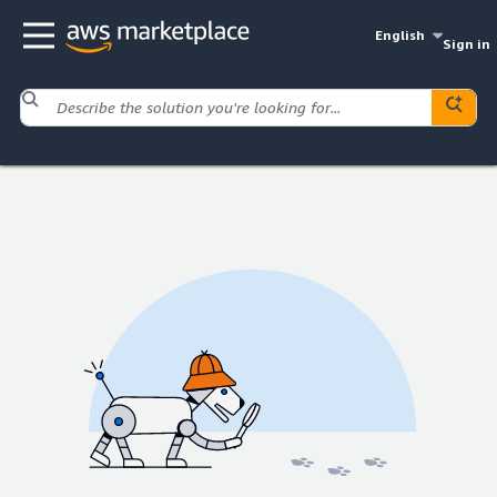
English
Sign in