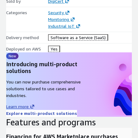
Sold by
DigiCert
Categories
Security
Monitoring
Industrial IoT
Delivery method
Software as a Service (SaaS)
Deployed on AWS
Yes
New
Introducing multi-product
solutions
You can now purchase comprehensive
solutions tailored to use cases and
industries.
Learn more
Explore multi-product solutions
Features and programs
Financing for AWS Marketplace purchases