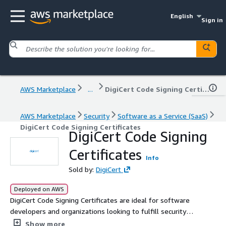
English
Sign in
AWS Marketplace
...
DigiCert Code Signing Certificates
AWS Marketplace
Security
Software as a Service (SaaS)
DigiCert Code Signing Certificates
DigiCert Code Signing
Certificates
Info
Sold by:
DigiCert
Deployed on AWS
DigiCert Code Signing Certificates are ideal for software
developers and organizations looking to fulfill security
requirements a DigiCert code signing certificate
Show more