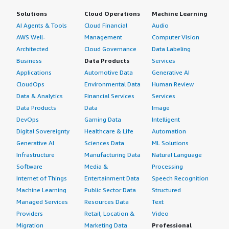
Solutions
Cloud Operations
Machine Learning
AI Agents & Tools
Cloud Financial
Audio
AWS Well-
Management
Computer Vision
Architected
Cloud Governance
Data Labeling
Business
Data Products
Services
Applications
Automotive Data
Generative AI
CloudOps
Environmental Data
Human Review
Data & Analytics
Financial Services
Services
Data Products
Data
Image
DevOps
Gaming Data
Intelligent
Digital Sovereignty
Healthcare & Life
Automation
Generative AI
Sciences Data
ML Solutions
Infrastructure
Manufacturing Data
Natural Language
Software
Media &
Processing
Internet of Things
Entertainment Data
Speech Recognition
Machine Learning
Public Sector Data
Structured
Managed Services
Resources Data
Text
Providers
Retail, Location &
Video
Migration
Marketing Data
Professional