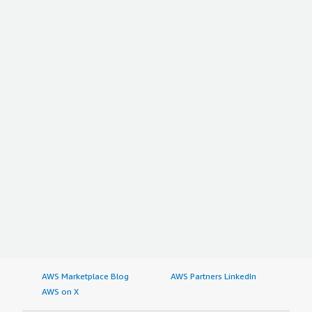
AWS Marketplace Blog
AWS Partners LinkedIn
AWS on X