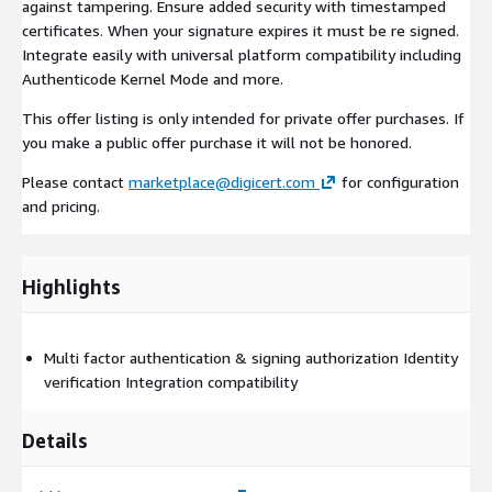
against tampering. Ensure added security with timestamped
certificates. When your signature expires it must be re signed.
Integrate easily with universal platform compatibility including
Authenticode Kernel Mode and more.
This offer listing is only intended for private offer purchases. If
you make a public offer purchase it will not be honored.
Please contact
marketplace@digicert.com
for configuration
and pricing.
Highlights
Multi factor authentication & signing authorization Identity
verification Integration compatibility
Details