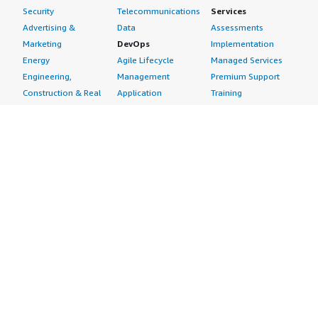
Security
Telecommunications
Services
Advertising &
Data
Assessments
Marketing
DevOps
Implementation
Energy
Agile Lifecycle
Managed Services
Engineering,
Management
Premium Support
Construction & Real
Application
Training
Estate
Development
Resources
Financial Services
Application Servers
All resources
Healthcare
Application Stacks
Developer tools &
Industrial
Continuous
tutorials
Life Sciences
Integration and
Blog
Media &
Continuous Delivery
Events & webinars
Entertainment
Infrastructure as
Analyst reports
Nonprofit
Code
Customer success
Public Health
Issue & Bug Tracking
stories
Public Sector
Log Analysis
Buyer guide
Retail
Monitoring
Frequently asked
Sustainability
Source Control
questions
Telecommunications
Testing
Sell in AWS