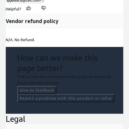
www.digicert.com
+1
Helpful?
Vendor refund policy
N/A. No Refund.
How can we make this
page better?
Tell us how we can improve this page, or report an
issue with this product.
Give us feedback
Report a problem with this product or seller
Legal