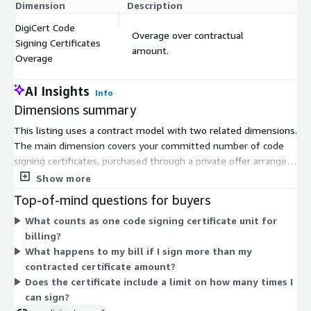
Dimension
Description
Co
DigiCert Code
Overage over contractual
Signing Certificates
$
amount.
Overage
AI Insights
Info
Dimensions summary
This listing uses a contract model with two related dimensions.
The main dimension covers your committed number of code
signing certificates, purchased through a private offer arranged
with your DigiCert account team. Pricing is set by that
Show more
negotiated agreement rather than a public rate. The second
Top-of-mind questions for buyers
dimension applies overage charges when your usage exceeds
What counts as one code signing certificate unit for
the contracted certificate amount. Both are measured in units,
billing?
so your base commitment sets the baseline and any extra
What happens to my bill if I sign more than my
certificates beyond it bill separately as overage. Contact your
contracted certificate amount?
account team to establish the certificate quantity and pricing.
Does the certificate include a limit on how many times I
can sign?