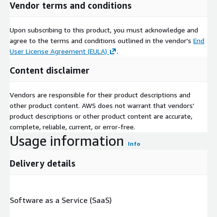
Vendor terms and conditions
Upon subscribing to this product, you must acknowledge and
agree to the terms and conditions outlined in the vendor's
End
User License Agreement (EULA)
.
Content disclaimer
Vendors are responsible for their product descriptions and
other product content. AWS does not warrant that vendors'
product descriptions or other product content are accurate,
complete, reliable, current, or error-free.
Usage information
Info
Delivery details
Software as a Service (SaaS)