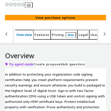
subscription offers options for cloud based secure key
(0)
private storage or the high assurance Extended
Validation (EV) required for signing Microsoft Windows
View purchase options
drivers.
Overview
Features
Pricing
Legal
Usage
Sup
New
Overview
Try agent mode
Create proposal
Ask question
In addition to protecting your organization code signing
certificates help you meet platform requirements prevent
security warnings and ensure whatever you build is packaged in
the highest level of digital trust. Sign in with two factor
authentication (2FA) using a USB token and control signing with
authorized only HSM certificate keys. Protect intellectual
property with verification. Prove authenticity and protection