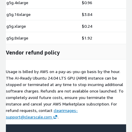
g5g.4xlarge
$0.96
g5g.16xlarge
$3.84
g5g.xlarge
$0.24
g5g.8xlarge
$1.92
Vendor refund policy
Usage is billed by AWS on a pay-as-you-go basis by the hour.
The AI-Ready Ubuntu 24.04 LTS GPU (ARM) instance can be
stopped or terminated at any time to stop incurring additional
software charges. Refunds are not available once launched. To
completely avoid future costs, ensure you terminate the
instance and cancel your AWS Marketplace subscription. For
refund requests, contact
clearimages-
support@clearscale.com
.