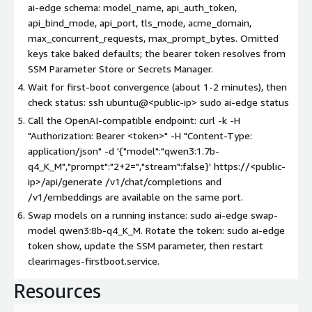
ai-edge schema: model_name, api_auth_token,
api_bind_mode, api_port, tls_mode, acme_domain,
max_concurrent_requests, max_prompt_bytes. Omitted
keys take baked defaults; the bearer token resolves from
SSM Parameter Store or Secrets Manager.
Wait for first-boot convergence (about 1-2 minutes), then
check status: ssh ubuntu@
<public-ip>
sudo ai-edge status
Call the OpenAI-compatible endpoint: curl -k -H
"Authorization: Bearer
<token>
" -H "Content-Type:
application/json" -d '{"model":"qwen3:1.7b-
q4_K_M","prompt":"2+2=","stream":false}' https://
<public-
ip>
/api/generate /v1/chat/completions and
/v1/embeddings are available on the same port.
Swap models on a running instance: sudo ai-edge swap-
model qwen3:8b-q4_K_M. Rotate the token: sudo ai-edge
token show, update the SSM parameter, then restart
clearimages-firstboot.service.
Resources