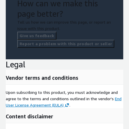
How can we make this
page better?
Tell us how we can improve this page, or report an
issue with this product.
Give us feedback
Report a problem with this product or seller
Legal
Vendor terms and conditions
Upon subscribing to this product, you must acknowledge and
agree to the terms and conditions outlined in the vendor's
End
User License Agreement (EULA)
.
Content disclaimer