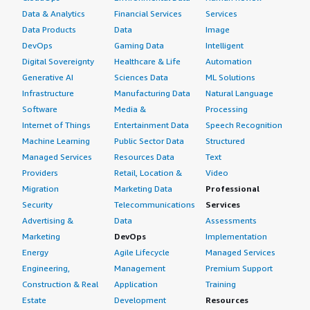
Data & Analytics
Financial Services
Services
Data Products
Data
Image
DevOps
Gaming Data
Intelligent
Digital Sovereignty
Healthcare & Life
Automation
Generative AI
Sciences Data
ML Solutions
Infrastructure
Manufacturing Data
Natural Language
Software
Media &
Processing
Internet of Things
Entertainment Data
Speech Recognition
Machine Learning
Public Sector Data
Structured
Managed Services
Resources Data
Text
Providers
Retail, Location &
Video
Migration
Marketing Data
Professional
Security
Telecommunications
Services
Advertising &
Data
Assessments
Marketing
DevOps
Implementation
Energy
Agile Lifecycle
Managed Services
Engineering,
Management
Premium Support
Construction & Real
Application
Training
Estate
Development
Resources