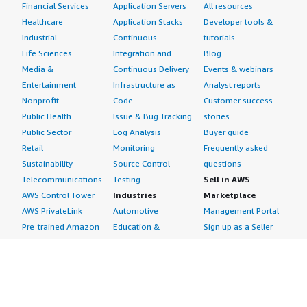
Financial Services
Application Servers
All resources
Healthcare
Application Stacks
Developer tools &
Industrial
Continuous
tutorials
Life Sciences
Integration and
Blog
Media &
Continuous Delivery
Events & webinars
Entertainment
Infrastructure as
Analyst reports
Nonprofit
Code
Customer success
Public Health
Issue & Bug Tracking
stories
Public Sector
Log Analysis
Buyer guide
Retail
Monitoring
Frequently asked
Sustainability
Source Control
questions
Telecommunications
Testing
Sell in AWS
AWS Control Tower
Industries
Marketplace
AWS PrivateLink
Automotive
Management Portal
Pre-trained Amazon
Education &
Sign up as a Seller
SageMaker Models
Research
Seller Guide
AI Agents & Tools
Energy
Partner Application
AI Security
Financial Services
Partner Success
Content Creation
Healthcare & Life
Stories
Customer Experience
Sciences
About