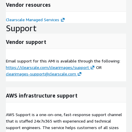
Vendor resources
Clearscale Managed Services
Support
Vendor support
Email support for this AMI is available through the following:
https://clearscale.com/clearimages/support
OR
clearimages-support@clearscale.com
AWS infrastructure support
AWS Support is a one-on-one, fast-response support channel
that is staffed 24x7x365 with experienced and technical
support engineers. The service helps customers of all sizes