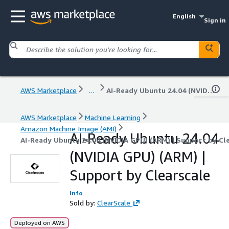
English
Sign in
AWS Marketplace
...
AI-Ready Ubuntu 24.04 (NVIDIA GPU) (ARM) | Support by Clearscale
AWS Marketplace
Machine Learning
Amazon Machine Image (AMI)
AI-Ready Ubuntu 24.04
AI-Ready Ubuntu 24.04 (NVIDIA GPU) (ARM) | Support by Cl
(NVIDIA GPU) (ARM) |
Support by Clearscale
Info
Sold by:
ClearScale
Deployed on AWS