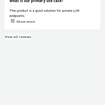
What is our primary use case?
This product is a good solution for private LLM
endpoints.
Show more
How has it helped my organization?
There were improvements to the organization, although
View all reviews
they were minimal.
What is most valuable?
Setting up a secure, private LLM backend usually means
wrestling with NVIDIA drivers, package dependencies, and
reverse proxies. ClearScale's AI-Ready Ubuntu image
completely eliminates that overhead.
I had an encrypted, token-gated API endpoint serving
local models inside my VPC within minutes of launching
the instance. The pre-installed Ollama orchestrator and
Caddy reverse proxy work seamlessly together right out