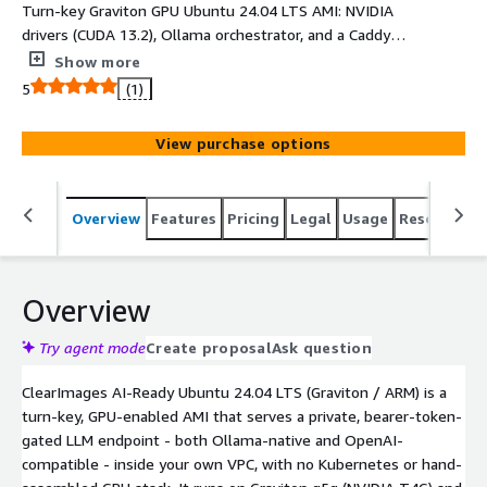
Turn-key Graviton GPU Ubuntu 24.04 LTS AMI: NVIDIA
drivers (CUDA 13.2), Ollama orchestrator, and a Caddy
edge proxy. Launch a private, bearer-token gated,
Show more
OpenAI-compatible LLM endpoint in your own VPC in
5
(1)
minutes. Qwen3-1.7B baked in; swap via cloud-init.
View purchase options
Overview
Features
Pricing
Legal
Usage
Resources
Overview
Try agent mode
Create proposal
Ask question
ClearImages AI-Ready Ubuntu 24.04 LTS (Graviton / ARM) is a
turn-key, GPU-enabled AMI that serves a private, bearer-token-
gated LLM endpoint - both Ollama-native and OpenAI-
compatible - inside your own VPC, with no Kubernetes or hand-