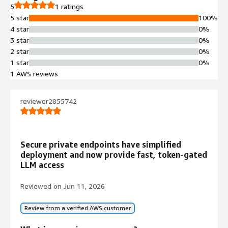
5
1 ratings
5 star
100%
4 star
0%
3 star
0%
2 star
0%
1 star
0%
1 AWS reviews
reviewer2855742
Secure private endpoints have simplified
deployment and now provide fast, token-gated
LLM access
Reviewed on
Jun 11, 2026
Review from a verified AWS customer