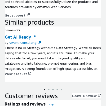
and technical abilities to successfully utilize the products and
features provided by Amazon Web Services.
Get support
Similar products
Get AI Ready
By
Vivanti Consulting
There is no AI Strategy without a Data Strategy. We've all been
saying that for a few years, and it's still true. To make your
data ready for AI, you must take it beyond quality and
cataloging and into labeling, prompt engineering, and bias
mitigation. A strong foundation of high-quality, accessible, and
well-governed data is essential for successful Artificial
View product
Intelligence (AI) initiatives, as AI relies entirely on data to
function effectively and avoid producing biased or flawed
results.
Customer reviews
Leave a review
Ratings and reviews
Info