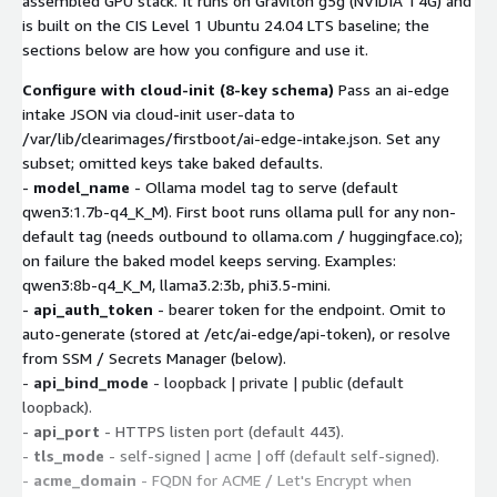
assembled GPU stack. It runs on Graviton g5g (NVIDIA T4G) and
is built on the CIS Level 1 Ubuntu 24.04 LTS baseline; the
sections below are how you configure and use it.
Configure with cloud-init (8-key schema)
Pass an ai-edge
intake JSON via cloud-init user-data to
/var/lib/clearimages/firstboot/ai-edge-intake.json. Set any
subset; omitted keys take baked defaults.
-
model_name
- Ollama model tag to serve (default
qwen3:1.7b-q4_K_M). First boot runs ollama pull for any non-
default tag (needs outbound to ollama.com / huggingface.co);
on failure the baked model keeps serving. Examples:
qwen3:8b-q4_K_M, llama3.2:3b, phi3.5-mini.
-
api_auth_token
- bearer token for the endpoint. Omit to
auto-generate (stored at /etc/ai-edge/api-token), or resolve
from SSM / Secrets Manager (below).
-
api_bind_mode
- loopback | private | public (default
loopback).
-
api_port
- HTTPS listen port (default 443).
-
tls_mode
- self-signed | acme | off (default self-signed).
-
acme_domain
- FQDN for ACME / Let's Encrypt when