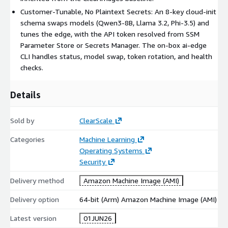
every request requires the header Authorization: Bearer
Customer-Tunable, No Plaintext Secrets: An 8-key cloud-init
<token>. Self-signed TLS means callers pass curl -k (or trust
schema swaps models (Qwen3-8B, Llama 3.2, Phi-3.5) and
the cert).
tunes the edge, with the API token resolved from SSM
-
Ollama-native
/api/* : /api/generate, /api/chat,
Parameter Store or Secrets Manager. The on-box ai-edge
/api/embeddings, /api/tags.
CLI handles status, model swap, token rotation, and health
-
OpenAI-compatible
/v1/* : /v1/chat/completions,
checks.
/v1/completions, /v1/embeddings, /v1/models - a drop-in
base_url for OpenAI SDKs. Examples:
curl -k -H "Authorization: Bearer $TOKEN" -d
Details
'{"model":"qwen3:1.7b-
q4_K_M","prompt":"2+2=","stream":false}'
Sold by
ClearScale
https://<IP>/api/generate
curl -k -H "Authorization: Bearer $TOKEN" -d
Categories
Machine Learning
'{"model":"qwen3:1.7b-q4_K_M","messages":
Operating Systems
[{"role":"user","content":"hi"}]}'
Security
https://<IP>/v1/chat/completions
Delivery method
Amazon Machine Image (AMI)
Manage models at runtime (ai-edge CLI)
Delivery option
64-bit (Arm) Amazon Machine Image (AMI)
sudo ai-edge status - driver / GPU, Ollama, Caddy, and model
health.
Latest version
01JUN26
sudo ai-edge swap-model qwen3:8b-q4_K_M - pull and switch