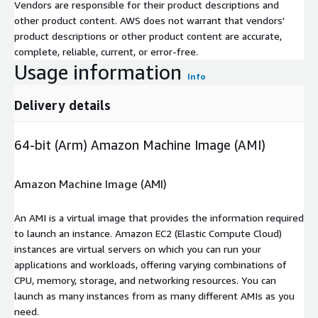
Vendors are responsible for their product descriptions and
other product content. AWS does not warrant that vendors'
product descriptions or other product content are accurate,
complete, reliable, current, or error-free.
Usage information
Info
Delivery details
64-bit (Arm) Amazon Machine Image (AMI)
Amazon Machine Image (AMI)
An AMI is a virtual image that provides the information required
to launch an instance. Amazon EC2 (Elastic Compute Cloud)
instances are virtual servers on which you can run your
applications and workloads, offering varying combinations of
CPU, memory, storage, and networking resources. You can
launch as many instances from as many different AMIs as you
need.