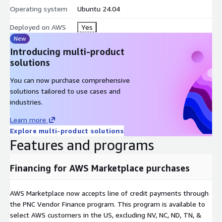
the served model live.
Operating system
Ubuntu 24.04
sudo ai-edge token show - print the active bearer token; to
rotate, update the SSM parameter then restart clearimages-
Deployed on AWS
Yes
firstboot.service.
New
Introducing multi-product
What is included
: NVIDIA 580 open-kernel driver + CUDA 13.2
solutions
(pinned), Ollama 0.12.11 (loopback:11434 under systemd
confinement: NoNewPrivileges, ProtectSystem=strict, scoped
You can now purchase comprehensive
/dev/nvidia*), Caddy 443 edge proxy (bearer auth, per-IP rate
solutions tailored to use cases and
limit, 128 KiB body cap, TLS 1.2+), and Qwen3-1.7B (Q4_K_M, ~1
industries.
GiB) baked in for an instant first response.
Learn more
Hardened and audit-ready
: IMDSv2 enforced, encrypted gp3
Explore multi-product solutions
root, ENA; CIS Level 1 baseline; root SSH and password
Features and programs
authentication disabled.
Financing for AWS Marketplace purchases
GPU instances
: Graviton g5g (NVIDIA T4G); g5g.xlarge is a good
start. A companion x86_64 listing covers g4dn, g5, g6, g6e (T4
/ A10G / L4 / L40S). GPU instance types only.
AWS Marketplace now accepts line of credit payments through
the PNC Vendor Finance program. This program is available to
Note: Preview release. vLLM, Open WebUI, customer-supplied
select AWS customers in the US, excluding NV, NC, ND, TN, &
model upload, and Inferentia / Trainium variants are not