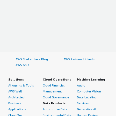
AWS Marketplace Blog
AWS Partners LinkedIn
AWS on X
Solutions
Cloud Operations
Machine Learning
AI Agents & Tools
Cloud Financial
Audio
AWS Well-
Management
Computer Vision
Architected
Cloud Governance
Data Labeling
Business
Data Products
Services
Applications
Automotive Data
Generative AI
CloudOps
Environmental Data
Human Review