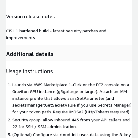
Version release notes
CIS L1 hardened build - latest security patches and
improvements
Additional details
Usage instructions
Launch via AWS Marketplace 1-Click or the EC2 console on a
Graviton GPU instance (g5g.xlarge or larger). Attach an IAM
instance profile that allows ssm:GetParameter (and
secretsmanager:GetSecretValue if you use Secrets Manager)
for your token path. Require IMDSv2 (HttpTokens=required).
Security group: allow inbound 443 from your API callers and
22 for SSH / SSM administration.
(Optional) Configure via cloud-init user-data using the 8-key