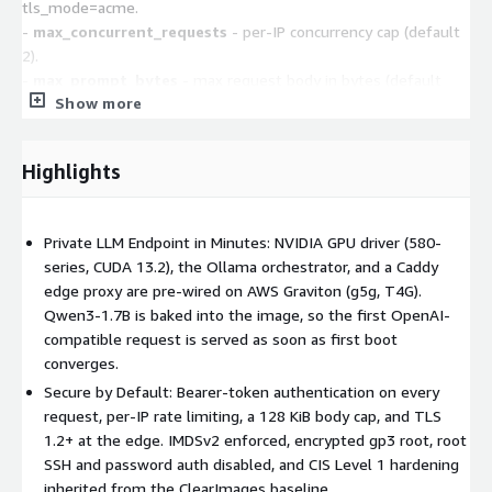
tls_mode=acme.
-
max_concurrent_requests
- per-IP concurrency cap (default
2).
-
max_prompt_bytes
- max request body in bytes (default
Show more
131072 / 128 KiB). Example user-data:
#cloud-config
write_files:
Highlights
- path: /var/lib/clearimages/firstboot/ai-edge-intake.json
content: '{"model_name":"qwen3:8b-
q4_K_M","api_bind_mode":"public"}'
Private LLM Endpoint in Minutes: NVIDIA GPU driver (580-
Use a token without plaintext (SSM / Secrets Manager)
series, CUDA 13.2), the Ollama orchestrator, and a Caddy
Instead of api_auth_token, set a resolver in
edge proxy are pre-wired on AWS Graviton (g5g, T4G).
/etc/clearimages/firstboot.conf via user-data and attach an IAM
Qwen3-1.7B is baked into the image, so the first OpenAI-
instance profile with ssm:GetParameter (or
compatible request is served as soon as first boot
secretsmanager:GetSecretValue):
converges.
CLEARIMAGES_RESOLVERS=
Secure by Default: Bearer-token authentication on every
("env:AI_API_AUTH_TOKEN=ssm:/your/path/api_token")
request, per-IP rate limiting, a 128 KiB body cap, and TLS
1.2+ at the edge. IMDSv2 enforced, encrypted gp3 root, root
Access the model (two API schemas, one port)
Caddy
SSH and password auth disabled, and CIS Level 1 hardening
reverse-proxies both API surfaces on api_port (default 443);
inherited from the ClearImages baseline.