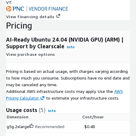
VT.
included in this version.
View financing details
Pricing
AI-Ready Ubuntu 24.04 (NVIDIA GPU) (ARM) |
Support by Clearscale
Info
View purchase options
Pricing is based on actual usage, with charges varying according
to how much you consume. Subscriptions have no end date and
may be canceled any time.
Additional AWS infrastructure costs may apply. Use the
AWS
Pricing Calculator
to estimate your infrastructure costs.
Usage costs
(5)
Info
Dimension
Cost/hour
g5g.2xlarge
Recommended
$0.48