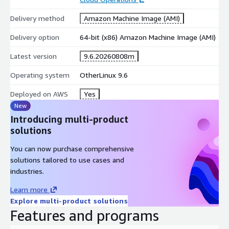
Delivery method
Amazon Machine Image (AMI)
Delivery option
64-bit (x86) Amazon Machine Image (AMI)
Latest version
9.6.20260808m
Operating system
OtherLinux 9.6
Deployed on AWS
Yes
New
Introducing multi-product
solutions
You can now purchase comprehensive
solutions tailored to use cases and
industries.
Learn more
Explore multi-product solutions
Features and programs