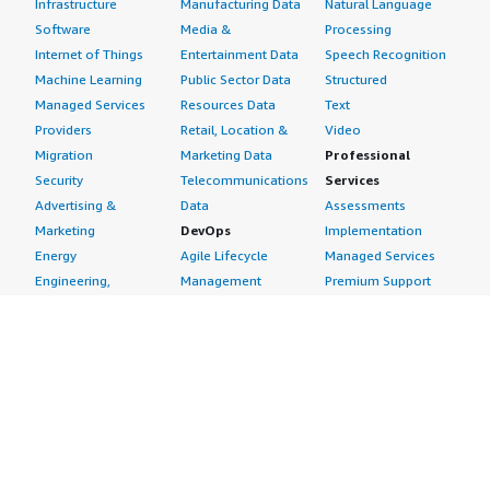
Infrastructure
Manufacturing Data
Natural Language
Software
Media &
Processing
Internet of Things
Entertainment Data
Speech Recognition
Machine Learning
Public Sector Data
Structured
Managed Services
Resources Data
Text
Providers
Retail, Location &
Video
Migration
Marketing Data
Professional
Security
Telecommunications
Services
Advertising &
Data
Assessments
Marketing
DevOps
Implementation
Energy
Agile Lifecycle
Managed Services
Engineering,
Management
Premium Support
Construction & Real
Application
Training
Estate
Development
Resources
Financial Services
Application Servers
All resources
Healthcare
Application Stacks
Developer tools &
Industrial
Continuous
tutorials
Life Sciences
Integration and
Blog
Media &
Continuous Delivery
Events & webinars
Entertainment
Infrastructure as
Analyst reports