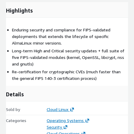
Highlights
Enduring security and compliance for FIPS-validated
deployments that extends the lifecycle of specific
AlmaLinux minor versions.
Long-term High and Critical security updates + full suite of
five FIPS-validated modules (kernel, OpenSSL, libcrypt, nss
and gnutls)
Re-certification for cryptographic CVEs (much faster than
the general FIPS 140-3 certification process)
Details
Sold by
Cloud Linux
Categories
Operating Systems
Security
Cloud Operations