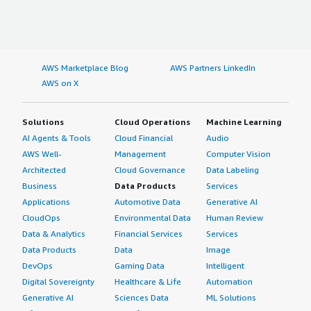
AWS Marketplace Blog
AWS Partners LinkedIn
AWS on X
Solutions
Cloud Operations
Machine Learning
AI Agents & Tools
Cloud Financial
Audio
AWS Well-
Management
Computer Vision
Architected
Cloud Governance
Data Labeling
Business
Data Products
Services
Applications
Automotive Data
Generative AI
CloudOps
Environmental Data
Human Review
Data & Analytics
Financial Services
Services
Data Products
Data
Image
DevOps
Gaming Data
Intelligent
Digital Sovereignty
Healthcare & Life
Automation
Generative AI
Sciences Data
ML Solutions