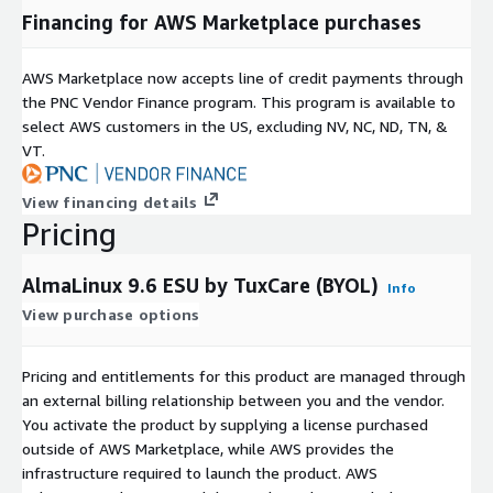
Financing for AWS Marketplace purchases
AWS Marketplace now accepts line of credit payments through
the PNC Vendor Finance program. This program is available to
select AWS customers in the US, excluding NV, NC, ND, TN, &
VT.
View financing details
Pricing
AlmaLinux 9.6 ESU by TuxCare (BYOL)
Info
View purchase options
Pricing and entitlements for this product are managed through
an external billing relationship between you and the vendor.
You activate the product by supplying a license purchased
outside of AWS Marketplace, while AWS provides the
infrastructure required to launch the product. AWS