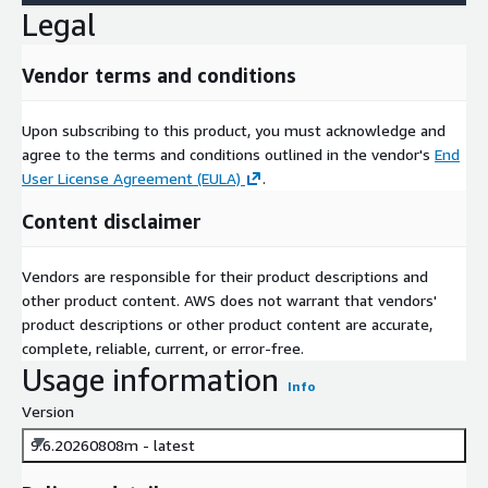
Legal
Vendor terms and conditions
Upon subscribing to this product, you must acknowledge and
agree to the terms and conditions outlined in the vendor's
End
User License Agreement (EULA)
.
Content disclaimer
Vendors are responsible for their product descriptions and
other product content. AWS does not warrant that vendors'
product descriptions or other product content are accurate,
complete, reliable, current, or error-free.
Usage information
Info
Version
9.6.20260808m - latest