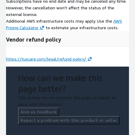
Subscriptions have no end date and may be canceled any time.
However, the cancellation won't affect the status of the
external license.
Additional AWS infrastructure costs may apply. Use the
AWS
Pricing Calculator
to estimate your infrastructure costs.
Vendor refund policy
https://tuxcare.com/legal/refund-policy/
How can we make this
page better?
Tell us how we can improve this page, or report an
issue with this product.
Give us feedback
Report a problem with this product or seller