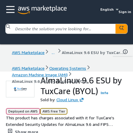
English
Sign in
AWS Marketplace
...
AlmaLinux 9.6 ESU by TuxCare (BYOL)
AWS Marketplace
Operating Systems
Amazon Machine Image (AMI)
AlmaLinux 9.6 ESU by
AlmaLinux 9.6 ESU by TuxCare (BYOL)
TuxCare (BYOL)
Info
Sold by:
Cloud Linux
Deployed on AWS
AWS Free Tier
This product has charges associated with it for TuxCare's
Extended Security Updates for AlmaLinux 9.6 and FIPS
140-3 compliance support.
Show more