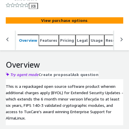
(0)
View purchase options
Overview
Features
Pricing
Legal
Usage
Resources
Overview
Try agent mode
Create proposal
Ask question
This is a repackaged open source software product wherein
additional charges apply (BYOL) for Extended Security Updates -
which extends the 6 month minor version lifecycle to at least
six years, FIPS 140-3 validated cryptographic modules, and
access to TuxCare's award winning Enterprise Support for
AlmaLinux.