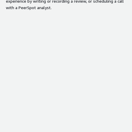
experience by writing or recording a review, or scheduling a call
with a PeerSpot analyst.