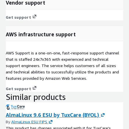
Vendor support
Get support
AWS infrastructure support
AWS Support is a one-on-one, fast-response support channel
that is staffed 24x7x365 with experienced and technical
support engineers. The service helps customers of all sizes
and technical abilities to successfully utilize the products and
features provided by Amazon Web Services.
Get support
Similar products
AlmaLinux 9.6 ESU by TuxCare (BYOL)
By
AlmaLinux ESU FIPS
This product has charges associated with it for TuxCare's