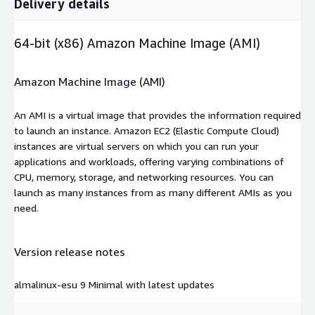
Delivery details
64-bit (x86) Amazon Machine Image (AMI)
Amazon Machine Image (AMI)
An AMI is a virtual image that provides the information required
to launch an instance. Amazon EC2 (Elastic Compute Cloud)
instances are virtual servers on which you can run your
applications and workloads, offering varying combinations of
CPU, memory, storage, and networking resources. You can
launch as many instances from as many different AMIs as you
need.
Version release notes
almalinux-esu 9 Minimal with latest updates