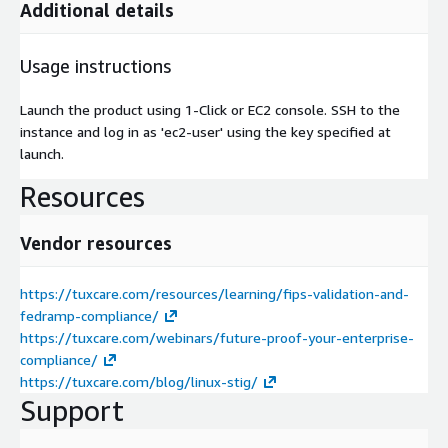
Additional details
Usage instructions
Launch the product using 1-Click or EC2 console. SSH to the
instance and log in as 'ec2-user' using the key specified at
launch.
Resources
Vendor resources
https://tuxcare.com/resources/learning/fips-validation-and-
fedramp-compliance/
https://tuxcare.com/webinars/future-proof-your-enterprise-
compliance/
https://tuxcare.com/blog/linux-stig/
Support