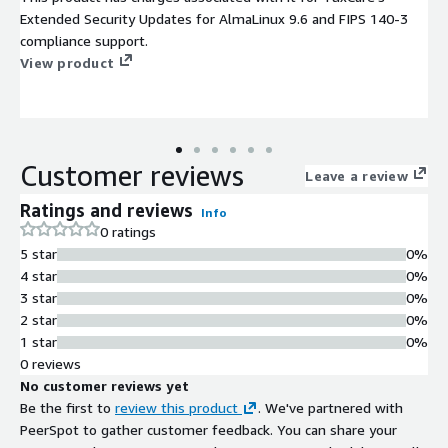
Extended Security Updates for AlmaLinux 9.6 and FIPS 140-3
compliance support.
View product
Customer reviews
Leave a review
Ratings and reviews
Info
0 ratings
5 star
0%
4 star
0%
3 star
0%
2 star
0%
1 star
0%
0 reviews
No customer reviews yet
Be the first to
review this product
. We've partnered with
PeerSpot to gather customer feedback. You can share your