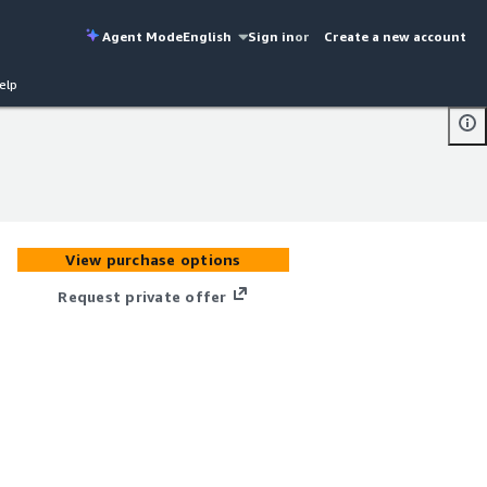
Agent Mode
English
Sign in
or
Create a new account
elp
View purchase options
Request private offer