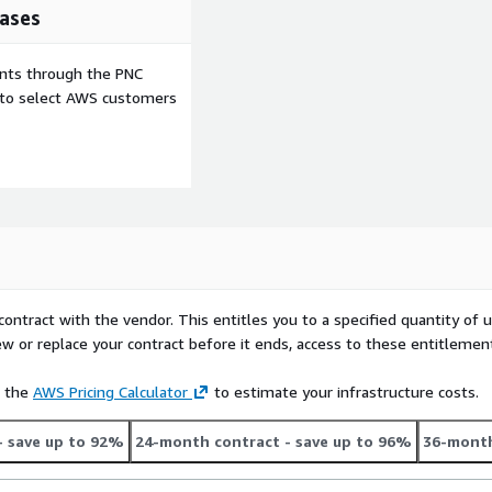
ases
ents through the PNC
e to select AWS customers
contract with the vendor. This entitles you to a specified quantity of 
ew or replace your contract before it ends, access to these entitlemen
e the
AWS Pricing Calculator
to estimate your infrastructure costs.
- save up to 92%
24-month contract
- save up to 96%
36-month