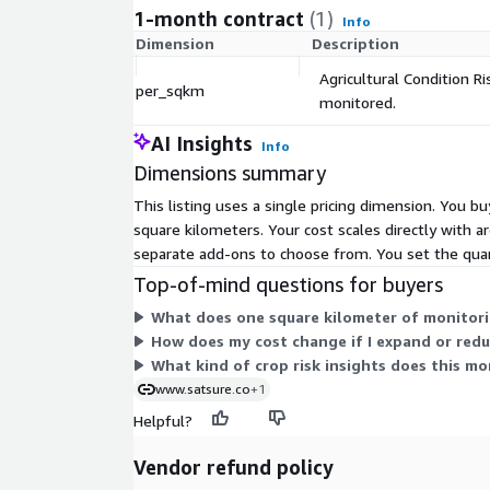
1-month contract
(1)
Info
Dimension
Description
Agricultural Condition Ri
per_sqkm
monitored.
AI Insights
Info
Dimensions summary
This listing uses a single pricing dimension. You bu
square kilometers. Your cost scales directly with a
separate add-ons to choose from. You set the quan
Top-of-mind questions for buyers
What does one square kilometer of monitori
How does my cost change if I expand or red
What kind of crop risk insights does this mo
www.satsure.co
+1
Helpful?
Vendor refund policy