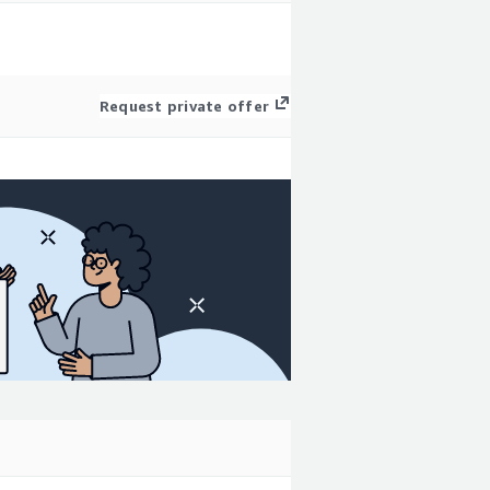
Request private offer