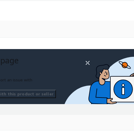
 page
ort an issue with
th this product or seller