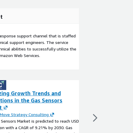
t
esponse support channel that is staffed
ical support engineers. The service
ical abilities to successfully utilize the
Amazon Web Services.
zing Growth Trends and
Rodent Control 
tions in the Gas Sensors
Trends, Analysis
t
2030
Move Strategy Consulting
By
Next Move Strateg
Sensors Market is predicted to reach USD
The global Rodent Con
lion with a CAGR of 9.21% by 2030. Gas
anticipated to reach U