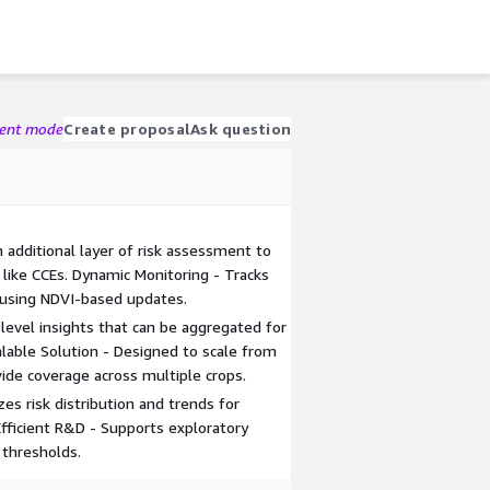
gent mode
Create proposal
Ask question
n additional layer of risk assessment to
ike CCEs. Dynamic Monitoring - Tracks
 using NDVI-based updates.
-level insights that can be aggregated for
calable Solution - Designed to scale from
ide coverage across multiple crops.
es risk distribution and trends for
fficient R&D - Supports exploratory
 thresholds.