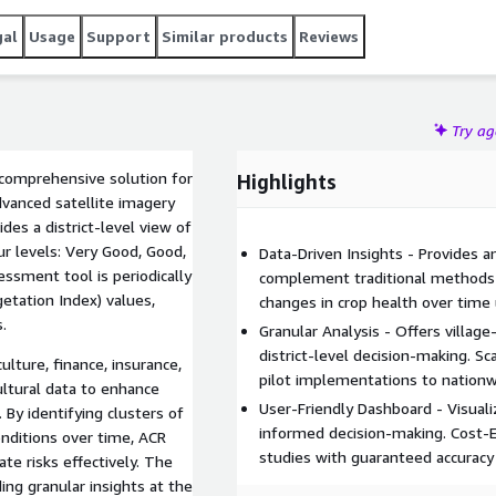
gal
Usage
Support
Similar products
Reviews
Try a
a comprehensive solution for
Highlights
dvanced satellite imagery
des a district-level view of
ur levels: Very Good, Good,
Data-Driven Insights - Provides a
ssment tool is periodically
complement traditional methods l
etation Index) values,
changes in crop health over time
.
Granular Analysis - Offers village
district-level decision-making. S
culture, finance, insurance,
pilot implementations to nationw
ultural data to enhance
User-Friendly Dashboard - Visualiz
 By identifying clusters of
informed decision-making. Cost-E
onditions over time, ACR
studies with guaranteed accuracy
te risks effectively. The
ing granular insights at the