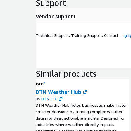
Support
Vendor support
Technical Support, Training Support, Contact -
agri
Similar products
DTN Weather Hub
By
DTN LLC
DTN Weather Hub helps businesses make faster,
smarter decisions by turning complex weather
data into clear, actionable insights. Designed for
industries where weather directly impacts
operations, Weather Hub enables teams to