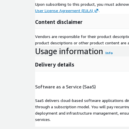
Upon subscribing to this product, you must acknow
User License Agreement (EULA)
.
Content disclaimer
Vendors are responsible for their product descrip
product descriptions or other product content are ac
Usage information
Info
Delivery details
Software as a Service (SaaS)
SaaS delivers cloud-based software applications di
through a subscription model. You will pay recurr
deployment and infrastructure management, ensuring
services.