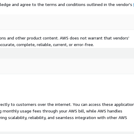
ledge and agree to the terms and conditions outlined in the vendor's
tions and other product content. AWS does not warrant that vendors'
curate, complete, reliable, current, or error-free.
rectly to customers over the internet. You can access these applicatio
ing monthly usage fees through your AWS bill, while AWS handles
 scalability, reliability, and seamless integration with other AWS