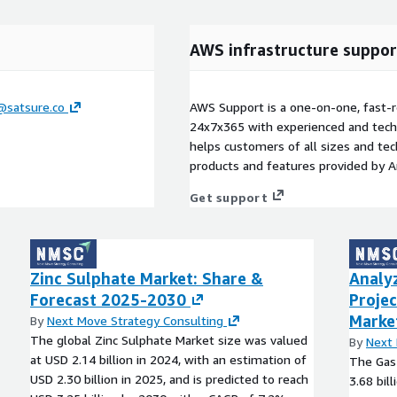
AWS infrastructure suppor
@satsure.co
AWS Support is a one-on-one, fast-r
24x7x365 with experienced and techn
helps customers of all sizes and techn
products and features provided by 
Get support
Zinc Sulphate Market: Share &
Analy
Forecast 2025-2030
Projec
Marke
By
Next Move Strategy Consulting
The global Zinc Sulphate Market size was valued
By
Next 
at USD 2.14 billion in 2024, with an estimation of
The Gas 
USD 2.30 billion in 2025, and is predicted to reach
3.68 bil