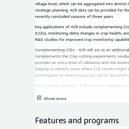
village level, which can be aggregated into distric
strategic planning. ACR data can be provided for t
recently concluded seasons of three years.
Key applications of ACR include complementing Cr
(CCEs), monitoring delta changes in crop health, an
R&D studies for improved crop monitoring capabilit
Complementing CCEs - ACR will act as an additional
complements the Crop cutting experiments conduc
provides an extra level of validation and risk assess
helping to identify areas where CCE results might 
investigation or where resources can be allocated m
Delta Change Analysis - ACR monitors changes in cr
percentage reductions in NDVI. This analysis allo
the "delta" or variation in crop conditions over time 
Show more
valuable dimension to the insights derived from CC
Features and programs