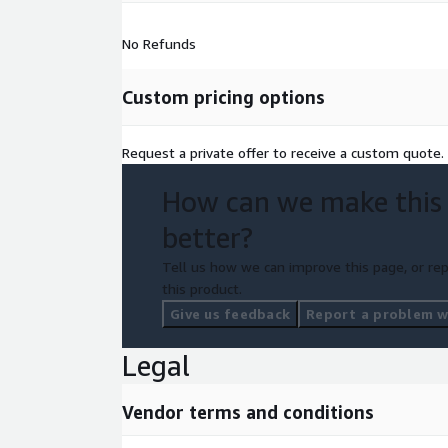
No Refunds
Custom pricing options
Request a private offer to receive a custom quote.
How can we make this
better?
Tell us how we can improve this page, or rep
this product.
Give us feedback
Report a problem wi
Legal
Vendor terms and conditions