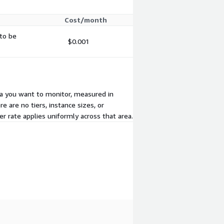
Cost/month
 to be
$0.001
area you want to monitor, measured in
e are no tiers, instance sizes, or
 rate applies uniformly across that area.