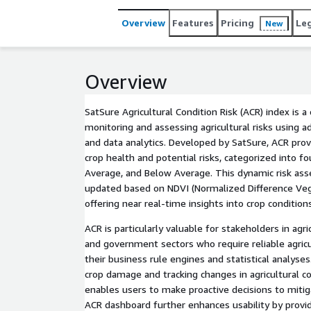
Overview
Features
Pricing
Le
New
Overview
SatSure Agricultural Condition Risk (ACR) index is 
monitoring and assessing agricultural risks using a
and data analytics. Developed by SatSure, ACR provi
crop health and potential risks, categorized into fo
Average, and Below Average. This dynamic risk asse
updated based on NDVI (Normalized Difference Veg
offering near real-time insights into crop conditions
ACR is particularly valuable for stakeholders in agri
and government sectors who require reliable agric
their business rule engines and statistical analyses.
crop damage and tracking changes in agricultural c
enables users to make proactive decisions to mitiga
ACR dashboard further enhances usability by provid