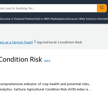
Become a Channel Partner
Sell in AWS Marketplace
Amazon Web Services Home
H
re as a Service (SaaS)
Agricultural Condition Risk
re as a Service (SaaS)
Agricultural Condition Risk
Condition Risk
Info
 comprehensive indicator of crop health and potential risks,
alytics. SatSure Agricultural Condition Risk (ACR) index is a
to assess crop health and associated crop risks. It
o agricultural conditions, enabling enhanced decision-
sk mitigation.