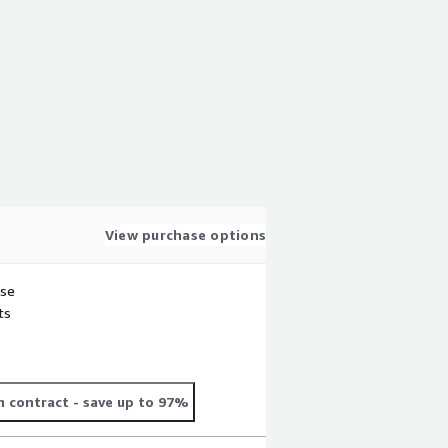
View purchase options
use
ts
 contract
- save up to 97%