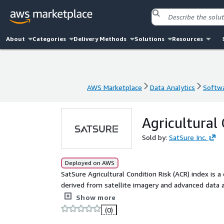
About
Categories
Delivery Methods
Solutions
Resources
AWS Marketplace
Data Analytics
Softwa
AWS Marketplace
Data Analytics
Softwa
Agricultural 
Sold by:
SatSure Inc.
Deployed on AWS
SatSure Agricultural Condition Risk (ACR) index is a
derived from satellite imagery and advanced data an
cutting-edge satellite-based data product designed 
Show more
empowers stakeholders with actionable insights int
(0)
making for procurement, resource allocation, and ri