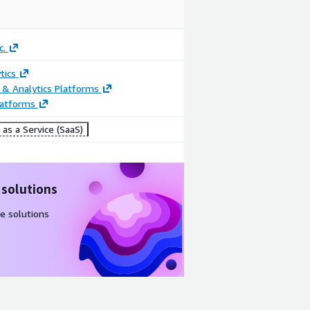
c.
tics
 & Analytics Platforms
latforms
as a Service (SaaS)
 solutions
e solutions