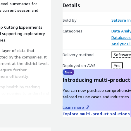
t-level summaries for
Details
he current season and
Sold by
SatSure In
op Cutting Experiments
Categories
Data Analy
d supporting exploratory
Databases
ies.
Analytic P
 layer of data that
Delivery method
Software 
ted by the companies. It
ment at the district level,
Deployed on AWS
Yes
require further
New
ore efficiently.
Introducing multi-product
op health by tracking
You can now purchase comprehensiv
ws companies to understand
tailored to use cases and industries.
at district level , adding a
Es.
Learn more
Explore multi-product solutions