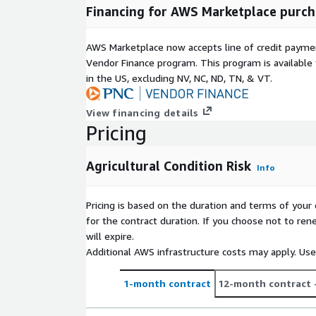
Financing for AWS Marketplace purch
AWS Marketplace now accepts line of credit paym
Vendor Finance program. This program is availabl
in the US, excluding NV, NC, ND, TN, & VT.
View financing details
Pricing
Agricultural Condition Risk
Info
Pricing is based on the duration and terms of your 
for the contract duration. If you choose not to ren
will expire.
Additional AWS infrastructure costs may apply. Us
1-month contract
12-month contract