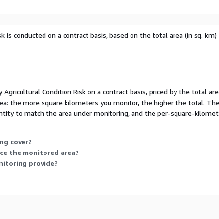
sk is conducted on a contract basis, based on the total area (in sq. km)
y Agricultural Condition Risk on a contract basis, priced by the total 
rea: the more square kilometers you monitor, the higher the total. Ther
tity to match the area under monitoring, and the per-square-kilometer
ng cover?
uce the monitored area?
nitoring provide?