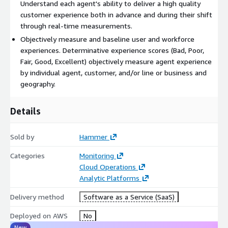
Understand each agent's ability to deliver a high quality
customer experience both in advance and during their shift
through real-time measurements.
Objectively measure and baseline user and workforce
experiences. Determinative experience scores (Bad, Poor,
Fair, Good, Excellent) objectively measure agent experience
by individual agent, customer, and/or line or business and
geography.
Details
Sold by
Hammer
Categories
Monitoring
Cloud Operations
Analytic Platforms
Delivery method
Software as a Service (SaaS)
Deployed on AWS
No
New