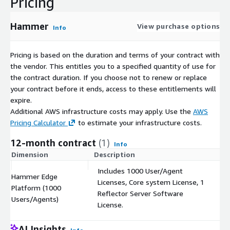
Pricing
Hammer
View purchase options
Info
Pricing is based on the duration and terms of your contract with
the vendor. This entitles you to a specified quantity of use for
the contract duration. If you choose not to renew or replace
your contract before it ends, access to these entitlements will
expire.
Additional AWS infrastructure costs may apply. Use the
AWS
Pricing Calculator
to estimate your infrastructure costs.
12-month contract
(1)
Info
Dimension
Description
C
Includes 1000 User/Agent
Hammer Edge
Licenses, Core system License, 1
Platform (1000
$
Reflector Server Software
Users/Agents)
License.
AI Insights