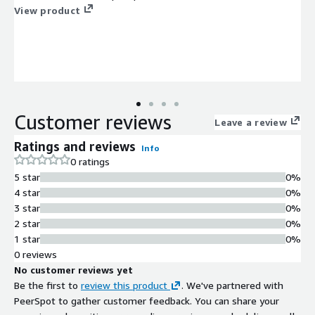
View product
Customer reviews
Leave a review
Ratings and reviews
Info
0 ratings
5 star
0%
4 star
0%
3 star
0%
2 star
0%
1 star
0%
0 reviews
No customer reviews yet
Be the first to
review this product
. We've partnered with
PeerSpot to gather customer feedback. You can share your