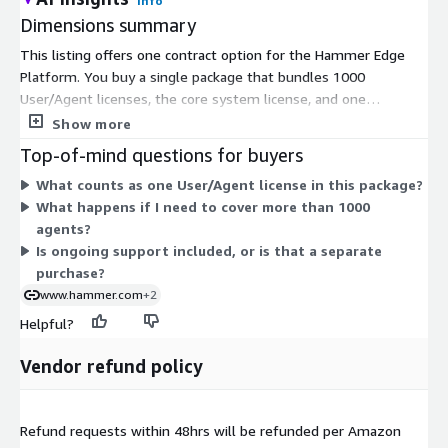
Info
Dimensions summary
This listing offers one contract option for the Hammer Edge
Platform. You buy a single package that bundles 1000
User/Agent licenses, the core system license, and one
Reflector Server software license. Pricing is measured in units,
Show more
so quantity scales with the number of packages you purchase.
Top-of-mind questions for buyers
There are no separate tiers or add-ons to choose from. Each
What counts as one User/Agent license in this package?
unit delivers agent experience measurement across your
What happens if I need to cover more than 1000
network, applications, and systems. To size the package for
agents?
your environment, you request pricing tailored to your specific
Is ongoing support included, or is that a separate
agent count and needs.
purchase?
www.hammer.com
+2
Helpful?
Vendor refund policy
Refund requests within 48hrs will be refunded per Amazon