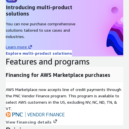
Introducing multi-product
solutions
You can now purchase comprehensive
solutions tailored to use cases and
industries.
Learn more
Explore multi-product solutions
Features and programs
Financing for AWS Marketplace purchases
AWS Marketplace now accepts line of credit payments through
the PNC Vendor Finance program. This program is available to
select AWS customers in the US, excluding NV, NC, ND, TN, &
VT.
View financing details