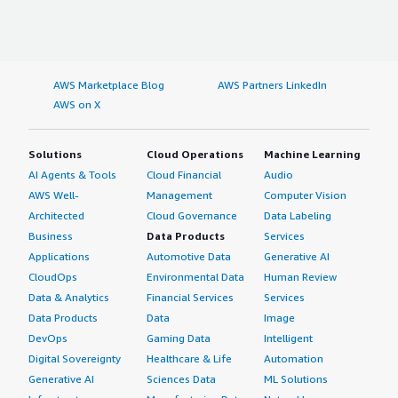
AWS Marketplace Blog
AWS Partners LinkedIn
AWS on X
Solutions
Cloud Operations
Machine Learning
AI Agents & Tools
Cloud Financial
Audio
AWS Well-
Management
Computer Vision
Architected
Cloud Governance
Data Labeling
Business
Data Products
Services
Applications
Automotive Data
Generative AI
CloudOps
Environmental Data
Human Review
Data & Analytics
Financial Services
Services
Data Products
Data
Image
DevOps
Gaming Data
Intelligent
Digital Sovereignty
Healthcare & Life
Automation
Generative AI
Sciences Data
ML Solutions