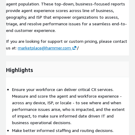
agent population. These top-down, business-focused reports
provide agent experience scores across line of business,
geography, and ISP that empower organizations to assess,
triage, and resolve performance issues for a seamless end-to-
end customer experience.
If you are looking for support or custom pricing, please contact
us at:
marketplace@hammer.com
/
Highlights
Ensure your workforce can deliver critical CX services.
Measure and score the agent and workforce experience -
across any device, ISP, or locale - to see where and when
performance issues arise, who is impacted, and the extent
of impact, to make sure informed date driven IT and
business operational decisions.
Make better informed staffing and routing decisions.