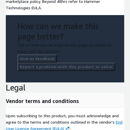
marketplace policy. Beyond 48hrs refer to Hammer
Technologies EULA.
How can we make this
page better?
Tell us how we can improve this page, or report an
issue with this product.
Give us feedback
Report a problem with this product or seller
Legal
Vendor terms and conditions
Upon subscribing to this product, you must acknowledge and
agree to the terms and conditions outlined in the vendor's
End
User License Agreement (EULA)
.