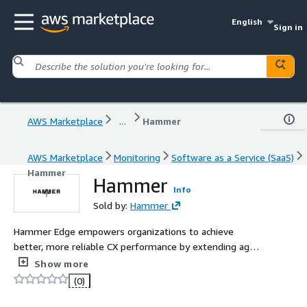
English
Sign in
AWS Marketplace
...
Hammer
AWS Marketplace
Monitoring
Software as a Service (SaaS)
Hammer
Hammer
Info
Sold by:
Hammer
Hammer Edge empowers organizations to achieve
better, more reliable CX performance by extending agent
experience measurement and management to the edge
Show more
of your network.
(0)