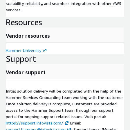
scalability, reliability, and seamless integration with other AWS
services.
Resources
Vendor resources
Hammer University
Support
Vendor support
Initial solution delivery will be completed with the help of the
Hammer Services Onboarding team working with the customer.
Once solution delivery is complete, Customers are provided
access to the Hammer Support team through our support
portal for ongoing support related issues. Web portal:
https://support.Infovista.com/
Email:
support.hammer@infovista.com
. Support hours: (Monday