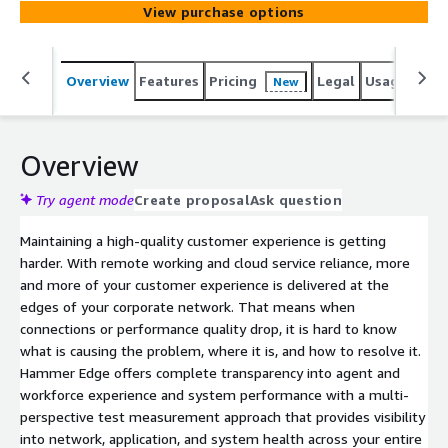
View purchase options
Overview
Features
Pricing
Legal
Usage
Sup
New
Overview
Try agent mode
Create proposal
Ask question
Maintaining a high-quality customer experience is getting
harder. With remote working and cloud service reliance, more
and more of your customer experience is delivered at the
edges of your corporate network. That means when
connections or performance quality drop, it is hard to know
what is causing the problem, where it is, and how to resolve it.
Hammer Edge offers complete transparency into agent and
workforce experience and system performance with a multi-
perspective test measurement approach that provides visibility
into network, application, and system health across your entire