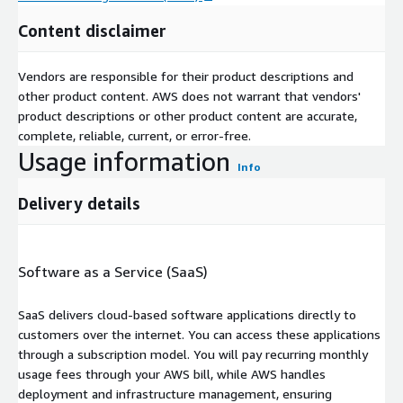
Content disclaimer
Vendors are responsible for their product descriptions and
other product content. AWS does not warrant that vendors'
product descriptions or other product content are accurate,
complete, reliable, current, or error-free.
Usage information
Info
Delivery details
Software as a Service (SaaS)
SaaS delivers cloud-based software applications directly to
customers over the internet. You can access these applications
through a subscription model. You will pay recurring monthly
usage fees through your AWS bill, while AWS handles
deployment and infrastructure management, ensuring