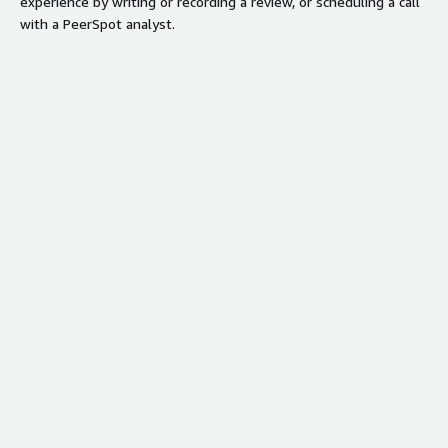
experience by writing or recording a review, or scheduling a call
with a PeerSpot analyst.