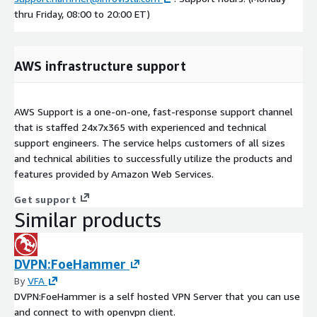
thru Friday, 08:00 to 20:00 ET)
AWS infrastructure support
AWS Support is a one-on-one, fast-response support channel
that is staffed 24x7x365 with experienced and technical
support engineers. The service helps customers of all sizes
and technical abilities to successfully utilize the products and
features provided by Amazon Web Services.
Get support
Similar products
DVPN:FoeHammer
By
VFA
DVPN:FoeHammer is a self hosted VPN Server that you can use
and connect to with openvpn client.