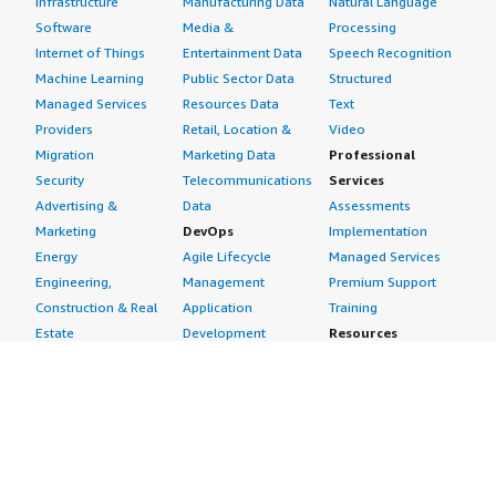
Infrastructure
Manufacturing Data
Natural Language
Software
Media &
Processing
Internet of Things
Entertainment Data
Speech Recognition
Machine Learning
Public Sector Data
Structured
Managed Services
Resources Data
Text
Providers
Retail, Location &
Video
Migration
Marketing Data
Professional
Security
Telecommunications
Services
Advertising &
Data
Assessments
Marketing
DevOps
Implementation
Energy
Agile Lifecycle
Managed Services
Engineering,
Management
Premium Support
Construction & Real
Application
Training
Estate
Development
Resources
Financial Services
Application Servers
All resources
Healthcare
Application Stacks
Developer tools &
Industrial
Continuous
tutorials
Life Sciences
Integration and
Blog
Media &
Continuous Delivery
Events & webinars
Entertainment
Infrastructure as
Analyst reports