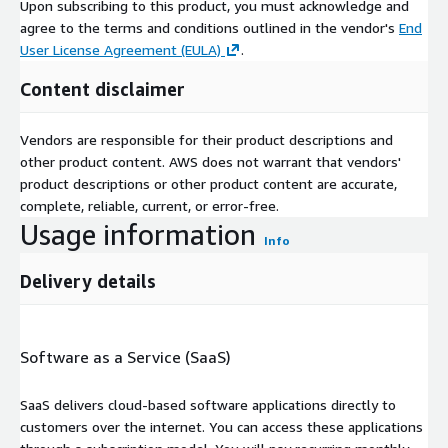
Upon subscribing to this product, you must acknowledge and
agree to the terms and conditions outlined in the vendor's
End
User License Agreement (EULA)
.
Content disclaimer
Vendors are responsible for their product descriptions and
other product content. AWS does not warrant that vendors'
product descriptions or other product content are accurate,
complete, reliable, current, or error-free.
Usage information
Info
Delivery details
Software as a Service (SaaS)
SaaS delivers cloud-based software applications directly to
customers over the internet. You can access these applications