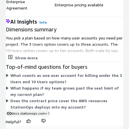
Enterprise
Enterprise pricing available
$
Agreement
AI Insights
Info
Dimensions summary
You pick a plan based on how many user accounts you need per
project. The 3 Users option covers up to three accounts. The
10 Users option covers up to ten accounts. Both scale by seat
count within a single project. The Enterprise Agreement
Show more
replaces fixed seat limits with custom pricing arranged with the
Top-of-mind questions for buyers
vendor, aimed at larger or specialized deployments. All three
What counts as one user account for billing under the 3
are contract-based commitments. Choose the seat count that
Users and 10 Users options?
matches your team size today, then move to a higher tier or
What happens if my team grows past the seat limit of
the Enterprise Agreement as your needs grow.
my current plan?
Does the contract price cover the AWS resources
StationOps deploys into my account?
docs.stationops.com
+1
Helpful?