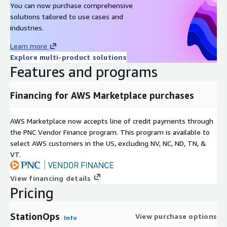
You can now purchase comprehensive
solutions tailored to use cases and
industries.
Learn more
Explore multi-product solutions
Features and programs
Financing for AWS Marketplace purchases
AWS Marketplace now accepts line of credit payments through
the PNC Vendor Finance program. This program is available to
select AWS customers in the US, excluding NV, NC, ND, TN, &
VT.
View financing details
Pricing
StationOps
View purchase options
Info