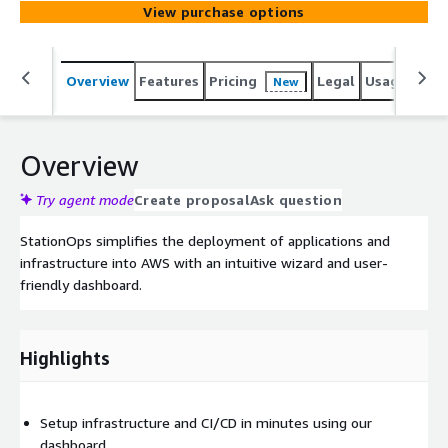
View purchase options
Overview
Features
Pricing
Legal
Usage
Sup
New
Overview
Try agent mode
Create proposal
Ask question
StationOps simplifies the deployment of applications and
infrastructure into AWS with an intuitive wizard and user-
friendly dashboard.
Highlights
Setup infrastructure and CI/CD in minutes using our
dashboard.