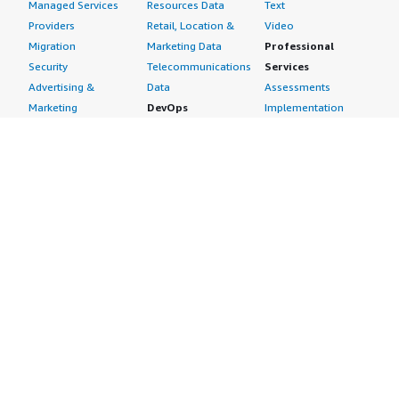
Managed Services
Resources Data
Text
Providers
Retail, Location &
Video
Migration
Marketing Data
Professional
Security
Telecommunications
Services
Advertising &
Data
Assessments
Marketing
DevOps
Implementation
Energy
Agile Lifecycle
Managed Services
Engineering,
Management
Premium Support
Construction & Real
Application
Training
Estate
Development
Resources
Financial Services
Application Servers
All resources
Healthcare
Application Stacks
Developer tools &
Industrial
Continuous
tutorials
Life Sciences
Integration and
Blog
Media &
Continuous Delivery
Events & webinars
Entertainment
Infrastructure as
Analyst reports
Nonprofit
Code
Customer success
Public Health
Issue & Bug Tracking
stories
Public Sector
Log Analysis
Buyer guide
Retail
Monitoring
Frequently asked