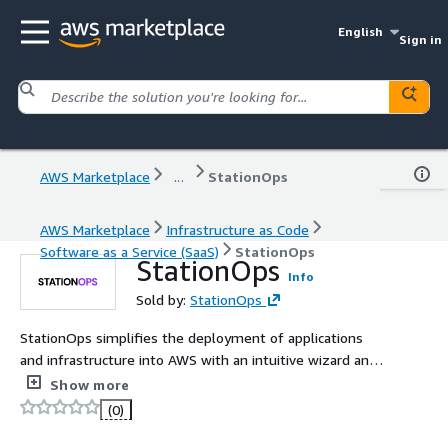
English
Sign in
AWS Marketplace
...
StationOps
AWS Marketplace
Infrastructure as Code
Software as a Service (SaaS)
StationOps
StationOps
Info
Sold by:
StationOps
StationOps simplifies the deployment of applications
and infrastructure into AWS with an intuitive wizard and
user-friendly dashboard.
Show more
(0)