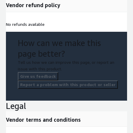
Vendor refund policy
No refunds available
How can we make this
page better?
Tell us how we can improve this page, or report an
issue with this product.
Give us feedback
Report a problem with this product or seller
Legal
Vendor terms and conditions