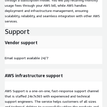
through a subscription model. You will pay recurring monthly
usage fees through your AWS bill, while AWS handles
deployment and infrastructure management, ensuring
scalability, reliability, and seamless integration with other AWS
services.
Support
Vendor support
Email support available 24/7
AWS infrastructure support
AWS Support is a one-on-one, fast-response support channel
that is staffed 24x7x365 with experienced and technical
support engineers. The service helps customers of all sizes
and technical abilities to successfully utilize the products and