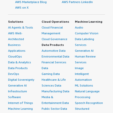
AWS Marketplace Blog
AWS Partners LinkedIn
AWS on X
Solutions
Cloud Operations
Machine Learning
AI Agents & Tools
Cloud Financial
Audio
AWS Well-
Management
Computer Vision
Architected
Cloud Governance
Data Labeling
Business
Data Products
Services
Applications
Automotive Data
Generative AI
CloudOps
Environmental Data
Human Review
Data & Analytics
Financial Services
Services
Data Products
Data
Image
DevOps
Gaming Data
Intelligent
Digital Sovereignty
Healthcare & Life
Automation
Generative AI
Sciences Data
ML Solutions
Infrastructure
Manufacturing Data
Natural Language
Software
Media &
Processing
Internet of Things
Entertainment Data
Speech Recognition
Machine Learning
Public Sector Data
Structured