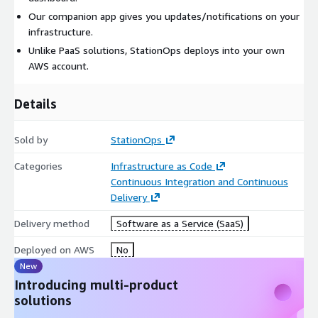
Our companion app gives you updates/notifications on your
infrastructure.
Unlike PaaS solutions, StationOps deploys into your own
AWS account.
Details
Sold by
StationOps
Categories
Infrastructure as Code
Continuous Integration and Continuous
Delivery
Delivery method
Software as a Service (SaaS)
Deployed on AWS
No
New
Introducing multi-product
solutions