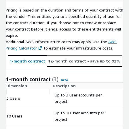
Pricing is based on the duration and terms of your contract with
the vendor. This entitles you to a specified quantity of use for
the contract duration. If you choose not to renew or replace
your contract before it ends, access to these entitlements will
expire.
Additional AWS infrastructure costs may apply. Use the
AWS
Pricing Calculator
to estimate your infrastructure costs.
1-month contract
12-month contract
- save up to 92%
1-month contract
(3)
Info
Dimension
Description
C
Up to 3 user accounts per
3 Users
$
project
Up to 10 user accounts per
10 Users
$
project