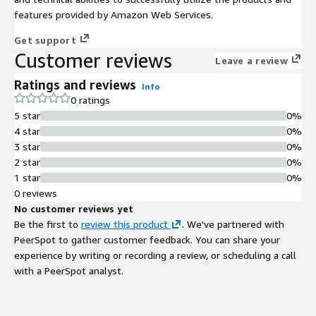
features provided by Amazon Web Services.
Get support
Customer reviews
Leave a review
Ratings and reviews
Info
0 ratings
5 star
0%
4 star
0%
3 star
0%
2 star
0%
1 star
0%
0 reviews
No customer reviews yet
Be the first to
review this product
. We've partnered with
PeerSpot to gather customer feedback. You can share your
experience by writing or recording a review, or scheduling a call
with a PeerSpot analyst.