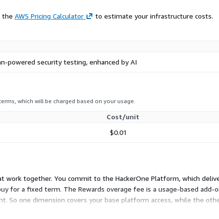
e.
e the
AWS Pricing Calculator
to estimate your infrastructure costs.
ensable capabilities for
continuously identified,
protection from code to the
-powered security testing, enhanced by AI
ed to address specific
ategy at
 terms, which will be charged based on your usage.
Cost/unit
$0.01
that work together. You commit to the HackerOne Platform, which deli
 buy for a fixed term. The Rewards overage fee is a usage-based add-o
. So one dimension covers your base platform access, while the othe
 much you pay out in researcher rewards.