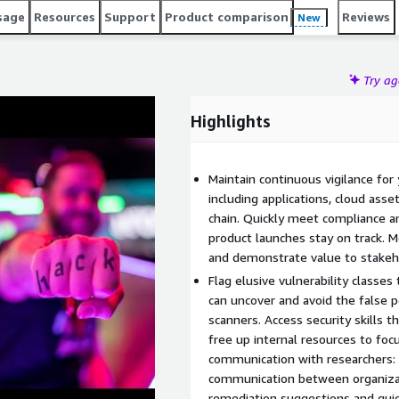
ent lifecycle. Trusted by industry leaders such as
sage
Resources
Support
Product comparison
Reviews
New
yatt, PayPal, Snap Inc, and the U.S. Department of Defense,
tors by Fast Company in 2023 and a Most Loved Workplace
Try a
Highlights
Maintain continuous vigilance for 
including applications, cloud asse
chain. Quickly meet compliance a
product launches stay on track. 
and demonstrate value to stakeho
Flag elusive vulnerability classe
can uncover and avoid the false
scanners. Access security skills t
free up internal resources to focu
communication with researchers: 
communication between organizati
remediation suggestions and quick