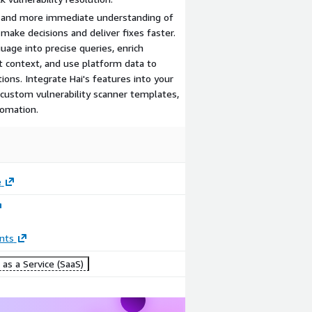
er and more immediate understanding of
make decisions and deliver fixes faster.
guage into precise queries, enrich
nt context, and use platform data to
ons. Integrate Hai's features into your
 custom vulnerability scanner templates,
tomation.
e
nts
as a Service (SaaS)