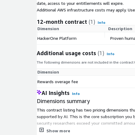
date, access to your entitlements will expire.
offering the efficiency and ease of a single interfac
Additional AWS infrastructure costs may apply. Us
Together, these integrated solutions provide indisp
12-month contract
(1)
organizations. They ensure that vulnerabilities are 
Info
Dimension
Description
prioritized, and remediated, providing unmatched 
cloud.
HackerOne Platform
Proven human
Learn more about each one of our offerings design
Additional usage costs
(1)
security challenges with our Defense-in-Depth str
Info
https://www.hackerone.com/product/overview
The following dimensions are not included in the contract
Dimension
Rewards overage fee
AI Insights
Info
Dimensions summary
This contract listing has two pricing dimensions 
supported by AI. This is the core subscription you
security researchers exceed your committed amount
your commitment. Your total cost scales with how
Show more