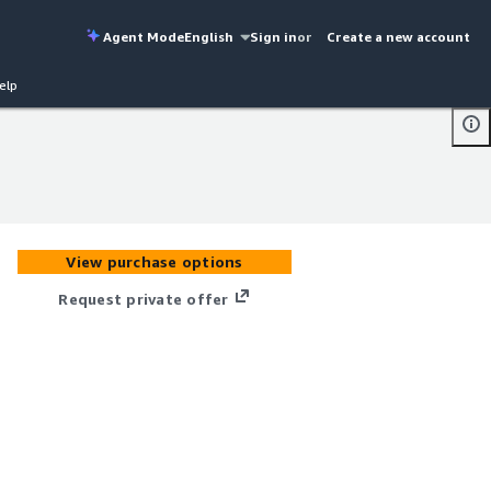
Agent Mode
English
Sign in
or
Create a new account
elp
View purchase options
Request private offer