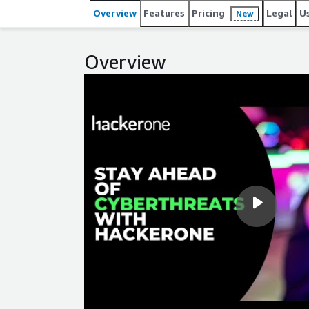
and management throughout the software developm
Overview
Features
Pricing
Legal
U
New
Coinbase, General Motors, GitHub, Goldman Sachs, H
HackerOne was named a Best Workplace for Innova
for Young Professionals in 2024.
Overview