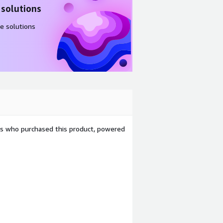
 solutions
e solutions
ers who purchased this product, powered