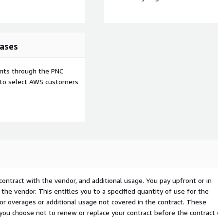
ases
ents through the PNC
e to select AWS customers
ne offers robust APIs and
vulnerability management
contract with the vendor, and additional usage. You pay upfront or in
the vendor. This entitles you to a specified quantity of use for the
 for overages or additional usage not covered in the contract. These
d platform provides
f you choose not to renew or replace your contract before the contract
s effectiveness while