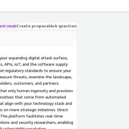
gent mode
Create proposal
Ask question
your expanding digital attack surface,
ts, APIs, IoT, and the software supply
nd regulatory standards to ensure your
Measure threats, examine the landscape,
lders, customers, and partners.
s that only human ingenuity and precision
 positives that come from automated
hat align with your technology stack and
s on more strategic initiatives. Direct
The platform facilitates real-time
ons and security researchers, enabling
 vulnerability resolution.