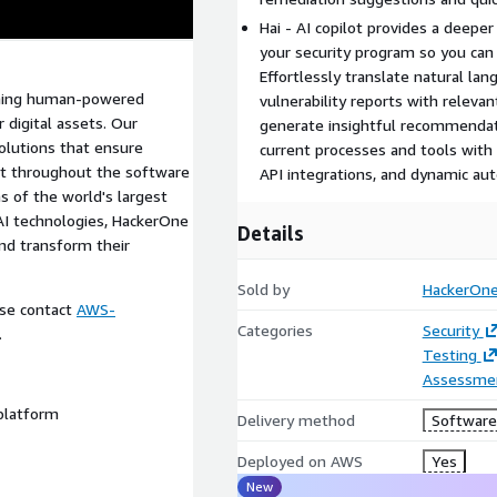
Hai - AI copilot provides a deep
your security program so you can 
Effortlessly translate natural lan
bining human-powered
vulnerability reports with releva
 digital assets. Our
generate insightful recommendati
solutions that ensure
current processes and tools with
nt throughout the software
API integrations, and dynamic au
s of the world's largest
AI technologies, HackerOne
Details
nd transform their
Sold by
HackerOn
ease contact
AWS-
Categories
Security
.
Testing
Assessme
 platform
Delivery method
Software 
Deployed on AWS
Yes
New