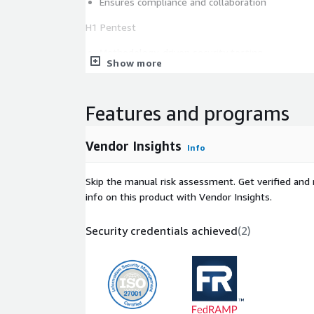
Ensures compliance and collaboration
H1 Pentest
Methodology-driven security testing
Show more
SaaS-based delivery model
Curated elite pentester teams
End-to-end testing process
Features and programs
H1 Code Security Audit
Vendor Insights
Info
Premium code review service
600+ vetted senior software engineers
Skip the manual risk assessment. Get verified and 
Deep source code analysis
info on this product with Vendor Insights.
Early-stage vulnerability detection
Security credentials achieved
(
2
)
H1 Bounty
Continuous security testing
The global ethical hacker community
Performance-based rewards