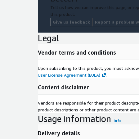
Tell us how we can improve this page, or rep
this product.
Give us feedback
Report a problem wi
Legal
Vendor terms and conditions
Upon subscribing to this product, you must acknow
User License Agreement (EULA)
.
Content disclaimer
Vendors are responsible for their product descrip
product descriptions or other product content are ac
Usage information
Info
Delivery details