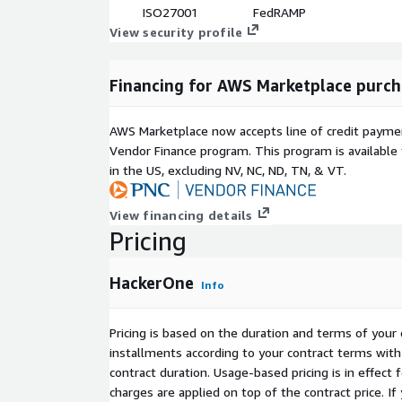
Scales with business needs
ISO27001
FedRAMP
View security profile
H1 AI Red Teaming
Specialized AI system testing
Financing for AWS Marketplace purch
Expert security advisory support
Identifies AI-specific vulnerabilities
AWS Marketplace now accepts line of credit paym
Mitigates model risks and biases
Vendor Finance program. This program is availabl
in the US, excluding NV, NC, ND, TN, & VT.
H1 Challenge
Time-bound security testing sprints
View financing details
Targeted vulnerability discovery
Pricing
Ideal for new releases
Flexible engagement model
HackerOne
Info
Streamlined integrations and automation: HackerO
built-in integrations and automation, simplifying 
Pricing is based on the duration and terms of your 
and streamlining workflows.
installments according to your contract terms with 
contract duration. Usage-based pricing is in effect
Managing different programs within our AI-powere
charges are applied on top of the contract price. I
unprecedented insights into your security program'