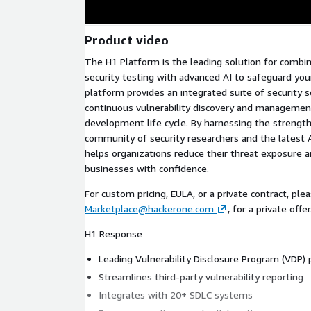
Product video
The H1 Platform is the leading solution for com
security testing with advanced AI to safeguard your
platform provides an integrated suite of security 
continuous vulnerability discovery and manageme
development life cycle. By harnessing the strength
community of security researchers and the latest 
helps organizations reduce their threat exposure a
businesses with confidence.
For custom pricing, EULA, or a private contract, pl
Marketplace@hackerone.com
, for a private offer
H1 Response
Leading Vulnerability Disclosure Program (VDP)
Streamlines third-party vulnerability reporting
Integrates with 20+ SDLC systems