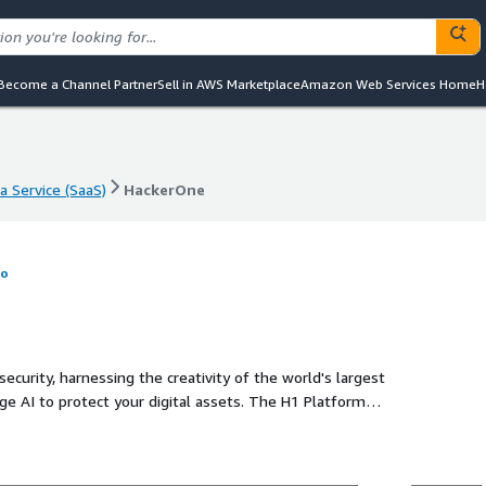
Become a Channel Partner
Sell in AWS Marketplace
Amazon Web Services Home
H
a Service (SaaS)
HackerOne
a Service (SaaS)
HackerOne
fo
curity, harnessing the creativity of the world's largest
e AI to protect your digital assets. The H1 Platform
 the most up-to-date vulnerability database to pinpoint
Our integrated solutions, including H1 Bug Bounty, H1
AI red teaming, ensure continuous vulnerability discovery