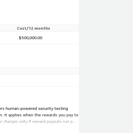
Cost/12 months
$500,000.00
vers human-powered security testing
n. It applies when the rewards you pay to
r charges only if reward payouts run past