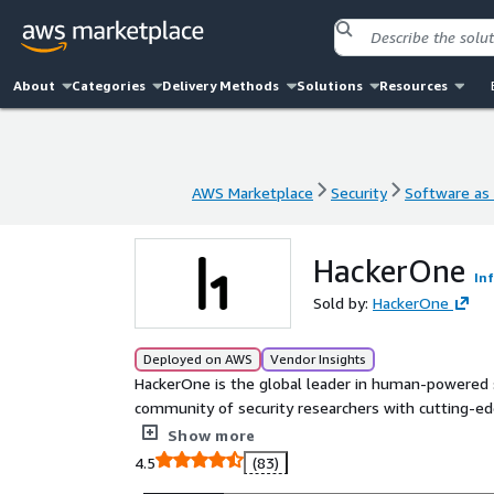
About
Categories
Delivery Methods
Solutions
Resources
AWS Marketplace
Security
Software as 
AWS Marketplace
Security
Software as 
HackerOne
In
Sold by:
HackerOne
Deployed on AWS
Vendor Insights
HackerOne is the global leader in human-powered se
community of security researchers with cutting-edg
combines the expertise of our elite community and
Show more
critical security flaws across your attack surface. 
4.5
(83)
Pentesting, code security audits, spot checks, and 