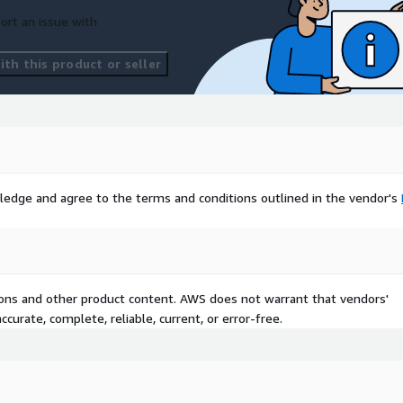
ort an issue with
th this product or seller
ledge and agree to the terms and conditions outlined in the vendor's
tions and other product content. AWS does not warrant that vendors'
curate, complete, reliable, current, or error-free.