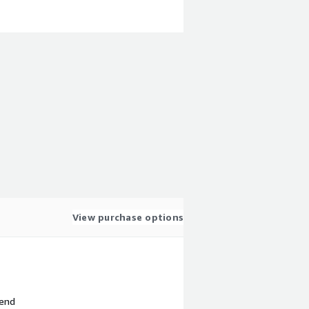
View purchase options
 end