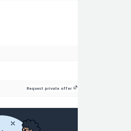
Request private offer