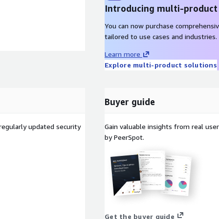
Introducing multi-product
You can now purchase comprehensiv
tailored to use cases and industries.
Learn more
Explore multi-product solutions
Buyer guide
regularly updated security
Gain valuable insights from real us
by PeerSpot.
Get the buyer guide