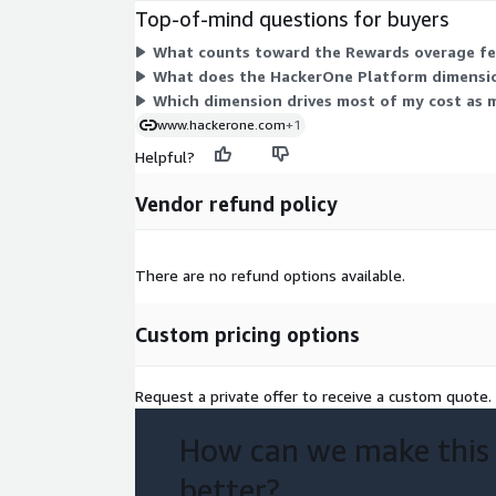
Top-of-mind questions for buyers
What counts toward the Rewards overage fee
What does the HackerOne Platform dimensio
Which dimension drives most of my cost as
www.hackerone.com
+1
Helpful?
Vendor refund policy
There are no refund options available.
Custom pricing options
Request a private offer to receive a custom quote.
How can we make this
better?