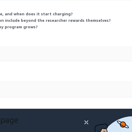
, and when does it start charging?
n include beyond the researcher rewards themselves?
 my program grows?
 page