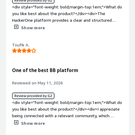
Review provided by G2
spending hours on manual reading.</div>
<div style="font-weight: bold;margin-top:1em;">What do
you like best about the product?</div><div>The
HackerOne platform provides a clear and structured
channel for security researchers to report vulnerabilities,
Show more
ensuring consistent quality, relevance, and prioritization
of submissions. The built-in triage capabilities
Toufik A.
significantly reduce our internal validation effort, while
the centralized communication platform enables reliable,
streamlined interaction with researchers without the risk
of losing reports due to email filtering issues.</div><div
One of the best BB platform
style="font-weight: bold;margin-top:1em;">What do you
dislike about the product?</div><div>Although the triage
Reviewed on May 11, 2026
process clearly adds value, response times can
sometimes be slower than expected, which can cause
Review provided by G2
delays in validation and in the subsequent handling of
<div style="font-weight: bold;margin-top:1em;">What do
submissions.</div><div style="font-weight: bold;margin-
you like best about the product?</div><div>I appreciate
top:1em;">What problems is the product solving and
being connected with a relevant community, which
how is that benefiting you?</div><div>HackerOne
enables us to identify serious and impactful
Show more
increases our visibility within the security research
vulnerabilities across our scope. The ticketing interface is
community, making it easier for researchers to engage