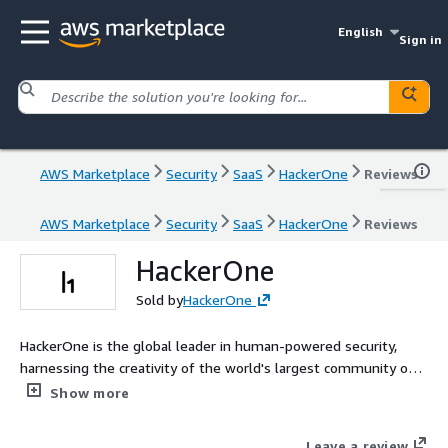
English
Sign in
AWS Marketplace
Security
SaaS
HackerOne
Reviews
AWS Marketplace
Security
SaaS
HackerOne
Reviews
HackerOne
Sold by
HackerOne
HackerOne is the global leader in human-powered security,
harnessing the creativity of the world's largest community of
security researchers with cutting-edge AI to protect your digital
Show more
assets. The H1 Platform combines the expertise of our elite
community and the most up-to-date vulnerability database to
Leave a review