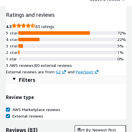
pinpoint critical security flaws across your attack surface. Our
integrated solutions, including H1 Bug Bounty, H1 Pentesting,
Ratings and reviews
code security audits, spot checks, and AI red teaming, ensure
continuous vulnerability discovery and management
4.5
83 ratings
throughout the software development lifecycle. Trusted by
5 star
72%
industry leaders such as Coinbase, General Motors, GitHub,
4 star
22%
Goldman Sachs, Hyatt, PayPal, Snap Inc, and the U.S.
3 star
5%
Department of Defense, HackerOne was named a Best
2 star
1%
Workplace for Innovators by Fast Company in 2023 and a Most
1 star
0%
Loved Workplace for Young Professionals in 2024.
3 AWS reviews
|
80 external reviews
External reviews are from
G2
and
PeerSpot
.
Filters
Review type
AWS Marketplace reviews
External reviews
Reviews
(
83
)
Sort By: Newest first