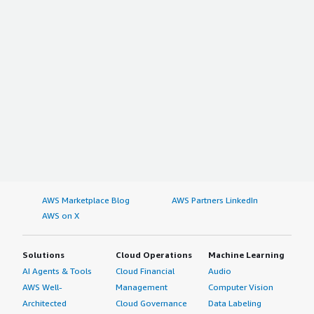
AWS Marketplace Blog
AWS Partners LinkedIn
AWS on X
Solutions
Cloud Operations
Machine Learning
AI Agents & Tools
Cloud Financial
Audio
AWS Well-
Management
Computer Vision
Architected
Cloud Governance
Data Labeling