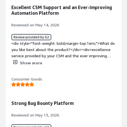
Excellent CSM Support and an Ever-Improving
Automation Platform
Reviewed on May 14, 2026
Review provided by G2
<div style="font-weight: bold;margin-top:1em;">What do
you like best about the product?</div><div>excellence
service provided by your CSM and the ever improving
platform such as HAI and automation are my favourite
Show more
feature</div><div style="font-weight: bold;margin-
top:1em;">What do you dislike about the product?</div>
Consumer Goods
<div>High pricing and slow response from H1 triage
team</div><div style="font-weight: bold;margin-
top:1em;">What problems is the product solving and
how is that benefiting you?</div><div>I’m a big fan of
Strong Bug Bounty Platform
HAI, AI summary and intake agent. With the number of
reports growing lately, these features have been a
Reviewed on May 13, 2026
lifesaver. They let me quickly understand the core of
each report and oversee the whole program without