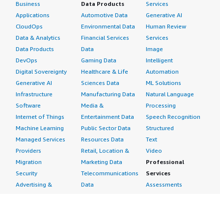
Business
Data Products
Services
Applications
Automotive Data
Generative AI
CloudOps
Environmental Data
Human Review
Data & Analytics
Financial Services
Services
Data Products
Data
Image
DevOps
Gaming Data
Intelligent
Digital Sovereignty
Healthcare & Life
Automation
Generative AI
Sciences Data
ML Solutions
Infrastructure
Manufacturing Data
Natural Language
Software
Media &
Processing
Internet of Things
Entertainment Data
Speech Recognition
Machine Learning
Public Sector Data
Structured
Managed Services
Resources Data
Text
Providers
Retail, Location &
Video
Migration
Marketing Data
Professional
Security
Telecommunications
Services
Advertising &
Data
Assessments
Marketing
DevOps
Implementation
Energy
Agile Lifecycle
Managed Services
Engineering,
Management
Premium Support