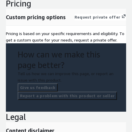
Pricing
Custom pricing options
Request private offer
Pricing is based on your specific requirements and eligibility. To
get a custom quote for your needs, request a private offer.
How can we make this
page better?
Tell us how we can improve this page, or report an
issue with this product.
Give us feedback
Report a problem with this product or seller
Legal
Content disclaimer