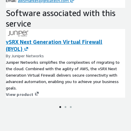
Email:
awsmarket@grillatech.com
Software associated with this
service
vSRX Next Generation Virtual Firewall
(BYOL)
By Juniper Networks
Juniper Networks simplifies the complexities of migrating to
the cloud. Combined with the agility of AWS, the vSRX Next
Generation Virtual Firewall delivers secure connectivity with
advanced automation, enabling you to achieve your business
goals.
View product