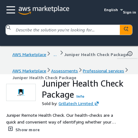
English
Sign in
AWS Marketplace
...
Juniper Health Check Package
AWS Marketplace
Assessments
Professional services
Juniper Health Check Package
Juniper Health Check
Package
Info
Sold by:
Grillatech Limited
Juniper Remote Health Check. Our health-checks are a
quick and convenient way of identifying whether your
customers have any configuration or security issues on
Show more
their systems. You can ensure your customers get the