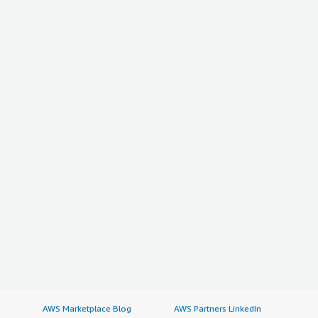
AWS Marketplace Blog
AWS Partners LinkedIn