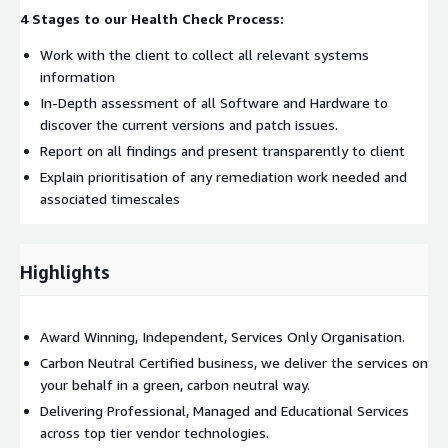
4 Stages to our Health Check Process:
Work with the client to collect all relevant systems
information
In-Depth assessment of all Software and Hardware to
discover the current versions and patch issues.
Report on all findings and present transparently to client
Explain prioritisation of any remediation work needed and
associated timescales
Highlights
Award Winning, Independent, Services Only Organisation.
Carbon Neutral Certified business, we deliver the services on
your behalf in a green, carbon neutral way.
Delivering Professional, Managed and Educational Services
across top tier vendor technologies.