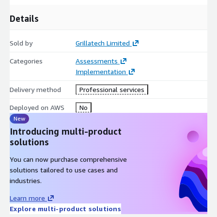
Details
Sold by
Grillatech Limited
Categories
Assessments
Implementation
Delivery method
Professional services
Deployed on AWS
No
New
Introducing multi-product
solutions
You can now purchase comprehensive
solutions tailored to use cases and
industries.
Learn more
Explore multi-product solutions