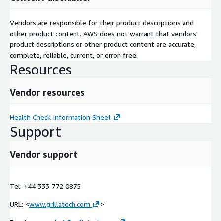
Vendors are responsible for their product descriptions and
other product content. AWS does not warrant that vendors'
product descriptions or other product content are accurate,
complete, reliable, current, or error-free.
Resources
Vendor resources
Health Check Information Sheet
Support
Vendor support
Tel: +44 333 772 0875
URL: <
www.grillatech.com
>