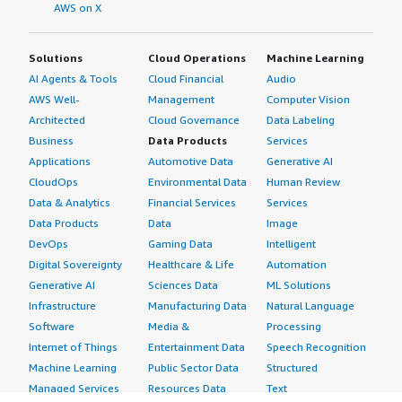
AWS on X
Solutions
Cloud Operations
Machine Learning
AI Agents & Tools
Cloud Financial
Audio
AWS Well-
Management
Computer Vision
Architected
Cloud Governance
Data Labeling
Business
Data Products
Services
Applications
Automotive Data
Generative AI
CloudOps
Environmental Data
Human Review
Data & Analytics
Financial Services
Services
Data Products
Data
Image
DevOps
Gaming Data
Intelligent
Digital Sovereignty
Healthcare & Life
Automation
Generative AI
Sciences Data
ML Solutions
Infrastructure
Manufacturing Data
Natural Language
Software
Media &
Processing
Internet of Things
Entertainment Data
Speech Recognition
Machine Learning
Public Sector Data
Structured
Managed Services
Resources Data
Text