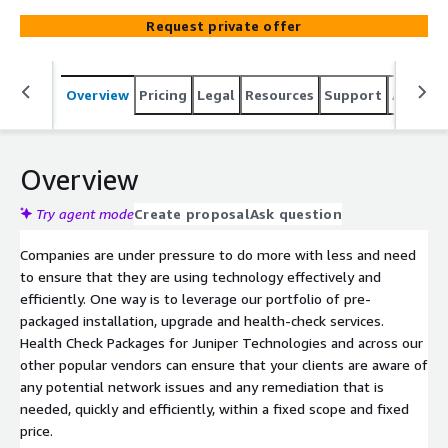
most from solutions they already have, identify new
Request private offer
opportunities and increase customer satisfaction and
retention.
Overview
Pricing
Legal
Resources
Support
Associa
Overview
Try agent mode
Create proposal
Ask question
Companies are under pressure to do more with less and need
to ensure that they are using technology effectively and
efficiently. One way is to leverage our portfolio of pre-
packaged installation, upgrade and health-check services.
Health Check Packages for Juniper Technologies and across our
other popular vendors can ensure that your clients are aware of
any potential network issues and any remediation that is
needed, quickly and efficiently, within a fixed scope and fixed
price.