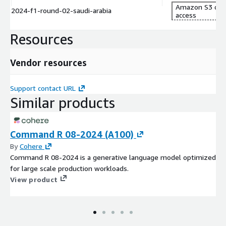
MXGP, UCI Downhill Mountain Biking, Grand Tour Cycling and FIS
Amazon S3 dat
2024-f1-round-02-saudi-arabia
access
World Cup Skiing.
Resources
Vendor resources
Support contact URL
Similar products
Command R 08-2024 (A100)
By
Cohere
Command R 08-2024 is a generative language model optimized
for large scale production workloads.
View product