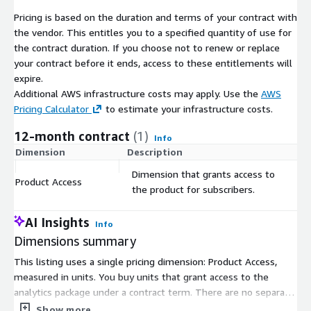
athlete changes position on a lap basis vs the final position
Pricing is based on the duration and terms of your contract with
change from start to finish. A balance between net and
the vendor. This entitles you to a specified quantity of use for
volatility is preferred as it reflects the ability of an athlete to
the contract duration. If you choose not to renew or replace
overtake and hold a position without a back and forth battle.
your contract before it ends, access to these entitlements will
expire.
Speed
Additional AWS infrastructure costs may apply. Use the
AWS
Pricing Calculator
to estimate your infrastructure costs.
A measure of how fast an athlete can navigate through a given
number of laps.
12-month contract
(1)
Info
Consistency
Dimension
Description
C
Dimension that grants access to
A measure of variance in lap times each athlete stays within
Product Access
$
the product for subscribers.
throughout the entirety of the race.
Efficiency
AI Insights
Info
Dimensions summary
A measure of athlete performance throughout a race relative
to how hard the athlete had to work to finish in the position
This listing uses a single pricing dimension: Product Access,
achieved.
measured in units. You buy units that grant access to the
analytics package under a contract term. There are no separate
Cornerstone
tiers or instance sizes to choose between. Pricing scales with
Show more