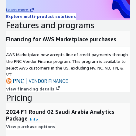
The starting position of an athlete which is determined by the
Learn more
Saturday qualifying round(s). For F1, pre-race grid penalties are
Explore multi-product solutions
taken into account.
Features and programs
Final Position
Financing for AWS Marketplace purchases
The order in which athletes finish the event. Pre-race/in-race
penalties are taken into account for final position. For F1, post-
race penalties are not taken into account as they do not reflect
AWS Marketplace now accepts line of credit payments through
the in-race performance of an athlete. Official F1 classification
the PNC Vendor Finance program. This program is available to
can be offered to relay final position with post-race penalties
select AWS customers in the US, excluding NV, NC, ND, TN, &
taken into account and is used to resolve H2H and outright
VT.
markets.
View financing details
Net Movement
Pricing
Measures an athlete’s pure displacement through the entire
race relative to starting and finishing position. This reflects
2024 F1 Round 02 Saudi Arabia Analytics
how many positions an athlete gained or lost in total.
Package
Info
Net vs Volatility
View purchase options
Measures the balance between the total number of times an