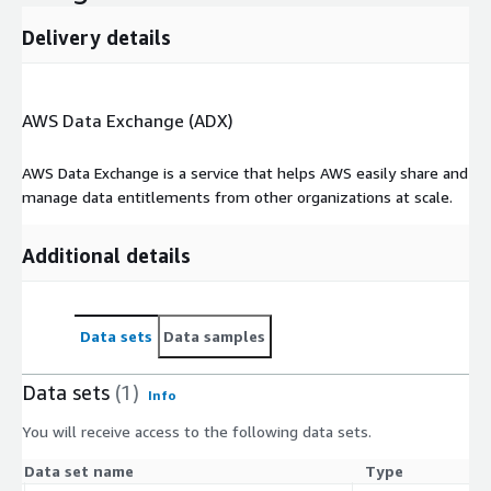
All source data was responsibly aggregated from publicly
Delivery details
accessible sources.
Company Overview
AWS Data Exchange (ADX)
Apex146 offers analytical and technical resources supporting
the action sports industry. A proprietary athlete performance
AWS Data Exchange is a service that helps AWS easily share and
indexing platform sits at the core of everything we produce
manage data entitlements from other organizations at scale.
from AI driven content to event simulations and in-depth
athlete statistics. Apex146’s partnership with AWS has
unlocked an efficient and scalable architecture that delivers
Additional details
against market demands.
Platform Pillars
Data sets
Data samples
Raw Data Ingestion and Performance Index Design
Performance Indexing Through Machine Learning
Data sets
(1)
Info
Race Modeling Through High Frequency Race Simulations
You will receive access to the following data sets.
Telling The Story Through Gen AI
Data set name
Type
The Apex146 team currently covers Formula 1, MotoGP™,