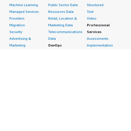
Machine Learning
Public Sector Data
Structured
Managed Services
Resources Data
Text
Providers
Retail, Location &
Video
Migration
Marketing Data
Professional
Security
Telecommunications
Services
Advertising &
Data
Assessments
Marketing
DevOps
Implementation
Energy
Agile Lifecycle
Managed Services
Engineering,
Management
Premium Support
Construction & Real
Application
Training
Estate
Development
Resources
Financial Services
Application Servers
All resources
Healthcare
Application Stacks
Developer tools &
Industrial
Continuous
tutorials
Life Sciences
Integration and
Blog
Media &
Continuous Delivery
Events & webinars
Entertainment
Infrastructure as
Analyst reports
Nonprofit
Code
Customer success
Public Health
Issue & Bug Tracking
stories