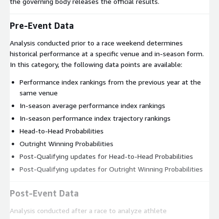
the governing body releases the official results.
Pre-Event Data
Analysis conducted prior to a race weekend determines
historical performance at a specific venue and in-season form.
In this category, the following data points are available:
Performance index rankings from the previous year at the
same venue
In-season average performance index rankings
In-season performance index trajectory rankings
Head-to-Head Probabilities
Outright Winning Probabilities
Post-Qualifying updates for Head-to-Head Probabilities
Post-Qualifying updates for Outright Winning Probabilities
Post-Event Data
Analysis conducted after a race to analyze athlete