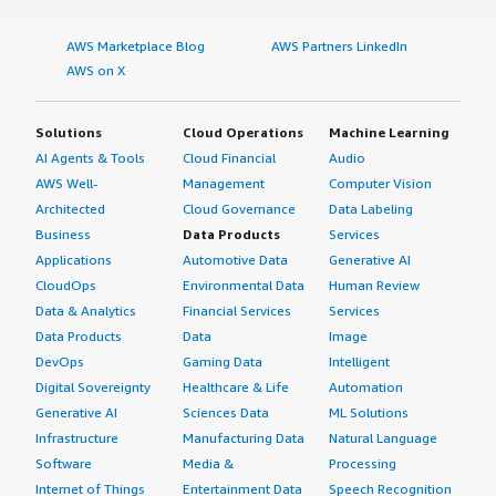
AWS Marketplace Blog
AWS Partners LinkedIn
AWS on X
Solutions
Cloud Operations
Machine Learning
AI Agents & Tools
Cloud Financial
Audio
AWS Well-
Management
Computer Vision
Architected
Cloud Governance
Data Labeling
Business
Data Products
Services
Applications
Automotive Data
Generative AI
CloudOps
Environmental Data
Human Review
Data & Analytics
Financial Services
Services
Data Products
Data
Image
DevOps
Gaming Data
Intelligent
Digital Sovereignty
Healthcare & Life
Automation
Generative AI
Sciences Data
ML Solutions
Infrastructure
Manufacturing Data
Natural Language
Software
Media &
Processing
Internet of Things
Entertainment Data
Speech Recognition