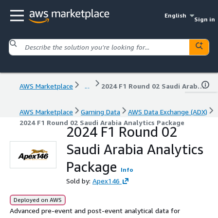
English
Sign in
AWS Marketplace
...
2024 F1 Round 02 Saudi Arabia Analytics Package
AWS Marketplace
Gaming Data
AWS Data Exchange (ADX)
2024 F1 Round 02 Saudi Arabia Analytics Package
2024 F1 Round 02
Saudi Arabia Analytics
Package
Info
Sold by:
Apex146
Deployed on AWS
Advanced pre-event and post-event analytical data for