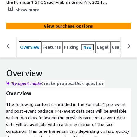
the Formula 1 STC Saudi Arabian Grand Prix 2024.
Includes unique athlete performance rankings,
Show more
probabilities, and analysis. In-season analysis is not
applicable to first race of the season. This package is for
View purchase options
a single race.
Overview
Features
Pricing
Legal
Usage
Simi
New
Overview
Try agent mode
Create proposal
Ask question
Overview
The following content is included in the Formula 1 pre-event
and post-event package. Pre-event data sets will be available
within two days following the previous race. Post-event data
sets will be available within a timely manor of the race
conclusion. This time frame can vary depending on how quickly