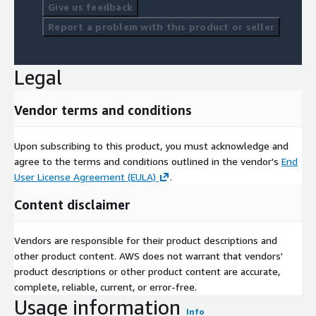
This helps to identify who is on a rise, decline or plateau in
Give us feedback
performance. Trajectory values have been scaled for easier
Report a problem with this product or seller
interpretation. A smaller trajectory value identifies
improvement whereas a larger value depicts a decline in
performance. A value close to zero resembles a plateau in
Legal
performance.
Finish Position Key
Vendor terms and conditions
If an athlete does not have a final position in an event, one of
Upon subscribing to this product, you must acknowledge and
the following results will be listed
agree to the terms and conditions outlined in the vendor's
End
DNQ = Did not qualify
User License Agreement (EULA)
.
DNS = Did not start race
Content disclaimer
DNF = Did not finish race
Vendors are responsible for their product descriptions and
JSON file structure
other product content. AWS does not warrant that vendors'
product descriptions or other product content are accurate,
Please download and view sample files available with this offer.
complete, reliable, current, or error-free.
Data Collection
Usage information
Info