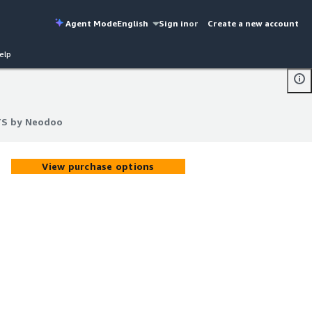
Agent Mode
English
Sign in
or
Create a new account
elp
TS by Neodoo
TS by Neodoo
View purchase options