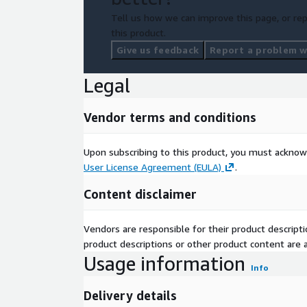
Tell us how we can improve this page, or rep
this product.
Give us feedback
Report a problem wi
Legal
Vendor terms and conditions
Upon subscribing to this product, you must acknow
User License Agreement (EULA)
.
Content disclaimer
Vendors are responsible for their product descrip
product descriptions or other product content are ac
Usage information
Info
Delivery details