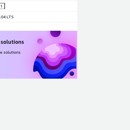
@1
.04 LTS
 solutions
e solutions