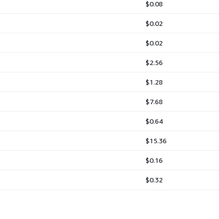
$0.08
$0.02
$0.02
$2.56
$1.28
$7.68
$0.64
$15.36
$0.16
$0.32