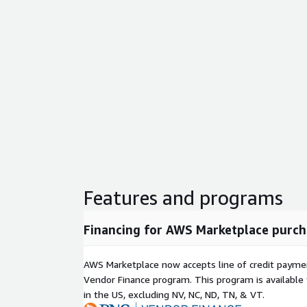
Features and programs
Financing for AWS Marketplace purch
AWS Marketplace now accepts line of credit paym
Vendor Finance program. This program is availabl
in the US, excluding NV, NC, ND, TN, & VT.