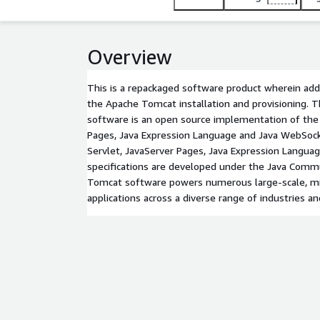
Overview
This is a repackaged software product wherein addi
the Apache Tomcat installation and provisioning.
software is an open source implementation of the 
Pages, Java Expression Language and Java WebSock
Servlet, JavaServer Pages, Java Expression Langu
specifications are developed under the Java Comm
Tomcat software powers numerous large-scale, mis
applications across a diverse range of industries an