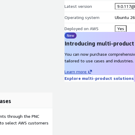
Latest version
9.0.117
Operating system
Ubuntu 26
Deployed on AWS
Yes
New
Introducing multi-product
You can now purchase comprehensiv
tailored to use cases and industries.
Learn more
Explore multi-product solutions
ases
ents through the PNC
e to select AWS customers