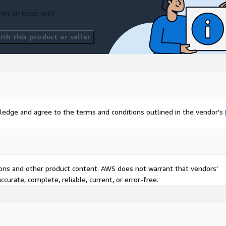
ort an issue with
th this product or seller
ledge and agree to the terms and conditions outlined in the vendor's
tions and other product content. AWS does not warrant that vendors'
curate, complete, reliable, current, or error-free.