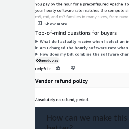
You pay by the hour for a preconfigured Apache Tom
your hourly software rate matches the compute siz
m5, m6, and m7 families in many sizes, from nano u
runs only while an instance is active, so costs scal
Show more
Top-of-mind questions for buyers
What do I actually receive when I select an 
Am I charged the hourly software rate when
How does my bill combine the software char
neodoo.es
Helpful?
Vendor refund policy
Absolutely no refund, period.
How can we make this
better?