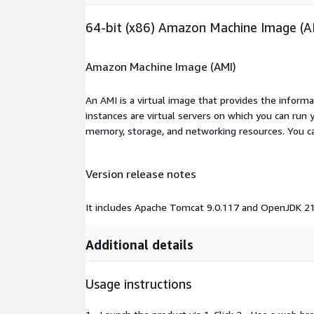
64-bit (x86) Amazon Machine Image (A
Amazon Machine Image (AMI)
An AMI is a virtual image that provides the inform
instances are virtual servers on which you can run 
memory, storage, and networking resources. You c
Version release notes
It includes Apache Tomcat 9.0.117 and OpenJDK 21
Additional details
Usage instructions