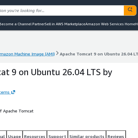
Become a Channel Partner
Sell in AWS Marketplace
Amazon Web Services Home
H
mazon Machine Image (AMI)
Apache Tomcat 9 on Ubuntu 26.04 L
mazon Machine Image (AMI)
Apache Tomcat 9 on Ubuntu 26.04 L
at 9 on Ubuntu 26.04 LTS by
stems
 of Apache Tomcat
gal
Usage
Resources
Support
Similar products
Reviews