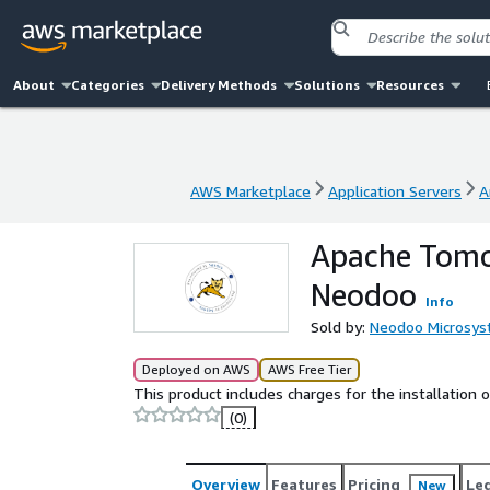
About
Categories
Delivery Methods
Solutions
Resources
AWS Marketplace
Application Servers
A
AWS Marketplace
Application Servers
A
Apache Tomc
Neodoo
Info
Sold by:
Neodoo Microsy
Deployed on AWS
AWS Free Tier
This product includes charges for the installation
(0)
Overview
Features
Pricing
Le
New