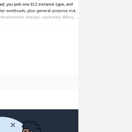
ad, you pick one EC2 instance type, and
hter workloads, plus general-purpose m4,
frastructure charges separately. Billing