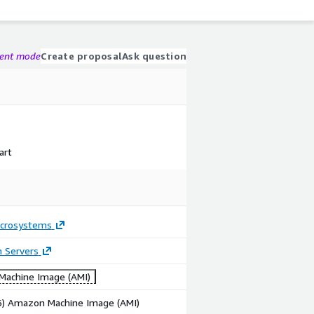
gent mode
Create proposal
Ask question
art
crosystems
n Servers
achine Image (AMI)
86) Amazon Machine Image (AMI)