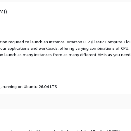
MI)
ation required to launch an instance. Amazon EC2 (Elastic Compute Clo
your applications and workloads, offering varying combinations of CPU,
an launch as many instances from as many different AMIs as you need
, running on Ubuntu 26.04 LTS