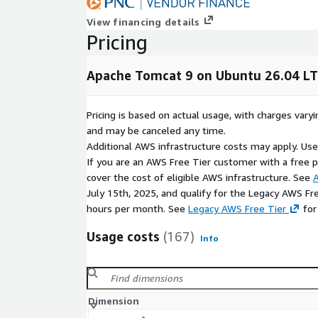
View financing details
Pricing
Apache Tomcat 9 on Ubuntu 26.04 L
Pricing is based on actual usage, with charges va
and may be canceled any time.
Additional AWS infrastructure costs may apply. Us
If you are an AWS Free Tier customer with a free pla
cover the cost of eligible AWS infrastructure. See
A
July 15th, 2025, and qualify for the Legacy AWS Fr
hours per month. See
Legacy AWS Free Tier
for
Usage costs
(167)
Info
Dimension