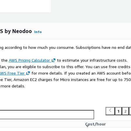
TS by Neodoo
Info
rying according to how much you consume. Subscriptions have no end da
e the
AWS Pricing Calculator
to estimate your infrastructure costs.
n, you are eligible to subscribe to this offer. You can use free credits
WS Free Tier
for more details. If you created an AWS account befo
ee Tier, Amazon EC2 charges for Micro instances are free for up to 750
 more details.
1
2
Cost/hour