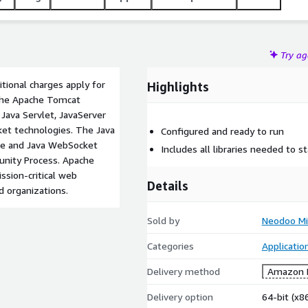
Try a
tional charges apply for
Highlights
 The Apache Tomcat
Java Servlet, JavaServer
et technologies. The Java
Configured and ready to run
age and Java WebSocket
Includes all libraries needed to st
unity Process. Apache
sion-critical web
Details
d organizations.
Sold by
Neodoo Mi
Categories
Applicatio
Delivery method
Amazon M
Delivery option
64-bit (x