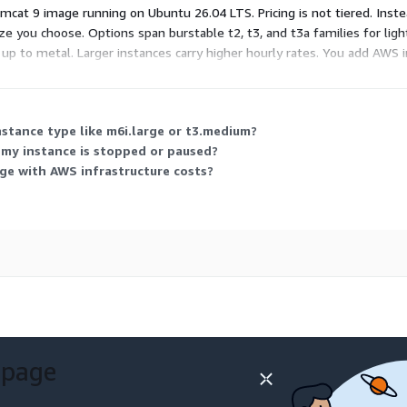
cat 9 image running on Ubuntu 26.04 LTS. Pricing is not tiered. Inste
e you choose. Options span burstable t2, t3, and t3a families for lig
p to metal. Larger instances carry higher hourly rates. You add AWS in
e with your actual usage.
instance type like m6i.large or t3.medium?
 my instance is stopped or paused?
ge with AWS infrastructure costs?
 page