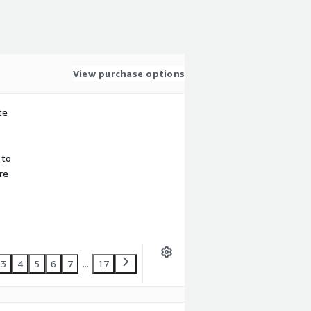
View purchase options
te
 to
re
3
4
5
6
7
...
17