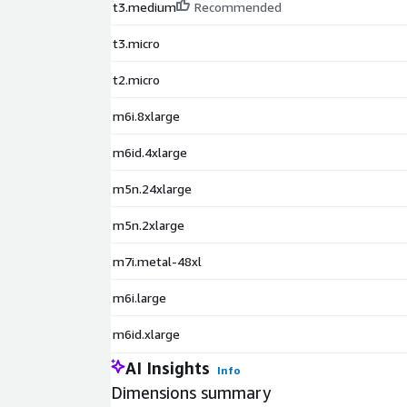
t3.medium
Recommended
t3.micro
t2.micro
m6i.8xlarge
m6id.4xlarge
m5n.24xlarge
m5n.2xlarge
m7i.metal-48xl
m6i.large
m6id.xlarge
AI Insights
Info
Dimensions summary