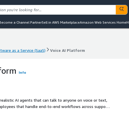
Become a Channel Partner
Sell in AWS Marketplace
Amazon Web Services Home
H
tware as a Service (SaaS)
Voice AI Platform
tware as a Service (SaaS)
Voice AI Platform
tform
Info
alistic AI agents that can talk to anyone on voice or text,
employees that handle end-to-end workflows across support,
, tools, and data. They can automate conversations such as
ing transactions, and triggering downstream actions, while
te into your stack via SDKs and APIs, making it easy for