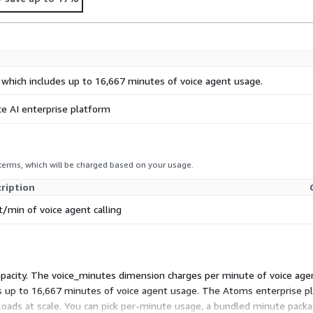
 which includes up to 16,667 minutes of voice agent usage.
ce AI enterprise platform
 terms, which will be charged based on your usage.
ription
t/min of voice agent calling
apacity. The voice_minutes dimension charges per minute of voice agent
s up to 16,667 minutes of voice agent usage. The Atoms enterprise pla
oads at scale. You can pick per-minute usage, a bundled minute packa