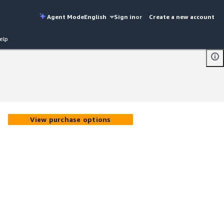
Agent Mode
English
Sign in
or
Create a new account
elp
View purchase options