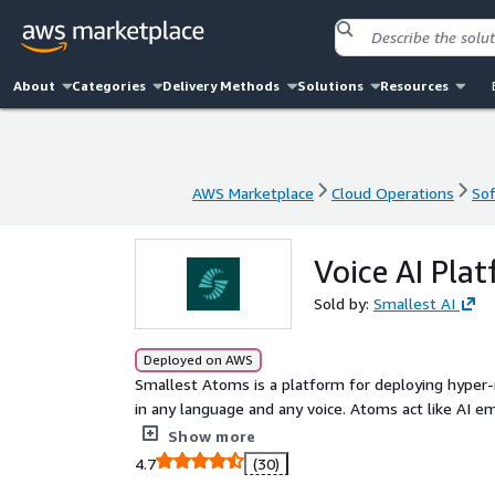
About
Categories
Delivery Methods
Solutions
Resources
AWS Marketplace
Cloud Operations
Sof
AWS Marketplace
Cloud Operations
Sof
Voice AI Pla
Sold by:
Smallest AI
Deployed on AWS
Smallest Atoms is a platform for deploying hyper-re
in any language and any voice. Atoms act like AI 
sales, and operations, using your business context
Show more
answering queries, collecting information, complet
4.7
(30)
continuously learning from mistakes. Atoms integra