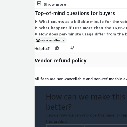
your volume and infrastructure needs.
Show more
Top-of-mind questions for buyers
What counts as a billable minute for the vo
What happens if I use more than the 16,667 
How does per-minute usage differ from the 
www.smallest.ai
Helpful?
Vendor refund policy
All fees are non-cancellable and non-refundable ex
How can we make this
better?
Tell us how we can improve this page, or rep
this product.