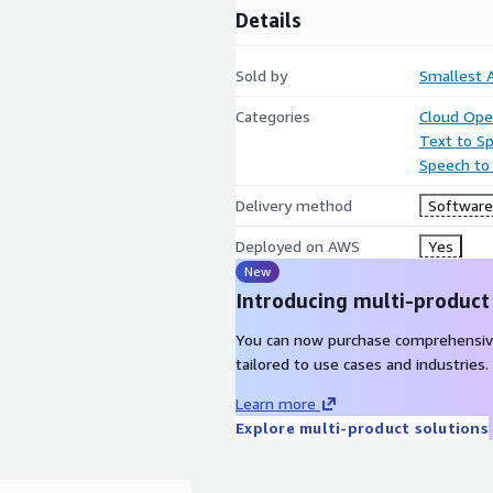
Details
Sold by
Smallest A
Categories
Cloud Ope
Text to S
Speech to
Delivery method
Software 
Deployed on AWS
Yes
New
Introducing multi-product
You can now purchase comprehensiv
tailored to use cases and industries.
Learn more
Explore multi-product solutions