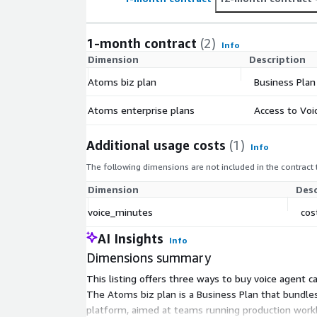
1-month contract
(2)
Info
Dimension
Description
Atoms biz plan
Business Plan
Atoms enterprise plans
Access to Voi
Additional usage costs
(1)
Info
The following dimensions are not included in the contract
Dimension
Desc
voice_minutes
cos
AI Insights
Info
Dimensions summary
This listing offers three ways to buy voice agent c
The Atoms biz plan is a Business Plan that bundle
platform, aimed at teams running production workl