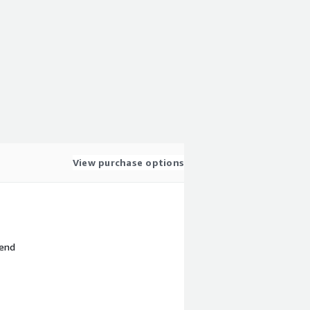
View purchase options
 end