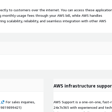
rectly to customers over the internet. You can access these applicatio
ing monthly usage fees through your AWS bill, while AWS handles
 scalability, reliability, and seamless integration with other AWS
AWS infrastructure suppor
For sales inquiries,
AWS Support is a one-on-one, fast-r
1-9819899421)
24x7x365 with experienced and techn