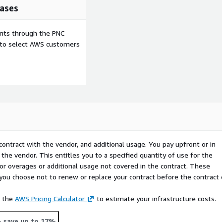
ases
ents through the PNC
e to select AWS customers
contract with the vendor, and additional usage. You pay upfront or in
the vendor. This entitles you to a specified quantity of use for the
 for overages or additional usage not covered in the contract. These
f you choose not to renew or replace your contract before the contract
e the
AWS Pricing Calculator
to estimate your infrastructure costs.
- save up to 17%