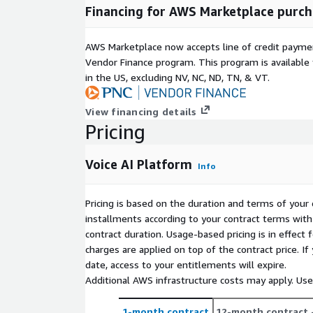
Financing for AWS Marketplace purch
AWS Marketplace now accepts line of credit paym
Vendor Finance program. This program is availabl
in the US, excluding NV, NC, ND, TN, & VT.
View financing details
Pricing
Voice AI Platform
Info
Pricing is based on the duration and terms of your 
installments according to your contract terms with 
contract duration. Usage-based pricing is in effect
charges are applied on top of the contract price. I
date, access to your entitlements will expire.
Additional AWS infrastructure costs may apply. Us
1-month contract
12-month contract