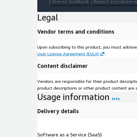
Give us feedback
Report a problem wi
Legal
Vendor terms and conditions
Upon subscribing to this product, you must acknow
User License Agreement (EULA)
.
Content disclaimer
Vendors are responsible for their product descrip
product descriptions or other product content are ac
Usage information
Info
Delivery details
Software as a Service (SaaS)