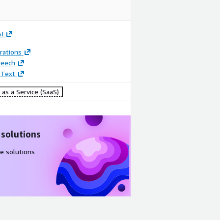
I
rations
peech
 Text
as a Service (SaaS)
 solutions
e solutions