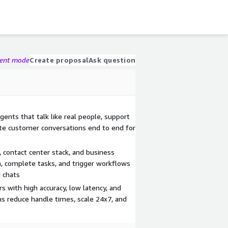
gent mode
Create proposal
Ask question
agents that talk like real people, support
te customer conversations end to end for
 contact center stack, and business
, complete tasks, and trigger workflows
d chats
rs with high accuracy, low latency, and
ms reduce handle times, scale 24x7, and