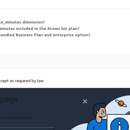
ice_minutes dimension?
minutes included in the Atoms biz plan?
bundled Business Plan and enterprise option?
cept as required by law.
 page
ort an issue with