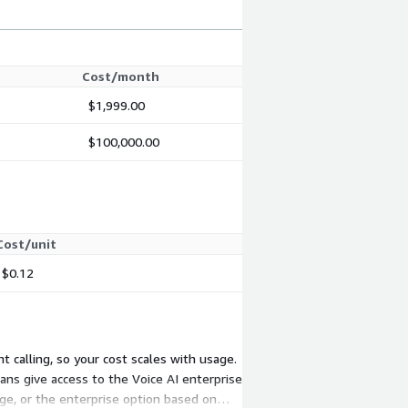
Cost/month
$1,999.00
$100,000.00
Cost/unit
$0.12
 calling, so your cost scales with usage.
ns give access to the Voice AI enterprise
ge, or the enterprise option based on