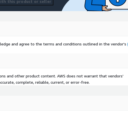
th this product or seller
ledge and agree to the terms and conditions outlined in the vendor's
tions and other product content. AWS does not warrant that vendors'
curate, complete, reliable, current, or error-free.