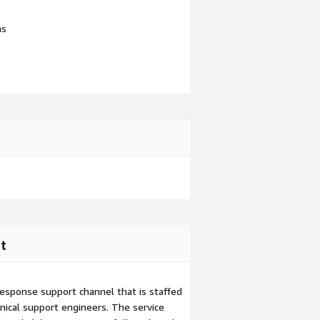
ns
t
esponse support channel that is staffed
ical support engineers. The service