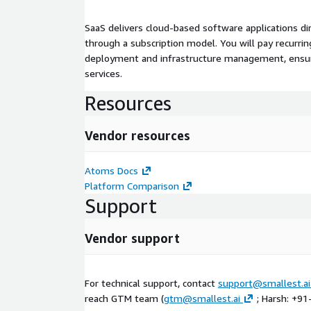
SaaS delivers cloud-based software applications di
through a subscription model. You will pay recurr
deployment and infrastructure management, ensuring
services.
Resources
Vendor resources
Atoms Docs
Platform Comparison
Support
Vendor support
For technical support, contact
support@smallest.ai
reach GTM team (
gtm@smallest.ai
; Harsh: +9