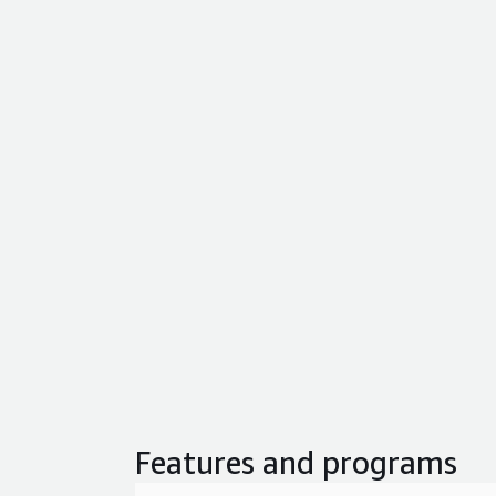
Features and programs