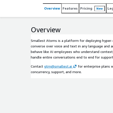
teams to embed real-time, natural conversations 
Overview
Features
Pricing
Le
New
Overview
Smallest Atoms is a platform for deploying hyper-r
converse over voice and text in any language and 
behave like AI employees who understand context,
handle entire conversations end to end for support,
Contact
gtm@smallest.ai
for enterprise plans w
concurrency, support, and more.