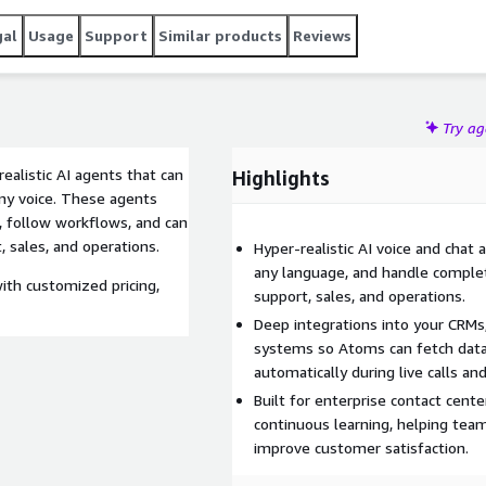
into web, mobile, and backend systems.
gal
Usage
Support
Similar products
Reviews
Try a
ealistic AI agents that can
Highlights
any voice. These agents
 follow workflows, and can
 sales, and operations.
Hyper-realistic AI voice and chat 
any language, and handle comple
ith customized pricing,
support, sales, and operations.
Deep integrations into your CRMs,
systems so Atoms can fetch data
automatically during live calls an
Built for enterprise contact cente
continuous learning, helping tea
improve customer satisfaction.