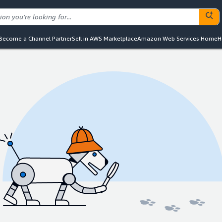
Become a Channel Partner
Sell in AWS Marketplace
Amazon Web Services Home
H