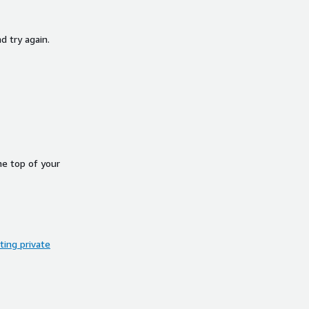
d try again.
he top of your
ing private