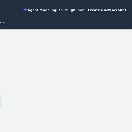
Agent Mode
English
Sign in
or
Create a new account
elp