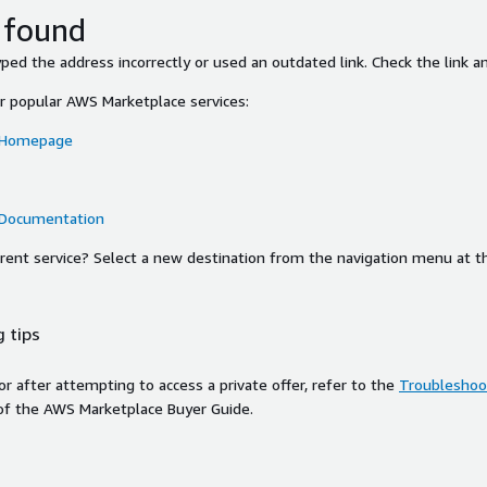
 found
ed the address incorrectly or used an outdated link. Check the link an
or popular AWS Marketplace services:
 Homepage
 Documentation
ferent service? Select a new destination from the navigation menu at t
 tips
ror after attempting to access a private offer, refer to the
Troubleshoot
of the AWS Marketplace Buyer Guide.