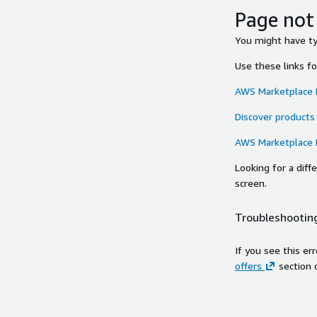
Page not
You might have typ
Use these links f
AWS Marketplace
Discover products
AWS Marketplace
Looking for a dif
screen.
Troubleshooting
If you see this er
offers
section 