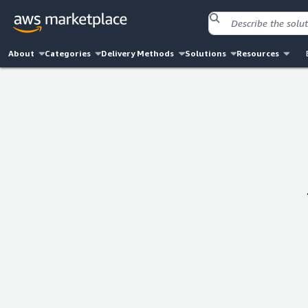
About
Categories
Delivery Methods
Solutions
Resources