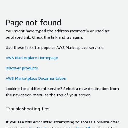
Page not found
You might have typed the address incorrectly or used an
outdated link. Check the link and try again.
Use these links for popular AWS Marketplace services:
AWS Marketplace Homepage
Discover products
AWS Marketplace Documentation
Looking for a different service? Select a new destination from
the navigation menu at the top of your screen.
Troubleshooting tips
If you see this error after attempting to access a private offer,