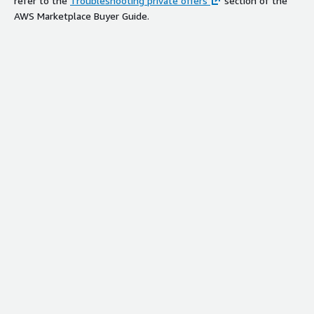
refer to the
Troubleshooting private offers
section of the
AWS Marketplace Buyer Guide.