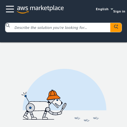
English
Sign in