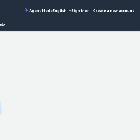
Agent Mode
English
Sign in
or
Create a new account
elp