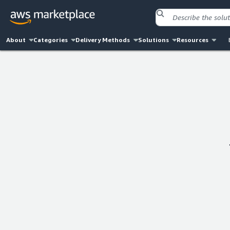
About
Categories
Delivery Methods
Solutions
Resources