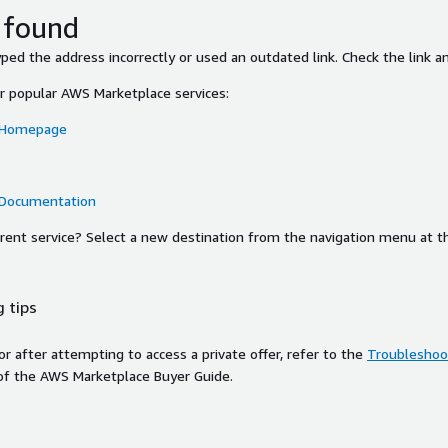
 found
ed the address incorrectly or used an outdated link. Check the link an
or popular AWS Marketplace services:
 Homepage
 Documentation
ferent service? Select a new destination from the navigation menu at t
 tips
ror after attempting to access a private offer, refer to the
Troubleshoot
of the AWS Marketplace Buyer Guide.