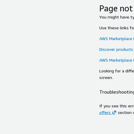
Page not
You might have typ
Use these links f
AWS Marketplace
Discover products
AWS Marketplace
Looking for a dif
screen.
Troubleshooting
If you see this er
offers
section 