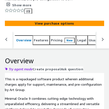
instantaneously deployed on AWS Marketplace with all
Show more
security and enterprise standards. This Minimal Oracle 9
(0)
Image is designed to maximize cost-effectiveness,
scalability, and flexibility.
View purchase options
Overview
Features
Pricing
Legal
Usage
Reso
New
Overview
Try agent mode
Create proposal
Ask question
This is a repackaged software product wherein additional
charges apply for support, maintenance, and pre-configuration
by Art Group.
Minimal Oracle 9 combines cutting-edge technology with
unparalleled efficiency, delivering a streamlined and versatile