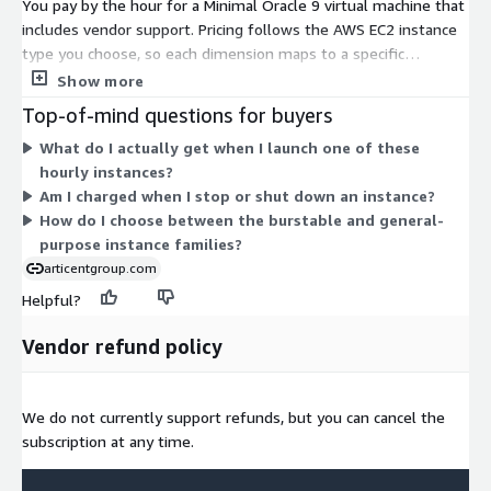
You pay by the hour for a Minimal Oracle 9 virtual machine that
includes vendor support. Pricing follows the AWS EC2 instance
type you choose, so each dimension maps to a specific
hardware size. Options span the t2, t3, and t3a burstable
Show more
families for lighter or variable workloads, and the m3, m4, m5,
Top-of-mind questions for buyers
m5a, m5ad, m5d, m5dn, and m5n general-purpose families for
What do I actually get when I launch one of these
steady workloads. Larger instances hold more vCPUs and
hourly instances?
memory, so your hourly rate rises with capacity. You run only
Am I charged when I stop or shut down an instance?
the instances you need and can stop billing by shutting them
How do I choose between the burstable and general-
down.
purpose instance families?
articentgroup.com
Helpful?
Vendor refund policy
We do not currently support refunds, but you can cancel the
subscription at any time.