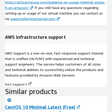
https://articentgroup.com/guidance-on-usage-minimal-oracle-
9-on-amazon/
If you still have any questions regarding
setting up or usage of our virtual machine you can contact us
via
support@articentgroup.com
AWS infrastructure support
AWS Support is a one-on-one, fast-response support channel
that is staffed 24x7x365 with experienced and technical
support engineers. The service helps customers of all sizes
and technical abilities to successfully utilize the products and
features provided by Amazon Web Services.
Get support
Similar products
CentOS 10 Minimal Latest (Free)