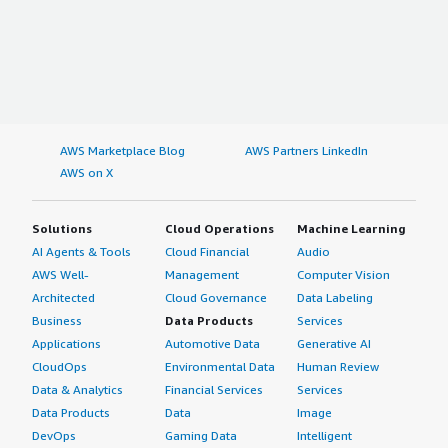
AWS Marketplace Blog
AWS Partners LinkedIn
AWS on X
Solutions
Cloud Operations
Machine Learning
AI Agents & Tools
Cloud Financial
Audio
AWS Well-
Management
Computer Vision
Architected
Cloud Governance
Data Labeling
Business
Data Products
Services
Applications
Automotive Data
Generative AI
CloudOps
Environmental Data
Human Review
Data & Analytics
Financial Services
Services
Data Products
Data
Image
DevOps
Gaming Data
Intelligent