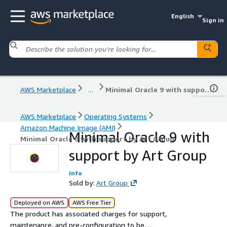
English
Sign in
AWS Marketplace
...
Minimal Oracle 9 with support by Art Group
AWS Marketplace
Operating Systems
Amazon Machine Image (AMI)
Minimal Oracle 9 with
Minimal Oracle 9 with support by Art Group
support by Art Group
Info
Sold by:
Art Group
Deployed on AWS
AWS Free Tier
The product has associated charges for support,
maintenance, and pre-configuration to be