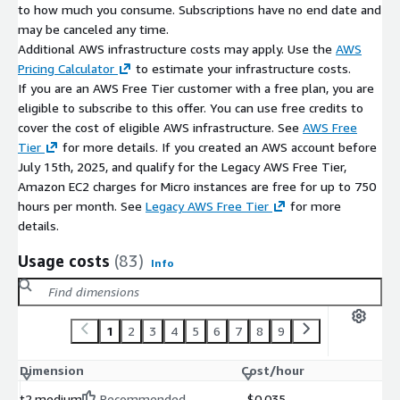
to how much you consume. Subscriptions have no end date and
may be canceled any time.
Additional AWS infrastructure costs may apply. Use the
AWS
Pricing Calculator
to estimate your infrastructure costs.
If you are an AWS Free Tier customer with a free plan, you are
eligible to subscribe to this offer. You can use free credits to
cover the cost of eligible AWS infrastructure. See
AWS Free
Tier
for more details. If you created an AWS account before
July 15th, 2025, and qualify for the Legacy AWS Free Tier,
Amazon EC2 charges for Micro instances are free for up to 750
hours per month. See
Legacy AWS Free Tier
for more
details.
Usage costs
(83)
Info
1
2
3
4
5
6
7
8
9
Dimension
Cost/hour
t2.medium
Recommended
$0.035