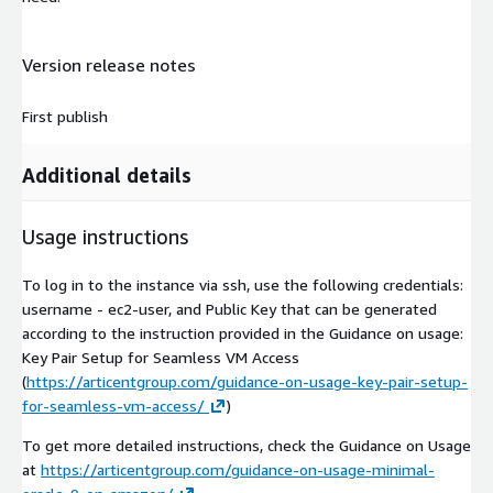
Version release notes
First publish
Additional details
Usage instructions
To log in to the instance via ssh, use the following credentials:
username - ec2-user, and Public Key that can be generated
according to the instruction provided in the Guidance on usage:
Key Pair Setup for Seamless VM Access
(
https://articentgroup.com/guidance-on-usage-key-pair-setup-
for-seamless-vm-access/
)
To get more detailed instructions, check the Guidance on Usage
at
https://articentgroup.com/guidance-on-usage-minimal-