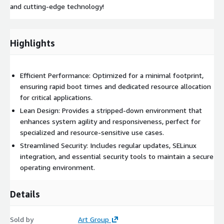
and cutting-edge technology!
Highlights
Efficient Performance: Optimized for a minimal footprint,
ensuring rapid boot times and dedicated resource allocation
for critical applications.
Lean Design: Provides a stripped-down environment that
enhances system agility and responsiveness, perfect for
specialized and resource-sensitive use cases.
Streamlined Security: Includes regular updates, SELinux
integration, and essential security tools to maintain a secure
operating environment.
Details
Sold by
Art Group