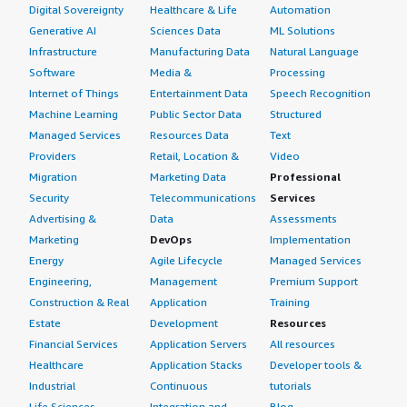
Digital Sovereignty
Healthcare & Life
Automation
Generative AI
Sciences Data
ML Solutions
Infrastructure
Manufacturing Data
Natural Language
Software
Media &
Processing
Internet of Things
Entertainment Data
Speech Recognition
Machine Learning
Public Sector Data
Structured
Managed Services
Resources Data
Text
Providers
Retail, Location &
Video
Migration
Marketing Data
Professional
Security
Telecommunications
Services
Advertising &
Data
Assessments
Marketing
DevOps
Implementation
Energy
Agile Lifecycle
Managed Services
Engineering,
Management
Premium Support
Construction & Real
Application
Training
Estate
Development
Resources
Financial Services
Application Servers
All resources
Healthcare
Application Stacks
Developer tools &
Industrial
Continuous
tutorials
Life Sciences
Integration and
Blog