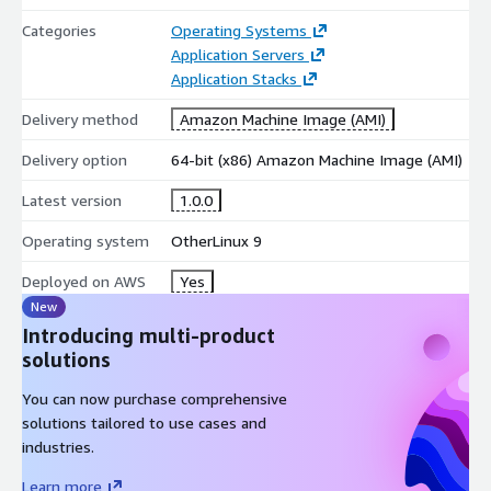
Categories
Operating Systems
Application Servers
Application Stacks
Delivery method
Amazon Machine Image (AMI)
Delivery option
64-bit (x86) Amazon Machine Image (AMI)
Latest version
1.0.0
Operating system
OtherLinux 9
Deployed on AWS
Yes
New
Introducing multi-product
solutions
You can now purchase comprehensive
solutions tailored to use cases and
industries.
Learn more