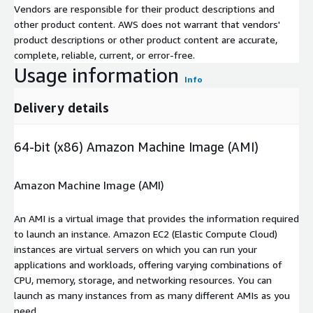
Vendors are responsible for their product descriptions and
other product content. AWS does not warrant that vendors'
product descriptions or other product content are accurate,
complete, reliable, current, or error-free.
Usage information
Info
Delivery details
64-bit (x86) Amazon Machine Image (AMI)
Amazon Machine Image (AMI)
An AMI is a virtual image that provides the information required
to launch an instance. Amazon EC2 (Elastic Compute Cloud)
instances are virtual servers on which you can run your
applications and workloads, offering varying combinations of
CPU, memory, storage, and networking resources. You can
launch as many instances from as many different AMIs as you
need.