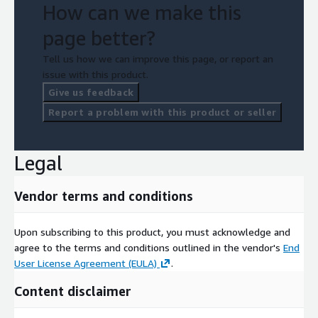
How can we make this
page better?
Tell us how we can improve this page, or report an
issue with this product.
Give us feedback
Report a problem with this product or seller
Legal
Vendor terms and conditions
Upon subscribing to this product, you must acknowledge and
agree to the terms and conditions outlined in the vendor's
End
User License Agreement (EULA)
.
Content disclaimer