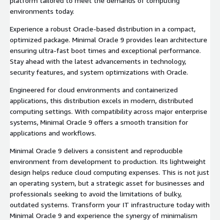
platform tailored to meet the demands of computing
environments today.
Experience a robust Oracle-based distribution in a compact,
optimized package. Minimal Oracle 9 provides lean architecture
ensuring ultra-fast boot times and exceptional performance.
Stay ahead with the latest advancements in technology,
security features, and system optimizations with Oracle.
Engineered for cloud environments and containerized
applications, this distribution excels in modern, distributed
computing settings. With compatibility across major enterprise
systems, Minimal Oracle 9 offers a smooth transition for
applications and workflows.
Minimal Oracle 9 delivers a consistent and reproducible
environment from development to production. Its lightweight
design helps reduce cloud computing expenses. This is not just
an operating system, but a strategic asset for businesses and
professionals seeking to avoid the limitations of bulky,
outdated systems. Transform your IT infrastructure today with
Minimal Oracle 9 and experience the synergy of minimalism