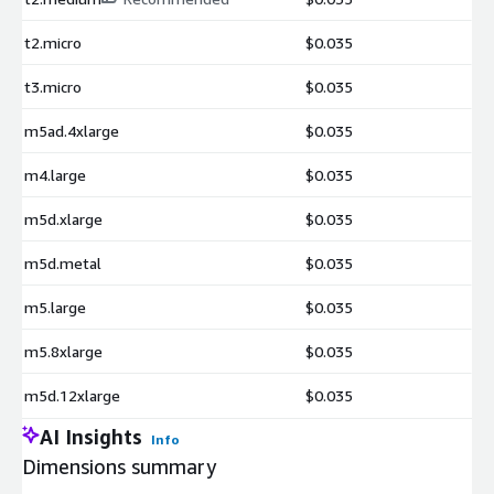
t2.micro
$0.035
t3.micro
$0.035
m5ad.4xlarge
$0.035
m4.large
$0.035
m5d.xlarge
$0.035
m5d.metal
$0.035
m5.large
$0.035
m5.8xlarge
$0.035
m5d.12xlarge
$0.035
AI Insights
Info
Dimensions summary