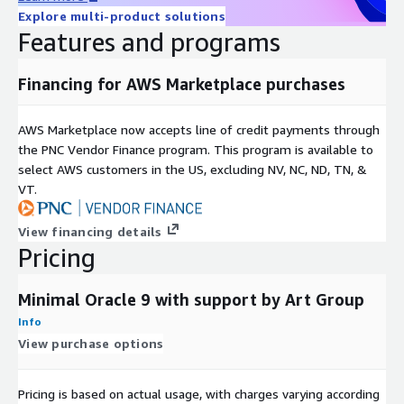
Explore multi-product solutions
Features and programs
Financing for AWS Marketplace purchases
AWS Marketplace now accepts line of credit payments through
the PNC Vendor Finance program. This program is available to
select AWS customers in the US, excluding NV, NC, ND, TN, &
VT.
View financing details
Pricing
Minimal Oracle 9 with support by Art Group
Info
View purchase options
Pricing is based on actual usage, with charges varying according