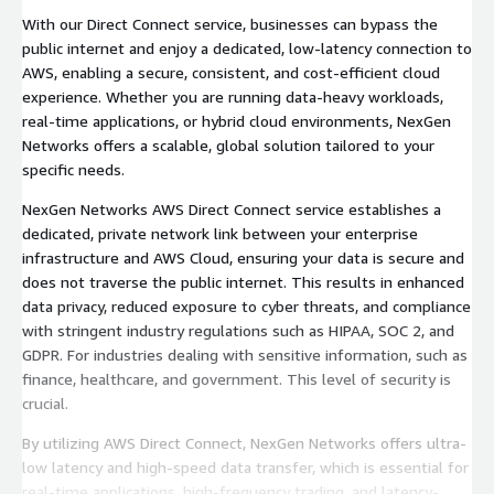
With our Direct Connect service, businesses can bypass the
public internet and enjoy a dedicated, low-latency connection to
AWS, enabling a secure, consistent, and cost-efficient cloud
experience. Whether you are running data-heavy workloads,
real-time applications, or hybrid cloud environments, NexGen
Networks offers a scalable, global solution tailored to your
specific needs.
NexGen Networks AWS Direct Connect service establishes a
dedicated, private network link between your enterprise
infrastructure and AWS Cloud, ensuring your data is secure and
does not traverse the public internet. This results in enhanced
data privacy, reduced exposure to cyber threats, and compliance
with stringent industry regulations such as HIPAA, SOC 2, and
GDPR. For industries dealing with sensitive information, such as
finance, healthcare, and government. This level of security is
crucial.
By utilizing AWS Direct Connect, NexGen Networks offers ultra-
low latency and high-speed data transfer, which is essential for
real-time applications, high-frequency trading, and latency-