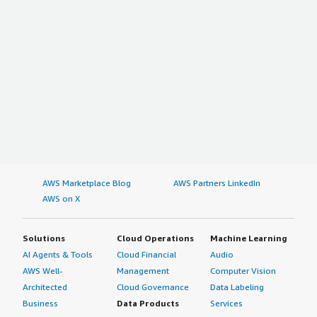
AWS Marketplace Blog
AWS Partners LinkedIn
AWS on X
Solutions
Cloud Operations
Machine Learning
AI Agents & Tools
Cloud Financial
Audio
AWS Well-
Management
Computer Vision
Architected
Cloud Governance
Data Labeling
Business
Data Products
Services