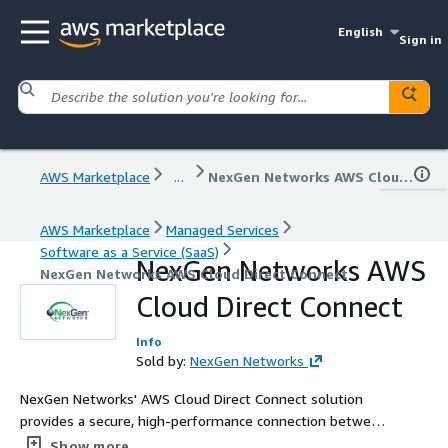
English
Sign in
AWS Marketplace
...
NexGen Networks AWS Cloud Direct Connect
AWS Marketplace
Managed Services
Software as a Service (SaaS)
NexGen Networks AWS
NexGen Networks AWS Cloud Direct Connect
Cloud Direct Connect
Info
Sold by:
NexGen Networks
NexGen Networks' AWS Cloud Direct Connect solution
provides a secure, high-performance connection between
your on-premise infrastructure and AWS, bypassing the
Show more