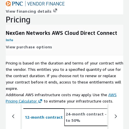
IMPORTANT NOTE
Direct Connect Service (port hour fees and
View financing details
data transfer out fees) are billed separately by AWS. **Sales
Pricing
taxes and VAT collected by AWS are not included in the sales
price and are billed separately by AWS.
NexGen Networks AWS Cloud Direct Connect
Info
View purchase options
Pricing is based on the duration and terms of your contract with
the vendor. This entitles you to a specified quantity of use for
the contract duration. If you choose not to renew or replace
your contract before it ends, access to these entitlements will
expire.
Additional AWS infrastructure costs may apply. Use the
AWS
Pricing Calculator
to estimate your infrastructure costs.
24-month contract
- save up
12-month contract
to 50%