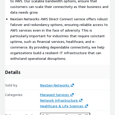
to AWS. Our scalable bandwidth options, ensure that
provide the flexibility to connect local offices, regional hubs, or
customers can scale their connectivity as their business and
international data centers to the cloud. Our service supports
data needs grow.
bandwidths ranging from 1 Gbps to 400+ Gbps, allowing
NexGen Networks AWS Direct Connect service offers robust
customers to scale their network as their needs evolve,
failover and redundancy options, ensuring reliable access to
whether they are running small-scale applications or large-
AWS services even in the face of adversity. This is
scale data-intensive workloads.
particularly important for industries that require constant
uptime, such as financial services, healthcare, and e-
For organizations looking to implement hybrid cloud strategies,
commerce. By providing dependable connectivity, we help
NexGen Networks makes it easy to integrate on-premises
organizations build a resilient IT infrastructure that can
infrastructure with AWS Cloud environments. With our Direct
withstand operational disruptions.
Connect service, businesses can securely extend their private
networks into the cloud, ensuring smooth transitions and
scalable environments for production, disaster recovery, or
Details
hybrid cloud use cases. Our solution is compatible with AWS
Virtual Private Cloud (VPC) and integrates seamlessly with
Sold by
NexGen Networks
other AWS services, making the cloud an extension of your
physical network.
Categories
Managed Services
Network Infrastructure
NexGen Networks AWS Direct Connect service supports robust
Healthcare & Life Sciences
disaster recovery and business continuity strategies. By
providing fast, reliable, and secure access to cloud-based