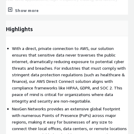
sensitive workloads. This optimized performance ensures
Show more
faster access to AWS resources, seamless integration with
existing infrastructure, and a significant reduction in the
variability and delays often encountered with public internet
Highlights
connectivity.
Direct Connect allows businesses to lower their overall data
With a direct, private connection to AWS, our solution
transfer costs by avoiding the unpredictable costs associated
ensures that sensitive data never traverses the public
with data egress over the public internet. This is particularly
internet, dramatically reducing exposure to potential cyber
valuable for enterprises that need to move large volumes of
threats and breaches. For industries that must comply with
data between AWS and their data centers. NexGen Networks
stringent data protection regulations (such as healthcare &
provides flexible pricing models, allowing organizations to scale
finance), our AWS Direct Connect solution aligns with
bandwidth based on actual usage and business demands. This
compliance frameworks like HIPAA, GDPR, and SOC 2. This
ensures cost-efficiency while maintaining high performance,
peace of mind is critical for organizations where data
making it ideal for businesses with fluctuating or growing data
integrity and security are non-negotiable.
needs.
NexGen Networks provides an extensive global footprint
NexGen Networks extensive global presence allows businesses
with numerous Points of Presence (PoPs) across major
to connect their locations, no matter where they are in the
regions, making it easy for businesses of any size to
world, to AWS with ease. With Points of Presence (PoPs) across
connect their local offices, data centers, or remote locations
North America, Europe, Asia-Pacific, and other major regions, we