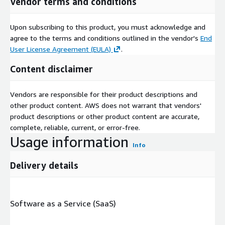
Vendor terms and conditions
Upon subscribing to this product, you must acknowledge and
agree to the terms and conditions outlined in the vendor's
End
User License Agreement (EULA)
.
Content disclaimer
Vendors are responsible for their product descriptions and
other product content. AWS does not warrant that vendors'
product descriptions or other product content are accurate,
complete, reliable, current, or error-free.
Usage information
Info
Delivery details
Software as a Service (SaaS)