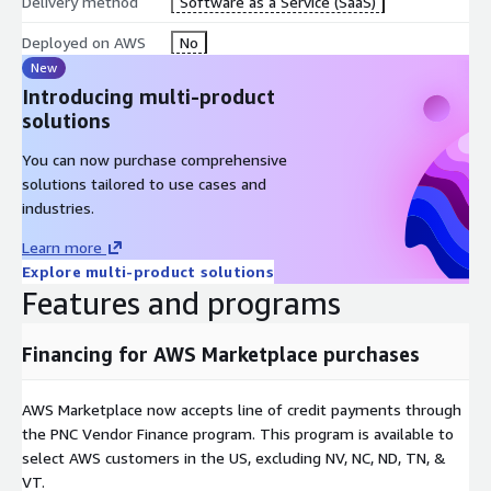
Delivery method
Software as a Service (SaaS)
backup and recovery services, organizations can ensure minimal
downtime during an outage or disruption. Our solution offers
Deployed on AWS
No
failover capabilities and redundancy options that help
New
businesses maintain operations even under challenging
Introducing multi-product
circumstances, ensuring that critical applications and data
solutions
remain accessible.
You can now purchase comprehensive
Our dedicated support team is available 24/7/365 to assist
solutions tailored to use cases and
with all aspects of setting up, maintaining, and troubleshooting
industries.
your Direct Connect solution. From initial configuration to
Learn more
ongoing optimization, NexGen Networks provides personalized
Explore multi-product solutions
support that ensures your cloud connectivity meets the
Features and programs
highest standards of reliability, performance, and security.
Whether you are optimizing your bandwidth, managing hybrid
environments, or troubleshooting an issue, our experts are
Financing for AWS Marketplace purchases
always available.
***THIS LISTING ACCEPTS PRIVATE OFFERS Contact NexGen
AWS Marketplace now accepts line of credit payments through
Networks by submitting a request at
the PNC Vendor Finance program. This program is available to
sales@nexgen-
net.com
select AWS customers in the US, excluding NV, NC, ND, TN, &
or visit
https://www.nexgen-net.com/aws-
marketplace-connectivity
VT.