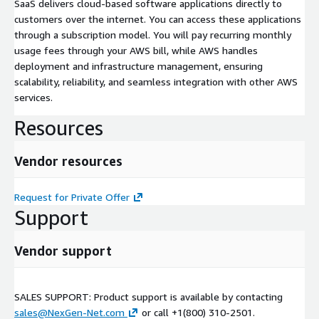
SaaS delivers cloud-based software applications directly to
customers over the internet. You can access these applications
through a subscription model. You will pay recurring monthly
usage fees through your AWS bill, while AWS handles
deployment and infrastructure management, ensuring
scalability, reliability, and seamless integration with other AWS
services.
Resources
Vendor resources
Request for Private Offer
Support
Vendor support
SALES SUPPORT: Product support is available by contacting
sales@NexGen-Net.com
or call +1(800) 310-2501.