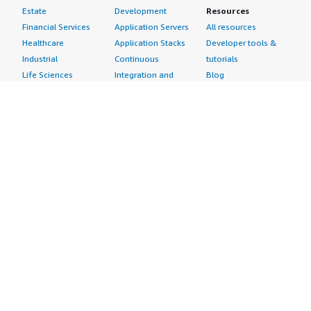
Estate
Development
Resources
Financial Services
Application Servers
All resources
Healthcare
Application Stacks
Developer tools &
Industrial
Continuous
tutorials
Life Sciences
Integration and
Blog
Media &
Continuous Delivery
Events & webinars
Entertainment
Infrastructure as
Analyst reports
Nonprofit
Code
Customer success
Public Health
Issue & Bug Tracking
stories
Public Sector
Log Analysis
Buyer guide
Retail
Monitoring
Frequently asked
Sustainability
Source Control
questions
Telecommunications
Testing
Sell in AWS
AWS Control Tower
Industries
Marketplace
AWS PrivateLink
Automotive
Management Portal
Pre-trained Amazon
Education &
Sign up as a Seller
SageMaker Models
Research
Seller Guide
AI Agents & Tools
Energy
Partner Application
AI Security
Financial Services
Partner Success