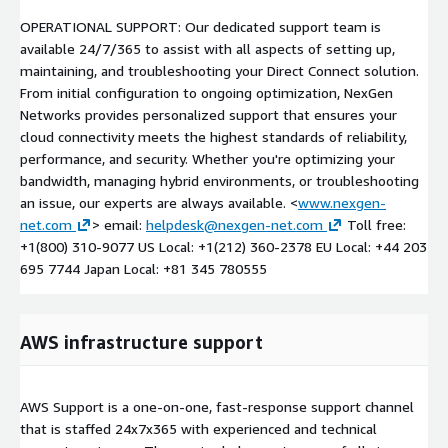
OPERATIONAL SUPPORT: Our dedicated support team is
available 24/7/365 to assist with all aspects of setting up,
maintaining, and troubleshooting your Direct Connect solution.
From initial configuration to ongoing optimization, NexGen
Networks provides personalized support that ensures your
cloud connectivity meets the highest standards of reliability,
performance, and security. Whether you're optimizing your
bandwidth, managing hybrid environments, or troubleshooting
an issue, our experts are always available. <
www.nexgen-
net.com
> email:
helpdesk@nexgen-net.com
Toll free:
+1(800) 310-9077 US Local: +1(212) 360-2378 EU Local: +44 203
695 7744 Japan Local: +81 345 780555
AWS infrastructure support
AWS Support is a one-on-one, fast-response support channel
that is staffed 24x7x365 with experienced and technical