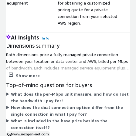
equipment
for obtaining a customized
pricing quote for a private
connection from your selected
AWS region.
AI Insights
Info
Dimensions summary
Both dimensions price a fully managed private connection
between your location or data center and AWS, billed per Mbps
of bandwidth. Each includes managed service equipment plus
24/7/365 monitoring and support. The single connection
Show more
dimension provides one Direct Connect link. The dual
Top-of-mind questions for buyers
connection dimension provides two links, adding redundancy.
What does the per-Mbps unit measure, and how do I set
The listed prices are base rates. You request a customized
the bandwidth I pay for?
quote for a private connection from your chosen AWS region,
How does the dual connection option differ from the
so your final price depends on bandwidth and location. Pricing
single connection in what I pay for?
scales with the Mbps you select.
What is included in the base price besides the
connection itself?
www.nexgen-net.com