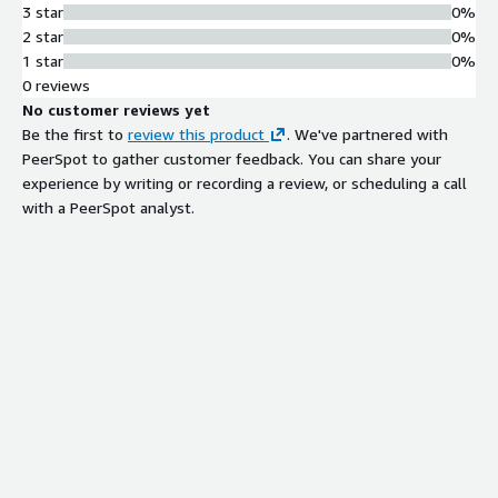
3 star
0%
2 star
0%
1 star
0%
0 reviews
No customer reviews yet
Be the first to
review this product
. We've partnered with
PeerSpot to gather customer feedback. You can share your
experience by writing or recording a review, or scheduling a call
with a PeerSpot analyst.