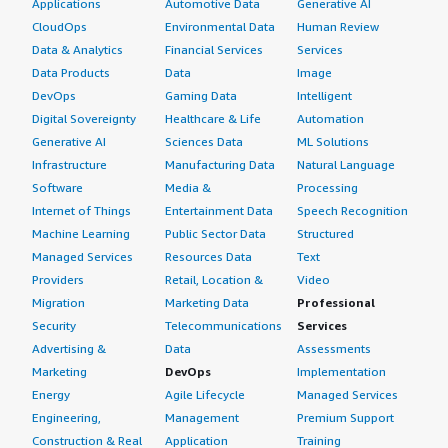
Applications
Automotive Data
Generative AI
CloudOps
Environmental Data
Human Review
Data & Analytics
Financial Services
Services
Data Products
Data
Image
DevOps
Gaming Data
Intelligent
Digital Sovereignty
Healthcare & Life
Automation
Generative AI
Sciences Data
ML Solutions
Infrastructure
Manufacturing Data
Natural Language
Software
Media &
Processing
Internet of Things
Entertainment Data
Speech Recognition
Machine Learning
Public Sector Data
Structured
Managed Services
Resources Data
Text
Providers
Retail, Location &
Video
Migration
Marketing Data
Professional
Security
Telecommunications
Services
Advertising &
Data
Assessments
Marketing
DevOps
Implementation
Energy
Agile Lifecycle
Managed Services
Engineering,
Management
Premium Support
Construction & Real
Application
Training