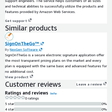
support engineers. The service helps customers of all sizes
and technical abilities to successfully utilize the products and
features provided by Amazon Web Services.
Get support
Similar products
SignOnTheGo™
By
NexGen Software
SignOnTheGo is a secure electronic signature application offer
the most transparent pricing plans on the market and every
plan is equipped with the same basic and advanced features for
no additional cost.
View product
Customer reviews
Leave a review
Ratings and reviews
Info
0 ratings
5 star
0%
4 star
0%