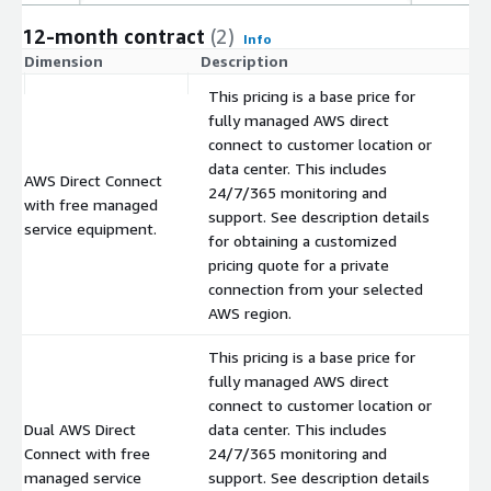
12-month contract
(2)
Info
Dimension
Description
C
This pricing is a base price for
fully managed AWS direct
connect to customer location or
data center. This includes
AWS Direct Connect
24/7/365 monitoring and
with free managed
$
support. See description details
service equipment.
for obtaining a customized
pricing quote for a private
connection from your selected
AWS region.
This pricing is a base price for
fully managed AWS direct
connect to customer location or
Dual AWS Direct
data center. This includes
Connect with free
24/7/365 monitoring and
$
managed service
support. See description details