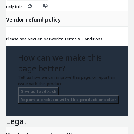
Helpful?
Vendor refund policy
Please see NexGen Networks' Terms & Conditions.
How can we make this
page better?
Tell us how we can improve this page, or report an
issue with this product.
Give us feedback
Report a problem with this product or seller
Legal