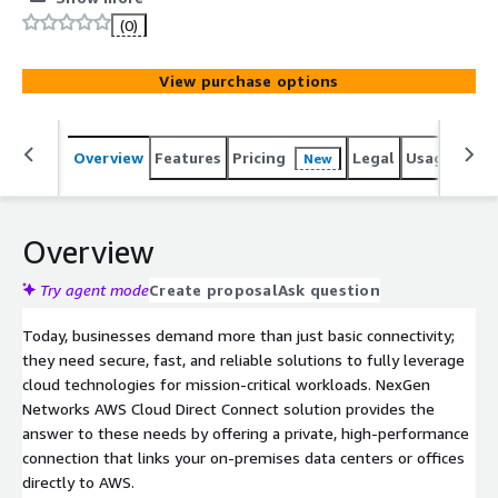
public internet. Our dedicated connection ensures low-
(0)
latency, reliable data transfers, ideal for mission-critical
workloads and hybrid cloud environments. With global
View purchase options
connectivity and flexible bandwidth options, NexGen
Networks enhances your cloud experience by improving
performance, security, and cost-efficiency. *ACCEPTS
Overview
Features
Pricing
Legal
Usage
Sup
New
PRIVATE OFFERS* https://www.nexgen-net.com/aws-
marketplace-connectivity
Overview
Try agent mode
Create proposal
Ask question
Today, businesses demand more than just basic connectivity;
they need secure, fast, and reliable solutions to fully leverage
cloud technologies for mission-critical workloads. NexGen
Networks AWS Cloud Direct Connect solution provides the
answer to these needs by offering a private, high-performance
connection that links your on-premises data centers or offices
directly to AWS.