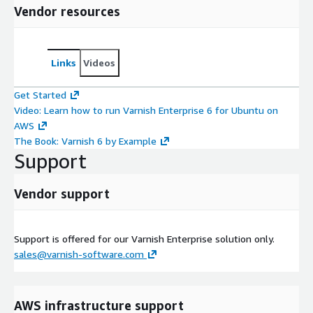
Vendor resources
Links
Videos
Get Started
Video: Learn how to run Varnish Enterprise 6 for Ubuntu on
AWS
The Book: Varnish 6 by Example
Support
Vendor support
Support is offered for our Varnish Enterprise solution only.
sales@varnish-software.com
AWS infrastructure support