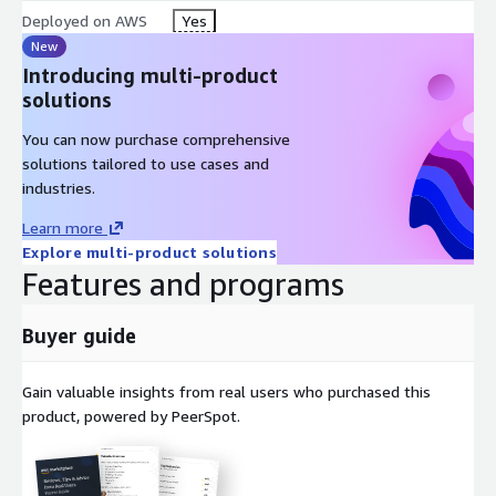
Deployed on AWS
Yes
New
Introducing multi-product
solutions
You can now purchase comprehensive
solutions tailored to use cases and
industries.
Learn more
Explore multi-product solutions
Features and programs
Buyer guide
Gain valuable insights from real users who purchased this
product, powered by PeerSpot.