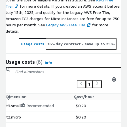
Tier
for more details. If you created an AWS account before
July 15th, 2025, and qualify for the Legacy AWS Free Tier,
Amazon EC2 charges for Micro instances are free for up to 750
hours per month. See
Legacy AWS Free Tier
for more
details.
Usage costs
365-day contract
- save up to 25%
Usage costs
(6)
Info
1
Dimension
Cost/hour
t3.small
Recommended
$0.20
t2.micro
$0.20