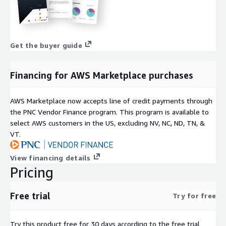
Get the buyer guide
Financing for AWS Marketplace purchases
AWS Marketplace now accepts line of credit payments through
the PNC Vendor Finance program. This program is available to
select AWS customers in the US, excluding NV, NC, ND, TN, &
VT.
View financing details
Pricing
Free trial
Try for free
Try this product free for 30 days according to the free trial