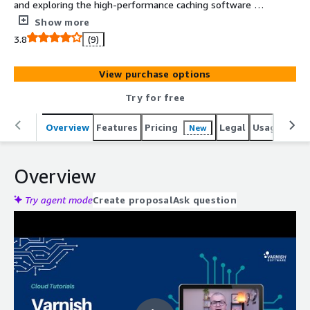
and exploring the high-performance caching software at
very low cost.
Show more
3.8
(9)
View purchase options
Try for free
Overview
Features
Pricing
Legal
Usage
Reso
New
Overview
Try agent mode
Create proposal
Ask question