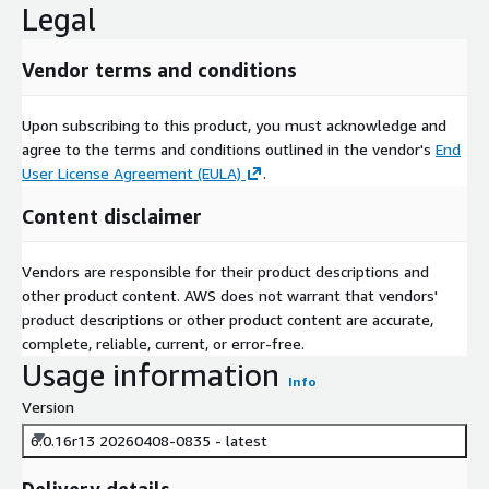
Legal
Vendor terms and conditions
Upon subscribing to this product, you must acknowledge and
agree to the terms and conditions outlined in the vendor's
End
User License Agreement (EULA)
.
Content disclaimer
Vendors are responsible for their product descriptions and
other product content. AWS does not warrant that vendors'
product descriptions or other product content are accurate,
complete, reliable, current, or error-free.
Usage information
Info
Version
6.0.16r13 20260408-0835 - latest
Delivery details