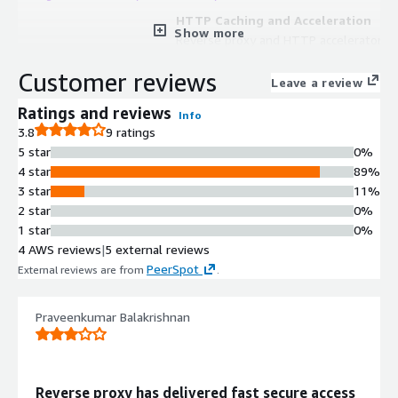
HTTP Caching and Acceleration
Show more
Reverse proxy and HTTP accelerator
that caches content to deliver
Customer reviews
websites, APIs and video faster with
Leave a review
origin shield functionality
Ratings and reviews
Info
Load Balancing
3.8
9 ratings
Integrated load balancer functionality
5 star
0%
for distributing traffic across backend
4 star
89%
servers
3 star
11%
API Gateway
2 star
0%
Built-in API gateway capabilities for
1 star
0%
managing and routing API traffic
4 AWS reviews
|
5 external reviews
SSL/TLS Termination
PeerSpot
External reviews are from
.
SSL terminator functionality for
handling encrypted connections at
the edge
Praveenkumar Balakrishnan
Content Delivery Network
Construction
Capability to build custom content
Reverse proxy has delivered fast secure access
delivery networks with integrated