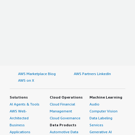
AWS Marketplace Blog
AWS Partners LinkedIn
AWS on X
Solutions
Cloud Operations
Machine Learning
AI Agents & Tools
Cloud Financial
Audio
AWS Well-
Management
Computer Vision
Architected
Cloud Governance
Data Labeling
Business
Data Products
Services
Applications
Automotive Data
Generative AI