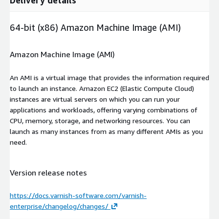
64-bit (x86) Amazon Machine Image (AMI)
Amazon Machine Image (AMI)
An AMI is a virtual image that provides the information required
to launch an instance. Amazon EC2 (Elastic Compute Cloud)
instances are virtual servers on which you can run your
applications and workloads, offering varying combinations of
CPU, memory, storage, and networking resources. You can
launch as many instances from as many different AMIs as you
need.
Version release notes
https://docs.varnish-software.com/varnish-
enterprise/changelog/changes/