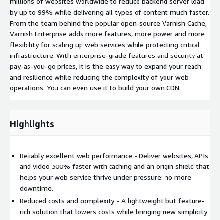
millions of websites worldwide to reduce backend server load
by up to 99% while delivering all types of content much faster.
From the team behind the popular open-source Varnish Cache,
Varnish Enterprise adds more features, more power and more
flexibility for scaling up web services while protecting critical
infrastructure. With enterprise-grade features and security at
pay-as-you-go prices, it is the easy way to expand your reach
and resilience while reducing the complexity of your web
operations. You can even use it to build your own CDN.
Highlights
Reliably excellent web performance - Deliver websites, APIs
and video 300% faster with caching and an origin shield that
helps your web service thrive under pressure: no more
downtime.
Reduced costs and complexity - A lightweight but feature-
rich solution that lowers costs while bringing new simplicity