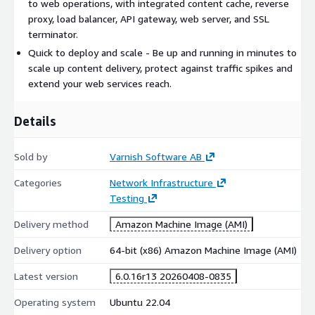
to web operations, with integrated content cache, reverse
proxy, load balancer, API gateway, web server, and SSL
terminator.
Quick to deploy and scale - Be up and running in minutes to
scale up content delivery, protect against traffic spikes and
extend your web services reach.
Details
Sold by
Varnish Software AB
Categories
Network Infrastructure
Testing
Delivery method
Amazon Machine Image (AMI)
Delivery option
64-bit (x86) Amazon Machine Image (AMI)
Latest version
6.0.16r13 20260408-0835
Operating system
Ubuntu 22.04