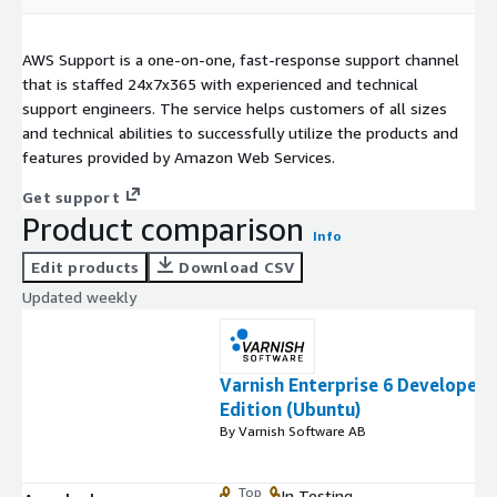
AWS Support is a one-on-one, fast-response support channel
that is staffed 24x7x365 with experienced and technical
support engineers. The service helps customers of all sizes
and technical abilities to successfully utilize the products and
features provided by Amazon Web Services.
Get support
Product comparison
Info
Edit products
Download CSV
Updated weekly
Varnish Enterprise 6 Developer
Edition (Ubuntu)
By Varnish Software AB
Top
In Testing