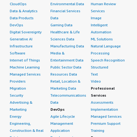
CloudOps
Environmental Data
Human Review
Data & Analytics
Financial Services
Services
Data Products
Data
Image
DevOps
Gaming Data
Intelligent
Digital Sovereignty
Healthcare & Life
Automation
Generative AI
Sciences Data
ML Solutions
Infrastructure
Manufacturing Data
Natural Language
Software
Media &
Processing
Internet of Things
Entertainment Data
Speech Recognition
Machine Learning
Public Sector Data
Structured
Managed Services
Resources Data
Text
Providers
Retail, Location &
Video
Migration
Marketing Data
Professional
Security
Telecommunications
Services
Advertising &
Data
Assessments
Marketing
DevOps
Implementation
Energy
Agile Lifecycle
Managed Services
Engineering,
Management
Premium Support
Construction & Real
Application
Training