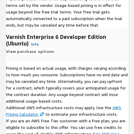
terms set by the vendor.
Usage-based pricing is in effect for
usage beyond the free trial terms. Your free trial gets
automatically converted to a paid subscription when the trial
ends, but may be canceled any time before that.
Varnish Enterprise 6 Developer Edition
(Ubuntu)
Info
View purchase options
Pricing is based on actual usage, with charges varying according
to how much you consume. Subscriptions have no end date and
may be canceled any time. Alternatively, you can pay upfront
for a contract, which typically covers your anticipated usage for
the contract duration. Any usage beyond contract will incur
additional usage-based costs.
Additional AWS infrastructure costs may apply. Use the
AWS
Pricing Calculator
to estimate your infrastructure costs.
If you are an AWS Free Tier customer with a free plan, you are
eligible to subscribe to this offer. You can use free credits to
cover the cost of eligible AWS infrastructure. See
AWS Free