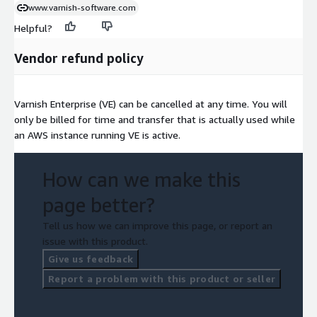
www.varnish-software.com
Helpful?
Vendor refund policy
Varnish Enterprise (VE) can be cancelled at any time. You will
only be billed for time and transfer that is actually used while
an AWS instance running VE is active.
How can we make this
page better?
Tell us how we can improve this page, or report an
issue with this product.
Give us feedback
Report a problem with this product or seller