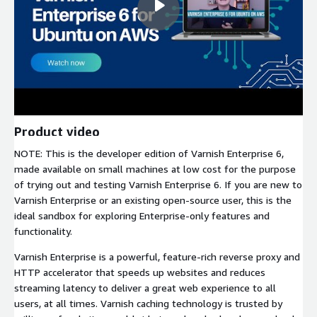
Product video
NOTE: This is the developer edition of Varnish Enterprise 6,
made available on small machines at low cost for the purpose
of trying out and testing Varnish Enterprise 6. If you are new to
Varnish Enterprise or an existing open-source user, this is the
ideal sandbox for exploring Enterprise-only features and
functionality.
Varnish Enterprise is a powerful, feature-rich reverse proxy and
HTTP accelerator that speeds up websites and reduces
streaming latency to deliver a great web experience to all
users, at all times. Varnish caching technology is trusted by