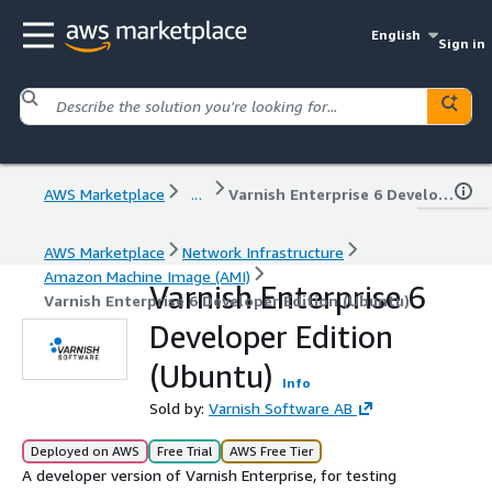
English
Sign in
AWS Marketplace
...
Varnish Enterprise 6 Developer Edition (Ubuntu)
AWS Marketplace
Network Infrastructure
Amazon Machine Image (AMI)
Varnish Enterprise 6
Varnish Enterprise 6 Developer Edition (Ubuntu)
Developer Edition
(Ubuntu)
Info
Sold by:
Varnish Software AB
Deployed on AWS
Free Trial
AWS Free Tier
A developer version of Varnish Enterprise, for testing