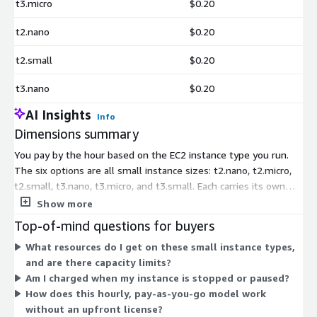
t3.micro
$0.20
t2.nano
$0.20
t2.small
$0.20
t3.nano
$0.20
AI Insights
Info
Dimensions summary
You pay by the hour based on the EC2 instance type you run.
The six options are all small instance sizes: t2.nano, t2.micro,
t2.small, t3.nano, t3.micro, and t3.small. Each carries its own
hourly rate tied to the compute capacity of that instance. This
Show more
Developer Edition runs only on these small instance types, so
Top-of-mind questions for buyers
pricing scales with the size you select rather than by usage
What resources do I get on these small instance types,
volume or features. There is no upfront license purchase;
and are there capacity limits?
billing accrues hourly for as long as the instance runs.
Am I charged when my instance is stopped or paused?
How does this hourly, pay-as-you-go model work
without an upfront license?