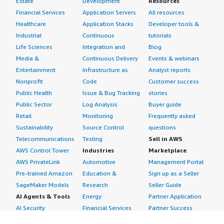
Estate
Development
Resources
Financial Services
Application Servers
All resources
Healthcare
Application Stacks
Developer tools &
Industrial
Continuous
tutorials
Life Sciences
Integration and
Blog
Media &
Continuous Delivery
Events & webinars
Entertainment
Infrastructure as
Analyst reports
Nonprofit
Code
Customer success
Public Health
Issue & Bug Tracking
stories
Public Sector
Log Analysis
Buyer guide
Retail
Monitoring
Frequently asked
Sustainability
Source Control
questions
Telecommunications
Testing
Sell in AWS
AWS Control Tower
Industries
Marketplace
AWS PrivateLink
Automotive
Management Portal
Pre-trained Amazon
Education &
Sign up as a Seller
SageMaker Models
Research
Seller Guide
AI Agents & Tools
Energy
Partner Application
AI Security
Financial Services
Partner Success
Content Creation
Healthcare & Life
Stories