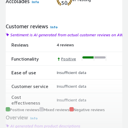
Accolades
Info
50
Customer reviews
Info
Sentiment is AI generated from actual customer reviews on AWS
Reviews
4 reviews
Functionality
Positive
Ease of use
Insufficient data
Customer service
Insufficient data
Cost
Insufficient data
effectiveness
Positive reviews
Mixed reviews
Negative reviews
Overview
Info
AI generated from product descriptions