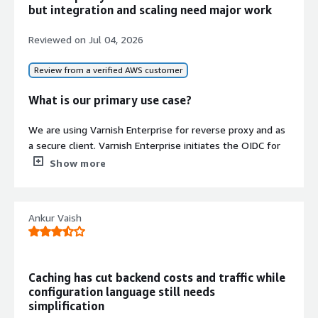
but integration and scaling need major work
caching, reverse proxy, and content
distribution features
Reviewed on
Jul 04, 2026
Review from a verified AWS customer
What is our primary use case?
Contract
We are using Varnish Enterprise for reverse proxy and as
Info
a secure client. Varnish Enterprise initiates the OIDC for
No
user-protected pages, and we also use it to do the
Standard contract
Show more
reverse proxy to route the traffic to specific
microservices. Varnish Enterprise is mainly for full-page
caching, but we are not using it for caching purposes, but
Ankur Vaish
as a reverse proxy.
What is most valuable?
Caching has cut backend costs and traffic while
Varnish Enterprise is quick and fast. We are using Varnish
configuration language still needs
Enterprise as a reverse proxy for a customer stack of
simplification
around 15 million. We have never faced any issue related