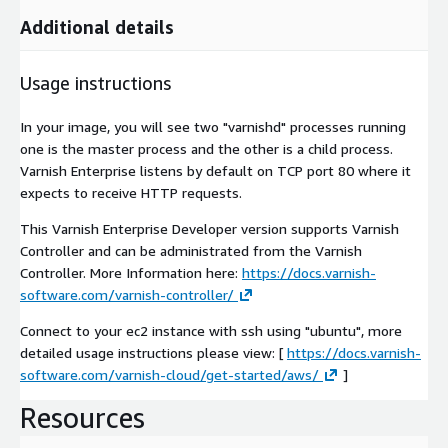
Additional details
Usage instructions
In your image, you will see two "varnishd" processes running
one is the master process and the other is a child process.
Varnish Enterprise listens by default on TCP port 80 where it
expects to receive HTTP requests.
This Varnish Enterprise Developer version supports Varnish
Controller and can be administrated from the Varnish
Controller. More Information here:
https://docs.varnish-
software.com/varnish-controller/
Connect to your ec2 instance with ssh using "ubuntu", more
detailed usage instructions please view: [
https://docs.varnish-
software.com/varnish-cloud/get-started/aws/
]
Resources