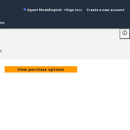
Agent Mode
English
Sign in
or
Create a new account
elp
I
I
View purchase options