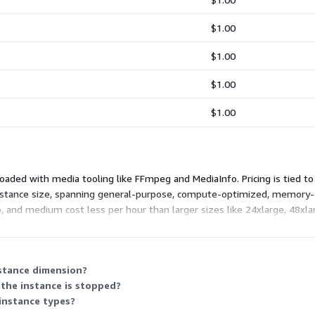
$1.00
$1.00
$1.00
$1.00
aded with media tooling like FFmpeg and MediaInfo. Pricing is tied to 
instance size, spanning general-purpose, compute-optimized, memory-
ro, and medium cost less per hour than larger sizes like 24xlarge, 48x
e hourly rate scales with the instance's capacity.
nstance dimension?
the instance is stopped?
 instance types?