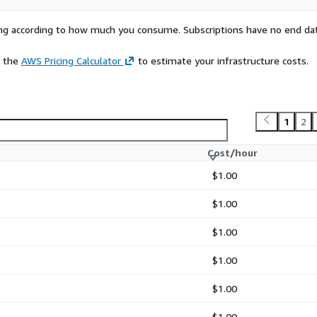
rying according to how much you consume. Subscriptions have no end da
e the
AWS Pricing Calculator
to estimate your infrastructure costs.
1
2
Cost/hour
$1.00
$1.00
$1.00
$1.00
$1.00
$1.00