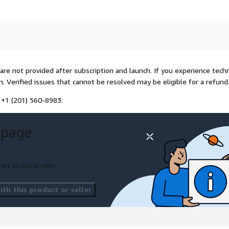
 are not provided after subscription and launch. If you experience techn
. Verified issues that cannot be resolved may be eligible for a refund
 +1 (201) 560-8983.
 page
ort an issue with
th this product or seller