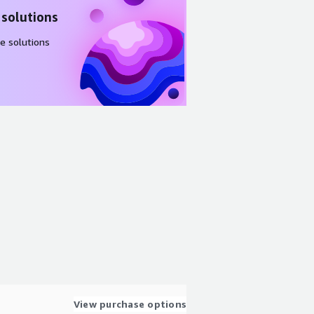
 solutions
e solutions
View purchase options