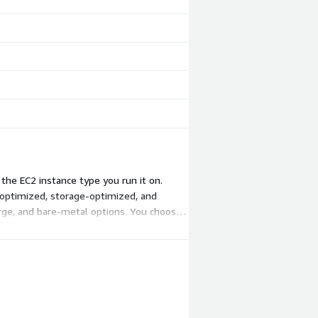
the EC2 instance type you run it on.
optimized, storage-optimized, and
large, and bare-metal options. You choose