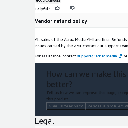
acrux.media
Helpful?
Vendor refund policy
All sales of the Acrux Media AMI are final. Refunds
issues caused by the AMI, contact our support team
For assistance, contact
support@acrux.media
or
How can we make this
better?
Tell us how we can improve this page, or rep
this product.
Give us feedback
Report a problem wi
Legal