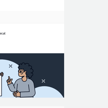
ical
.