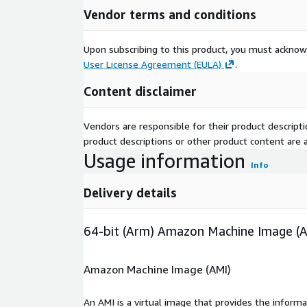
Vendor terms and conditions
Upon subscribing to this product, you must acknow
User License Agreement (EULA)
.
Content disclaimer
Vendors are responsible for their product descrip
product descriptions or other product content are ac
Usage information
Info
Delivery details
64-bit (Arm) Amazon Machine Image (
Amazon Machine Image (AMI)
An AMI is a virtual image that provides the inform