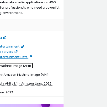
d automate media applications on AWS.
n for professionals who need a powerful
g environment.
ia
ntertainment
n Servers
ntertainment Data
achine Image (AMI)
rm) Amazon Machine Image (AMI)
dia AMI v1.1 - Amazon Linux 2023
nux 2023