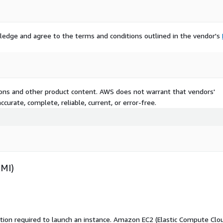
ledge and agree to the terms and conditions outlined in the vendor's
tions and other product content. AWS does not warrant that vendors'
curate, complete, reliable, current, or error-free.
AMI)
ation required to launch an instance. Amazon EC2 (Elastic Compute Clo