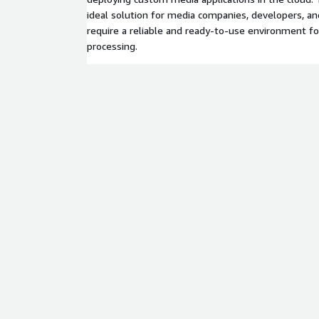
ideal solution for media companies, developers, a
require a reliable and ready-to-use environment f
processing.