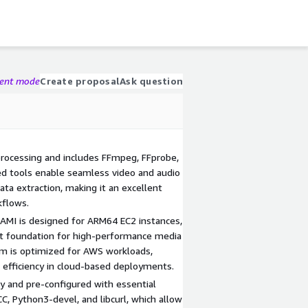
gent mode
Create proposal
Ask question
rocessing and includes FFmpeg, FFprobe,
ed tools enable seamless video and audio
ta extraction, making it an excellent
kflows.
 AMI is designed for ARM64 EC2 instances,
ht foundation for high-performance media
em is optimized for AWS workloads,
and efficiency in cloud-based deployments.
ly and pre-configured with essential
C, Python3-devel, and libcurl, which allow