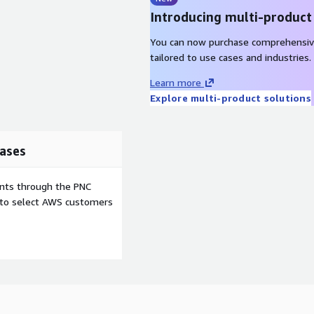
Introducing multi-product
You can now purchase comprehensiv
tailored to use cases and industries.
Learn more
Explore multi-product solutions
ases
ents through the PNC
e to select AWS customers
o