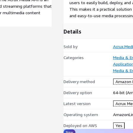
users to easily build, deploy, an
nd streaming platforms that
This makes it a practical solutio
or multimedia content
and easy-to-use media processin
Details
Sold by
Acrux.Med
Categories
Media & E
Applicatio
Media & E
Delivery method
Amazon M
Delivery option
64-bit (A
Latest version
Acrux Me
Operating system
AmazonLi
Deployed on AWS
Yes
New