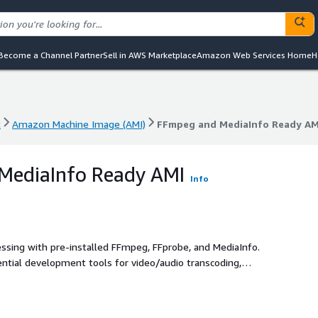
Become a Channel Partner
Sell in AWS Marketplace
Amazon Web Services Home
H
t
Amazon Machine Image (AMI)
FFmpeg and MediaInfo Ready AM
t
Amazon Machine Image (AMI)
FFmpeg and MediaInfo Ready AM
MediaInfo Ready AMI
Info
sing with pre-installed FFmpeg, FFprobe, and MediaInfo.
sential development tools for video/audio transcoding,
ow automation on AWS.