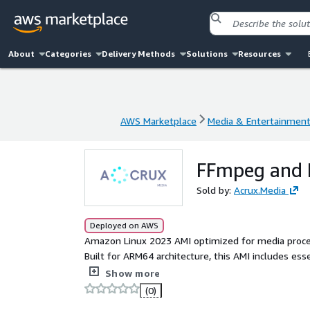
About
Categories
Delivery Methods
Solutions
Resources
AWS Marketplace
Media & Entertainmen
AWS Marketplace
Media & Entertainmen
FFmpeg and 
Sold by:
Acrux.Media
Deployed on AWS
Amazon Linux 2023 AMI optimized for media proces
Built for ARM64 architecture, this AMI includes es
metadata extraction, and seamless media workfl
Show more
(0)