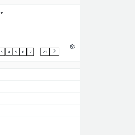
te
3
4
5
6
7
...
23