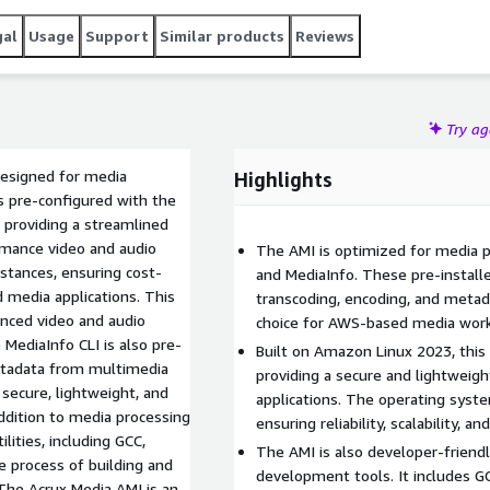
gal
Usage
Support
Similar products
Reviews
Try a
esigned for media
Highlights
is pre-configured with the
 providing a streamlined
rmance video and audio
The AMI is optimized for media p
stances, ensuring cost-
and MediaInfo. These pre-install
 media applications. This
transcoding, encoding, and metada
nced video and audio
choice for AWS-based media wor
 MediaInfo CLI is also pre-
Built on Amazon Linux 2023, this
 metadata from multimedia
providing a secure and lightweig
 secure, lightweight, and
applications. The operating syst
ddition to media processing
ensuring reliability, scalability, 
ities, including GCC,
The AMI is also developer-friend
e process of building and
development tools. It includes GC
The Acrux Media AMI is an