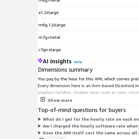
a1.2xlarge
m8g.12xlarge
m7g.metal
c7gn.xlarge
AI Insights
Info
Dimensions summary
You pay by the hour for this AMI, which comes prelo
Every dimension here is an Arm-based (Graviton) 
graphics families. Smaller sizes such as nano, mic
the instance that fits your processing needs, and th
Show more
Top-of-mind questions for buyers
What do I get for the hourly rate on each i
Am I charged the hourly software rate when 
Does the AMI itself cost the same across all