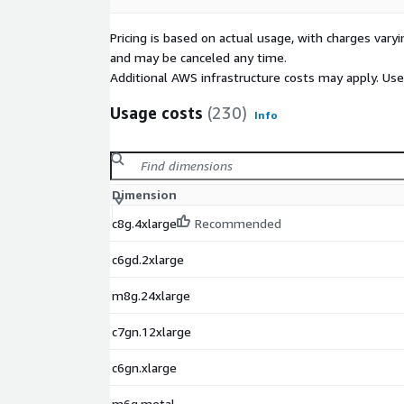
Pricing is based on actual usage, with charges va
and may be canceled any time.
Additional AWS infrastructure costs may apply. Us
Usage costs
(230)
Info
Dimension
c8g.4xlarge
Recommended
c6gd.2xlarge
m8g.24xlarge
c7gn.12xlarge
c6gn.xlarge
m6g.metal