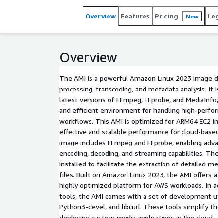
Overview
Features
Pricing
Le
New
Overview
The AMI is a powerful Amazon Linux 2023 image d
processing, transcoding, and metadata analysis. It 
latest versions of FFmpeg, FFprobe, and MediaInfo,
and efficient environment for handling high-perfo
workflows. This AMI is optimized for ARM64 EC2 in
effective and scalable performance for cloud-based
image includes FFmpeg and FFprobe, enabling adva
encoding, decoding, and streaming capabilities. The
installed to facilitate the extraction of detailed
files. Built on Amazon Linux 2023, the AMI offers a
highly optimized platform for AWS workloads. In a
tools, the AMI comes with a set of development util
Python3-devel, and libcurl. These tools simplify th
deploying custom media applications in the cloud. 