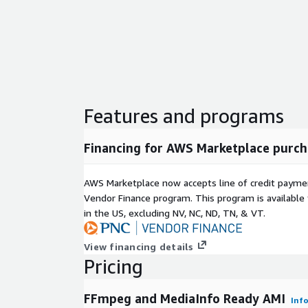
Features and programs
Financing for AWS Marketplace purch
AWS Marketplace now accepts line of credit paym
Vendor Finance program. This program is availabl
in the US, excluding NV, NC, ND, TN, & VT.
View financing details
Pricing
FFmpeg and MediaInfo Ready AMI
Inf