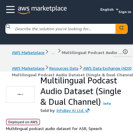
English
Sign in
AWS Marketplace
...
Multilingual Podcast Audio Dataset (Single & Dual Channel)
AWS Marketplace
Resources Data
AWS Data Exchange (ADX)
Multilingual Podcast Audio Dataset (Single & Dual Channel
Multilingual Podcast
Audio Dataset (Single
& Dual Channel)
Info
Sold by:
InfoBay AI Ltd.
Deployed on AWS
Multilingual podcast audio dataset for ASR, Speech