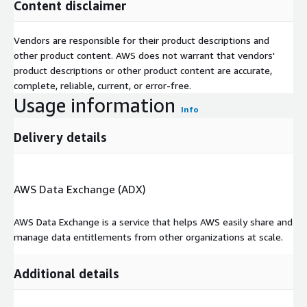
Content disclaimer
Vendors are responsible for their product descriptions and
other product content. AWS does not warrant that vendors'
product descriptions or other product content are accurate,
complete, reliable, current, or error-free.
Usage information
Info
Delivery details
AWS Data Exchange (ADX)
AWS Data Exchange is a service that helps AWS easily share and
manage data entitlements from other organizations at scale.
Additional details