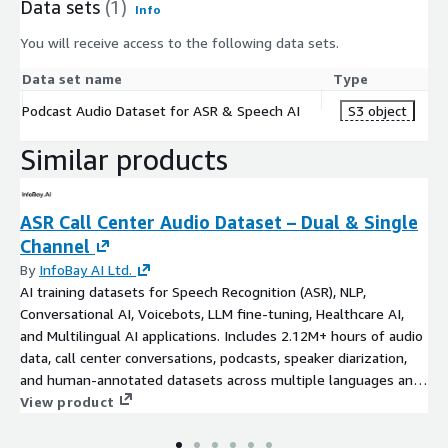
Data sets
(1)
Info
You will receive access to the following data sets.
Data set name
Type
Podcast Audio Dataset for ASR & Speech AI
S3 object
Similar products
ASR Call Center Audio Dataset – Dual & Single
Channel
By
InfoBay AI Ltd.
AI training datasets for Speech Recognition (ASR), NLP,
Conversational AI, Voicebots, LLM fine-tuning, Healthcare AI,
and Multilingual AI applications. Includes 2.12M+ hours of audio
data, call center conversations, podcasts, speaker diarization,
and human-annotated datasets across multiple languages and
domains.
View product