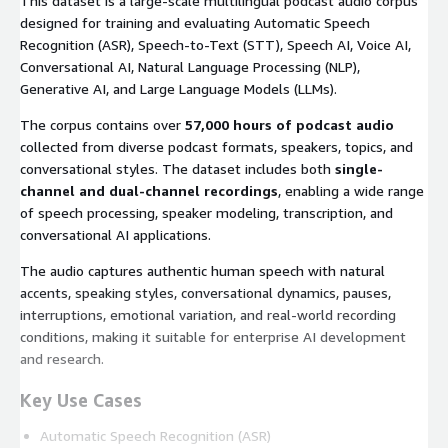
This dataset is a large-scale multilingual podcast audio corpus
designed for training and evaluating Automatic Speech
Recognition (ASR), Speech-to-Text (STT), Speech AI, Voice AI,
Conversational AI, Natural Language Processing (NLP),
Generative AI, and Large Language Models (LLMs).
The corpus contains over
57,000 hours of podcast audio
collected from diverse podcast formats, speakers, topics, and
conversational styles. The dataset includes both
single-
channel and dual-channel recordings
, enabling a wide range
of speech processing, speaker modeling, transcription, and
conversational AI applications.
The audio captures authentic human speech with natural
accents, speaking styles, conversational dynamics, pauses,
interruptions, emotional variation, and real-world recording
conditions, making it suitable for enterprise AI development
and research.
Key Use Cases
Automatic Speech Recognition (ASR)