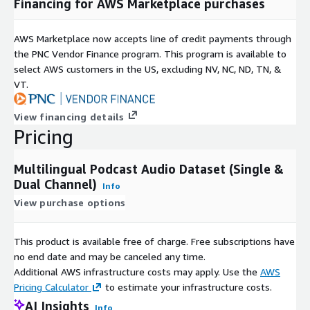
Financing for AWS Marketplace purchases
General Knowledge
This diversity enables the development of domain-aware AI
AWS Marketplace now accepts line of credit payments through
systems capable of understanding varied conversational
the PNC Vendor Finance program. This program is available to
contexts and specialized terminology.
select AWS customers in the US, excluding NV, NC, ND, TN, &
VT.
AI Training Applications
The corpus is designed to support modern AI development
View financing details
workflows, including speech foundation model training, ASR
Pricing
development, transcription systems, conversational
intelligence, NLP pipelines, multimodal AI systems, and next-
Multilingual Podcast Audio Dataset (Single &
generation Generative AI applications.
Dual Channel)
Info
Organizations can utilize this dataset to develop speech
View purchase options
recognition systems, voice assistants, intelligent search
platforms, podcast analytics solutions, customer interaction
This product is available free of charge. Free subscriptions have
systems, and multilingual AI applications.
no end date and may be canceled any time.
Data Collection
Additional AWS infrastructure costs may apply. Use the
AWS
Pricing Calculator
to estimate your infrastructure costs.
The dataset consists of multilingual podcast audio collected
AI Insights
Info