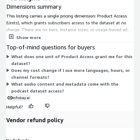
and organized to support large-scale machine learning, speech
Dimensions summary
processing, and artificial intelligence workflows. The corpus
provides extensive linguistic, topical, and conversational
This listing carries a single pricing dimension: Product Access
diversity suitable for both research and commercial AI
(Units), which grants subscribers access to the dataset at no
applications.
charge. There are no tiers, instance sizes, or usage-based add-
ons to compare. You subscribe once to unlock access. The
Show more
Licensing & Access
dataset covers multilingual podcast audio in single and dual
Top-of-mind questions for buyers
channel formats. Because pricing is free, there is nothing that
This listing contains sample data intended for research,
What does one unit of Product Access grant me for this
scales with volume, language count, or usage. Access is
evaluation, and educational purposes. Enterprise licensing and
dataset?
uniform for all subscribers under this one dimension.
access to the full dataset are available upon request.
Does my cost change if I use more languages, hours, or
channel formats?
InfoBay AI
What audio content and metadata come with the
podcast dataset access?
Email:
datareq@infobay.ai
Phone: +91 8303174762
infobay.ai
Helpful?
Vendor refund policy