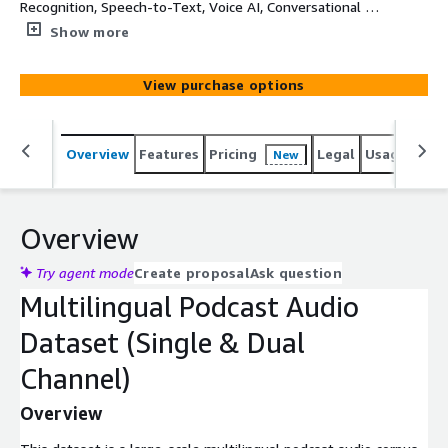
Recognition, Speech-to-Text, Voice AI, Conversational AI,
NLP, Generative AI, and LLM training workflows.
Show more
View purchase options
Overview
Features
Pricing
Legal
Usage
Simi
New
Overview
Try agent mode
Create proposal
Ask question
Multilingual Podcast Audio
Dataset (Single & Dual
Channel)
Overview