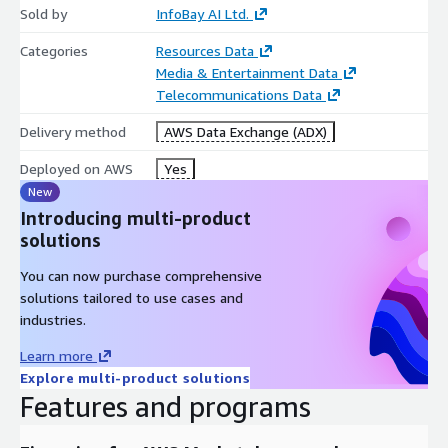
Broad topical coverage
Sold by
InfoBay AI Ltd.
Long-form audio content
Categories
Resources Data
Suitable for AI training and evaluation workflows
Media & Entertainment Data
Foundation model and speech model development
Telecommunications Data
Content Coverage
Delivery method
AWS Data Exchange (ADX)
The dataset includes podcast content spanning a wide range of
Deployed on AWS
Yes
domains such as:
New
Introducing multi-product
Technology and Artificial Intelligence
solutions
Business and Entrepreneurship
Finance and Economics
You can now purchase comprehensive
solutions tailored to use cases and
Healthcare and Medicine
industries.
Education and Learning
Science and Research
Learn more
News and Current Affairs
Explore multi-product solutions
Features and programs
Entertainment and Media
Lifestyle and Culture