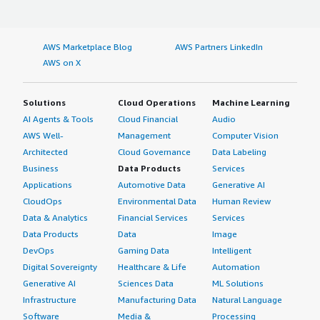
AWS Marketplace Blog
AWS Partners LinkedIn
AWS on X
Solutions
Cloud Operations
Machine Learning
AI Agents & Tools
Cloud Financial
Audio
AWS Well-
Management
Computer Vision
Architected
Cloud Governance
Data Labeling
Business
Data Products
Services
Applications
Automotive Data
Generative AI
CloudOps
Environmental Data
Human Review
Data & Analytics
Financial Services
Services
Data Products
Data
Image
DevOps
Gaming Data
Intelligent
Digital Sovereignty
Healthcare & Life
Automation
Generative AI
Sciences Data
ML Solutions
Infrastructure
Manufacturing Data
Natural Language
Software
Media &
Processing