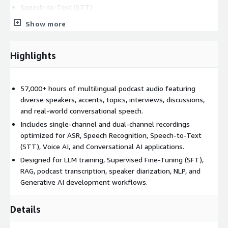
Speech-to-Text (STT)
Conversational AI and Voice AI
Show more
Podcast transcription systems
Large Language Model (LLM) training
Highlights
Supervised Fine-Tuning (SFT)
Retrieval-Augmented Generation (RAG)
Speaker diarization and speaker identification
57,000+ hours of multilingual podcast audio featuring
Sentiment and intent analysis
diverse speakers, accents, topics, interviews, discussions,
and real-world conversational speech.
Audio understanding and speech analytics
Includes single-channel and dual-channel recordings
AI assistants and virtual agents
optimized for ASR, Speech Recognition, Speech-to-Text
Dataset Features
(STT), Voice AI, and Conversational AI applications.
Designed for LLM training, Supervised Fine-Tuning (SFT),
57,000+ hours of podcast audio
RAG, podcast transcription, speaker diarization, NLP, and
Multilingual speech content
Generative AI development workflows.
Single-channel and dual-channel recordings
Real-world conversational speech
Details
Diverse speakers and accents