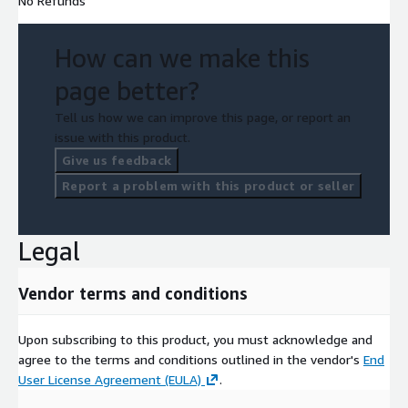
No Refunds
How can we make this
page better?
Tell us how we can improve this page, or report an
issue with this product.
Give us feedback
Report a problem with this product or seller
Legal
Vendor terms and conditions
Upon subscribing to this product, you must acknowledge and
agree to the terms and conditions outlined in the vendor's
End
User License Agreement (EULA)
.