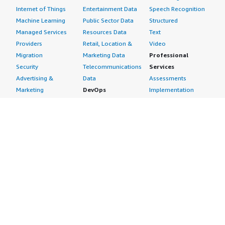
Internet of Things
Entertainment Data
Speech Recognition
Machine Learning
Public Sector Data
Structured
Managed Services
Resources Data
Text
Providers
Retail, Location &
Video
Migration
Marketing Data
Professional
Security
Telecommunications
Services
Advertising &
Data
Assessments
Marketing
DevOps
Implementation
Energy
Agile Lifecycle
Managed Services
Engineering,
Management
Premium Support
Construction & Real
Application
Training
Estate
Development
Resources
Financial Services
Application Servers
All resources
Healthcare
Application Stacks
Developer tools &
Industrial
Continuous
tutorials
Life Sciences
Integration and
Blog
Media &
Continuous Delivery
Events & webinars
Entertainment
Infrastructure as
Analyst reports
Nonprofit
Code
Customer success