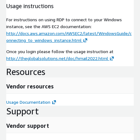
Usage instructions
For instructions on using RDP to connect to your Windows
instance, see the AWS EC2 documentation:
http://docs.aws.amazon.com/AWSEC2/latest/WindowsGuide/c
onnecting_to_windows_instance.html
Once you login please follow the usage instruction at
http://theglobalsolutions.net/doc/hmail2022.html
Resources
Vendor resources
Usage Documentation
Support
Vendor support