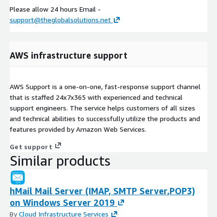
Please allow 24 hours Email -
support@theglobalsolutions.net
AWS infrastructure support
AWS Support is a one-on-one, fast-response support channel
that is staffed 24x7x365 with experienced and technical
support engineers. The service helps customers of all sizes
and technical abilities to successfully utilize the products and
features provided by Amazon Web Services.
Get support
Similar products
hMail Mail Server (IMAP, SMTP Server,POP3)
on Windows Server 2019
By
Cloud Infrastructure Services