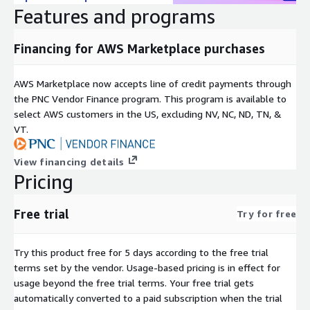
Features and programs
Financing for AWS Marketplace purchases
AWS Marketplace now accepts line of credit payments through
the PNC Vendor Finance program. This program is available to
select AWS customers in the US, excluding NV, NC, ND, TN, &
VT.
View financing details
Pricing
Free trial
Try for free
Try this product free for 5 days according to the free trial
terms set by the vendor.
Usage-based pricing is in effect for
usage beyond the free trial terms. Your free trial gets
automatically converted to a paid subscription when the trial