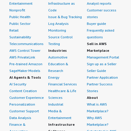
Entertainment
Infrastructure as
Analyst reports
Nonprofit
Code
Customer success
Public Health
Issue & Bug Tracking
stories
Public Sector
Log Analysis
Buyer guide
Retail
Monitoring
Frequently asked
Sustainability
Source Control
questions
Telecommunications
Testing
Sell in AWS
AWS Control Tower
Industries
Marketplace
AWS PrivateLink
Automotive
Management Portal
Pre-trained Amazon
Education &
Sign up as a Seller
SageMaker Models
Research
Seller Guide
AI Agents & Tools
Energy
Partner Application
AI Security
Financial Services
Partner Success
Content Creation
Healthcare & Life
Stories
Customer Experience
Sciences
About
Personalization
Industrial
What is AWS
Customer Support
Media &
Marketplace?
Data Analysis
Entertainment
Why AWS
Finance &
Infrastructure
Marketplace?