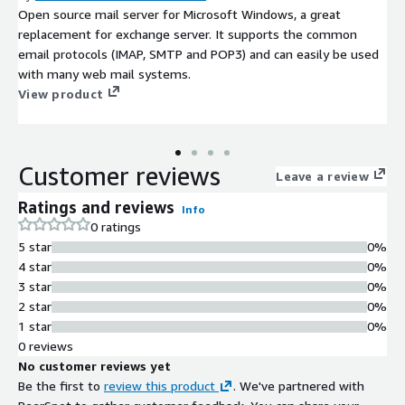
Open source mail server for Microsoft Windows, a great
replacement for exchange server. It supports the common
email protocols (IMAP, SMTP and POP3) and can easily be used
with many web mail systems.
View product
Customer reviews
Leave a review
Ratings and reviews
Info
0 ratings
5 star
0%
4 star
0%
3 star
0%
2 star
0%
1 star
0%
0 reviews
No customer reviews yet
Be the first to
review this product
. We've partnered with