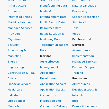
Infrastructure
Manufacturing Data
Natural Language
Software
Media &
Processing
Internet of Things
Entertainment Data
Speech Recognition
Machine Learning
Public Sector Data
Structured
Managed Services
Resources Data
Text
Providers
Retail, Location &
Video
Migration
Marketing Data
Professional
Security
Telecommunications
Services
Advertising &
Data
Assessments
Marketing
DevOps
Implementation
Energy
Agile Lifecycle
Managed Services
Engineering,
Management
Premium Support
Construction & Real
Application
Training
Estate
Development
Resources
Financial Services
Application Servers
All resources
Healthcare
Application Stacks
Developer tools &
Industrial
Continuous
tutorials
Life Sciences
Integration and
Blog
Media &
Continuous Delivery
Events & webinars