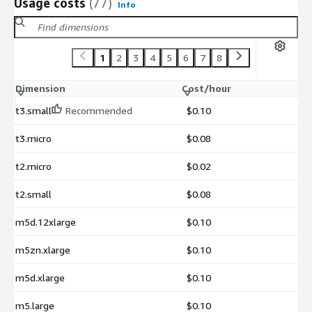
Usage costs
(77)
Info
1
2
3
4
5
6
7
8
Dimension
Cost/hour
t3.small
Recommended
$0.10
t3.micro
$0.08
t2.micro
$0.02
t2.small
$0.08
m5d.12xlarge
$0.10
m5zn.xlarge
$0.10
m5d.xlarge
$0.10
m5.large
$0.10