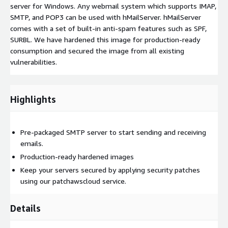
server for Windows. Any webmail system which supports IMAP,
SMTP, and POP3 can be used with hMailServer. hMailServer
comes with a set of built-in anti-spam features such as SPF,
SURBL. We have hardened this image for production-ready
consumption and secured the image from all existing
vulnerabilities.
Highlights
Pre-packaged SMTP server to start sending and receiving
emails.
Production-ready hardened images
Keep your servers secured by applying security patches
using our patchawscloud service.
Details