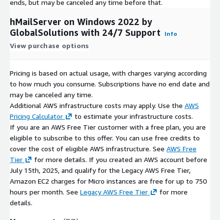
ends, but may be canceled any time before that.
hMailServer on Windows 2022 by
GlobalSolutions with 24/7 Support
Info
View purchase options
Pricing is based on actual usage, with charges varying according
to how much you consume. Subscriptions have no end date and
may be canceled any time.
Additional AWS infrastructure costs may apply. Use the
AWS
Pricing Calculator
to estimate your infrastructure costs.
If you are an AWS Free Tier customer with a free plan, you are
eligible to subscribe to this offer. You can use free credits to
cover the cost of eligible AWS infrastructure. See
AWS Free
Tier
for more details. If you created an AWS account before
July 15th, 2025, and qualify for the Legacy AWS Free Tier,
Amazon EC2 charges for Micro instances are free for up to 750
hours per month. See
Legacy AWS Free Tier
for more
details.