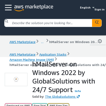
English
Sign in
AWS Marketplace
...
hMailServer on Windows 2022 by GlobalSolutions with 24/7 Support
AWS Marketplace
Application Stacks
Amazon Machine Image (AMI)
hMailServer on
hMailServer on Windows 2022 by GlobalSolutions with 24
Windows 2022 by
GlobalSolutions with
24/7 Support
Info
Sold by:
The Globalsolutions
Deployed on AWS
Free Trial
AWS Free Tier