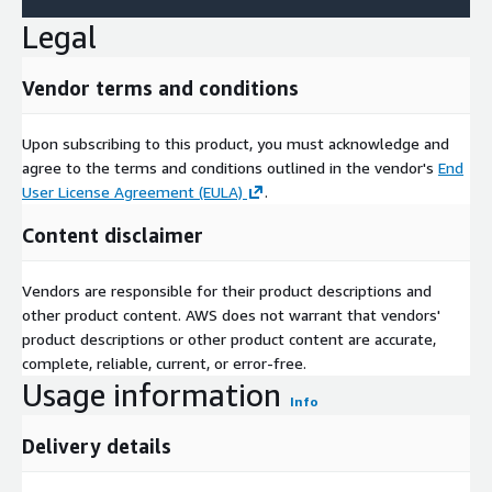
Legal
Vendor terms and conditions
Upon subscribing to this product, you must acknowledge and
agree to the terms and conditions outlined in the vendor's
End
User License Agreement (EULA)
.
Content disclaimer
Vendors are responsible for their product descriptions and
other product content. AWS does not warrant that vendors'
product descriptions or other product content are accurate,
complete, reliable, current, or error-free.
Usage information
Info
Delivery details