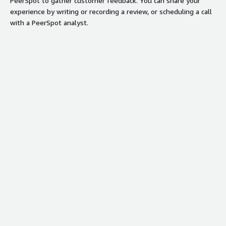
PeerSpot to gather customer feedback. You can share your
experience by writing or recording a review, or scheduling a call
with a PeerSpot analyst.