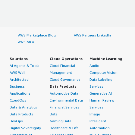
AWS Marketplace Blog
AWS Partners LinkedIn
AWS on X
Solutions
Cloud Operations
Machine Learning
AI Agents & Tools
Cloud Financial
Audio
AWS Well-
Management
Computer Vision
Architected
Cloud Governance
Data Labeling
Business
Data Products
Services
Applications
Automotive Data
Generative AI
CloudOps
Environmental Data
Human Review
Data & Analytics
Financial Services
Services
Data Products
Data
Image
DevOps
Gaming Data
Intelligent
Digital Sovereignty
Healthcare & Life
Automation
Generative AI
Sciences Data
ML Solutions