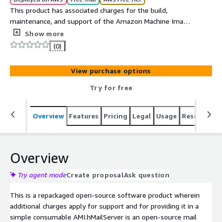
This product has associated charges for the build,
maintenance, and support of the Amazon Machine Image
(AMI).hMailServer is an open-source mail server for
Show more
Windows. Any webmail system which supports IMAP,
(0)
SMTP, and POP3 can be used with hMailServer. We have
hardened this image for production-ready consumption
View purchase options
and secured the image from all existing vulnerabilities.
Try for free
Overview
Features
Pricing
Legal
Usage
Resources
Overview
Try agent mode
Create proposal
Ask question
This is a repackaged open-source software product wherein
additional charges apply for support and for providing it in a
simple consumable AMI.hMailServer is an open-source mail