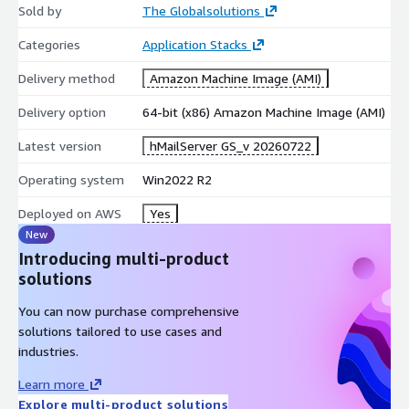
Sold by
The Globalsolutions
Categories
Application Stacks
Delivery method
Amazon Machine Image (AMI)
Delivery option
64-bit (x86) Amazon Machine Image (AMI)
Latest version
hMailServer GS_v 20260722
Operating system
Win2022 R2
Deployed on AWS
Yes
New
Introducing multi-product
solutions
You can now purchase comprehensive
solutions tailored to use cases and
industries.
Learn more
Explore multi-product solutions