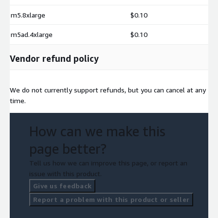
m5.8xlarge
$0.10
m5ad.4xlarge
$0.10
Vendor refund policy
We do not currently support refunds, but you can cancel at any
time.
How can we make this
page better?
Tell us how we can improve this page, or report an
issue with this product.
Give us feedback
Report a problem with this product or seller