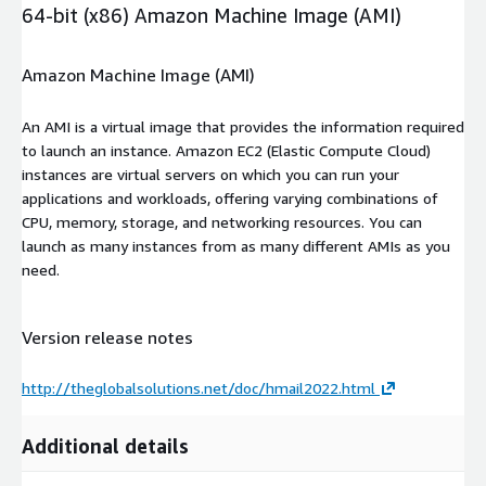
64-bit (x86) Amazon Machine Image (AMI)
Amazon Machine Image (AMI)
An AMI is a virtual image that provides the information required
to launch an instance. Amazon EC2 (Elastic Compute Cloud)
instances are virtual servers on which you can run your
applications and workloads, offering varying combinations of
CPU, memory, storage, and networking resources. You can
launch as many instances from as many different AMIs as you
need.
Version release notes
http://theglobalsolutions.net/doc/hmail2022.html
Additional details