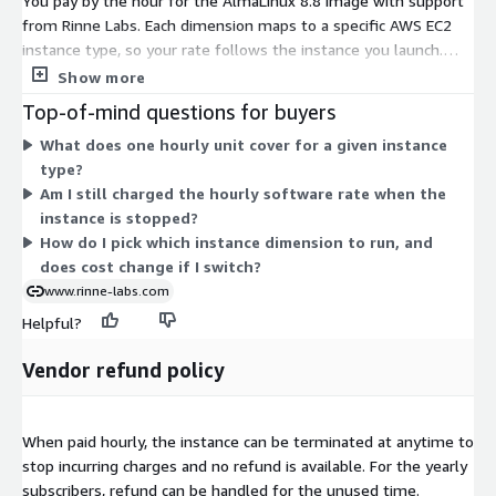
You pay by the hour for the AlmaLinux 8.8 image with support
from Rinne Labs. Each dimension maps to a specific AWS EC2
instance type, so your rate follows the instance you launch.
Options span many families and sizes, from small burstable
Show more
types like t2.nano and t3.micro up to bare-metal and large
Top-of-mind questions for buyers
memory, compute, storage, and accelerated instances such as
What does one hourly unit cover for a given instance
x2idn.metal, u-24tb1.112xlarge, and p5.48xlarge. Larger or
type?
specialized instances carry higher hourly rates. You choose the
Am I still charged the hourly software rate when the
instance that fits your workload, and billing scales with that
instance is stopped?
choice and your running hours.
How do I pick which instance dimension to run, and
does cost change if I switch?
www.rinne-labs.com
Helpful?
Vendor refund policy
When paid hourly, the instance can be terminated at anytime to
stop incurring charges and no refund is available. For the yearly
subscribers, refund can be handled for the unused time.