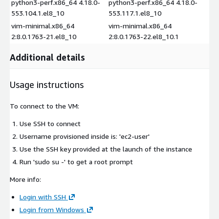
python3-perf.x86_64 4.18.0-
python3-perf.x86_64 4.18.0-
553.104.1.el8_10
553.117.1.el8_10
vim-minimal.x86_64
vim-minimal.x86_64
2:8.0.1763-21.el8_10
2:8.0.1763-22.el8_10.1
Additional details
Usage instructions
To connect to the VM:
Use SSH to connect
Username provisioned inside is: 'ec2-user'
Use the SSH key provided at the launch of the instance
Run 'sudo su -' to get a root prompt
More info:
Login with SSH
Login from Windows