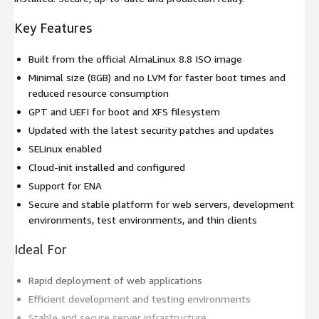
Key Features
Built from the official AlmaLinux 8.8 ISO image
Minimal size (8GB) and no LVM for faster boot times and
reduced resource consumption
GPT and UEFI for boot and XFS filesystem
Updated with the latest security patches and updates
SELinux enabled
Cloud-init installed and configured
Support for ENA
Secure and stable platform for web servers, development
environments, test environments, and thin clients
Ideal For
Rapid deployment of web applications
Efficient development and testing environments
Stable and secure server infrastructure