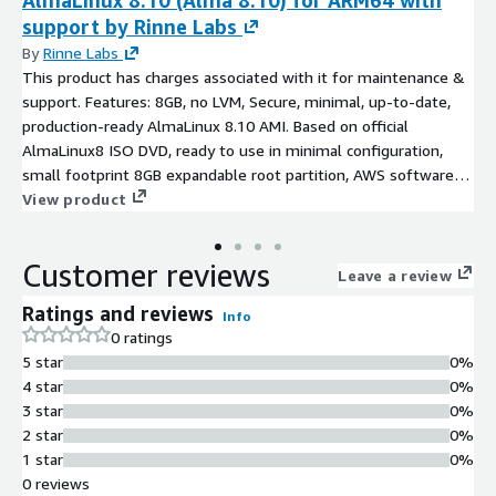
AlmaLinux 8.10 (Alma 8.10) for ARM64 with
support by Rinne Labs
By
Rinne Labs
This product has charges associated with it for maintenance &
support. Features: 8GB, no LVM, Secure, minimal, up-to-date,
production-ready AlmaLinux 8.10 AMI. Based on official
AlmaLinux8 ISO DVD, ready to use in minimal configuration,
small footprint 8GB expandable root partition, AWS software
and drivers (AWS CLI, ENA, NVME) installed and latest
View product
AlmaLinux8.10 SW updates at the time of creation
Customer reviews
Leave a review
Ratings and reviews
Info
0 ratings
5 star
0%
4 star
0%
3 star
0%
2 star
0%
1 star
0%
0 reviews