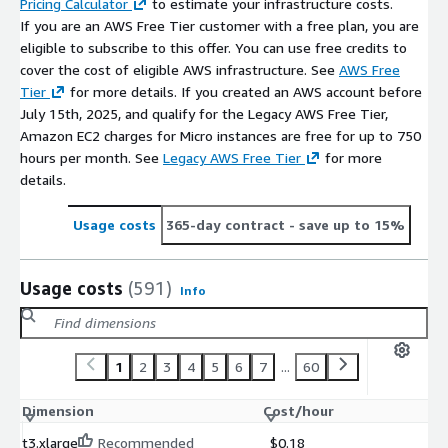
Pricing Calculator
to estimate your infrastructure costs.
If you are an AWS Free Tier customer with a free plan, you are
eligible to subscribe to this offer. You can use free credits to
cover the cost of eligible AWS infrastructure. See
AWS Free
Tier
for more details. If you created an AWS account before
July 15th, 2025, and qualify for the Legacy AWS Free Tier,
Amazon EC2 charges for Micro instances are free for up to 750
hours per month. See
Legacy AWS Free Tier
for more
details.
Usage costs
365-day contract
- save up to 15%
Usage costs
(591)
Info
1
2
3
4
5
6
7
...
60
Dimension
Cost/hour
t3.xlarge
Recommended
$0.18