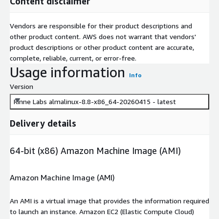
Content disclaimer
Vendors are responsible for their product descriptions and
other product content. AWS does not warrant that vendors'
product descriptions or other product content are accurate,
complete, reliable, current, or error-free.
Usage information
Info
Version
Rinne Labs almalinux-8.8-x86_64-20260415 - latest
Delivery details
64-bit (x86) Amazon Machine Image (AMI)
Amazon Machine Image (AMI)
An AMI is a virtual image that provides the information required
to launch an instance. Amazon EC2 (Elastic Compute Cloud)