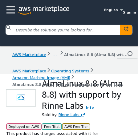
English
Sign in
AWS Marketplace
...
AlmaLinux 8.8 (Alma 8.8) with support by Rinne Labs
AWS Marketplace
Operating Systems
Amazon Machine Image (AMI)
AlmaLinux 8.8 (Alma
AlmaLinux 8.8 (Alma 8.8) with support by Rinne Labs
8.8) with support by
Rinne Labs
Info
Sold by:
Rinne Labs
Deployed on AWS
Free Trial
AWS Free Tier
This product has charges associated with it for