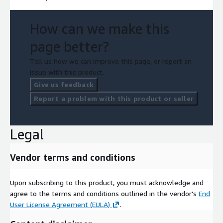
How can we make this
page better?
Tell us how we can improve this page, or report an
issue with this product.
Give us feedback
Report a problem with this product or seller
Legal
Vendor terms and conditions
Upon subscribing to this product, you must acknowledge and
agree to the terms and conditions outlined in the vendor's
End
User License Agreement (EULA)
.