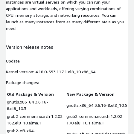
instances are virtual servers on which you can run your
applications and workloads, offering varying combinations of
CPU, memory, storage, and networking resources. You can
launch as many instances from as many different AMIs as you
need.
Version release notes
Update
Kernel version: 4.18.0-553.117.1.el8_10.x86_64
Package changes:
Old Package & Version
New Package & Version
gnutls.x86_64 3.6.16-
gnutls.x86_64 3.6.16-8.el8_10.5
8.el8_10.3
grub2-common.noarch 1:2.02-
grub2-common.noarch 1:2.02-
162.el8_10.alma.1
170.el8_10.1.alma.1
grub2-efi-x64-
grub2-efi-x64-modules.noarch