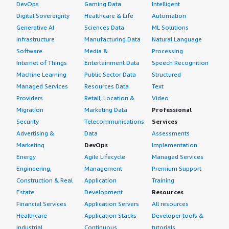
DevOps
Gaming Data
Intelligent
Digital Sovereignty
Healthcare & Life
Automation
Generative AI
Sciences Data
ML Solutions
Infrastructure
Manufacturing Data
Natural Language
Software
Media &
Processing
Internet of Things
Entertainment Data
Speech Recognition
Machine Learning
Public Sector Data
Structured
Managed Services
Resources Data
Text
Providers
Retail, Location &
Video
Migration
Marketing Data
Professional
Security
Telecommunications
Services
Advertising &
Data
Assessments
Marketing
DevOps
Implementation
Energy
Agile Lifecycle
Managed Services
Engineering,
Management
Premium Support
Construction & Real
Application
Training
Estate
Development
Resources
Financial Services
Application Servers
All resources
Healthcare
Application Stacks
Developer tools &
Industrial
Continuous
tutorials