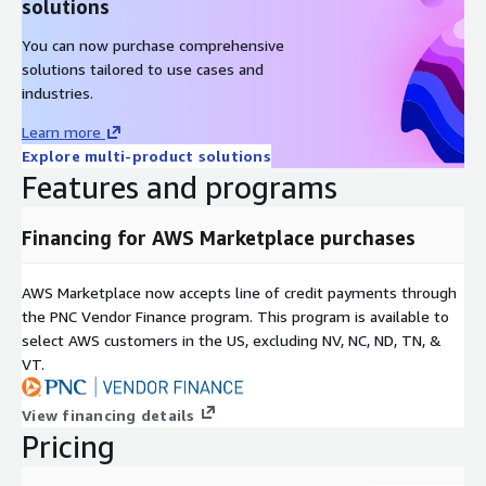
solutions
AlmaLinux 9.4
You can now purchase comprehensive
AlmaLinux 9.4 (ARM64)
solutions tailored to use cases and
Other Images
industries.
Learn more
Red Hat Enterprise Linux RHEL 8
Explore multi-product solutions
Red Hat Enterprise Linux RHEL 8.4
Features and programs
Red Hat Enterprise Linux RHEL 8.8
Red Hat Enterprise Linux RHEL 8.8 (ARM64)
Financing for AWS Marketplace purchases
Red Hat Enterprise Linux RHEL 8.10
Red Hat Enterprise Linux RHEL 9
AWS Marketplace now accepts line of credit payments through
Red Hat Enterprise Linux RHEL 9.3 (ARM64)
the PNC Vendor Finance program. This program is available to
Red Hat Enterprise Linux RHEL 9.4
select AWS customers in the US, excluding NV, NC, ND, TN, &
VT.
Red Hat Enterprise Linux RHEL 9.5
Rocky Linux 8
View financing details
Rocky Linux 9.3
Pricing
Rocky Linux 9.4
Rocky Linux 9.4 (ARM64)