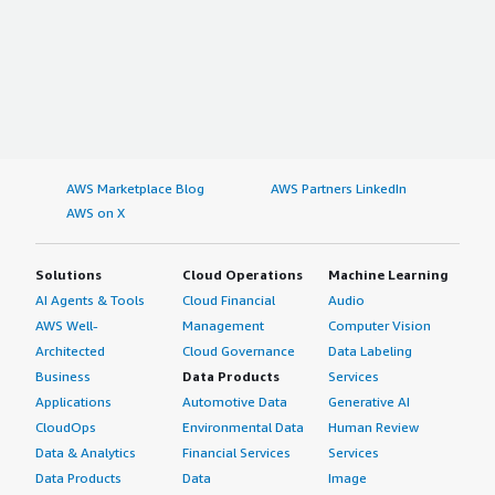
AWS Marketplace Blog
AWS Partners LinkedIn
AWS on X
Solutions
Cloud Operations
Machine Learning
AI Agents & Tools
Cloud Financial
Audio
AWS Well-
Management
Computer Vision
Architected
Cloud Governance
Data Labeling
Business
Data Products
Services
Applications
Automotive Data
Generative AI
CloudOps
Environmental Data
Human Review
Data & Analytics
Financial Services
Services
Data Products
Data
Image