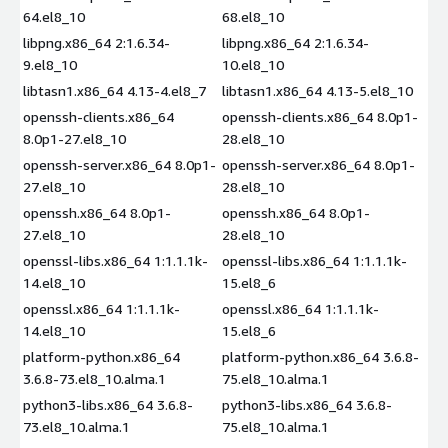
64.el8_10
68.el8_10
libpng.x86_64 2:1.6.34-
libpng.x86_64 2:1.6.34-
9.el8_10
10.el8_10
libtasn1.x86_64 4.13-4.el8_7
libtasn1.x86_64 4.13-5.el8_10
openssh-clients.x86_64
openssh-clients.x86_64 8.0p1-
8.0p1-27.el8_10
28.el8_10
openssh-server.x86_64 8.0p1-
openssh-server.x86_64 8.0p1-
27.el8_10
28.el8_10
openssh.x86_64 8.0p1-
openssh.x86_64 8.0p1-
27.el8_10
28.el8_10
openssl-libs.x86_64 1:1.1.1k-
openssl-libs.x86_64 1:1.1.1k-
14.el8_10
15.el8_6
openssl.x86_64 1:1.1.1k-
openssl.x86_64 1:1.1.1k-
14.el8_10
15.el8_6
platform-python.x86_64
platform-python.x86_64 3.6.8-
3.6.8-73.el8_10.alma.1
75.el8_10.alma.1
python3-libs.x86_64 3.6.8-
python3-libs.x86_64 3.6.8-
73.el8_10.alma.1
75.el8_10.alma.1