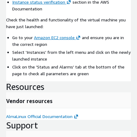
Instance status verification
section in the AWS
Documentation
Check the health and functionality of the virtual machine you
have just launched:
Go to your
Amazon EC2 console
and ensure you are in
the correct region
Select 'Instances' from the left menu and click on the newly
launched instance
Click on the 'Status and Alarms' tab at the bottom of the
page to check all parameters are green
Resources
Vendor resources
AlmaLinux Official Documentation
Support