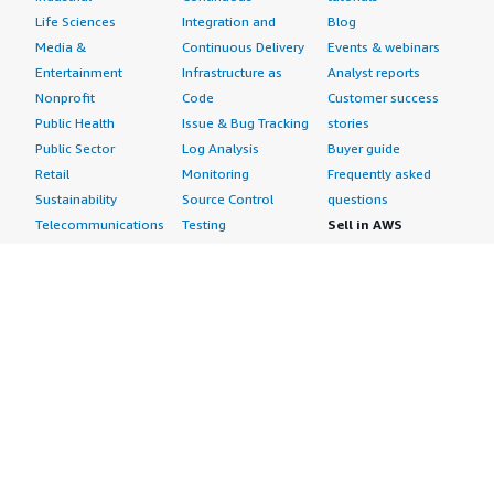
Life Sciences
Integration and
Blog
Media &
Continuous Delivery
Events & webinars
Entertainment
Infrastructure as
Analyst reports
Nonprofit
Code
Customer success
Public Health
Issue & Bug Tracking
stories
Public Sector
Log Analysis
Buyer guide
Retail
Monitoring
Frequently asked
Sustainability
Source Control
questions
Telecommunications
Testing
Sell in AWS
AWS Control Tower
Industries
Marketplace
AWS PrivateLink
Automotive
Management Portal
Pre-trained Amazon
Education &
Sign up as a Seller
SageMaker Models
Research
Seller Guide
AI Agents & Tools
Energy
Partner Application
AI Security
Financial Services
Partner Success
Content Creation
Healthcare & Life
Stories
Customer Experience
Sciences
About
Personalization
Industrial
What is AWS
Customer Support
Media &
Marketplace?