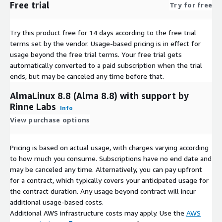
Free trial
Try for free
Rocky Linux 9.5
Try this product free for 14 days according to the free trial
terms set by the vendor.
Usage-based pricing is in effect for
usage beyond the free trial terms. Your free trial gets
automatically converted to a paid subscription when the trial
ends, but may be canceled any time before that.
AlmaLinux 8.8 (Alma 8.8) with support by
Rinne Labs
Info
View purchase options
Pricing is based on actual usage, with charges varying according
to how much you consume. Subscriptions have no end date and
may be canceled any time. Alternatively, you can pay upfront
for a contract, which typically covers your anticipated usage for
the contract duration. Any usage beyond contract will incur
additional usage-based costs.
Additional AWS infrastructure costs may apply. Use the
AWS