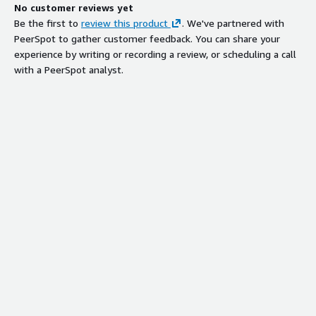
No customer reviews yet
Be the first to
review this product
. We've partnered with
PeerSpot to gather customer feedback. You can share your
experience by writing or recording a review, or scheduling a call
with a PeerSpot analyst.