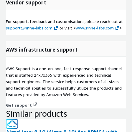
Vendor support
For support, feedback and customisations, please reach out at
support@rinne-labs.com
or visit <
www.rinne-labs.com
>
AWS infrastructure support
AWS Support is a one-on-one, fast-response support channel
that is staffed 24x7x365 with experienced and technical
support engineers. The service helps customers of all sizes
and technical abilities to successfully utilize the products and
features provided by Amazon Web Services.
Get support
Similar products