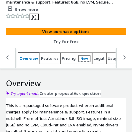
maintenance & support. Features: 8GB, no LVM, Secure,
minimal, up-to-date, production-ready Alma Linux 8.8
Show more
AMI. Based on official AlmaLinux8 ISO DVD, ready to use
(0)
in minimal configuration, small footprint 8GB expandable
root partition, AWS software and drivers (AWS CLI, ENA,
View purchase options
NVME) installed and latest AlmaLinux8.8 SW updates at
the time of creation
Try for free
Overview
Features
Pricing
Legal
Usage
Reso
New
Overview
Try agent mode
Create proposal
Ask question
This is a repackaged software product wherein additional
charges apply for maintenance & support. Features in a
nutshell: From official AlmaLinux 8.8 ISO image, minimal size
(8GB) and no LVM, Cloud-init and ENA enabled, NVMe drivers
installed. Secure, up-to-date and production ready.