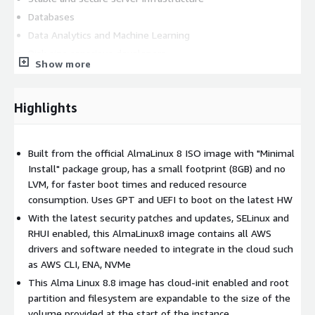
Databases
Data Analytics and Machine Learning
Disk size conscious developers
Show more
This lightweight and secure AlmaLinux 8.8 image is built from
the official ISO image, carefully stripped down to include only
Highlights
the essential packages and required AWS software to integrate
into the AWS infrastructure (AWS CLI, Elastic Network Adapter
& NVMe drivers). This results in a minimal image that is fast to
Built from the official AlmaLinux 8 ISO image with "Minimal
boot, reduces storage requirements, and optimizes system
Install" package group, has a small footprint (8GB) and no
responsiveness. The image is updated with the latest security
LVM, for faster boot times and reduced resource
patches and updates, providing protection against known
consumption. Uses GPT and UEFI to boot on the latest HW
vulnerabilities and ensuring the stability and reliability of your
server environment. Other features: key based authentication
With the latest security patches and updates, SELinux and
with 'ec2-user' username, cloud-init and SELinux enabled, root
RHUI enabled, this AlmaLinux8 image contains all AWS
login disabled, automatic root disk resize based on the instance
drivers and software needed to integrate in the cloud such
volume configuration. This image repackages free and open
as AWS CLI, ENA, NVMe
source software and all trademarks used inside are the
This Alma Linux 8.8 image has cloud-init enabled and root
property of their respective owners
partition and filesystem are expandable to the size of the
volume provided at the start of the instance