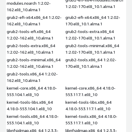
modules.noarch 1:2.02-
1:2.02-170.el8_10.1.alma.1
162.el8_10.alma.1
grub2-efi-x64.x86_64 1:2.02-
grub2-efi-x64.x86_64 1:2.02-
162.el8_10.alma.1
170.el8_10.1.alma.1
grub2-tools-efi.x86_64
grub2-tools-extra.x86_64
1:2.02-162.el8_10.alma.1
1:2.02-170.el8_10.1.alma.1
grub2-tools-extra.x86_64
grub2-tools-minimal.x86_64
1:2.02-162.el8_10.alma.1
1:2.02-170.el8_10.1.alma.1
grub2-tools-minimal.x86_64
grub2-tools.x86_64 1:2.02-
1:2.02-162.el8_10.alma.1
170.el8_10.1.alma.1
grub2-tools.x86_64 1:2.02-
162.el8_10.alma.1
kernel-core.x86_64 4.18.0-
kernel-core.x86_64 4.18.0-
553.104.1.el8_10
553.117.1.el8_10
kernel-tools-libs.x86_64
kernel-tools-libs.x86_64
4.18.0-553.104.1.el8_10
4.18.0-553.117.1.el8_10
kernel-tools.x86_64 4.18.0-
kernel-tools.x86_64 4.18.0-
553.104.1.el8_10
553.117.1.el8_10
libnfsidmap.x86_64 1:2.3.3-
libnfsidmap.x86_64 1:2.3.3-