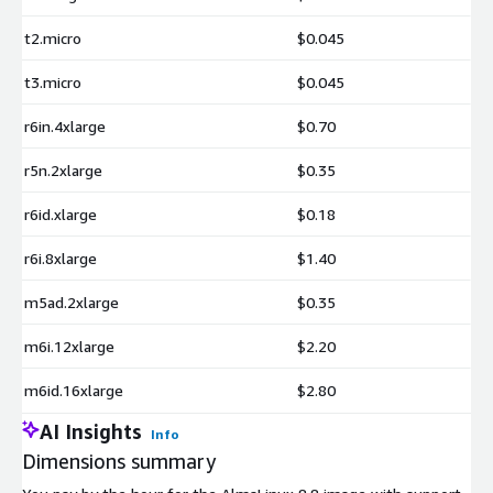
t2.micro
$0.045
t3.micro
$0.045
r6in.4xlarge
$0.70
r5n.2xlarge
$0.35
r6id.xlarge
$0.18
r6i.8xlarge
$1.40
m5ad.2xlarge
$0.35
m6i.12xlarge
$2.20
m6id.16xlarge
$2.80
AI Insights
Info
Dimensions summary