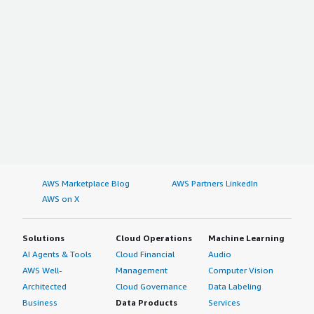
AWS Marketplace Blog
AWS Partners LinkedIn
AWS on X
Solutions
Cloud Operations
Machine Learning
AI Agents & Tools
Cloud Financial
Audio
AWS Well-
Management
Computer Vision
Architected
Cloud Governance
Data Labeling
Business
Data Products
Services