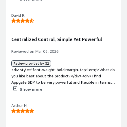
dislike about the product?</div><div>N/A. Have not
systems.</div>
found any issues with thisproduct or the support team.
David R.
</div><div style="font-weight: bold;margin-
top:1em;">What problems is the product solving and
how is that benefiting you?</div><div>RHEL support.
</div>
Centralized Control, Simple Yet Powerful
Reviewed on Mar 05, 2026
Review provided by G2
<div style="font-weight: bold;margin-top:1em;">What do
you like best about the product?</div><div>I find
Appgate SDP to be very powerful and flexible in terms
of configurability. The configuration data model is simple
Show more
to understand, which makes it much easier to handle. I
appreciate how easy it is to provision new Appgate
Arthur H.
Gateways and other Appliances to the Appgate
collective. The networking requirements for
communication between these Appliances are
straightforward to implement, partly because Appgate