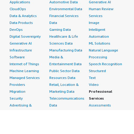
Applications
Automotive Data
Generative AI
CloudOps
Environmental Data
Human Review
Data & Analytics
Financial Services
Services
Data Products
Data
Image
DevOps
Gaming Data
Intelligent
Digital Sovereignty
Healthcare & Life
Automation
Generative AI
Sciences Data
ML Solutions
Infrastructure
Manufacturing Data
Natural Language
Software
Media &
Processing
Internet of Things
Entertainment Data
Speech Recognition
Machine Learning
Public Sector Data
Structured
Managed Services
Resources Data
Text
Providers
Retail, Location &
Video
Migration
Marketing Data
Professional
Security
Telecommunications
Services
Advertising &
Data
Assessments
Marketing
DevOps
Implementation
Energy
Agile Lifecycle
Managed Services
Engineering,
Management
Premium Support
Construction & Real
Application
Training