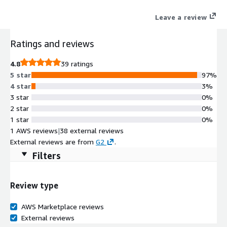
unified, API-enabled solution which delivers valuable security,
Leave a review
efficiency and user experience benefits. Each user has a one-to-
one encrypted network segment to each location where
Ratings and reviews
resources have been explicitly granted. Developers enjoy
concurrent and automated access to multiple, disparate
4.8
39 ratings
environments without waiting for manual access approvals.
5 star
97%
Admins can easily ensure that users have access to necessary
4 star
3%
resources, regardless of physical location or virtual
3 star
0%
segmentation.
2 star
0%
1 star
0%
1 AWS reviews
|
38 external reviews
External reviews are from
G2
.
Filters
Review type
AWS Marketplace reviews
External reviews