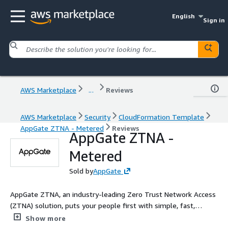
English
Sign in
AWS Marketplace
...
Reviews
AWS Marketplace
Security
CloudFormation Template
AppGate ZTNA - Metered
Reviews
AppGate ZTNA -
Metered
Sold by
AppGate
AppGate ZTNA, an industry-leading Zero Trust Network Access
(ZTNA) solution, puts your people first with simple, fast,
secure connections to multi-cloud, on-prem, or legacy
Show more
applications - from anywhere. AppGate ZTNA is a cloud-native,