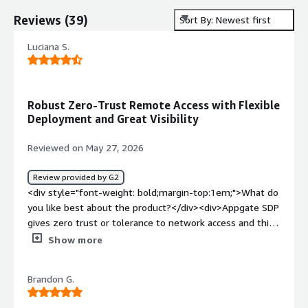
Reviews
(
39
)
Sort By: Newest first
Luciana S.
Robust Zero-Trust Remote Access with Flexible
Deployment and Great Visibility
Reviewed on May 27, 2026
Review provided by G2
<div style="font-weight: bold;margin-top:1em;">What do
you like best about the product?</div><div>Appgate SDP
gives zero trust or tolerance to network access and this
ensures there is robust network security more than any
Show more
traditional VPNs<br />The software provides detailed
access controls and this revolves device posture, user
Brandon G.
identity, context and location.<br />Appgate is helpful in
offering secure remote access and no internal network